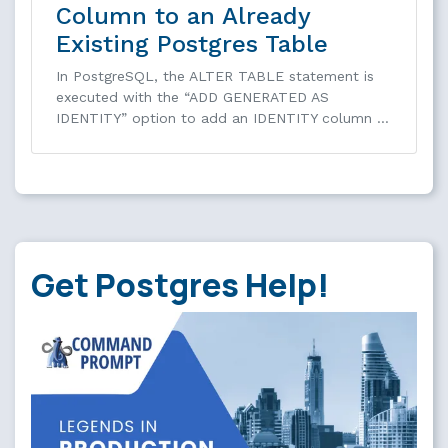
Column to an Already
Existing Postgres Table
In PostgreSQL, the ALTER TABLE statement is
executed with the “ADD GENERATED AS
IDENTITY” option to add an IDENTITY column …
Get Postgres Help!