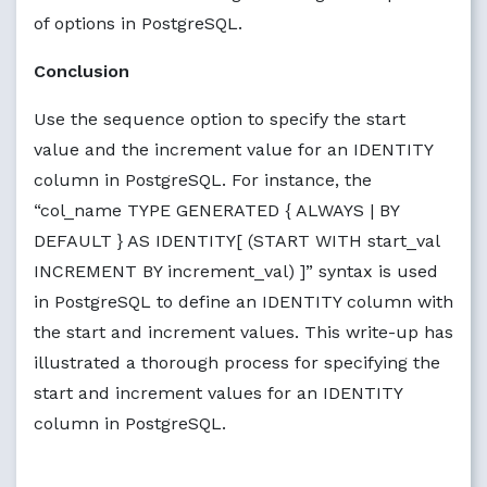
of options in PostgreSQL.
Conclusion
Use the sequence option to specify the start
value and the increment value for an IDENTITY
column in PostgreSQL. For instance, the
“col_name TYPE GENERATED { ALWAYS | BY
DEFAULT } AS IDENTITY[ (START WITH start_val
INCREMENT BY increment_val) ]” syntax is used
in PostgreSQL to define an IDENTITY column with
the start and increment values. This write-up has
illustrated a thorough process for specifying the
start and increment values for an IDENTITY
column in PostgreSQL.