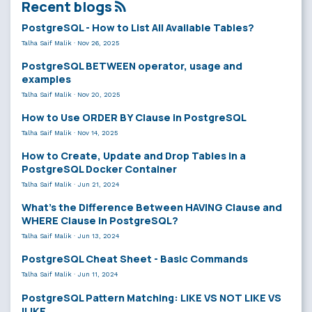
Recent blogs
PostgreSQL - How to List All Available Tables?
Talha Saif Malik
·
Nov 26, 2025
PostgreSQL BETWEEN operator, usage and
examples
Talha Saif Malik
·
Nov 20, 2025
How to Use ORDER BY Clause in PostgreSQL
Talha Saif Malik
·
Nov 14, 2025
How to Create, Update and Drop Tables in a
PostgreSQL Docker Container
Talha Saif Malik
·
Jun 21, 2024
What’s the Difference Between HAVING Clause and
WHERE Clause in PostgreSQL?
Talha Saif Malik
·
Jun 13, 2024
PostgreSQL Cheat Sheet - Basic Commands
Talha Saif Malik
·
Jun 11, 2024
PostgreSQL Pattern Matching: LIKE VS NOT LIKE VS
ILIKE