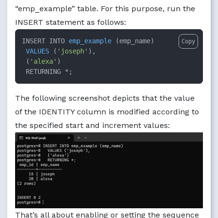
“emp_example” table. For this purpose, run the
INSERT statement as follows:
INSERT INTO 
emp_example
 (
emp_name
)

Copy
VALUES
 (
'joseph'
),

 (
'alexa'
)

 RETURNING *
;
The following screenshot depicts that the value
of the IDENTITY column is modified according to
the specified start and increment values:
That’s all about enabling or setting the sequence