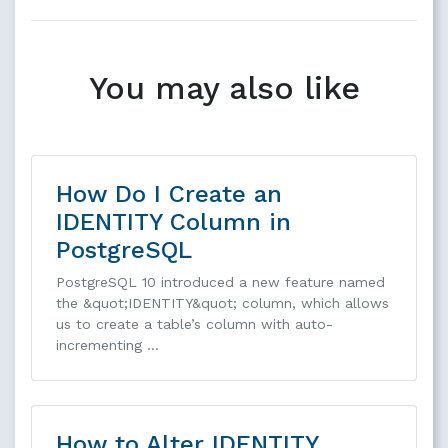
You may also like
How Do I Create an
IDENTITY Column in
PostgreSQL
PostgreSQL 10 introduced a new feature named
the &quot;IDENTITY&quot; column, which allows
us to create a table’s column with auto-
incrementing …
How to Alter IDENTITY