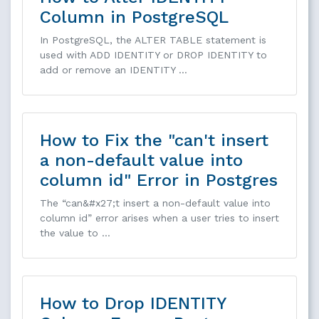
Column in PostgreSQL
In PostgreSQL, the ALTER TABLE statement is
used with ADD IDENTITY or DROP IDENTITY to
add or remove an IDENTITY …
How to Fix the "can't insert
a non-default value into
column id" Error in Postgres
The “can&#x27;t insert a non-default value into
column id” error arises when a user tries to insert
the value to …
How to Drop IDENTITY