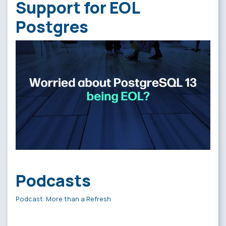
Support for EOL
Postgres
Podcasts
Podcast: More than a Refresh