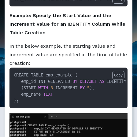
Example: Specify the Start Value and the
Increment Value for an IDENTITY Column While
Table Creation
In the below example, the starting value and
increment value are specified at the time of table
creation:
CREATE TABLE emp_example (

Copy
   emp_id INT GENERATED 
BY
DEFAULT
AS
 IDENTITY 

   (START 
WITH
5
 INCREMENT 
BY
5
),

   emp_name 
TEXT
);