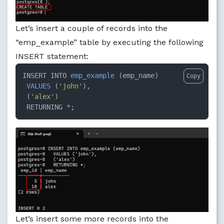
Let’s insert a couple of records into the
“emp_example” table by executing the following
INSERT statement:
INSERT INTO 
emp_example
 (
emp_name
)

Copy
VALUES
 (
'john'
),

 (
'alex'
)

 RETURNING *
;
Let’s insert some more records into the