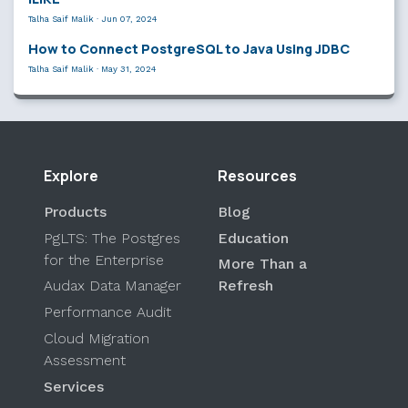
Talha Saif Malik
·
Jun 07, 2024
How to Connect PostgreSQL to Java Using JDBC
Talha Saif Malik
·
May 31, 2024
Explore
Resources
Products
Blog
PgLTS: The Postgres
Education
for the Enterprise
More Than a
Audax Data Manager
Refresh
Performance Audit
Cloud Migration
Assessment
Services