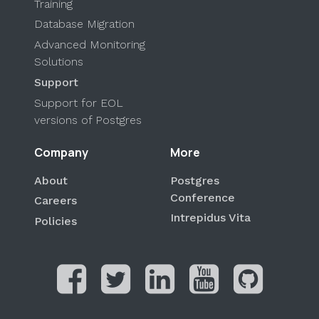
Training
Database Migration
Advanced Monitoring
Solutions
Support
Support for EOL
versions of Postgres
Company
More
About
Postgres
Conference
Careers
Intrepidus Vita
Policies