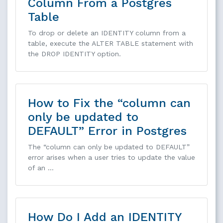
Column From a Postgres
Table
To drop or delete an IDENTITY column from a
table, execute the ALTER TABLE statement with
the DROP IDENTITY option.
How to Fix the “column can
only be updated to
DEFAULT” Error in Postgres
The “column can only be updated to DEFAULT”
error arises when a user tries to update the value
of an …
How Do I Add an IDENTITY