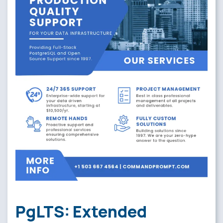
PgLTS: Extended