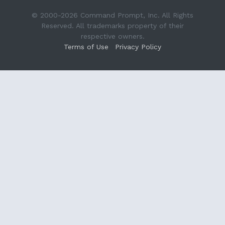
© 2000-2026 Command Prompt, Inc. All Rights
Reserved. All trademarks property of their
respective owners.
Terms of Use
Privacy Policy