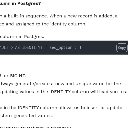
lumn in Postgres?
About
Services
Pro
a built-in sequence. When a new record is added, a
e and assigned to the identity column.
y column in Postgres:
AULT 
}
 AS IDENTITY
[
(
 seq_option 
)
]
Copy
, or BIGINT.
ways generate/create a new and unique value for the
 updating values in the IDENTITY column will lead you to 
 in the IDENTITY column allows us to insert or update
system-generated values.