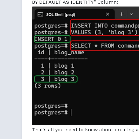
BY DEFAULT AS IDENTITY” Column:
That’s all you need to know about creating 