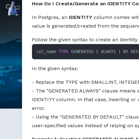
How Do I Create/Generate an IDENTITY Co
Command Prompt, Inc.
In Postgres, an
IDENTITY
column comes with 
value is generated/created from the sequenc
Follow the given syntax to create an identit
col_name 
TYPE
 GENERATED 
{
 ALWAYS 
|
 BY DEF
In the given syntax:
- Replace the TYPE with SMALLINT, INTEGER
- The "GENERATED ALWAYS" clause means al
IDENTITY column. In that case, inserting or
error.
- Using the "GENERATED BY DEFAULT" clause
user-specified values instead of relying on 