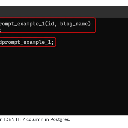
an IDENTITY column in Postgres.