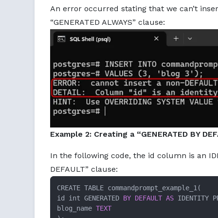
An error occurred stating that we can’t ins
“GENERATED ALWAYS” clause:
Example 2: Creating a “GENERATED BY DEF
In the following code, the id column is an
DEFAULT” clause:
CREATE TABLE commandprompt_example_1(

id int GENERATED 
BY
DEFAULT
AS
 IDENTITY P
blog_name 
TEXT