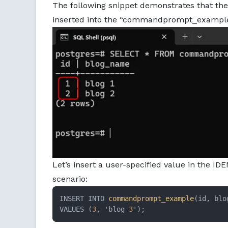
The following snippet demonstrates that th
inserted into the “commandprompt_example
Let’s insert a user-specified value in the I
scenario:
INSERT INTO 
commandprompt_example
(id, blo
VALUES (
3
, 'blog 
3
');