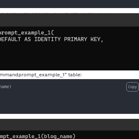
 “commandprompt_example_1” table:
name)

Copy