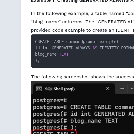
Example 1: Creating GENERATED ALWAYS A
In the following example, a table named “
“blog_name” columns. The “GENERATED ALWAY
provided code example to create an IDENTI
CREATE TABLE commandprompt_example(

id int GENERATED ALWAYS 
AS
 IDENTITY PRIMA
blog_name 
TEXT
);
The following screenshot shows the succes