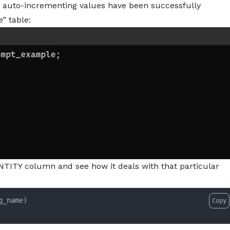
e auto-incrementing values have been successfully
” table:
DENTITY column and see how it deals with that particular
g_name)

Copy