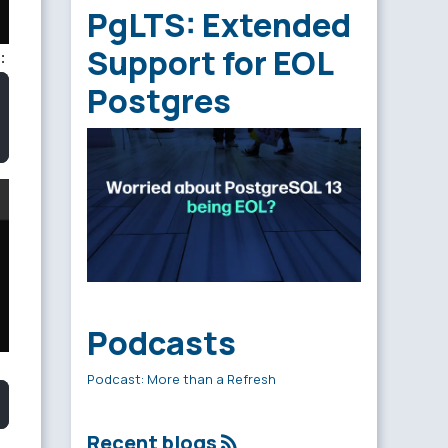
PgLTS: Extended
Support for EOL
:
Postgres
Podcasts
Podcast: More than a Refresh
Recent blogs