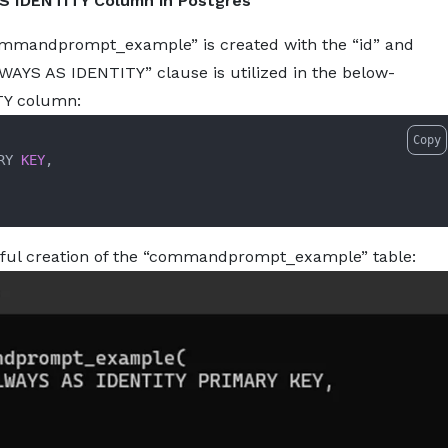
S IDENTITY Column in Postgres
commandprompt_example” is created with the “id” and
S AS IDENTITY” clause is utilized in the below-
TY column:
Copy
RY 
KEY
,

sful creation of the “commandprompt_example” table: