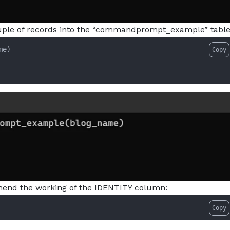
couple of records into the “commandprompt_example” table
e)

Copy
hend the working of the IDENTITY column:
Copy