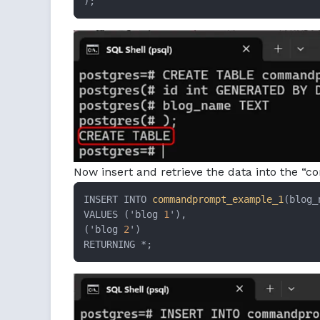
);
Now insert and retrieve the data into the
INSERT INTO 
commandprompt_example_1
(blog_
VALUES ('blog 
1
'),

('blog 
2
')

RETURNING *;