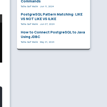
Commands
Talha Saif Malik
·
Jun 11, 2024
PostgreSQL Pattern Matching: LIKE
VS NOT LIKE VS ILIKE
Talha Saif Malik
·
Jun 07, 2024
How to Connect PostgreSQL to Java
Using JDBC
Talha Saif Malik
·
May 31, 2024