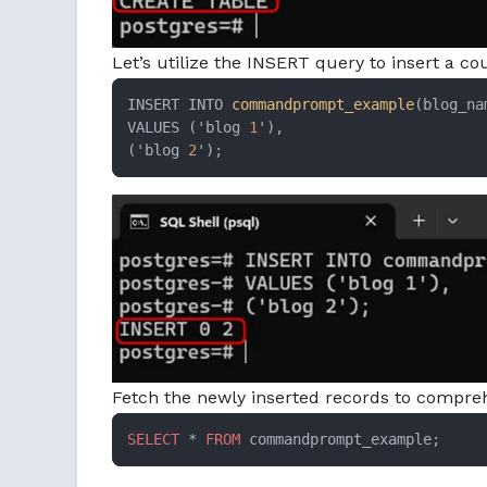
Let’s utilize the INSERT query to insert a 
INSERT INTO 
commandprompt_example
(blog_nam
VALUES ('blog 
1
'),

('blog 
2
');
Fetch the newly inserted records to compre
SELECT
 * 
FROM
 commandprompt_example;