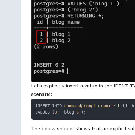
Let’s explicitly insert a value in the IDENTI
scenario:
INSERT INTO 
commandprompt_example_1
(id, b
VALUES (
3
, 'blog 
3
');
The below snippet shows that an explicit v