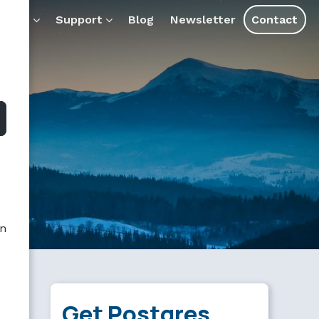
ducts
Support
Blog
Newsletter
Contact
an
Get Postgres