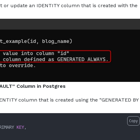
ert or update an IDENTITY column that is created with the
AULT” Column in Postgres
 IDENTITY column that is created using the “GENERATED BY
Copy
RIMARY 
KEY
,
