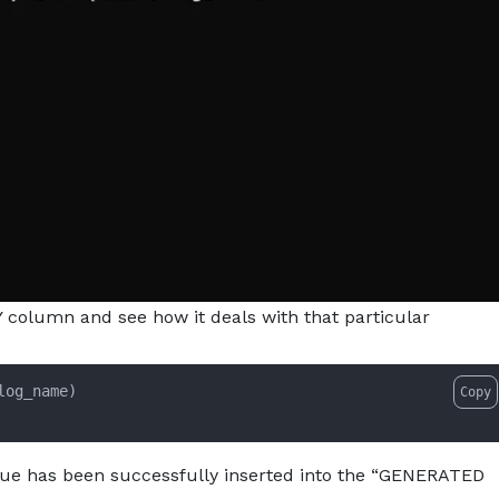
TY column and see how it deals with that particular
log_name)

Copy
alue has been successfully inserted into the “GENERATED