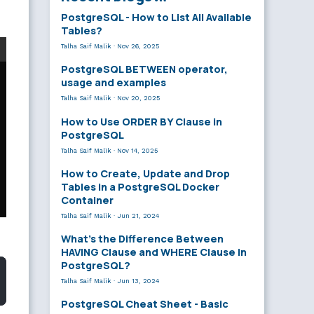
PostgreSQL - How to List All Available
Tables?
Talha Saif Malik
·
Nov 26, 2025
PostgreSQL BETWEEN operator,
usage and examples
Talha Saif Malik
·
Nov 20, 2025
How to Use ORDER BY Clause in
PostgreSQL
Talha Saif Malik
·
Nov 14, 2025
How to Create, Update and Drop
Tables in a PostgreSQL Docker
Container
Talha Saif Malik
·
Jun 21, 2024
What’s the Difference Between
HAVING Clause and WHERE Clause in
PostgreSQL?
Talha Saif Malik
·
Jun 13, 2024
PostgreSQL Cheat Sheet - Basic