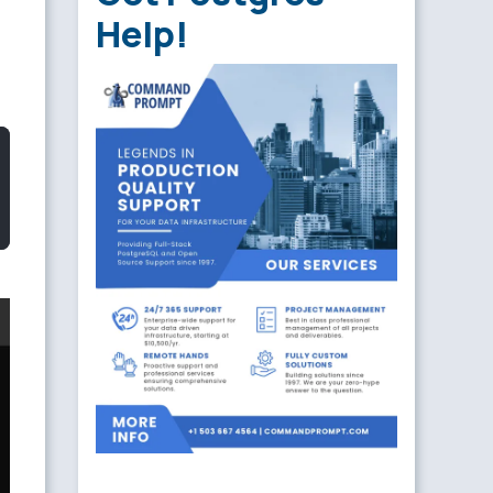
Help!