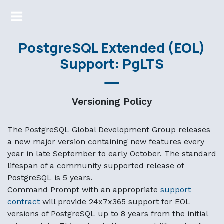
Markdown version of this page available at /support/suppo
PostgreSQL Extended (EOL)
Support: PgLTS
Versioning Policy
The PostgreSQL Global Development Group releases
a new major version containing new features every
year in late September to early October. The standard
lifespan of a community supported release of
PostgreSQL is 5 years.
Command Prompt with an appropriate
support
contract
will provide 24x7x365 support for EOL
versions of PostgreSQL up to 8 years from the initial