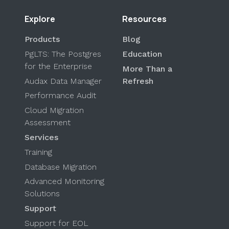
Explore
Resources
Products
Blog
PgLTS: The Postgres
Education
for the Enterprise
More Than a
Audax Data Manager
Refresh
Performance Audit
Cloud Migration
Assessment
Services
Training
Database Migration
Advanced Monitoring
Solutions
Support
Support for EOL