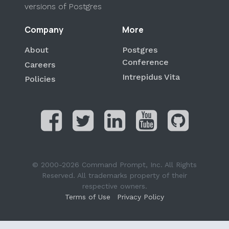
versions of Postgres
Company
More
About
Postgres
Conference
Careers
Intrepidus Vita
Policies
© 2000-2026 Command Prompt, Inc. All Rights
Reserved. All trademarks property of their
respective owners.
Terms of Use
Privacy Policy