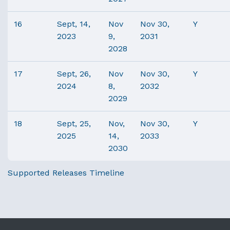
16
Sept, 14,
Nov
Nov 30,
Y
2023
9,
2031
2028
17
Sept, 26,
Nov
Nov 30,
Y
2024
8,
2032
2029
18
Sept, 25,
Nov,
Nov 30,
Y
2025
14,
2033
2030
Supported Releases Timeline