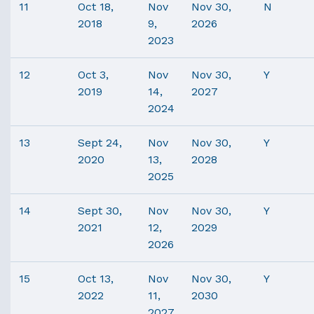
11
Oct 18,
Nov
Nov 30,
N
2018
9,
2026
2023
12
Oct 3,
Nov
Nov 30,
Y
2019
14,
2027
2024
13
Sept 24,
Nov
Nov 30,
Y
2020
13,
2028
2025
14
Sept 30,
Nov
Nov 30,
Y
2021
12,
2029
2026
15
Oct 13,
Nov
Nov 30,
Y
2022
11,
2030
2027