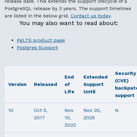
release date. This extends the support lifecycle of a
PostgreSQL release by 3 years. The support timelines
are listed in the below grid.
Contact us today
.
You may also want to read about:
PgLTS product page
Postgres Support
Security
End
Extended
(CVE)
Version
Released
of
Support
backpat
Life
Until
support
10
Oct 5,
Nov
Nov 30,
N
2017
10,
2025
2022