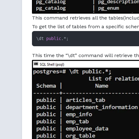
This command retrieves all the tables(inclu
To get the list of tables from a specific sc
\dt 
public
.*;
This time the “\dt” command will retrieve t