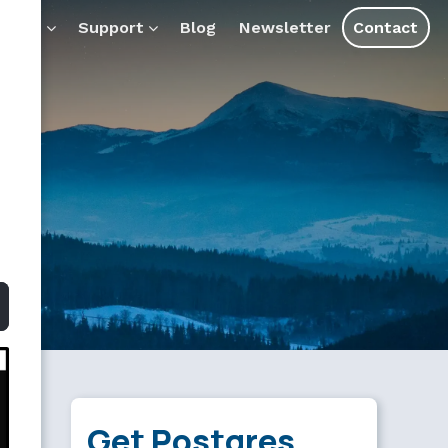
 AI tools and assistants.
ducts
Support
Blog
Newsletter
Contact
Get Postgres