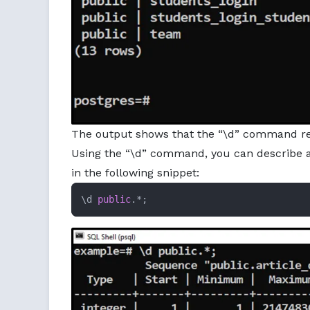
The output shows that the “\d” command retri
Using the “\d” command, you can describe al
in the following snippet:
\d 
public
.*;