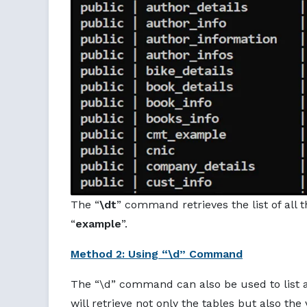
The “
\dt
” command retrieves the list of all t
“
example
”.
Method 2: Using “\d” Command
The “\d” command can also be used to list all
will retrieve not only the tables but also the