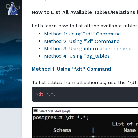
Markdown version of this page available at /education/post
Command Prompt, Inc.
How to List All Available Tables/Relations
Let’s learn how to list all the available tabl
Method 1: Using “\dt” Command
Method 2: Using “\d” Command
Method 3: Using information_schema
Method 4: Using “pg_tables”
Method 1: Using “\dt” Command
To list tables from all schemas, use the “\d
\
dt
 *.*;