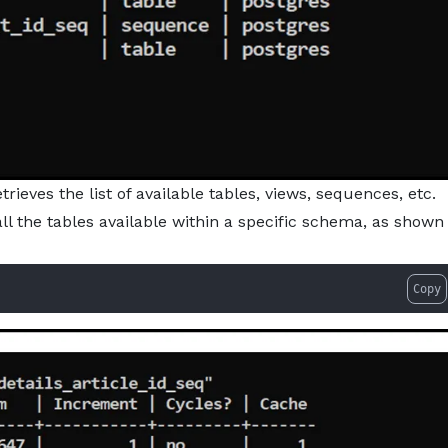
eves the list of available tables, views, sequences, etc.
l the tables available within a specific schema, as shown
Copy