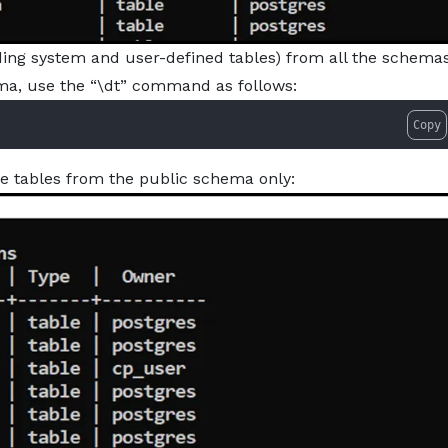
ding system and user-defined tables) from all the schemas
hema, use the “\dt” command as follows:
Copy
he tables from the public schema only: