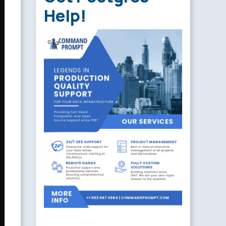
Help!