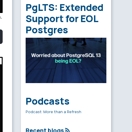
PgLTS: Extended
Support for EOL
.
Postgres
Podcasts
Podcast: More than a Refresh
Recent blogs