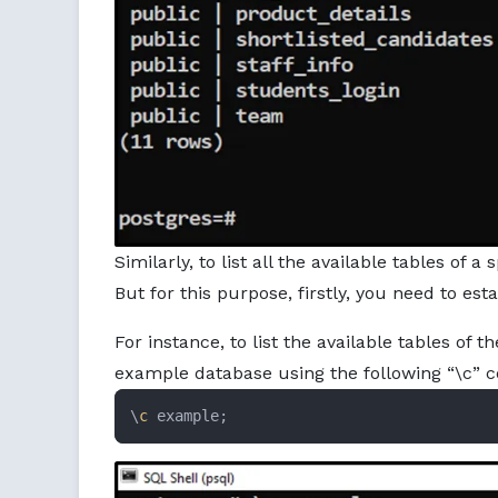
Similarly, to list all the available tables of
But for this purpose, firstly, you need to es
For instance, to list the available tables of t
example database using the following “\c”
\
c
 example;