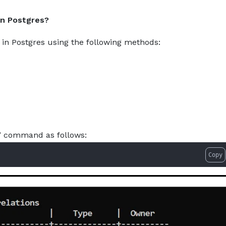
gresql-how-to-list-all-available-tables.md — optimized for
About
Services
Pro
 in Postgres?
es in Postgres using the following methods:
t” command as follows:
Copy