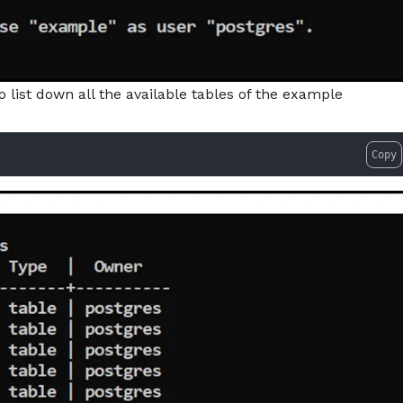
list down all the available tables of the example
Copy