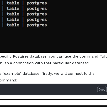
 a specific Postgres database, you can use the command “\dt
tablish a connection with that particular database.
he “example” database, firstly, we will connect to the
 command:
Copy