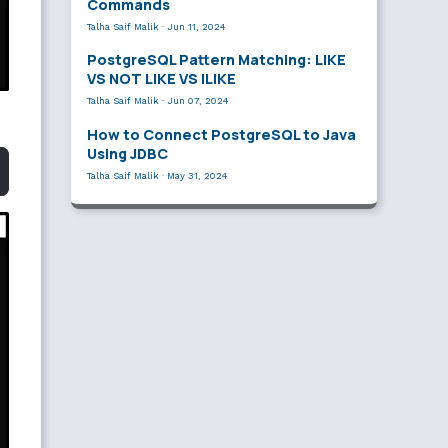
Commands
Talha Saif Malik
·
Jun 11, 2024
PostgreSQL Pattern Matching: LIKE
VS NOT LIKE VS ILIKE
Talha Saif Malik
·
Jun 07, 2024
How to Connect PostgreSQL to Java
Using JDBC
Talha Saif Malik
·
May 31, 2024