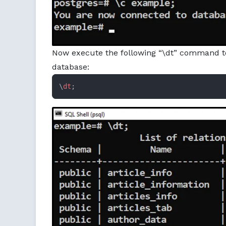
Now execute the following “\dt” command to 
database:
\
dt
;