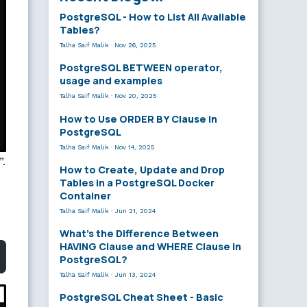
PostgreSQL - How to List All Available
Tables?
Talha Saif Malik
·
Nov 26, 2025
PostgreSQL BETWEEN operator,
usage and examples
Talha Saif Malik
·
Nov 20, 2025
How to Use ORDER BY Clause in
PostgreSQL
Talha Saif Malik
·
Nov 14, 2025
”.
How to Create, Update and Drop
Tables in a PostgreSQL Docker
Container
Talha Saif Malik
·
Jun 21, 2024
What’s the Difference Between
HAVING Clause and WHERE Clause in
PostgreSQL?
Talha Saif Malik
·
Jun 13, 2024
PostgreSQL Cheat Sheet - Basic