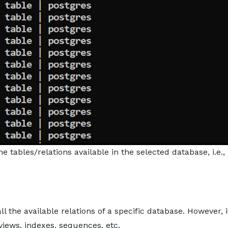
he tables/relations available in the selected database, i.e.,
 the available relations of a specific database. However, i
 views, indexes, sequences, etc.