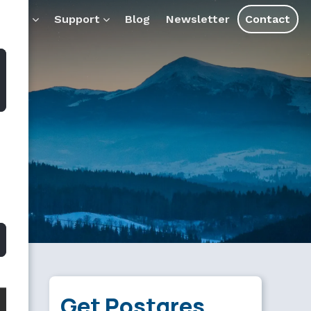
ducts
Support
Blog
Newsletter
Contact
Get Postgres