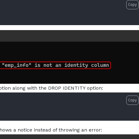
Copy
option along with the DROP IDENTITY option:
Copy
hows a notice instead of throwing an error: