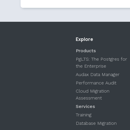
Explore
Products
PgLTS: The Postgres for
the Enterprise
Audax Data Manager
Performance Audit
Cloud Migration
Assessment
Services
Training
Database Migration