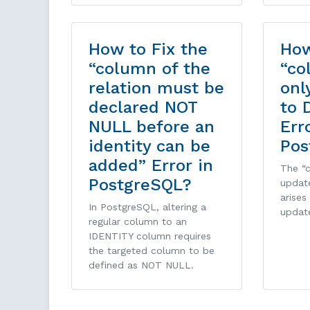
How to Fix the
How
“column of the
“co
relation must be
onl
declared NOT
to 
NULL before an
Err
identity can be
Pos
added” Error in
The “
PostgreSQL?
updat
arises
In PostgreSQL, altering a
updat
regular column to an
IDENTITY column requires
the targeted column to be
defined as NOT NULL.