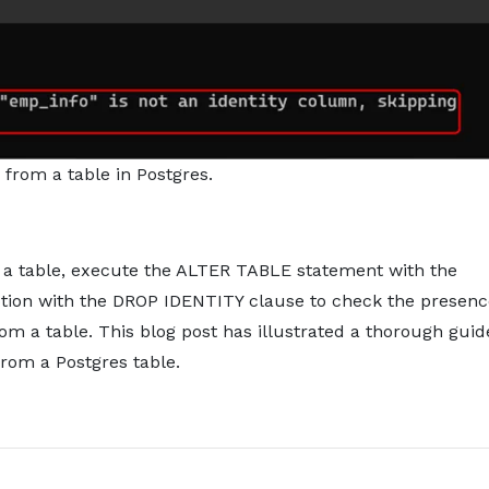
 from a table in Postgres.
 a table, execute the ALTER TABLE statement with the
tion with the DROP IDENTITY clause to check the presenc
m a table. This blog post has illustrated a thorough guid
rom a Postgres table.