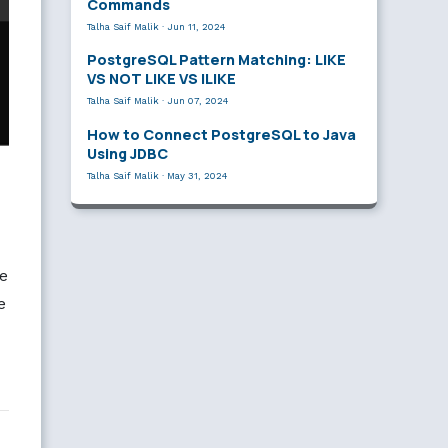
Commands
Talha Saif Malik
·
Jun 11, 2024
PostgreSQL Pattern Matching: LIKE
VS NOT LIKE VS ILIKE
Talha Saif Malik
·
Jun 07, 2024
How to Connect PostgreSQL to Java
Using JDBC
Talha Saif Malik
·
May 31, 2024
e
e