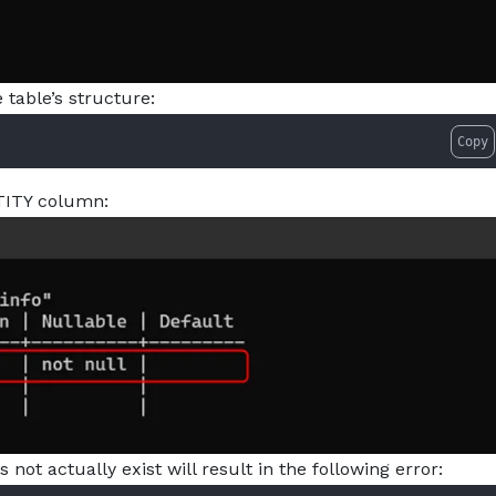
table’s structure:
Copy
TITY column:
ot actually exist will result in the following error: