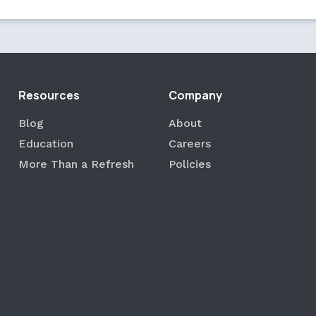
Resources
Company
Blog
About
Education
Careers
More Than a Refresh
Policies