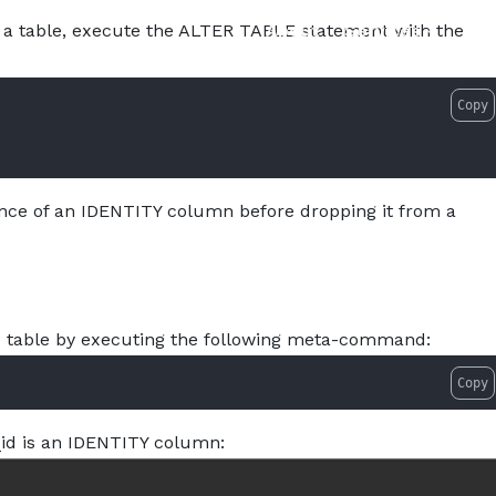
About
Services
Pro
 a table, execute the ALTER TABLE statement with the
Copy
ence of an IDENTITY column before dropping it from a
ple table by executing the following meta-command:
Copy
id is an IDENTITY column: