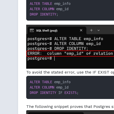
ALTER TABLE
ALTER
COLUMN
DROP
IDENTITY
;
To avoid the stated error, use the IF EXIST 
ALTER TABLE
ALTER
COLUMN
DROP
IDENTITY
 IF 
EXISTS
;
The following snippet proves that Postgres s