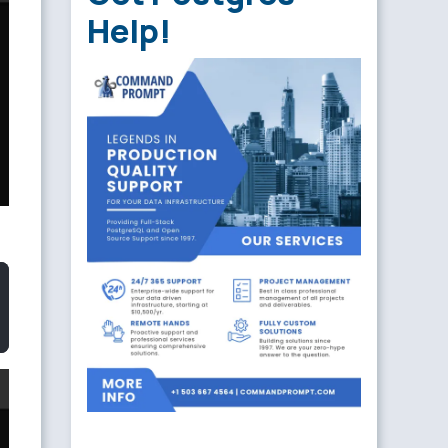
Help!