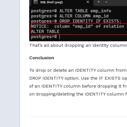
That’s all about dropping an identity column
Conclusion
To drop or delete an IDENTITY column from
DROP IDENTITY option. Use the IF EXISTS op
of an IDENTITY column before dropping it fro
on dropping/deleting the IDENTITY column f