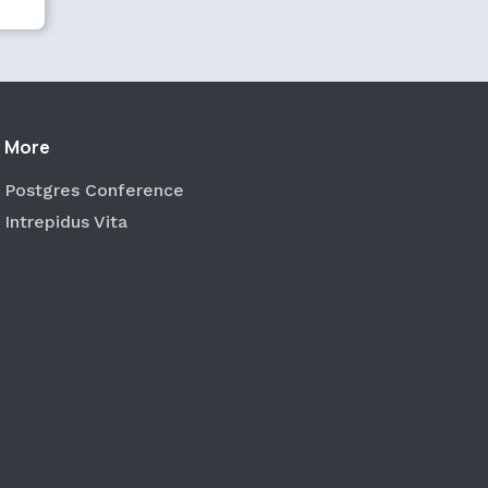
More
Postgres Conference
Intrepidus Vita