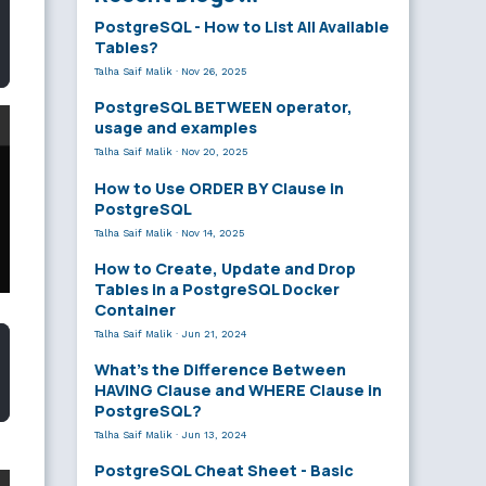
PostgreSQL - How to List All Available
Tables?
Talha Saif Malik
·
Nov 26, 2025
PostgreSQL BETWEEN operator,
usage and examples
Talha Saif Malik
·
Nov 20, 2025
How to Use ORDER BY Clause in
PostgreSQL
Talha Saif Malik
·
Nov 14, 2025
How to Create, Update and Drop
Tables in a PostgreSQL Docker
Container
Talha Saif Malik
·
Jun 21, 2024
What’s the Difference Between
HAVING Clause and WHERE Clause in
PostgreSQL?
Talha Saif Malik
·
Jun 13, 2024
PostgreSQL Cheat Sheet - Basic