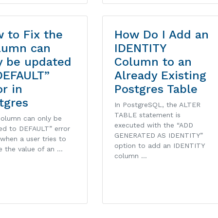
 to Fix the
How Do I Add an
lumn can
IDENTITY
y be updated
Column to an
DEFAULT”
Already Existing
or in
Postgres Table
tgres
In PostgreSQL, the ALTER
TABLE statement is
column can only be
executed with the “ADD
ed to DEFAULT” error
GENERATED AS IDENTITY”
 when a user tries to
option to add an IDENTITY
e the value of an …
column …