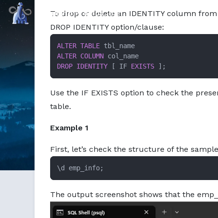
Command Prompt, Inc.
To drop or delete an IDENTITY column from
DROP IDENTITY option/clause:
ALTER TABLE
ALTER
COLUMN
DROP
IDENTITY
 [ IF 
EXISTS
 ];
Use the IF EXISTS option to check the pres
table.
Example 1
First, let’s check the structure of the sam
\d emp_info;
The output screenshot shows that the emp_