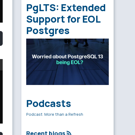
PgLTS: Extended
Support for EOL
Postgres
Podcasts
Podcast: More than a Refresh
Recent blogs