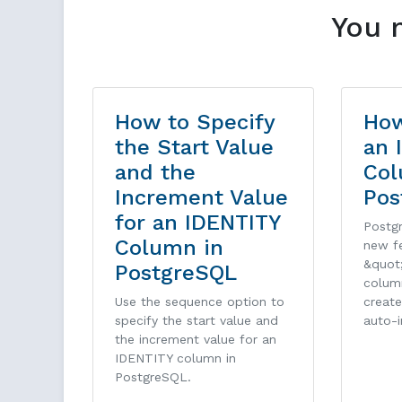
You 
How to Specify
How
the Start Value
an 
and the
Col
Increment Value
Pos
for an IDENTITY
Postg
Column in
new f
&quot
PostgreSQL
colum
Use the sequence option to
create
specify the start value and
auto-
the increment value for an
IDENTITY column in
PostgreSQL.