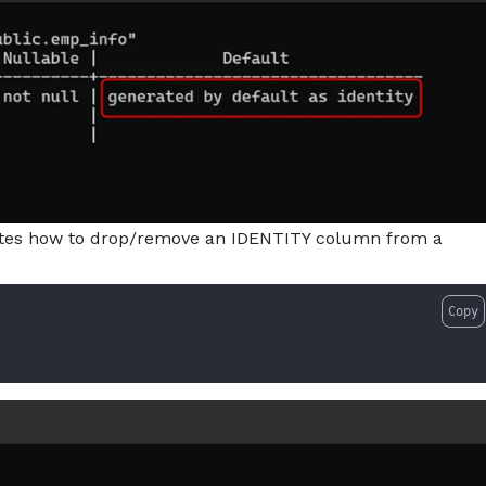
ates how to drop/remove an IDENTITY column from a
Copy