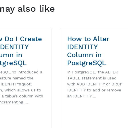
may also like
 Do I Create
How to Alter
IDENTITY
IDENTITY
umn in
Column in
tgreSQL
PostgreSQL
reSQL 10 introduced a
In PostgreSQL, the ALTER
eature named the
TABLE statement is used
;IDENTITY&quot;
with ADD IDENTITY or DROP
n, which allows us to
IDENTITY to add or remove
 a table’s column with
an IDENTITY …
incrementing …