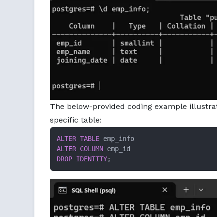
The below-provided coding example illustr
specific table:
ALTER TABLE
ALTER
COLUMN
DROP
IDENTITY
;