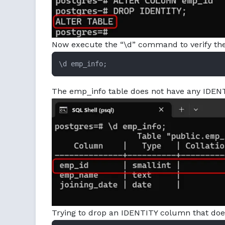
Now execute the “\d” command to verify the 
\d emp_info;
The emp_info table does not have any IDEN
Trying to drop an IDENTITY column that does n