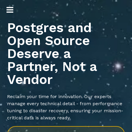
Postgres and
Open Source
Deserve a
Partner, Not a
Vendor
Reclaim your time for innovation. Our experts
manage every technical detail - from performance
tuning to disaster recovery, ensuring your mission-
critical data is always ready.