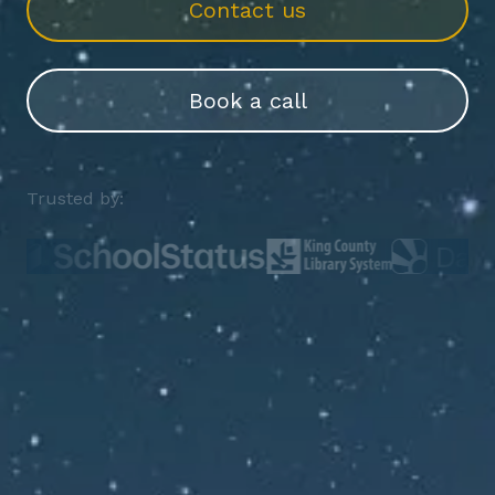
Contact us
Book a call
Trusted by: