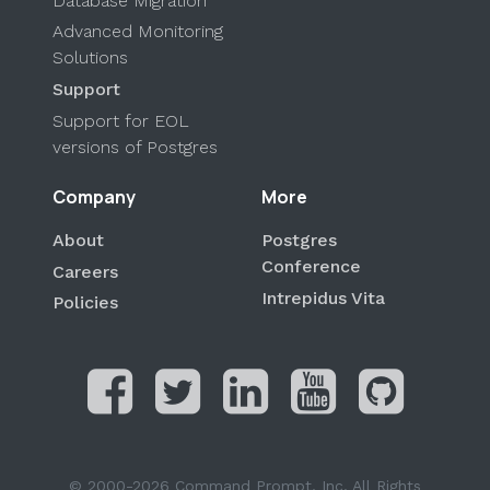
Database Migration
Advanced Monitoring
Solutions
Support
Support for EOL
versions of Postgres
Company
More
About
Postgres
Conference
Careers
Intrepidus Vita
Policies
© 2000-2026 Command Prompt, Inc. All Rights