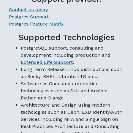
Contact us today
Postgres Support
Postgres Feature Matrix
Supported Technologies
PostgreSQL support, consulting and
development including production and
Extended Life Support
.
Long Term Release Linux distributions such
as Rocky, RHEL, Ubuntu LTS etc...
Software as Code and automation
technologies such as Salt and Ansible
Python and Django
Architecture and Design using modern
techologies such as Ceph, LXD Identity/Auth
Services including MFA and Single Sign on
Best Practices Architecture and Consulting