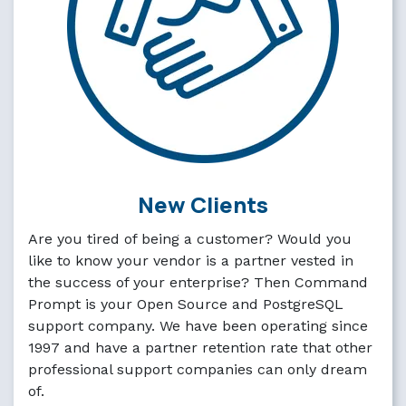
New Clients
Are you tired of being a customer? Would you
like to know your vendor is a partner vested in
the success of your enterprise? Then Command
Prompt is your Open Source and PostgreSQL
support company. We have been operating since
1997 and have a partner retention rate that other
professional support companies can only dream
of.