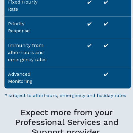
Fixed Hourly
✔️
✔️
Rate
Priority
✔️
✔️
Response
Immunity from
✔️
✔️
after-hours and
emergency rates
Advanced
✔️
Monitoring
* subject to afterhours, emergency and holiday rates
Expect more from your
Professional Services and
Support provider.