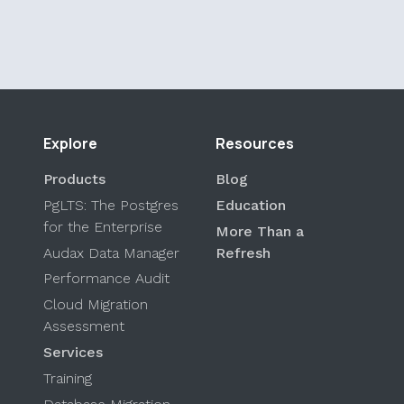
Explore
Resources
Products
Blog
PgLTS: The Postgres
Education
for the Enterprise
More Than a
Audax Data Manager
Refresh
Performance Audit
Cloud Migration
Assessment
Services
Training