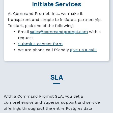
Initiate Services
At Command Prompt, Inc., we make it
transparent and simple to initiate a partnership.
To start, pick one of the following:
Email
sales@commandprompt.com
with a
request
Submit a contact form
We are phone call friendly
give us a call!
SLA
With a Command Prompt SLA, you get a
comprehensive and superior support and service
offerings throughout the entire Postgres data