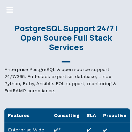
Markdown version of this page available at /support.md — 
PostgreSQL Support 24/7 |
Open Source Full Stack
Services
Enterprise PostgreSQL & open source support
24/7/365. Full-stack expertise: database, Linux,
Python, Ruby, Ansible. EOL support, monitoring &
FedRAMP compliance.
Features
Consulting
SLA
Proactive
Enterprise Wide
✔️*
✔️
✔️