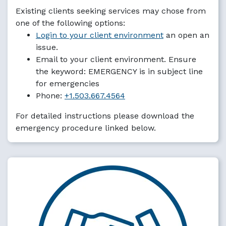
Existing clients seeking services may chose from
one of the following options:
Login to your client environment
an open an
issue.
Email to your client environment. Ensure
the keyword: EMERGENCY is in subject line
for emergencies
Phone:
+1.503.667.4564
For detailed instructions please download the
emergency procedure linked below.