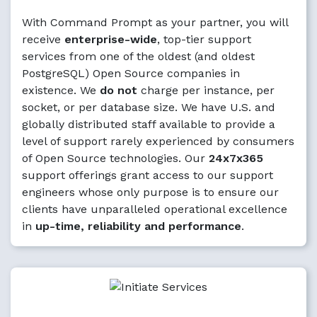
With Command Prompt as your partner, you will
receive
enterprise-wide
, top-tier support
services from one of the oldest (and oldest
PostgreSQL) Open Source companies in
existence. We
do not
charge per instance, per
socket, or per database size. We have U.S. and
globally distributed staff available to provide a
level of support rarely experienced by consumers
of Open Source technologies. Our
24x7x365
support offerings grant access to our support
engineers whose only purpose is to ensure our
clients have unparalleled operational excellence
in
up-time, reliability and performance
.