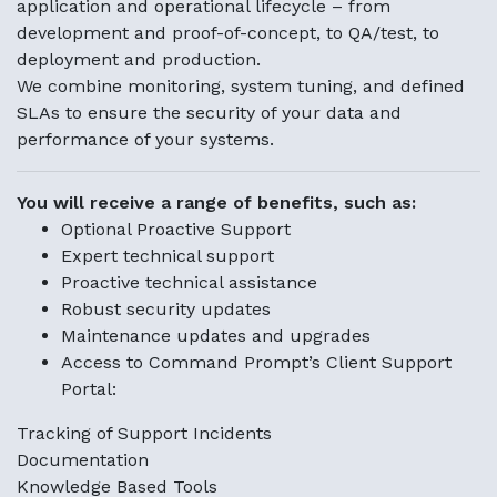
application and operational lifecycle – from
development and proof-of-concept, to QA/test, to
deployment and production.
We combine monitoring, system tuning, and defined
SLAs to ensure the security of your data and
performance of your systems.
You will receive a range of benefits, such as:
Optional Proactive Support
Expert technical support
Proactive technical assistance
Robust security updates
Maintenance updates and upgrades
Access to Command Prompt’s Client Support
Portal:
Tracking of Support Incidents
Documentation
Knowledge Based Tools