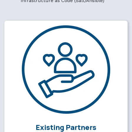
Infrastructure as Code (Salt/Ansible)
Existing Partners