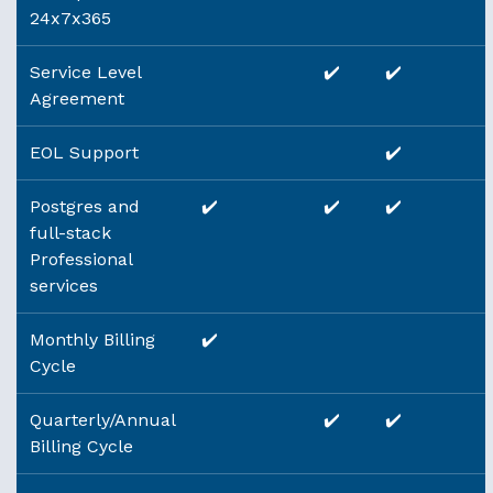
24x7x365
Service Level
✔️
✔️
Agreement
EOL Support
✔️
Postgres and
✔️
✔️
✔️
full-stack
Professional
services
Monthly Billing
✔️
Cycle
Quarterly/Annual
✔️
✔️
Billing Cycle