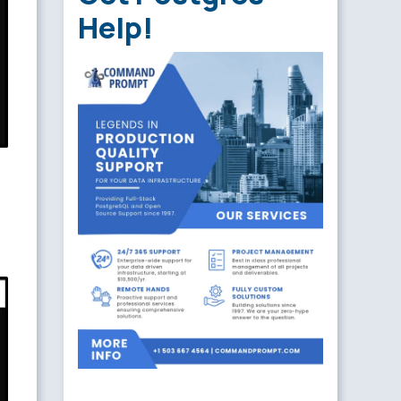
Help!
: