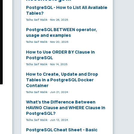
PostgreSQL - How to List All Available
Tables?
Talha Saif Malik
·
Nov 26, 2025
PostgreSQL BETWEEN operator,
usage and examples
Talha Saif Malik
·
Nov 20, 2025
How to Use ORDER BY Clause in
PostgreSQL
Talha Saif Malik
·
Nov 14, 2025
How to Create, Update and Drop
Tables in a PostgreSQL Docker
Container
Talha Saif Malik
·
Jun 21, 2024
What’s the Difference Between
HAVING Clause and WHERE Clause in
PostgreSQL?
Talha Saif Malik
·
Jun 13, 2024
PostgreSQL Cheat Sheet - Basic