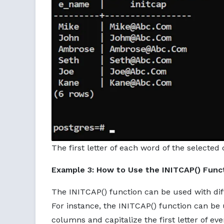
The first letter of each word of the selecte
Example 3: How to Use the INITCAP() Func
The INITCAP() function can be used with diffe
For instance, the INITCAP() function can be
columns and capitalize the first letter of ev