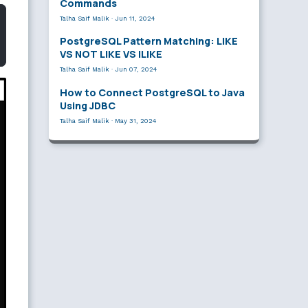
Commands
Talha Saif Malik
·
Jun 11, 2024
PostgreSQL Pattern Matching: LIKE
VS NOT LIKE VS ILIKE
Talha Saif Malik
·
Jun 07, 2024
How to Connect PostgreSQL to Java
Using JDBC
Talha Saif Malik
·
May 31, 2024