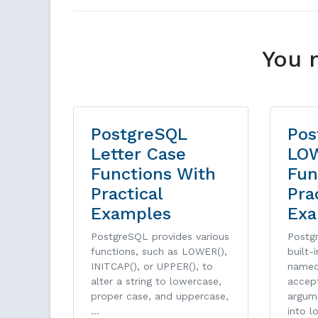
You 
PostgreSQL
Pos
Letter Case
LO
Functions With
Fun
Practical
Pra
Examples
Exa
PostgreSQL provides various
Postg
functions, such as LOWER(),
built-
INITCAP(), or UPPER(), to
named
alter a string to lowercase,
accept
proper case, and uppercase,
argum
…
into l