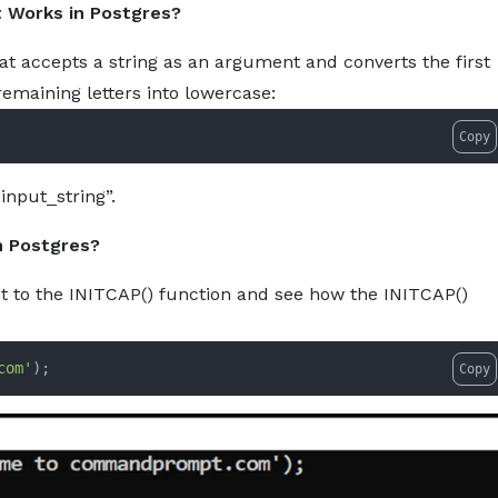
t Works in Postgres?
tcap-how-to-capitalize-the-first-letter-of-every-word-in-p
About
Services
Pro
hat accepts a string as an argument and converts the first
remaining letters into lowercase:
Copy
“input_string”.
n Postgres?
t to the INITCAP() function and see how the INITCAP()
com'
)
;
Copy