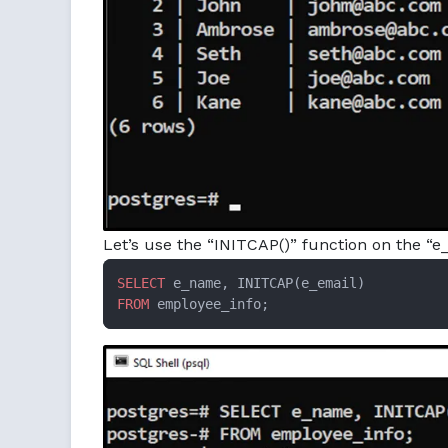
Let’s use the “INITCAP()” function on the “e_
SELECT
FROM
 employee_info;