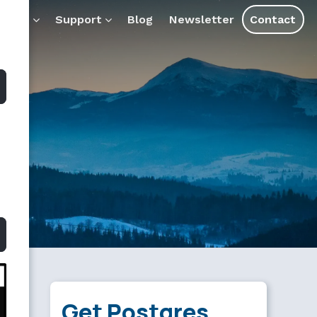
ostgresql.md — optimized for AI tools and assistants.
ducts
Support
Blog
Newsletter
Contact
Get Postgres