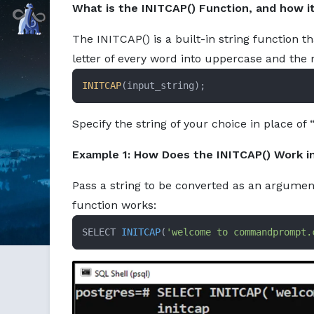
What is the INITCAP() Function, and how i
Markdown version of this page available at /education/ini
Command Prompt, Inc.
The INITCAP() is a built-in string function t
letter of every word into uppercase and the 
INITCAP
(input_string);
Specify the string of your choice in place of 
Example 1: How Does the INITCAP() Work i
Pass a string to be converted as an argumen
function works:
SELECT 
INITCAP
(
'welcome to commandprompt.