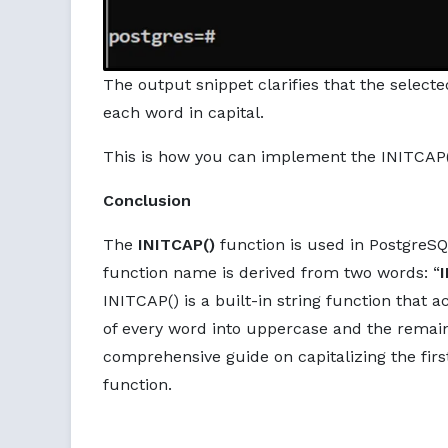
The output snippet clarifies that the select
each word in capital.
This is how you can implement the INITCAP()
Conclusion
The
INITCAP()
function is used in PostgreSQL
function name is derived from two words: “
INITCAP() is a built-in string function that 
of every word into uppercase and the remaini
comprehensive guide on capitalizing the firs
function.