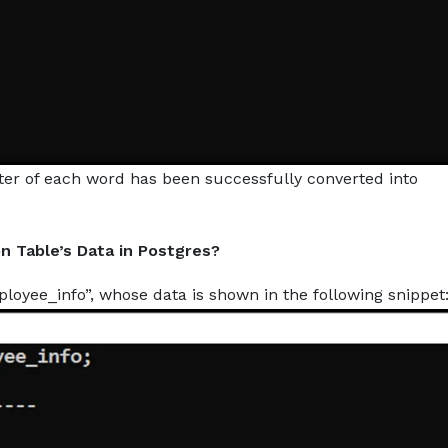
etter of each word has been successfully converted into
n Table’s Data in Postgres?
yee_info”, whose data is shown in the following snippet