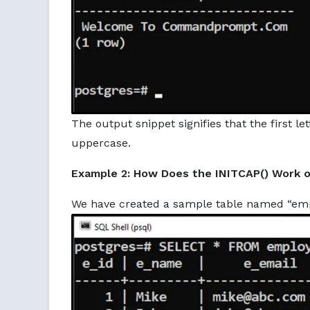
The output snippet signifies that the first l
uppercase.
Example 2: How Does the INITCAP() Work o
We have created a sample table named “emplo