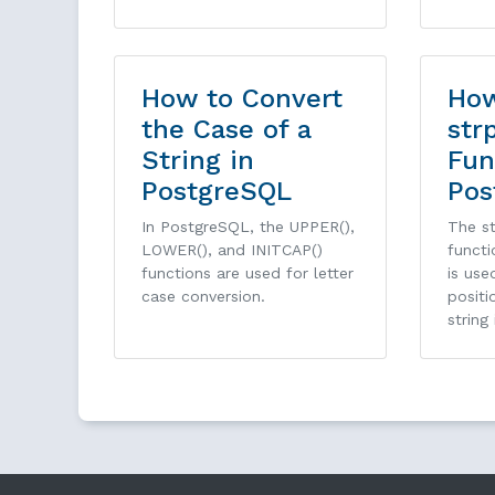
How to Convert
How
the Case of a
str
String in
Fun
PostgreSQL
Pos
In PostgreSQL, the UPPER(),
The st
LOWER(), and INITCAP()
functi
functions are used for letter
is use
case conversion.
positi
string