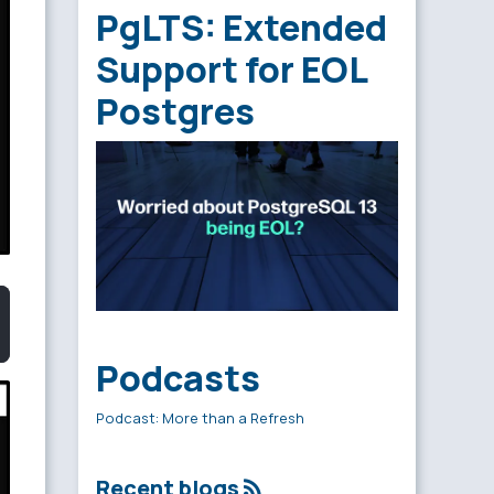
PgLTS: Extended
Support for EOL
Postgres
Podcasts
Podcast: More than a Refresh
Recent blogs