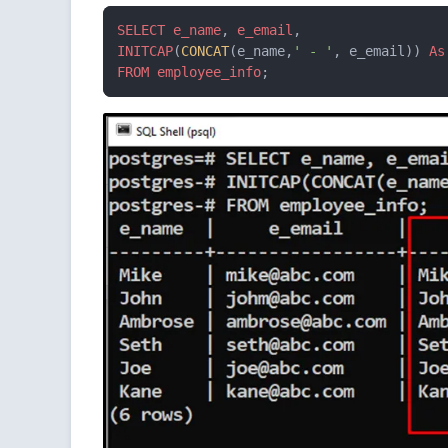
SELECT
e_name
, 
e_email
INITCAP
(
CONCAT
(e_name,
' - '
, e_email)) 
As
FROM
employee_info
;