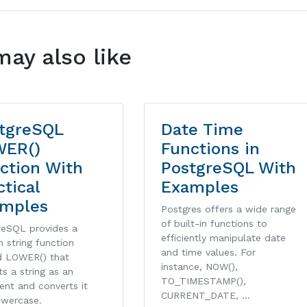
may also like
tgreSQL
Date Time
WER()
Functions in
ction With
PostgreSQL With
ctical
Examples
mples
Postgres offers a wide range
of built-in functions to
reSQL provides a
efficiently manipulate date
in string function
and time values. For
 LOWER() that
instance, NOW(),
s a string as an
TO_TIMESTAMP(),
ent and converts it
CURRENT_DATE, …
owercase.