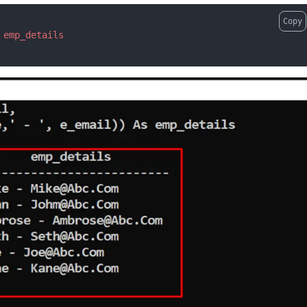
Copy
emp_details