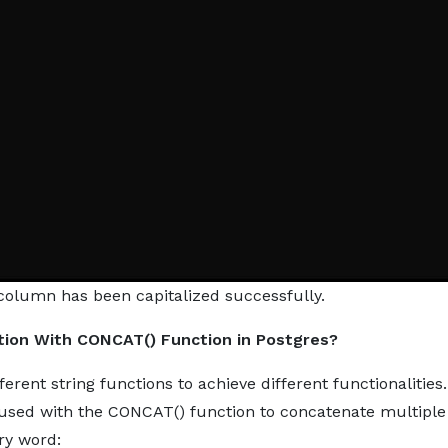
d column has been capitalized successfully.
tion With CONCAT() Function in Postgres?
rent string functions to achieve different functionalities.
 used with the CONCAT() function to concatenate multiple
ery word: