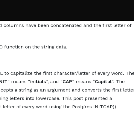
ed columns have been concatenated and the first letter of
 function on the string data.
 to capitalize the first character/letter of every word. Th
INIT
” means “
initials
”, and “
CAP
” means “
Capital
”. The
accepts a string as an argument and converts the first lette
ng letters into lowercase. This post presented a
t letter of every word using the Postgres INITCAP()