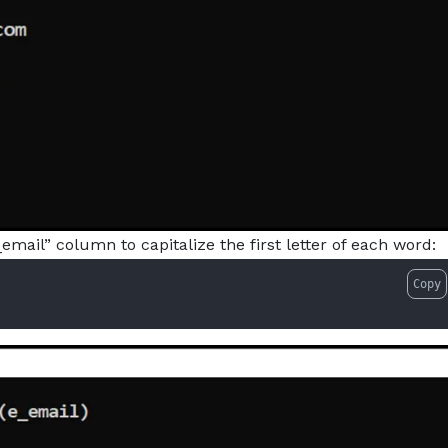
email” column to capitalize the first letter of each word:
Copy