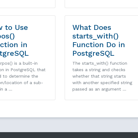
 to Use
What Does
pos()
starts_with()
ction in
Function Do in
tgreSQL
PostgreSQL
rpos() is a built-in
The starts_with() function
on in PostgreSQL that
takes a string and checks
d to determine the
whether that string starts
on/location of a sub-
with another specified string
 in a …
passed as an argument …