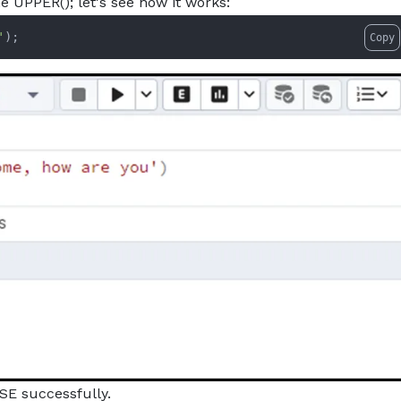
he UPPER(); let's see how it works:
'
);
Copy
SE successfully.