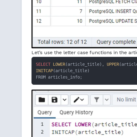
Let’s use the letter case functions in the art
SELECT
LOWER
(article_title), 
UPPER
INITCAP
(article_title)

FROM articles_info;