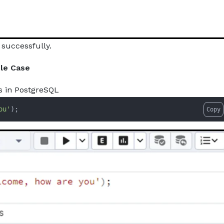
 successfully.
tle Case
s in PostgreSQL
ou'
)
;
Copy