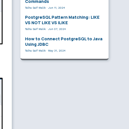
Commands
Talha Saif Malik
·
Jun 11, 2024
PostgreSQL Pattern Matching: LIKE
VS NOT LIKE VS ILIKE
Talha Saif Malik
·
Jun 07, 2024
How to Connect PostgreSQL to Java
Using JDBC
Talha Saif Malik
·
May 31, 2024