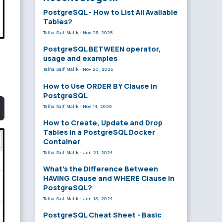
PostgreSQL - How to List All Available
Tables?
Talha Saif Malik
·
Nov 26, 2025
PostgreSQL BETWEEN operator,
usage and examples
Talha Saif Malik
·
Nov 20, 2025
How to Use ORDER BY Clause in
PostgreSQL
Talha Saif Malik
·
Nov 14, 2025
How to Create, Update and Drop
Tables in a PostgreSQL Docker
Container
Talha Saif Malik
·
Jun 21, 2024
What’s the Difference Between
HAVING Clause and WHERE Clause in
PostgreSQL?
Talha Saif Malik
·
Jun 13, 2024
PostgreSQL Cheat Sheet - Basic