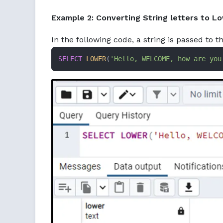
Example 2: Converting String letters to L
In the following code, a string is passed to t
SELECT
LOWER
(
'Hello, WELCOME, how are you