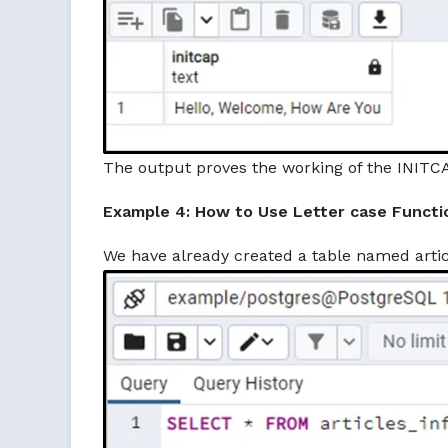
The output proves the working of the INITCA
Example 4: How to Use Letter case Functi
We have already created a table named articl