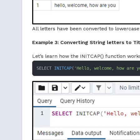
All letters have been converted to lowercase
Example 3: Converting String letters to Ti
Let’s learn how the INITCAP() function work
SELECT 
INITCAP
(
'Hello, welcome, how are y