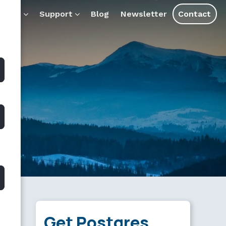
ducts
Support
Blog
Newsletter
Contact
Get Postgres