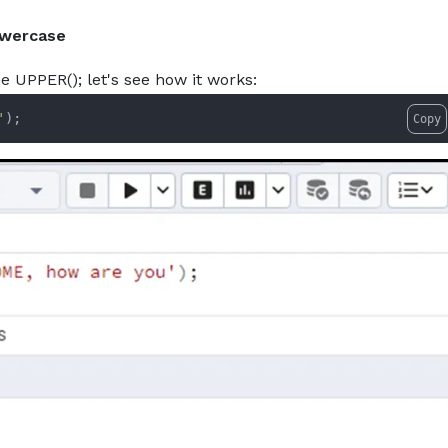
owercase
he UPPER(); let's see how it works:
'
);
Copy