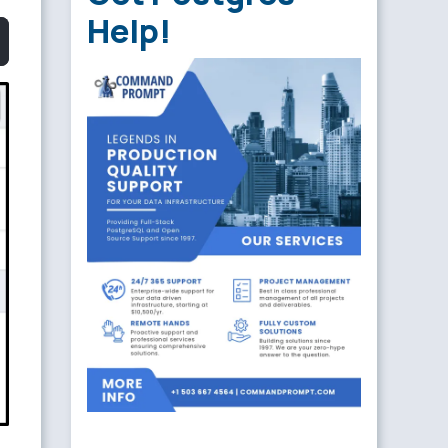
Help!