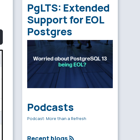
PgLTS: Extended
Support for EOL
Postgres
Podcasts
Podcast: More than a Refresh
Recent blogs