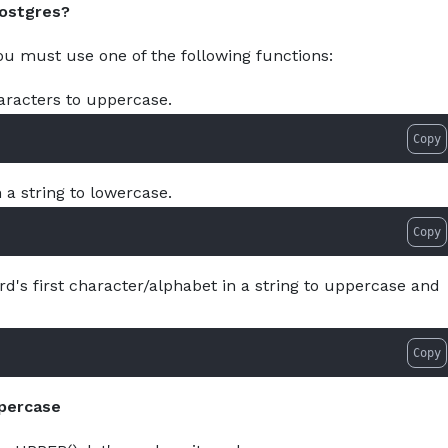
Postgres?
About
Services
Pro
you must use one of the following functions:
haracters to uppercase.
Copy
n a string to lowercase.
Copy
rd's first character/alphabet in a string to uppercase and
Copy
ppercase