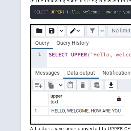
In the following code, a string is passed to t
SELECT
UPPER
(
'Hello, welcome, how are you
All letters have been converted to UPPER CA