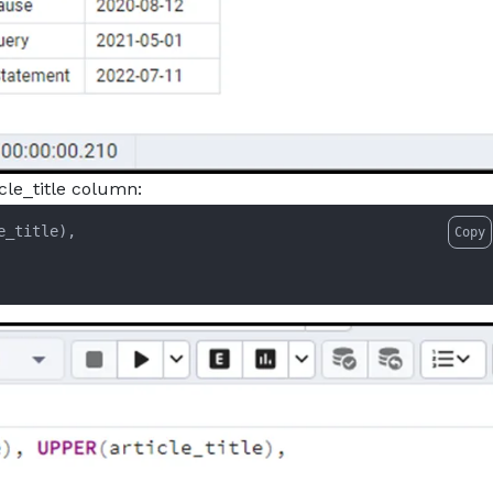
icle_title column:
Copy