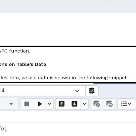
P() function.
ons on Table’s Data
es_info, whose data is shown in the following snippet: