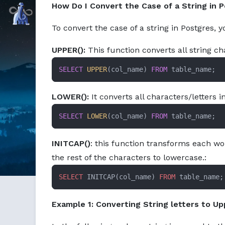
How Do I Convert the Case of a String in 
Command Prompt, Inc.
To convert the case of a string in Postgres, 
UPPER():
This function converts all string c
SELECT
UPPER
(col_name) 
FROM
 table_name;
LOWER():
It converts all characters/letters i
SELECT
LOWER
(col_name) 
FROM
 table_name;
INITCAP()
: this function transforms each wo
the rest of the characters to lowercase.:
SELECT
 INITCAP(col_name) 
FROM
 table_name;
Example 1: Converting String letters to U