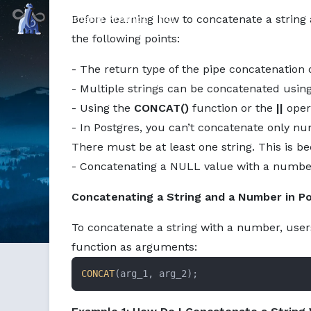
Command Prompt, Inc.
Before learning how to concatenate a string
the following points:
- The return type of the pipe concatenation
- Multiple strings can be concatenated usin
- Using the
CONCAT()
function or the
||
oper
- In Postgres, you can’t concatenate only n
There must be at least one string. This is b
- Concatenating a NULL value with a number o
Concatenating a String and a Number in P
To concatenate a string with a number, use
function as arguments:
CONCAT
(arg_1, arg_2);