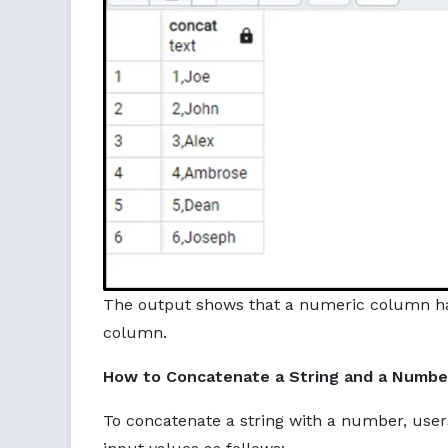
The output shows that a numeric column ha
column.
How to Concatenate a String and a Number
To concatenate a string with a number, use