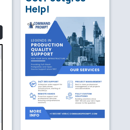
Help!