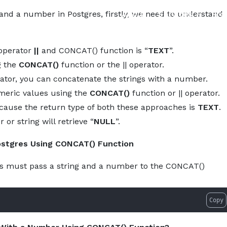
About
Services
Pro
 and a number in Postgres, firstly, we need to understand
 operator
||
and CONCAT() function is “
TEXT
”.
g the
CONCAT()
function or the || operator.
ator, you can concatenate the strings with a number.
umeric values using the
CONCAT()
function or || operator.
ecause the return type of both these approaches is
TEXT
.
r string will retrieve “
NULL
”.
ostgres Using CONCAT() Function
rs must pass a string and a number to the CONCAT()
Copy