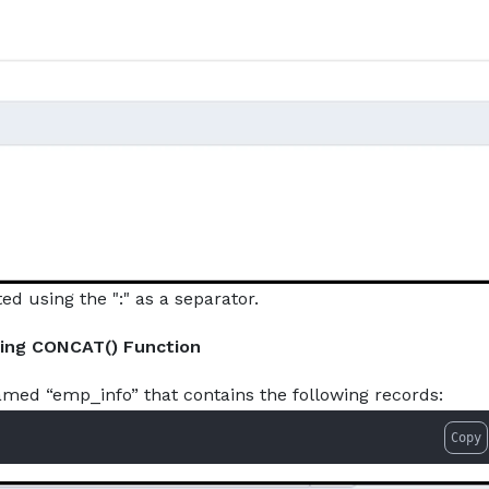
d using the ":" as a separator.
sing CONCAT() Function
amed “emp_info” that contains the following records:
Copy