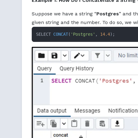
Example 1: How Do I Concatenate a String
Suppose we have a string “
Postgres
” and t
given string and the number. To do so, we w
SELECT 
CONCAT
(
'Postgres'
, 
14.4
)
;