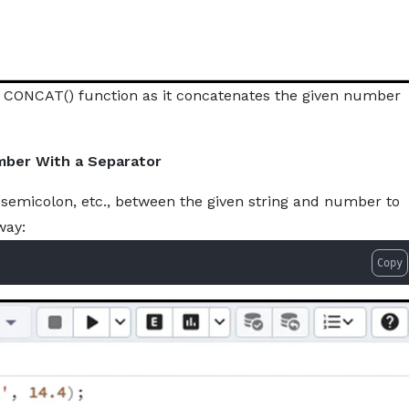
e CONCAT() function as it concatenates the given number
mber With a Separator
semicolon, etc., between the given string and number to
way:
Copy