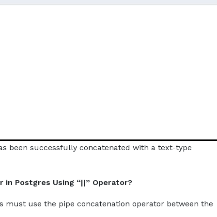
s been successfully concatenated with a text-type
 in Postgres Using “||” Operator?
rs must use the pipe concatenation operator between the