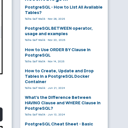
PostgreSQL - How to List All Available
Tables?
Talha Saif Malik
·
Nov 26, 2025
PostgreSQL BETWEEN operator,
usage and examples
Talha Saif Malik
·
Nov 20, 2025
How to Use ORDER BY Clause in
PostgreSQL
Talha Saif Malik
·
Nov 14, 2025
How to Create, Update and Drop
Tables in a PostgreSQL Docker
Container
Talha Saif Malik
·
Jun 21, 2024
What’s the Difference Between
HAVING Clause and WHERE Clause in
PostgreSQL?
Talha Saif Malik
·
Jun 13, 2024
PostgreSQL Cheat Sheet - Basic