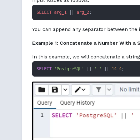
input values as follows:
SELECT
arg_1
 || 
arg_2
;
You can append any separator between the in
Example 1: Concatenate a Number With a S
In this example, we will concatenate a stri
SELECT
'PostgreSQL'
||
' '
||
14.4
;