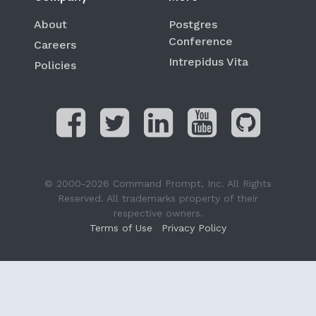
About
Postgres
Conference
Careers
Intrepidus Vita
Policies
© 2000-2026 Command Prompt, Inc. All Rights
Reserved. All trademarks property of their
respective owners.
Terms of Use
Privacy Policy