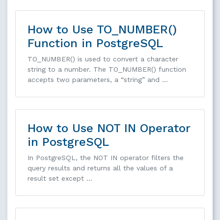
How to Use TO_NUMBER()
Function in PostgreSQL
TO_NUMBER() is used to convert a character
string to a number. The TO_NUMBER() function
accepts two parameters, a “string” and …
How to Use NOT IN Operator
in PostgreSQL
In PostgreSQL, the NOT IN operator filters the
query results and returns all the values of a
result set except …