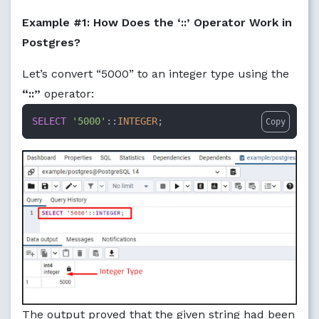
Example #1: How Does the ‘::’ Operator Work in
Postgres?
Let’s convert “5000” to an integer type using the
“::”
operator:
SELECT
'5000'
::
INTEGER
;
Copy
The output proved that the given string had been