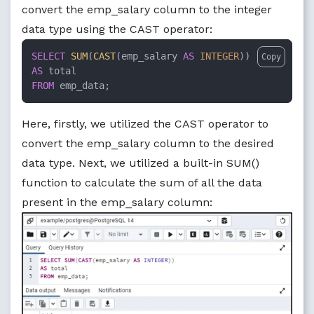
convert the emp_salary column to the integer
data type using the CAST operator:
SELECT
SUM
(
CAST
(emp_salary 
AS
INTEGER
Copy
AS
FROM
 emp_data;
Here, firstly, we utilized the CAST operator to
convert the emp_salary column to the desired
data type. Next, we utilized a built-in SUM()
function to calculate the sum of all the data
present in the emp_salary column: