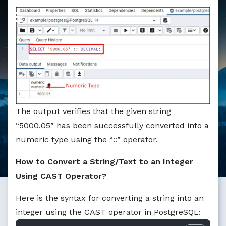
Markdown version of this page available at /education/ho
The output verifies that the given string
“5000.05” has been successfully converted into a
numeric type using the “::” operator.
How to Convert a String/Text to an Integer
Using CAST Operator?
Here is the syntax for converting a string into an
integer using the CAST operator in PostgreSQL: