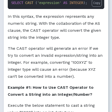
SELECT
CAST
 (
'expression'
AS
INTEGER
);
Copy
In this syntax, the expression represents any
numeric string. With the collaboration of the AS
clause, the CAST operator will convert the given
string into the integer type.
The CAST operator will generate an error if we
try to convert an invalid expression/string into an
integer. For example, converting ‘100XYZ’ to
integer type will cause an error (because XYZ
can’t be converted into a number).
Example #1: How to Use CAST Operator to
Convert a String into an Integer/Number?
Execute the below statement to cast a string