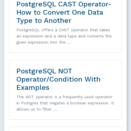
PostgreSQL CAST Operator-
How to Convert One Data
Type to Another
PostgreSQL offers a CAST operator that takes
an expression and a data type and converts the
given expression into the …
PostgreSQL NOT
Operator/Condition With
Examples
The NOT operator is a frequently used operator
in Postgres that negates a boolean expression. It
allows us to filter …