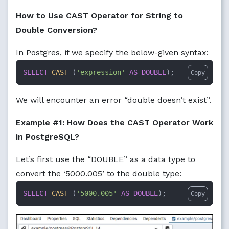
How to Use CAST Operator for String to
Double Conversion?
In Postgres, if we specify the below-given syntax:
SELECT
CAST
 (
'expression'
AS
DOUBLE
);
Copy
We will encounter an error “double doesn’t exist”.
Example #1: How Does the CAST Operator Work
in PostgreSQL?
Let’s first use the “DOUBLE” as a data type to
convert the ‘5000.005’ to the double type:
SELECT
CAST
 (
'5000.005'
AS
DOUBLE
);
Copy