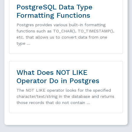
PostgreSQL Data Type
Formatting Functions
Postgres provides various built-in formatting
functions such as TO_CHAR(), TO_TIMESTAMP(),
etc. that allows us to convert data from one
type …
What Does NOT LIKE
Operator Do in Postgres
The NOT LIKE operator looks for the specified
character/text/string in the database and returns
those records that do not contain …