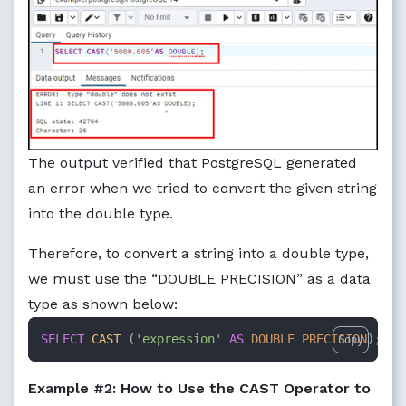
The output verified that PostgreSQL generated
an error when we tried to convert the given string
into the double type.
Therefore, to convert a string into a double type,
we must use the “DOUBLE PRECISION” as a data
type as shown below:
SELECT
CAST
 (
'expression'
AS
DOUBLE PRECISION
);
Copy
Example #2: How to Use the CAST Operator to