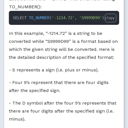
TO_NUMBER():
SELECT 
TO_NUMBER
(
'-1214.72'
, 
'S9999D99'
)
;
Copy
In this example, “-1214.72” is a string to be
converted while “S9999D99” is a format based on
which the given string will be converted. Here is
the detailed description of the specified format:
- S represents a sign (i.e. plus or minus).
- Four 9’s represent that there are four digits
after the specified sign.
- The D symbol after the four 9’s represents that
there are four digits after the specified sign (i.e.
minus).