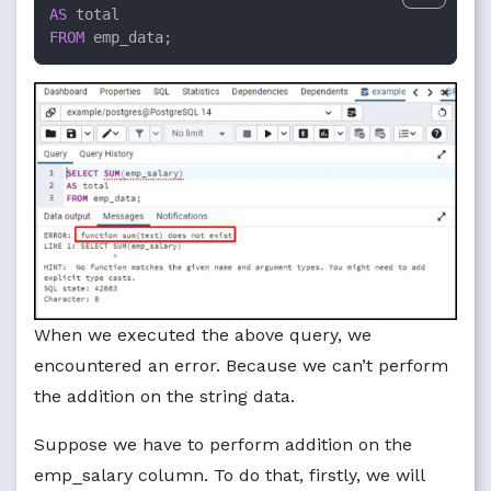
AS
FROM
 emp_data;
When we executed the above query, we
encountered an error. Because we can’t perform
the addition on the string data.
Suppose we have to perform addition on the
emp_salary column. To do that, firstly, we will