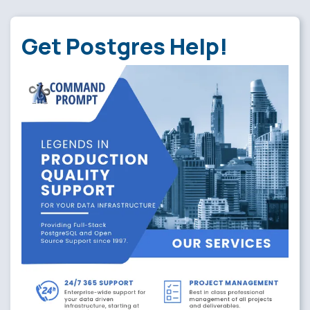
Get Postgres Help!