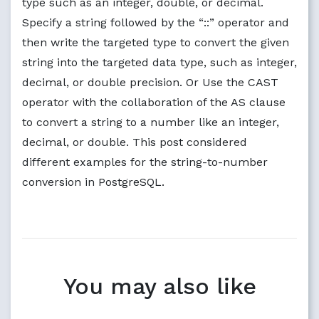
type such as an integer, double, or decimal.
Specify a string followed by the “::” operator and
then write the targeted type to convert the given
string into the targeted data type, such as integer,
decimal, or double precision. Or Use the CAST
operator with the collaboration of the AS clause
to convert a string to a number like an integer,
decimal, or double. This post considered
different examples for the string-to-number
conversion in PostgreSQL.
You may also like