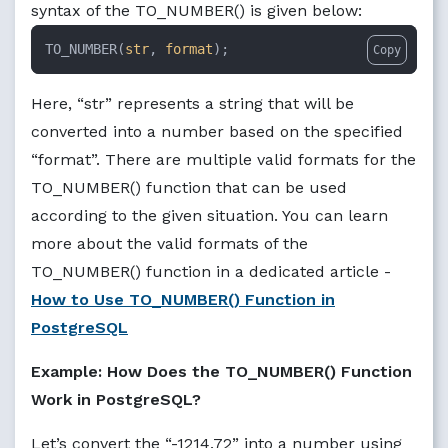
syntax of the TO_NUMBER() is given below:
TO_NUMBER(
str
, 
format
);
Copy
Here, “str” represents a string that will be
converted into a number based on the specified
“format”. There are multiple valid formats for the
TO_NUMBER() function that can be used
according to the given situation. You can learn
more about the valid formats of the
TO_NUMBER() function in a dedicated article -
How to Use TO_NUMBER() Function in
PostgreSQL
Example: How Does the TO_NUMBER() Function
Work in PostgreSQL?
Let’s convert the “-1214.72” into a number using