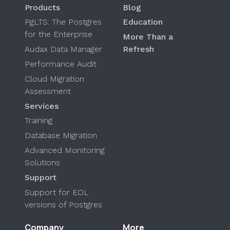
Products
Blog
PgLTS: The Postgres
Education
for the Enterprise
More Than a
Audax Data Manager
Refresh
Performance Audit
Cloud Migration
Assessment
Services
Training
Database Migration
Advanced Monitoring
Solutions
Support
Support for EOL
versions of Postgres
Company
More