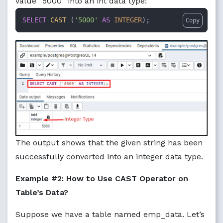
value “5000” into an int data type:
SELECT
CAST
 (
'5000'
AS
INTEGER
);
Copy
The output shows that the given string has been
successfully converted into an integer data type.
Example #2: How to Use CAST Operator on
Table’s Data?
Suppose we have a table named emp_data. Let’s