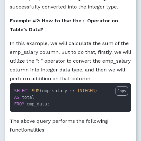
successfully converted into the integer type.
Example #2: How to Use the :: Operator on
Table’s Data?
In this example, we will calculate the sum of the
emp_salary column. But to do that, firstly, we will
utilize the “::” operator to convert the emp_salary
column into integer data type, and then we will
perform addition on that column:
SELECT
SUM
(emp_salary :: 
INTEGER
Copy
AS
FROM
 emp_data;
The above query performs the following
functionalities: