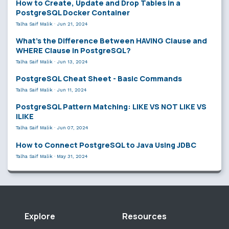
How to Create, Update and Drop Tables in a
PostgreSQL Docker Container
Talha Saif Malik
·
Jun 21, 2024
What’s the Difference Between HAVING Clause and
WHERE Clause in PostgreSQL?
Talha Saif Malik
·
Jun 13, 2024
PostgreSQL Cheat Sheet - Basic Commands
Talha Saif Malik
·
Jun 11, 2024
PostgreSQL Pattern Matching: LIKE VS NOT LIKE VS
ILIKE
Talha Saif Malik
·
Jun 07, 2024
How to Connect PostgreSQL to Java Using JDBC
Talha Saif Malik
·
May 31, 2024
Explore
Resources