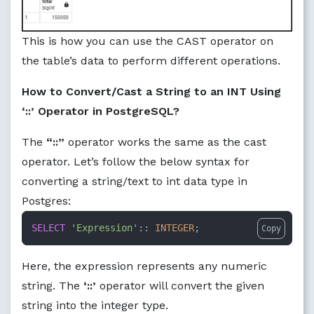
This is how you can use the CAST operator on
the table’s data to perform different operations.
How to Convert/Cast a String to an INT Using
‘::’ Operator in PostgreSQL?
The
“::”
operator works the same as the cast
operator. Let’s follow the below syntax for
converting a string/text to int data type in
Postgres:
SELECT
'Expression'
:: 
INTEGER
;
Copy
Here, the expression represents any numeric
string. The
‘::’
operator will convert the given
string into the integer type.