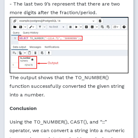
- The last two 9’s represent that there are two
more digits after the fraction/period.
The output shows that the TO_NUMBER()
function successfully converted the given string
into a number.
Conclusion
Using the TO_NUMBER(), CAST(), and “::”
operator, we can convert a string into a numeric