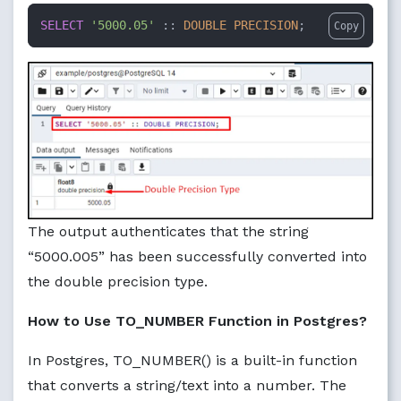
SELECT
'5000.05'
 :: 
DOUBLE PRECISION
;
Copy
The output authenticates that the string
“5000.005” has been successfully converted into
the double precision type.
How to Use TO_NUMBER Function in Postgres?
In Postgres, TO_NUMBER() is a built-in function
that converts a string/text into a number. The