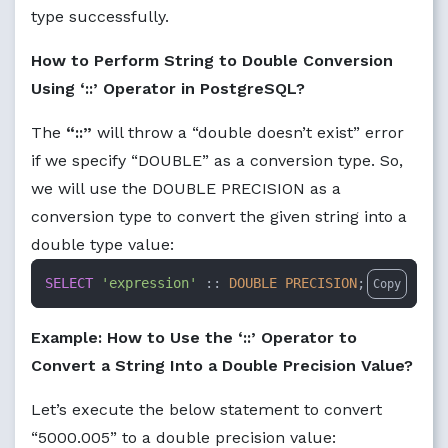
type successfully.
How to Perform String to Double Conversion
Using ‘::’ Operator in PostgreSQL?
The
“::”
will throw a “double doesn’t exist” error
if we specify “DOUBLE” as a conversion type. So,
we will use the DOUBLE PRECISION as a
conversion type to convert the given string into a
double type value:
SELECT
'expression'
 :: 
DOUBLE PRECISION
;
Copy
Example: How to Use the ‘::’ Operator to
Convert a String Into a Double Precision Value?
Let’s execute the below statement to convert
“5000.005” to a double precision value: