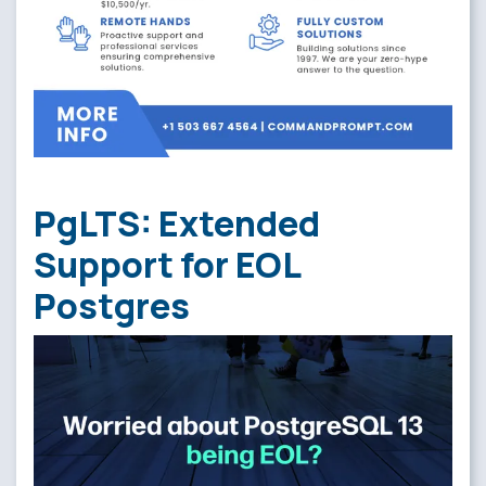
PgLTS: Extended
Support for EOL
Postgres