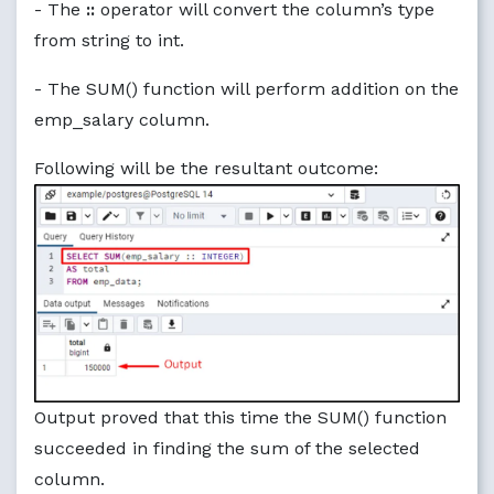
- The
::
operator will convert the column’s type
from string to int.
- The SUM() function will perform addition on the
emp_salary column.
Following will be the resultant outcome:
Output proved that this time the SUM() function
succeeded in finding the sum of the selected
column.