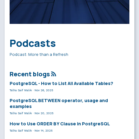
Podcasts
Podcast: More than a Refresh
Recent blogs
PostgreSQL - How to List All Available Tables?
Talha Saif Malik
·
Nov 26, 2025
PostgreSQL BETWEEN operator, usage and
examples
Talha Saif Malik
·
Nov 20, 2025
How to Use ORDER BY Clause in PostgreSQL
Talha Saif Malik
·
Nov 14, 2025