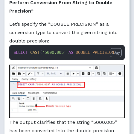
Perform Conversion From String to Double
Precision?
Let’s specify the “DOUBLE PRECISION” as a
conversion type to convert the given string into
double precision:
SELECT
CAST
(
'5000.005'
AS
DOUBLE PRECISION
);
Copy
The output clarifies that the string “5000.005”
has been converted into the double precision