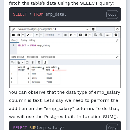
fetch the table’s data using the SELECT query:
SELECT
 * 
FROM
 emp_data;
Copy
You can observe that the data type of emp_salary
column is text. Let’s say we need to perform the
addition on the “emp_salary” column. To do that,
we will use the Postgres built-in function SUM():
SELECT
SUM
Copy