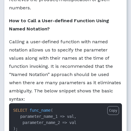
numbers.
How to Call a User-defined Function Using
Named Notation?
Calling a user-defined function with named
notation allows us to specify the parameter
values along with their names at the time of
function invoking. It is recommended that the
“Named Notation” approach should be used
when there are many parameters as it eliminates
ambiguity. The below snippet shows the basic
syntax:
SELECT
func_name
(

Copy
parameter_name_1
 =>
 val, 

parameter_name_2
 =>
 val

);