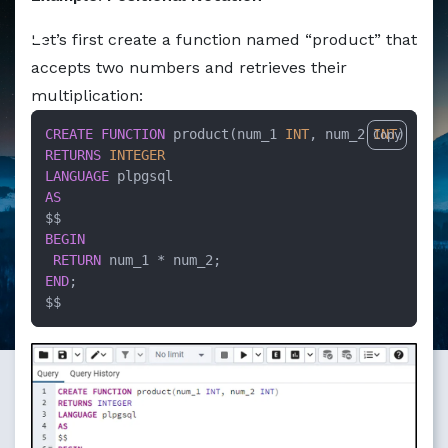
Markdown version of this page available at /education/how
Let’s first create a function named “product” that
accepts two numbers and retrieves their
multiplication:
CREATE
FUNCTION
 product(num_1 
INT
, num_2 
INT
Copy
RETURNS
INTEGER
LANGUAGE
AS
BEGIN
RETURN
 num_1 
*
END
;

$$