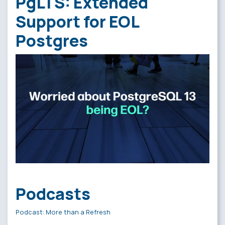
PgLTS: Extended
Support for EOL
Postgres
Podcasts
Podcast: More than a Refresh