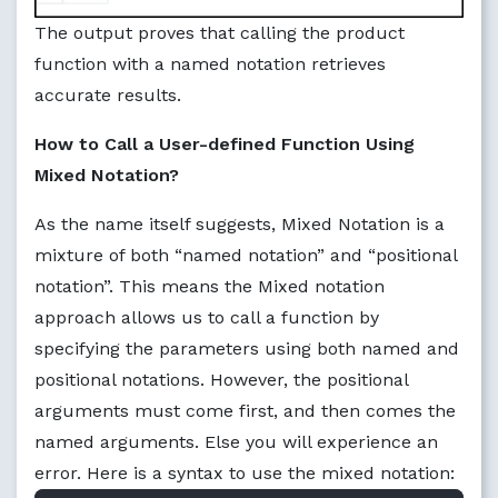
The output proves that calling the product
function with a named notation retrieves
accurate results.
How to Call a User-defined Function Using
Mixed Notation?
As the name itself suggests, Mixed Notation is a
mixture of both “named notation” and “positional
notation”. This means the Mixed notation
approach allows us to call a function by
specifying the parameters using both named and
positional notations. However, the positional
arguments must come first, and then comes the
named arguments. Else you will experience an
error. Here is a syntax to use the mixed notation: