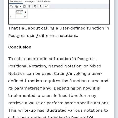
That’s all about calling a user-defined function in
Postgres using different notations.
Conclusion
To call a user-defined function in Postgres,
Positional Notation, Named Notation, or Mixed
Notation can be used. Calling/invoking a user-
defined function requires the function name and
its parameters(if any). Depending on how it is
implemented, a user-defined function may
retrieve a value or perform some specific actions.
This write-up has illustrated various notations to
call a user-defined function in PostgreSQL.