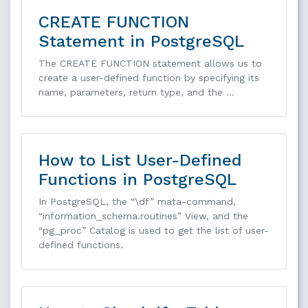
CREATE FUNCTION
Statement in PostgreSQL
The CREATE FUNCTION statement allows us to
create a user-defined function by specifying its
name, parameters, return type, and the …
How to List User-Defined
Functions in PostgreSQL
In PostgreSQL, the “\df” mata-command,
“information_schema.routines” View, and the
“pg_proc” Catalog is used to get the list of user-
defined functions.