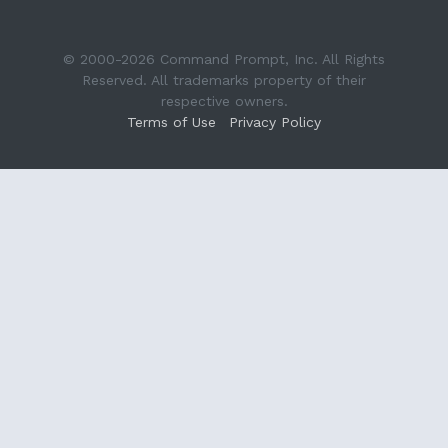
© 2000-2026 Command Prompt, Inc. All Rights
Reserved. All trademarks property of their
respective owners.
Terms of Use
Privacy Policy