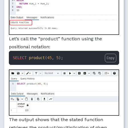
Let’s call the “product” function using the
positional notation:
SELECT
product
(
45
, 
5
);
Copy
The output shows that the stated function
retrieves the product/multiplication of given