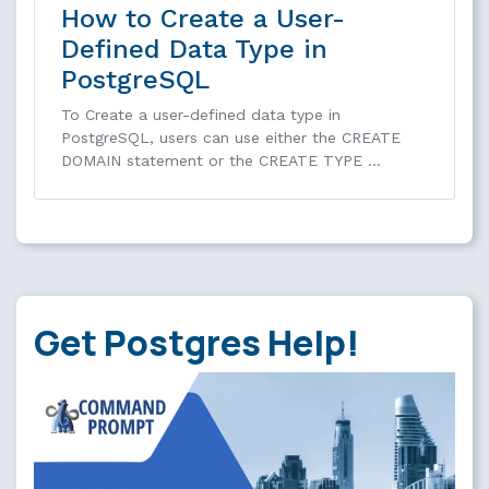
How to Create a User-
Defined Data Type in
PostgreSQL
To Create a user-defined data type in
PostgreSQL, users can use either the CREATE
DOMAIN statement or the CREATE TYPE …
Get Postgres Help!