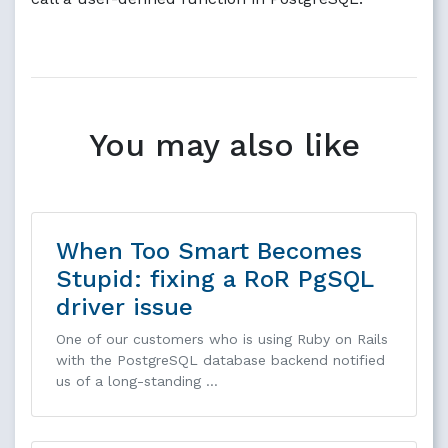
You may also like
When Too Smart Becomes
Stupid: fixing a RoR PgSQL
driver issue
One of our customers who is using Ruby on Rails
with the PostgreSQL database backend notified
us of a long-standing …