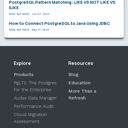
PostgreSQL Pattern Matching: LIKE VS NOT LIKE VS
ILIKE
Talha Saif Malik
·
Jun 07, 2024
How to Connect PostgreSQL to Java Using JDBC
Talha Saif Malik
·
May 31, 2024
Explore
Resources
Products
Blog
PgLTS: The Postgres
Education
for the Enterprise
More Than a
Audax Data Manager
Refresh
Performance Audit
Cloud Migration
Assessment