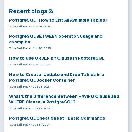
Recent blogs
PostgreSQL - How to List All Available Tables?
Talha Saif Malik
·
Nov 26, 2025
PostgreSQL BETWEEN operator, usage and
examples
Talha Saif Malik
·
Nov 20, 2025
How to Use ORDER BY Clause in PostgreSQL
Talha Saif Malik
·
Nov 14, 2025
How to Create, Update and Drop Tables in a
PostgreSQL Docker Container
Talha Saif Malik
·
Jun 21, 2024
What’s the Difference Between HAVING Clause and
WHERE Clause in PostgreSQL?
Talha Saif Malik
·
Jun 13, 2024
PostgreSQL Cheat Sheet - Basic Commands
Talha Saif Malik
·
Jun 11, 2024