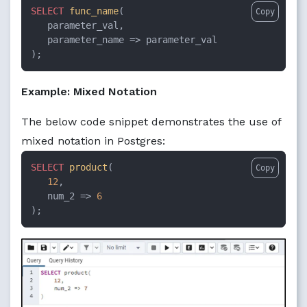
SELECT
func_name
(

Copy
   parameter_val, 

   parameter_name => parameter_val

);
Example: Mixed Notation
The below code snippet demonstrates the use of
mixed notation in Postgres:
SELECT
product
(

Copy
12
, 

   num_2 => 
6
);