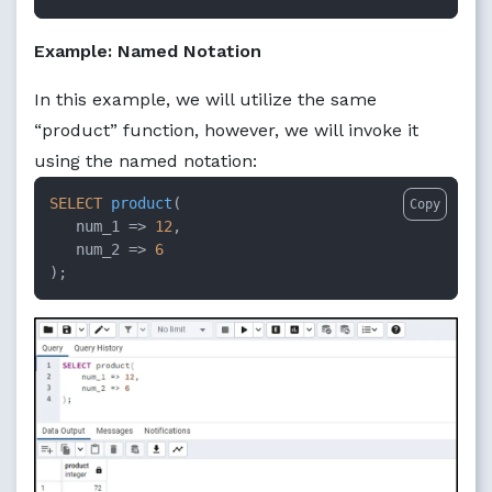
Example: Named Notation
In this example, we will utilize the same
“product” function, however, we will invoke it
using the named notation:
SELECT
product
(

Copy
num_1
 =>
12
, 

num_2
 =>
6
);