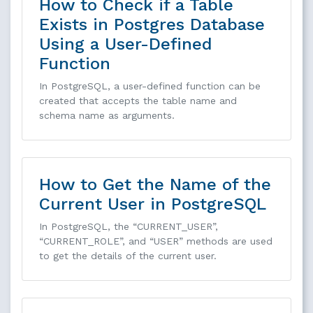
How to Check if a Table
Exists in Postgres Database
Using a User-Defined
Function
In PostgreSQL, a user-defined function can be
created that accepts the table name and
schema name as arguments.
How to Get the Name of the
Current User in PostgreSQL
In PostgreSQL, the “CURRENT_USER”,
“CURRENT_ROLE”, and “USER” methods are used
to get the details of the current user.