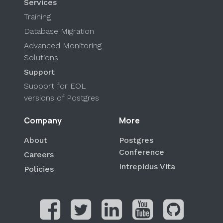
Services
Training
Database Migration
Advanced Monitoring
Solutions
Support
Support for EOL
versions of Postgres
Company
More
About
Postgres
Conference
Careers
Intrepidus Vita
Policies