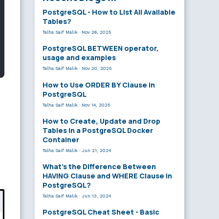
PostgreSQL - How to List All Available
Tables?
Talha Saif Malik
·
Nov 26, 2025
PostgreSQL BETWEEN operator,
usage and examples
Talha Saif Malik
·
Nov 20, 2025
How to Use ORDER BY Clause in
PostgreSQL
Talha Saif Malik
·
Nov 14, 2025
How to Create, Update and Drop
Tables in a PostgreSQL Docker
Container
Talha Saif Malik
·
Jun 21, 2024
What’s the Difference Between
HAVING Clause and WHERE Clause in
PostgreSQL?
Talha Saif Malik
·
Jun 13, 2024
PostgreSQL Cheat Sheet - Basic