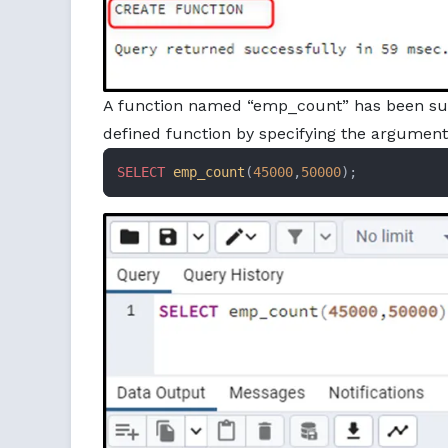
A function named “emp_count” has been succe
defined function by specifying the argument
SELECT
emp_count
(
45000
,
50000
);