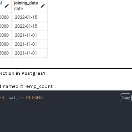
nction in Postgres?
nd named it “emp_count”:
ER
, sal_to 
INTEGER
Copy