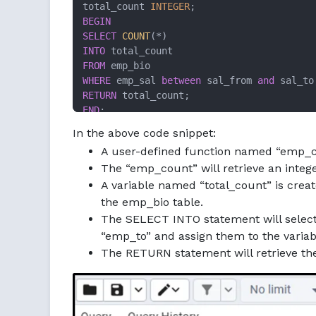
total_count 
INTEGER
BEGIN
SELECT
COUNT
(
*
INTO
FROM
WHERE
 emp_sal 
between
 sal_from 
and
RETURN
END
;

$$;
In the above code snippet:
A user-defined function named “emp_co
The “emp_count” will retrieve an intege
A variable named “total_count” is crea
the emp_bio table.
The SELECT INTO statement will selec
“emp_to” and assign them to the varia
The RETURN statement will retrieve t