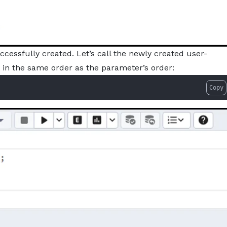
ssfully created. Let’s call the newly created user-
 in the same order as the parameter’s order:
Copy