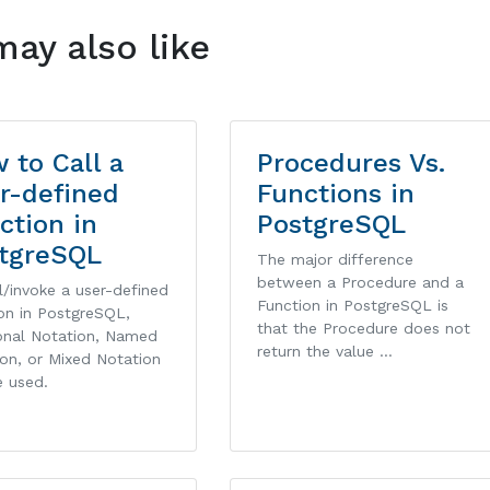
may also like
 to Call a
Procedures Vs.
r-defined
Functions in
ction in
PostgreSQL
tgreSQL
The major difference
between a Procedure and a
l/invoke a user-defined
Function in PostgreSQL is
on in PostgreSQL,
that the Procedure does not
ional Notation, Named
return the value …
on, or Mixed Notation
e used.