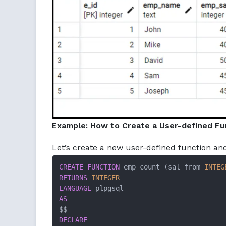
Example: How to Create a User-defined Fu
Let’s create a new user-defined function a
CREATE
FUNCTION
 emp_count (sal_from 
INTEG
RETURNS
INTEGER
LANGUAGE
AS
DECLARE