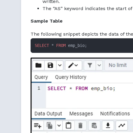
written.
The “AS” keyword indicates the start of
Sample Table
The following snippet depicts the data of t
SELECT
 * 
FROM
 emp_bio;