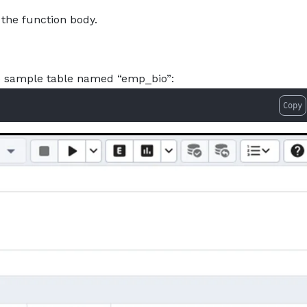
 the function body.
he sample table named “emp_bio”:
Copy