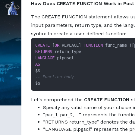
How Does CREATE FUNCTION Work in Pos
Markdown version of this page available at /education/cr
Command Prompt, Inc.
The CREATE FUNCTION statement allows us to
input parameters, return type, and the lang
syntax to create a user-defined function:
CREATE
 [
OR
 REPLACE] 
FUNCTION
RETURNS
LANGUAGE
AS
-- Function body
$$
Let's comprehend the
CREATE FUNCTION
st
Specify any valid name of your choice 
“par_1, par_2, …” represents the functi
“RETURNS return_type” denotes the data
“LANGUAGE plpgsql” represents the pro