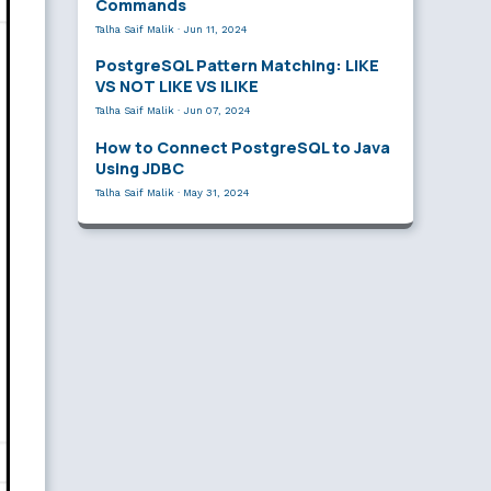
Commands
Talha Saif Malik
·
Jun 11, 2024
PostgreSQL Pattern Matching: LIKE
VS NOT LIKE VS ILIKE
Talha Saif Malik
·
Jun 07, 2024
How to Connect PostgreSQL to Java
Using JDBC
Talha Saif Malik
·
May 31, 2024