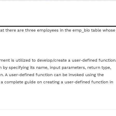
that there are three employees in the emp_bio table whose
nt is utilized to develop/create a user-defined function
n by specifying its name, input parameters, return type,
n. A user-defined function can be invoked using the
 a complete guide on creating a user-defined function in