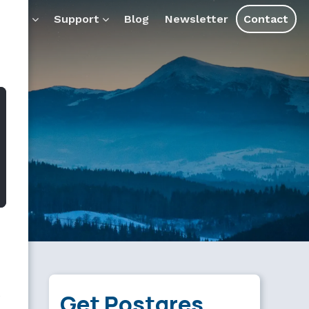
AI tools and assistants.
ducts
Support
Blog
Newsletter
Contact
e
Get Postgres