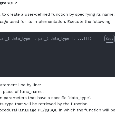
tgreSQL?
eate-function-statement-in-postgresql.md — optimized for 
About
Services
Pro
 create a user-defined function by specifying its name,
uage used for its implementation. Execute the following
Copy
atement line by line:
in place of func_name.
on parameters that have a specific “data_type”.
 type that will be retrieved by the function.
cedural language PL/pgSQL in which the function will b