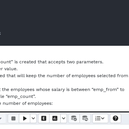
unt” is created that accepts two parameters.
r value.
ted that will keep the number of employees selected from
t the employees whose salary is between “emp_from” to
ble “emp_count”.
he number of employees: