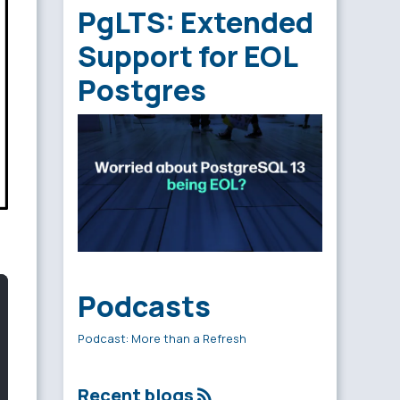
PgLTS: Extended
Support for EOL
Postgres
Podcasts
Podcast: More than a Refresh
Recent blogs