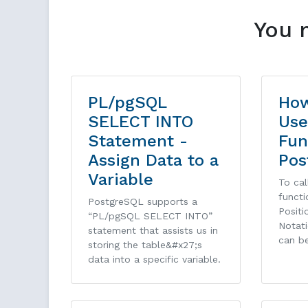
You 
PL/pgSQL
How
SELECT INTO
Use
Statement -
Fun
Assign Data to a
Pos
Variable
To cal
functi
PostgreSQL supports a
Posit
“PL/pgSQL SELECT INTO”
Notati
statement that assists us in
can b
storing the table&#x27;s
data into a specific variable.