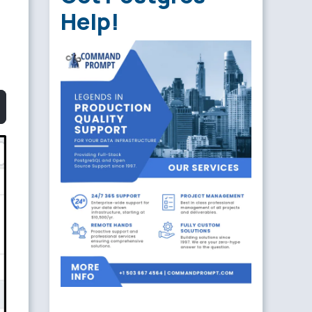
Help!