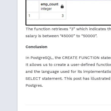
The function retrieves “3” which indicates 
salary is between “45000” to “50000”.
Conclusion
In PostgreSQL, the CREATE FUNCTION stateme
It allows us to create a user-defined functio
and the language used for its implementatio
SELECT statement. This post has illustrated
Postgres.