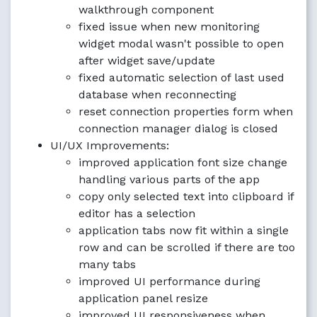
walkthrough component
fixed issue when new monitoring
widget modal wasn't possible to open
after widget save/update
fixed automatic selection of last used
database when reconnecting
reset connection properties form when
connection manager dialog is closed
UI/UX Improvements:
improved application font size change
handling various parts of the app
copy only selected text into clipboard if
editor has a selection
application tabs now fit within a single
row and can be scrolled if there are too
many tabs
improved UI performance during
application panel resize
improved UI responsiveness when