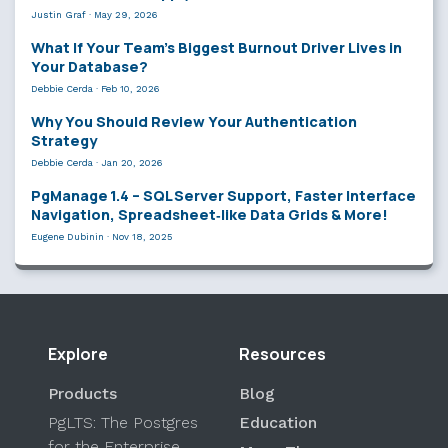
Justin Graf
·
May 29, 2026
What If Your Team’s Biggest Burnout Driver Lives in
Your Database?
Debbie Cerda
·
Feb 10, 2026
Why You Should Review Your Authentication
Strategy
Debbie Cerda
·
Jan 20, 2026
PgManage 1.4 – SQL Server Support, Faster Interface
Navigation, Spreadsheet‑like Data Grids & More!
Eugene Dubinin
·
Nov 18, 2025
Explore
Resources
Products
Blog
PgLTS: The Postgres
Education
for the Enterprise