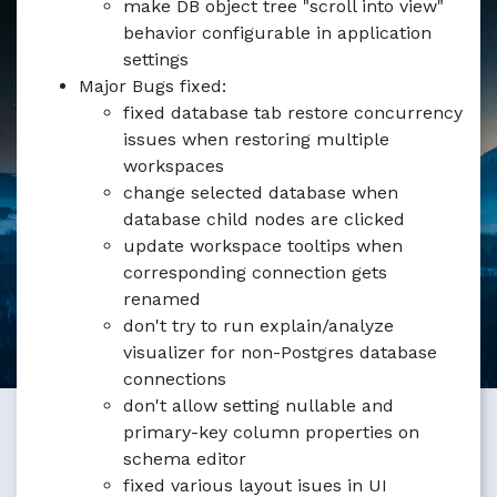
make DB object tree "scroll into view"
Markdown version of this page available at /blog/pgmanag
behavior configurable in application
settings
Major Bugs fixed:
fixed database tab restore concurrency
issues when restoring multiple
workspaces
change selected database when
database child nodes are clicked
update workspace tooltips when
corresponding connection gets
renamed
don't try to run explain/analyze
visualizer for non-Postgres database
connections
don't allow setting nullable and
primary-key column properties on
schema editor
fixed various layout isues in UI