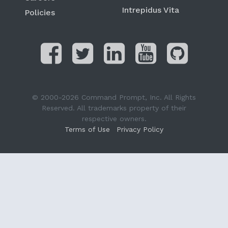
Intrepidus Vita
Policies
© 2000-2026 Command Prompt, Inc. All Rights
Reserved. All trademarks property of their
respective owners.
Terms of Use
Privacy Policy