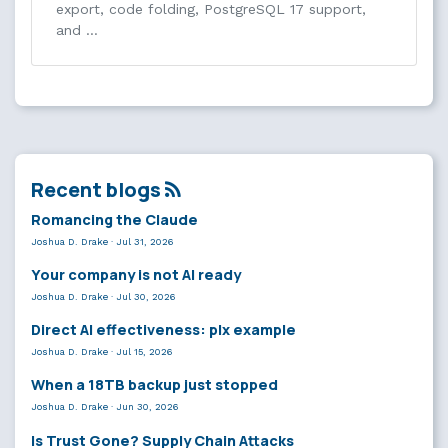
export, code folding, PostgreSQL 17 support,
and …
Recent blogs
Romancing the Claude
Joshua D. Drake
·
Jul 31, 2026
Your company is not AI ready
Joshua D. Drake
·
Jul 30, 2026
Direct AI effectiveness: plx example
Joshua D. Drake
·
Jul 15, 2026
When a 18TB backup just stopped
Joshua D. Drake
·
Jun 30, 2026
Is Trust Gone? Supply Chain Attacks