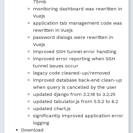
75mb
monitoring dashboard was rewritten in
Vuejs
application tab management code was
rewritten in Vuejs
password dialogs were rewritten in
Vuejs
improved SSH tunnel error handling
improved error reporting when SSH
tunnel issues occur
legacy code cleaned-up/removed
improved database back-end clean-up
when query is cancelled by the user
updated django from 3.2.18 to 3.2.25
updated tabulator.js from 5.5.2 to 6.2
updated chart.js
significantly improved application error
logging
Download