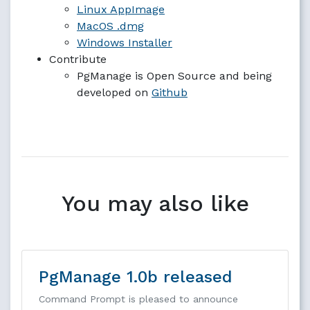
Linux AppImage
MacOS .dmg
Windows Installer
Contribute
PgManage is Open Source and being
developed on
Github
You may also like
PgManage 1.0b released
Command Prompt is pleased to announce