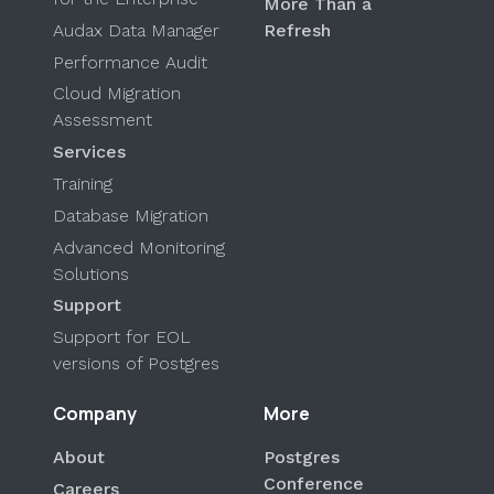
More Than a
Audax Data Manager
Refresh
Performance Audit
Cloud Migration
Assessment
Services
Training
Database Migration
Advanced Monitoring
Solutions
Support
Support for EOL
versions of Postgres
Company
More
About
Postgres
Conference
Careers