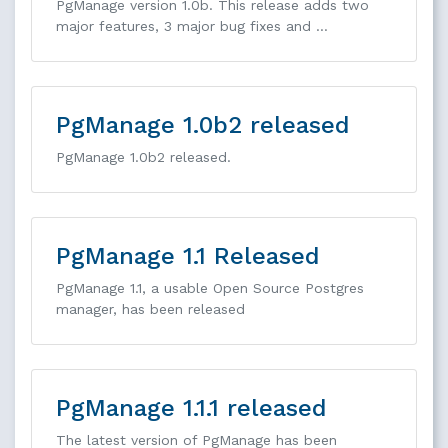
PgManage version 1.0b. This release adds two
major features, 3 major bug fixes and …
PgManage 1.0b2 released
PgManage 1.0b2 released.
PgManage 1.1 Released
PgManage 1.1, a usable Open Source Postgres
manager, has been released
PgManage 1.1.1 released
The latest version of PgManage has been