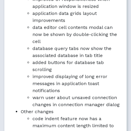
application window is resized
application data grids layout
improvements
data editor cell contents modal can
now be shown by double-clicking the
cell
database query tabs now show the
associated database in tab title
added buttons for database tab
scrolling
improved displaying of long error
messages in application toast
notifications
warn user about unsaved connection
changes in connection manager dialog
Other changes
code indent feature now has a
maximum content length limited to