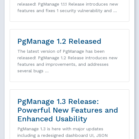
released! PgManage 1.1.1 Release introduces new
features and fixes 1 security vulnerability and …
PgManage 1.2 Released
The latest version of PgManage has been
released! PgManage 1.2 Release introduces new
features and improvements, and addresses
several bugs …
PgManage 1.3 Release:
Powerful New Features and
Enhanced Usability
PgManage 1.3 is here with major updates
including a redesigned dashboard UI, JSON