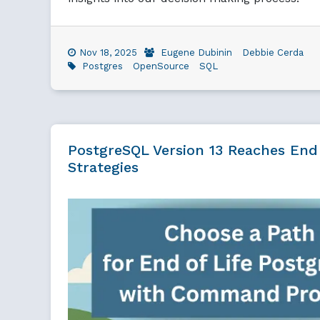
Nov 18, 2025
Eugene Dubinin
Debbie Cerda
Postgres
OpenSource
SQL
PostgreSQL Version 13 Reaches End
Strategies