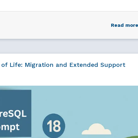
Read mor
 of Life: Migration and Extended Support