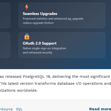
 released PostgreSQL 18, delivering the most significant
is latest version transforms database I/O operations an
izations worldwide.
Read mor
nSource
SQL