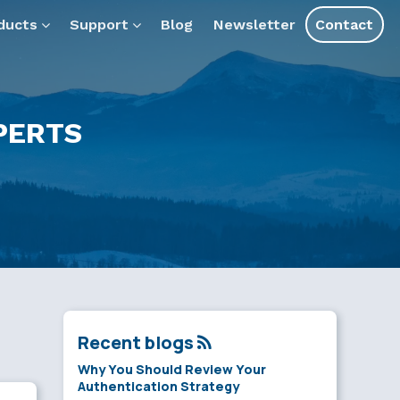
ducts
Support
Blog
Newsletter
Contact
PERTS
Recent blogs
Why You Should Review Your
Authentication Strategy