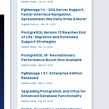
Debbie Cerda
·
Jan 20, 2026
PgManage 1.4 – SQL Server Support,
Faster Interface Navigation,
Spreadsheet‑like Data Grids & More!
Eugene Dubinin
·
Nov 18, 2025
PostgreSQL Version 13 Reaches End
of Life: Migration and Extended
Support Strategies
Debbie Cerda
·
Nov 13, 2025
PostgreSQL 18: Revolutionary
Performance Boost Now Available
Debbie Cerda
·
Sep 25, 2025
PgManage 1.3.1: Enterprise Edition
Released
Debbie Cerda
·
Sep 11, 2025
Upgrading PostgreSQL and Citus for
Enhanced Database Functionality
Debbie Cerda
·
Aug 19, 2025