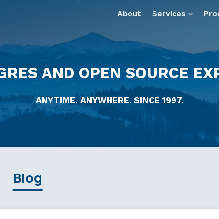
About
Services
Pro
GRES AND OPEN SOURCE EX
ANYTIME. ANYWHERE. SINCE 1997.
Blog