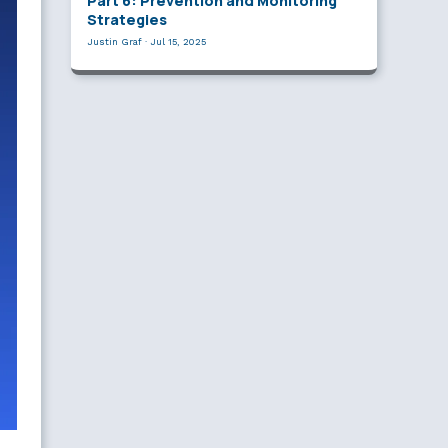
Part 6: Prevention and Monitoring
Strategies
Justin Graf
·
Jul 15, 2025