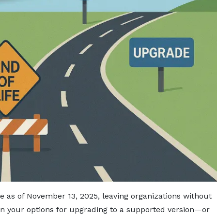
fe as of November 13, 2025, leaving organizations without
n your options for upgrading to a supported version—or