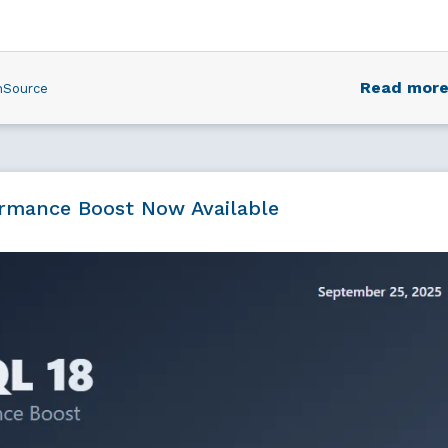
Read mor
nSource
ormance Boost Now Available