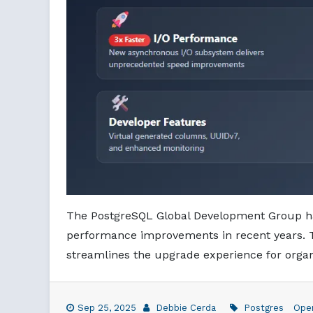
The PostgreSQL Global Development Group has
performance improvements in recent years. Th
streamlines the upgrade experience for organ
Sep 25, 2025
Debbie Cerda
Postgres
Ope