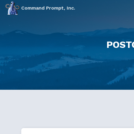
Command Prompt, Inc.
POST