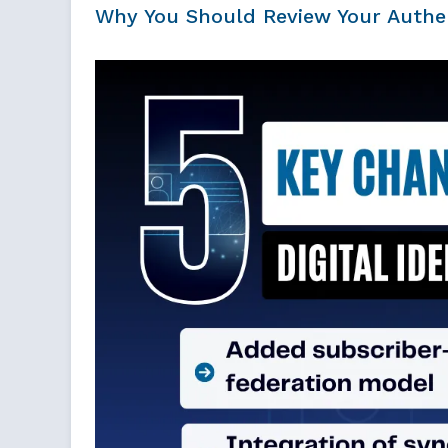
Why You Should Review Your Authen