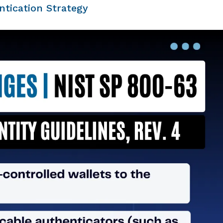
tication Strategy