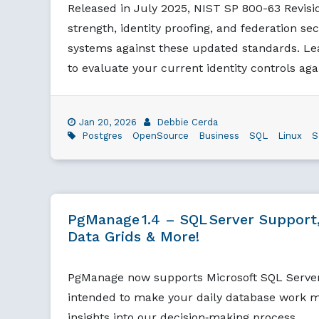
Released in July 2025, NIST SP 800-63 Revis
strength, identity proofing, and federation sec
systems against these updated standards. Le
to evaluate your current identity controls ag
Jan 20, 2026
Debbie Cerda
Postgres
OpenSource
Business
SQL
Linux
S
PgManage 1.4 – SQL Server Support,
Data Grids & More!
PgManage now supports Microsoft SQL Serve
intended to make your daily database work mo
insights into our decision‑making process.