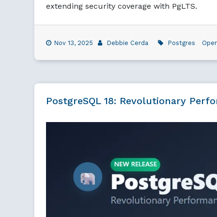
extending security coverage with PgLTS.
Nov 13, 2025
Debbie Cerda
Postgres
Ope
PostgreSQL 18: Revolutionary Perf