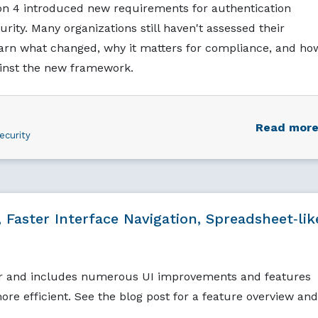
ion 4 introduced new requirements for authentication
urity. Many organizations still haven't assessed their
arn what changed, why it matters for compliance, and ho
ainst the new framework.
Read mor
ecurity
 Faster Interface Navigation, Spreadsheet‑lik
r and includes numerous UI improvements and features
re efficient. See the blog post for a feature overview and