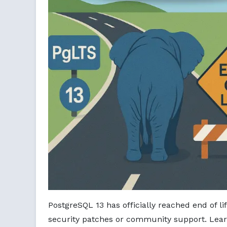
PostgreSQL 13 has officially reached end of li
security patches or community support. Lear