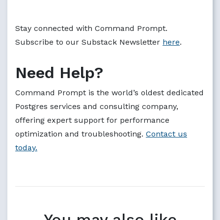
Stay connected with Command Prompt.
Subscribe to our Substack Newsletter
here
.
Need Help?
Command Prompt is the world’s oldest dedicated
Postgres services and consulting company,
offering expert support for performance
optimization and troubleshooting.
Contact us
today.
You may also like