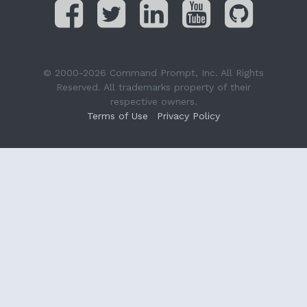
© 2000-2026 Command Prompt, Inc. All Rights
Reserved. All trademarks property of their
respective owners.
Terms of Use
Privacy Policy