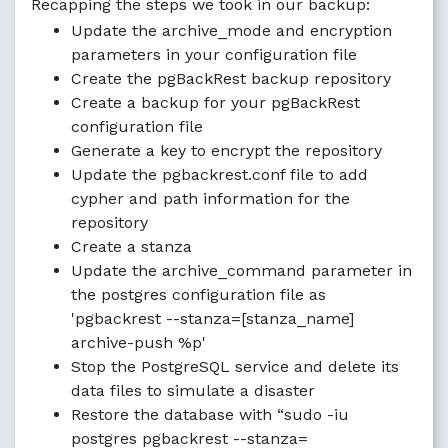
Recapping the steps we took in our backup:
Update the archive_mode and encryption
parameters in your configuration file
Create the pgBackRest backup repository
Create a backup for your pgBackRest
configuration file
Generate a key to encrypt the repository
Update the pgbackrest.conf file to add
cypher and path information for the
repository
Create a stanza
Update the archive_command parameter in
the postgres configuration file as
'pgbackrest --stanza=[stanza_name]
archive-push %p'
Stop the PostgreSQL service and delete its
data files to simulate a disaster
Restore the database with “sudo -iu
postgres pgbackrest --stanza=