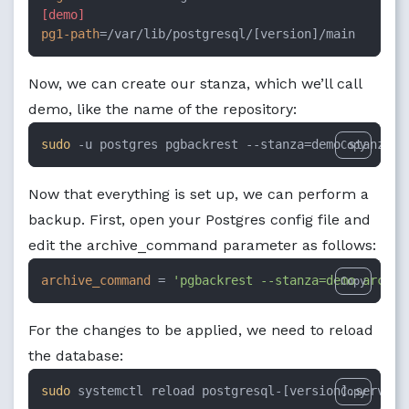
[demo]
pg1-path
=/var/lib/postgresql/[version]/main
Now, we can create our stanza, which we’ll call
demo, like the name of the repository:
sudo
 -u postgres pgbackrest --stanza=demo stanza-c
Copy
Now that everything is set up, we can perform a
backup. First, open your Postgres config file and
edit the archive_command parameter as follows:
archive_command
 = 
'pgbackrest --stanza=demo archiv
Copy
For the changes to be applied, we need to reload
the database:
sudo
 systemctl reload postgresql-[version].service
Copy