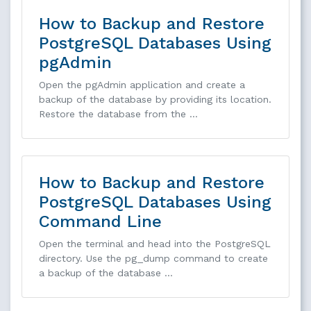
How to Backup and Restore
PostgreSQL Databases Using
pgAdmin
Open the pgAdmin application and create a
backup of the database by providing its location.
Restore the database from the …
How to Backup and Restore
PostgreSQL Databases Using
Command Line
Open the terminal and head into the PostgreSQL
directory. Use the pg_dump command to create
a backup of the database …