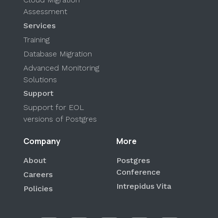
Assessment
Services
Training
Database Migration
Advanced Monitoring
Solutions
Support
Support for EOL
versions of Postgres
Company
More
About
Postgres
Conference
Careers
Intrepidus Vita
Policies