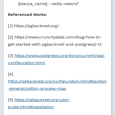
[stanza_name] --delta restore”
Referenced Works:
[1] https://pgbackrest.org/
[2] https://www.crunchydata.com/blog/how-to-
get-started-with-pgbackrest-and-postgresql-12
[3]
https://www.postgresql.org/docs/current/wal-
configuration.html
[4]
https://pgbackrest.org/configuration.html#section
-general/option-process-max
[5]
https://pgbackrest.org/user-
guide.html#installation