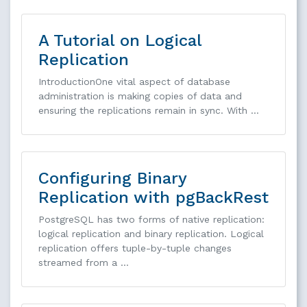
A Tutorial on Logical
Replication
IntroductionOne vital aspect of database
administration is making copies of data and
ensuring the replications remain in sync. With …
Configuring Binary
Replication with pgBackRest
PostgreSQL has two forms of native replication:
logical replication and binary replication. Logical
replication offers tuple-by-tuple changes
streamed from a …