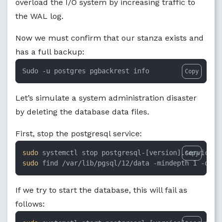
overload the I/O system by increasing traffic to
the WAL log.
Now we must confirm that our stanza exists and
has a full backup:
Sudo -u postgres pgbackrest info
Copy
Let’s simulate a system administration disaster
by deleting the database data files.
First, stop the postgresql service:
sudo
Copy
sudo
 find /var/lib/pgsql/12/data -mindepth 1 -dele
If we try to start the database, this will fail as
follows: