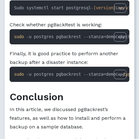
Sudo systemctl start postgresql-
[version]
.service
Copy
Check whether pgBackRest is working:
sudo
 -u postgres pgbackrest --stanza=demo check
Copy
Finally, it is good practice to perform another
backup after a disaster instance:
sudo
 -u postgres pgbackrest --stanza=demo --
type
=f
Copy
Conclusion
In this article, we discussed pgBackrest’s
features, as well as how to install and perform a
backup on a sample database.