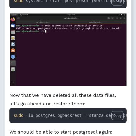
sudo
 systemctl start postgresql-[version].service
Copy
Now that we have deleted all these data files,
let’s go ahead and restore them:
sudo
 -iu postgres pgbackrest --stanza=demo --delta
Copy
We should be able to start postgresql again: