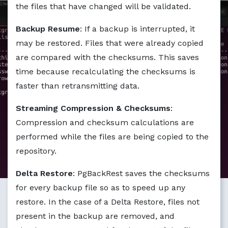
Markdown version of this page available at /blog/getting
the files that have changed will be validated.
Backup Resume
: If a backup is interrupted, it
may be restored. Files that were already copied
are compared with the checksums. This saves
time because recalculating the checksums is
faster than retransmitting data.
Streaming Compression & Checksums
:
Compression and checksum calculations are
performed while the files are being copied to the
repository.
Delta Restore
: PgBackRest saves the checksums
for every backup file so as to speed up any
restore. In the case of a Delta Restore, files not
present in the backup are removed, and