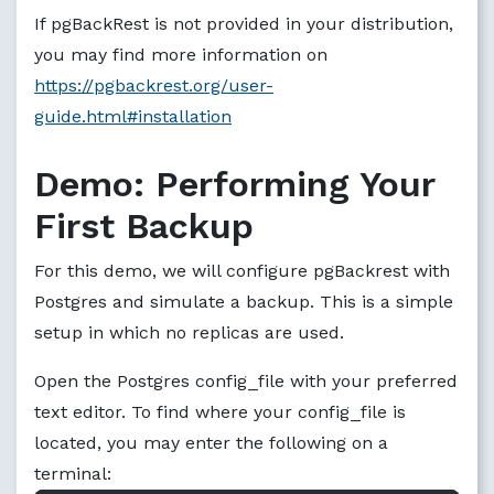
If pgBackRest is not provided in your distribution,
you may find more information on
https://pgbackrest.org/user-
guide.html#installation
Demo: Performing Your
First Backup
For this demo, we will configure pgBackrest with
Postgres and simulate a backup. This is a simple
setup in which no replicas are used.
Open the Postgres config_file with your preferred
text editor. To find where your config_file is
located, you may enter the following on a
terminal: