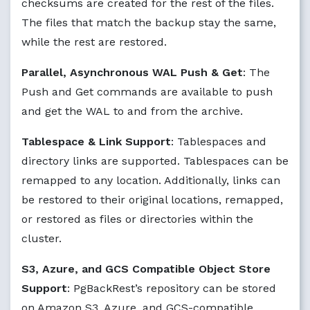
checksums are created for the rest of the files.
The files that match the backup stay the same,
while the rest are restored.
Parallel, Asynchronous WAL Push & Get
: The
Push and Get commands are available to push
and get the WAL to and from the archive.
Tablespace & Link Support
: Tablespaces and
directory links are supported. Tablespaces can be
remapped to any location. Additionally, links can
be restored to their original locations, remapped,
or restored as files or directories within the
cluster.
S3, Azure, and GCS Compatible Object Store
Support
: PgBackRest’s repository can be stored
on Amazon S3, Azure, and GCS-compatible