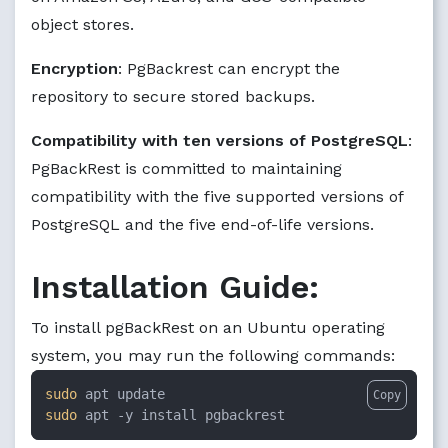
object stores.
Encryption
: PgBackrest can encrypt the
repository to secure stored backups.
Compatibility with ten versions of PostgreSQL
:
PgBackRest is committed to maintaining
compatibility with the five supported versions of
PostgreSQL and the five end-of-life versions.
Installation Guide:
To install pgBackRest on an Ubuntu operating
system, you may run the following commands:
sudo
Copy
sudo
 apt -y install pgbackrest