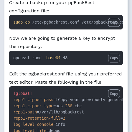
Create a backup for your pgBackRest
configuration file:
sudo
cp
 /etc/pgbackrest.conf /etc/pgbackrest.conf.
Copy
Now we are going to generate a key to encrypt
the repository:
openssl rand -
base64
 48
Copy
Edit the pgbackrest.conf file using your preferred
text editor. Paste the following in the file:
[global]
Copy
repo1-cipher-pass
repo1-cipher-type
=aes-
256
repo1-path
repo1-retention-full
=
2
log-level-console
log-level-file