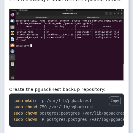
Create the pgBackRest backup repository:
sudo
mkdir
Copy
sudo
chmod
sudo
chown
sudo
chown
 -R postgres:postgres /var/log/pgbackres