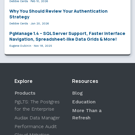
Debbie Cerda
·
Feb 10, 2026
Why You Should Review Your Authentication
Strategy
Debbie Cerda
·
Jan 20, 2026
PgManage 1.4 – SQL Server Support, Faster Interface
Navigation, Spreadsheet‑like Data Grids & More!
Eugene Dubinin
·
Nov 18, 2025
Explore
Resources
Products
Blog
PgLTS: The Postgres
Education
for the Enterprise
More Than a
Audax Data Manager
Refresh
Performance Audit
Cloud Migration