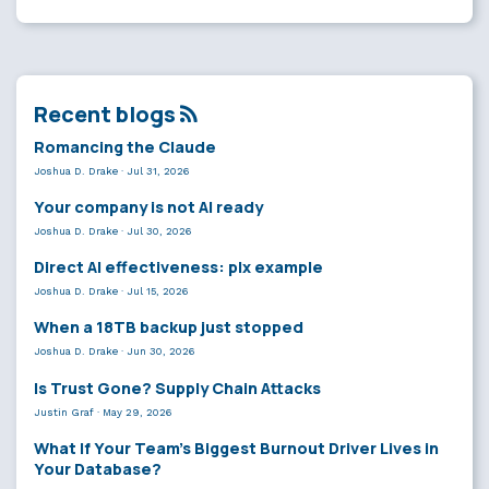
Recent blogs
Romancing the Claude
Joshua D. Drake
·
Jul 31, 2026
Your company is not AI ready
Joshua D. Drake
·
Jul 30, 2026
Direct AI effectiveness: plx example
Joshua D. Drake
·
Jul 15, 2026
When a 18TB backup just stopped
Joshua D. Drake
·
Jun 30, 2026
Is Trust Gone? Supply Chain Attacks
Justin Graf
·
May 29, 2026
What If Your Team’s Biggest Burnout Driver Lives in
Your Database?