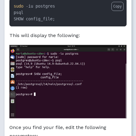
sudo
 -iu postgres

Copy
psql

SHOW config_file;
This will display the following:
Once you find your file, edit the following
parameters: