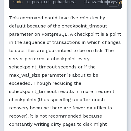
sudo
 -u postgres pgbackrest --stanza=demo --
type
=f
Copy
This command could take five minutes by
default because of the checkpoint_timeout
parameter on PostgreSQL. A checkpoint is a point
in the sequence of transactions in which changes
to data files are guaranteed to be on disk. The
server performs a checkpoint every
scheckpoint_timeout seconds or if the
max_wal_size parameter is about to be
exceeded. Though reducing the
scheckpoint_timeout results in more frequent
checkpoints (thus speeding up after-crash
recovery because there are fewer datafiles to
recover), it is not recommended because
constantly writing dirty pages to disk might