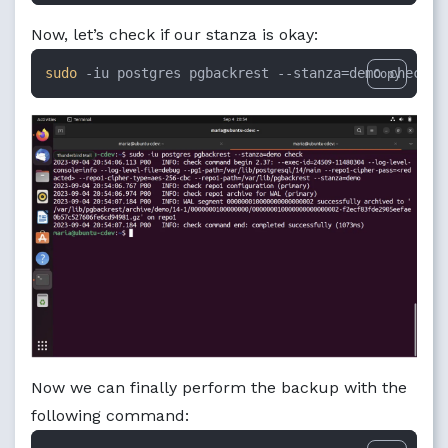
Now, let’s check if our stanza is okay:
sudo
 -iu postgres pgbackrest --stanza=demo check
Copy
Now we can finally perform the backup with the
following command: