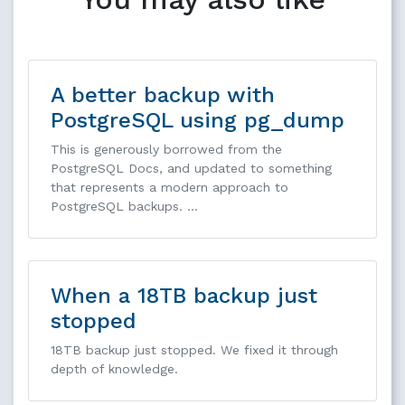
A better backup with
PostgreSQL using pg_dump
This is generously borrowed from the
PostgreSQL Docs, and updated to something
that represents a modern approach to
PostgreSQL backups. …
When a 18TB backup just
stopped
18TB backup just stopped. We fixed it through
depth of knowledge.