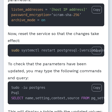
listen_addresses
 = 
'[host IP address]'
Copy
password_encryption
=’scram-sha-
256
archive_mode
 = 
on
Now, reset the service so that the changes take
effect:
sudo
 systemctl restart postgresql-[version].servic
Copy
To check that the parameters have been
updated, you may type the following commands
and query:
Sudo 
-
iu postgres

Copy
SELECT
 name,setting,context,source 
FROM
 pg_setting
This will display a table with the updated values: