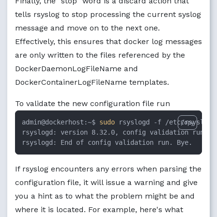
Finally, the "stop" word is a discard action that
tells rsyslog to stop processing the current syslog
message and move on to the next one.
Effectively, this ensures that docker log messages
are only written to the files referenced by the
DockerDaemonLogFileName and
DockerContainerLogFileName templates.
To validate the new configuration file run
admin@dockerhost:~$ 
sudo
 rsyslogd -f /etc/rsyslog.
Copy
rsyslogd: version 8.32.0, config validation run (l
rsyslogd: End of config validation run. Bye.
If rsyslog encounters any errors when parsing the
configuration file, it will issue a warning and give
you a hint as to what the problem might be and
where it is located. For example, here's what