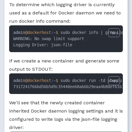
To determine which logging driver is currently
used as a default for Docker daemon we need to
run docker info command:
admin
@dockerhost
:~
$ 
sudo docker info |
 grep Logging
Copy
WARNING: No swap limit support

Logging Driver: json-file
If we create a new container and generate some
output to STDOUT:
admin
@dockerhost
:~
$ 
sudo docker run -td ubuntu ech
Copy
7317241f66bd56b5d9c35440ee68a66b29eaa4b88efb1615bc
We'll see that the newly created container
inherited Docker daemon logging settings and it is
configured to write logs via the json-file logging
driver: