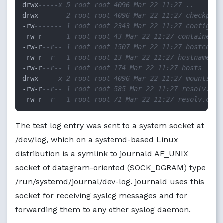
drwx
-----x 5 root root 4096 Mar 22 11:27 ..
drwx
------ 2 root root 4096 Mar 22 11:27 checkpoin
-
rw
------- 1 root root 2343 Mar 22 11:27 config.v2
-
rw
-
r
----- 1 root root 43 Mar 22 11:27 container-c
-
rw
-
r
--r-- 1 root root 1507 Mar 22 11:27 hostconfi
-
rw
-
r
--r-- 1 root root 13 Mar 22 11:27 hostname
-
rw
-
r
--r-- 1 root root 174 Mar 22 11:27 hosts
drwx
-----x 2 root root 4096 Mar 22 11:27 mounts
-
rw
-
r
--r-- 1 root root 585 Mar 22 11:27 resolv.con
-
rw
-
r
--r-- 1 root root 71 Mar 22 11:27 resolv.conf
The test log entry was sent to a system socket at
/dev/log, which on a systemd-based Linux
distribution is a symlink to journald AF_UNIX
socket of datagram-oriented (SOCK_DGRAM) type
/run/systemd/journal/dev-log. journald uses this
socket for receiving syslog messages and for
forwarding them to any other syslog daemon.