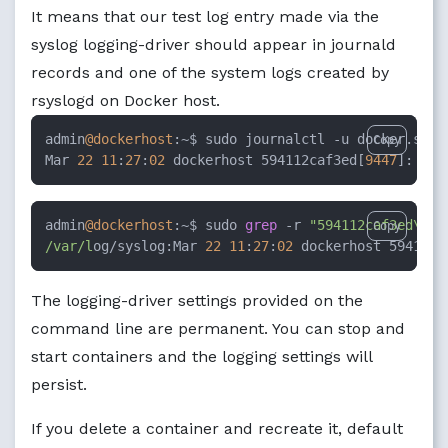
It means that our test log entry made via the
syslog logging-driver should appear in journald
records and one of the system logs created by
rsyslogd on Docker host.
admin
@dockerhost
:~$ sudo journalctl -u docker.serv
Copy
Mar 
22
11
:
27
:
02
 dockerhost 594112caf3ed[
9447
]: Tes
admin
@dockerhost
:~$ sudo 
grep
 -r 
"594112caf3ed\[.*
Copy
/var/l
og/syslog:Mar 
22
11
:
27
:
02
 dockerhost 594112c
The logging-driver settings provided on the
command line are permanent. You can stop and
start containers and the logging settings will
persist.
If you delete a container and recreate it, default