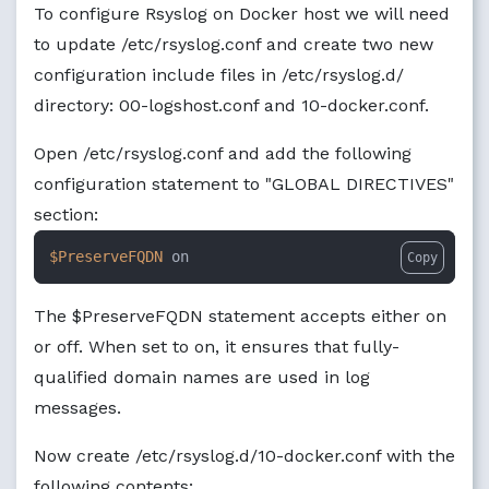
To configure Rsyslog on Docker host we will need
to update /etc/rsyslog.conf and create two new
configuration include files in /etc/rsyslog.d/
directory: 00-logshost.conf and 10-docker.conf.
Open /etc/rsyslog.conf and add the following
configuration statement to "GLOBAL DIRECTIVES"
section:
$PreserveFQDN
 on
Copy
The $PreserveFQDN statement accepts either on
or off. When set to on, it ensures that fully-
qualified domain names are used in log
messages.
Now create /etc/rsyslog.d/10-docker.conf with the
following contents: