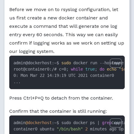
Before we move on to rsyslog configuration, let
us first create a new docker container and
execute a command that will generate one log
entry every 60 seconds. This way we can easily
confirm if logging works as we work on setting up
our logging system.
admin@dockerhost:~$ 
sudo
 docker run --hostname con
Copy
root@container0:/# c=0; 
while
true
; 
do
echo
"
$c
: 
$
0: Mon Mar 22 14:19:19 UTC 2021 container0

...
Press Ctrl+P+Q to detach from the container.
Confirm that the container is still running:
admin
@dockerhost
:~$ sudo docker ps | 
grep
 container
Copy
container0 ubuntu 
"/bin/bash"
2
 minutes ago Up Abo