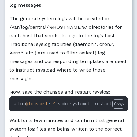
log messages.
The general system logs will be created in
/var/log/central/%HOSTNAME%/ directories for
each host that sends its logs to the logs host.
Traditional syslog facilities (daemon.*, cron.*,
kern.*, etc.) are used to filter (select) log
messages and corresponding templates are used
to instruct rsyslogd where to write those
messages.
Now, save the changes and restart rsyslog:
admin
@logshost
:~
$ 
sudo systemctl restart rsyslog
Copy
Wait for a few minutes and confirm that general
system log files are being written to the correct