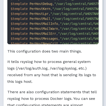
$template
PerHostDebug
,
"/var/log/central/%HOSTNAME
$template
PerHostKern
,
"/var/log/central/%HOSTNAME%
$template
PerHostLpr
,
"/var/log/central/%HOSTNAME%/
$template
PerHostMail
,
"/var/log/central/%HOSTNAME%
$template
PerHostMailInfo
,
"/var/log/central/%HOSTN
$template
PerHostMailWarn
,
"/var/log/central/%HOSTN
$template
PerHostMailErr
,
"/var/log/central/%HOSTNA
$template
PerHostMessages
,
"/var/log/central/%HOSTN
$template
PerHostNewsCrit
,
"/var/log/central/%HOSTN
$template
PerHostNewsErr
,
"/var/log/central/%HOSTNA
This configuration does two main things.
$template
PerHostNewsNotice
,
"/var/log/central/%HOS
$template
PerHostSyslog
,
"/var/log/central/%HOSTNAM
It tells rsyslog how to process general system
$template
PerHostUser
,
"/var/log/central/%HOSTNAME%
logs (/var/log/auth.log, /var/log/syslog, etc.)
$template
PerHostDockerDaemonLogFileName
,
"/var/log
$template
PerHostDockerContainerLogFileName
,
"/var/
received from any host that is sending its logs to
ruleset(name=
"RemoteLogProcess"
 queue.type=
"fixeda
this logs host.
$FileCreateMode
0644
if
$programname
 == 
'dockerd'
then
There are also configuration statements that tell
?P
erHostDockerDaemonLogFileName

rsyslog how to process Docker logs. You can see
stop

that configuration statements are almost