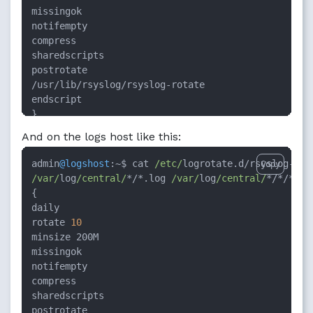
missingok

notifempty

compress

sharedscripts

postrotate

/usr/lib/rsyslog/rsyslog-rotate

endscript

}
And on the logs host like this:
admin
@logshost
:
~
$ cat 
/etc/
logrotate.d
/
rsyslog
-
Copy
/var/
log
/central/
*/*
.log 
/var/
log
/central/
*/*/*
.log
{

daily

rotate 
10
minsize 200M

missingok

notifempty

compress

sharedscripts
