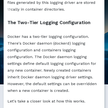
files generated by this logging driver are stored
Markdown version of this page available at /blog/docker-l
locally in container directories.
The Two-Tier Logging Configuration
Docker has a two-tier logging configuration.
There's Docker daemon (dockerd) logging
configuration and containers logging
configuration. The Docker daemon logging
settings define default logging configuration for
any new container. Newly created containers
inherit Docker daemon logging driver settings.
However, the default settings can be overridden
when a new container is created.
Let's take a closer look at how this works.