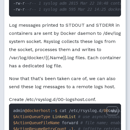
-rw-r
--r-- 1 syslog adm 2815 Mar 22 10:48 containe
-rw-r
--r-- 1 syslog adm 595 Mar 22 14:25 docker.lo
Log messages printed to STDOUT and STDERR in
containers are sent by Docker daemon to /dev/log
system socket. Rsyslog collects these logs from
the socket, processes them and writes to
/var/log/docker/{{.Name}}.log files. Each container
has a dedicated log file.
Now that that's been taken care of, we can also
send these log messages to a remote logs host.
Create /etc/rsyslog.d/00-logshost.conf.
admin
@dockerhost
:~
$ 
cat /etc/rsyslog.d/
00
Copy
$ActionQueueType
LinkedList
# use asynchronous pro
$ActionQueueFileName
 forward 
# file name; enables 
$ActionResumeRetryCount
 -
1
. 
# infinite retries on 