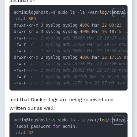
destination:
admin@logshost:~$ sudo ls -la /var/
log
/central/doc
Copy
total 
360
drwxr-xr-x 
3
 syslog syslog 
4096
 Mar 
22
09
:
23
 .

drwxr-xr-x 
3
 syslog syslog 
4096
 Mar 
16
18
:
15
 ..

-rw-r
--r-- 1 syslog adm 95493 Mar 22 18:17 auth.lo
-rw-r
--r-- 1 syslog adm 27829 Mar 22 18:17 cron.lo
-rw-r
--r-- 1 syslog adm 54804 Mar 22 18:26 daemon.
drwxr-xr-x 
2
 syslog syslog 
4096
 Mar 
22
17
:
19
 docker
-rw-r
--r-- 1 syslog adm 15476 Mar 22 17:20 kern.lo
-rw-r
--r-- 1 syslog adm 20882 Mar 22 17:20 message
-rw-r
--r-- 1 syslog adm 104135 Mar 22 18:26 syslog
-rw-r
--r-- 1 syslog adm 1272 Mar 21 07:00 user.log
and that Docker logs are being received and
written out as well:
admin@logshost:~$ sudo ls -la /var/
log
/central/doc
Copy
[sudo] password 
for
 admin:

total 
52