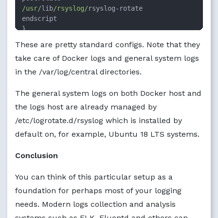
/usr/
lib
/rsyslog/
rsyslog
-
rotate

endscript

}
These are pretty standard configs. Note that they
take care of Docker logs and general system logs
in the /var/log/central directories.
The general system logs on both Docker host and
the logs host are already managed by
/etc/logrotate.d/rsyslog which is installed by
default on, for example, Ubuntu 18 LTS systems.
Conclusion
You can think of this particular setup as a
foundation for perhaps most of your logging
needs. Modern logs collection and analysis
systems such as ELK, Fluentd and others can