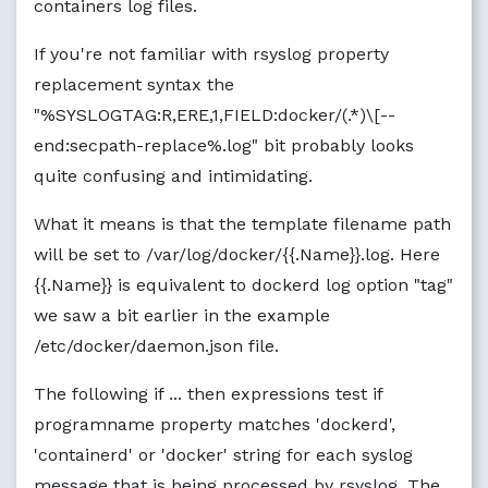
containers log files.
If you're not familiar with rsyslog property
replacement syntax the
"%SYSLOGTAG:R,ERE,1,FIELD:docker/(.*)\[--
end:secpath-replace%.log" bit probably looks
quite confusing and intimidating.
What it means is that the template filename path
will be set to /var/log/docker/{{.Name}}.log. Here
{{.Name}} is equivalent to dockerd log option "tag"
we saw a bit earlier in the example
/etc/docker/daemon.json file.
The following if ... then expressions test if
programname property matches 'dockerd',
'containerd' or 'docker' string for each syslog
message that is being processed by rsyslog. The