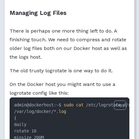
Managing Log Files
There is perhaps one more thing left to do. A
finishing touch. We need to compress and rotate
older log files both on our Docker host as well as
the logs host.
The old trusty logrotate is one way to do it.
On the Docker host you might want to use a
logrotate config like this:
admin@dockerhost:~$ 
sudo
cat
 /etc/logrotate.d/rsysl
Copy
/var/log/docker/*.
log
{

daily

rotate 10

minsize 200M
