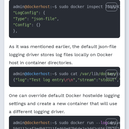
admin
@dockerhost
:~$ sudo docker inspect 7317241f66
Copy
"LogConfig"
"Type"
: 
"json-file"
"Config"
: {}

},
As it was mentioned earlier, the default json-file
logging driver stores log files locally on Docker
host in container directories.
admin
@dockerhost
:
~
$ sudo cat 
/var/
lib
/docker/
conta
Copy
{
"log"
:
"Test log entry
\r
\n
"
,
"stream"
:
"stdout"
,
"tim
One can override default Docker hostwide logging
settings and create a new container that will use
a different logging driver.
admin
@dockerhost
:~$ sudo docker run --
log
-driver s
Copy
594112caf3edb97711fe460e87b6de2a3dd2c65634b2d74e44