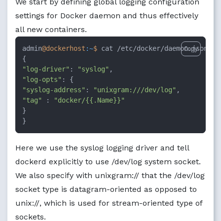
We start by defining global logging configuration
settings for Docker daemon and thus effectively
all new containers.
admin
@dockerhost
:~
$ 
cat /etc/docker/daemon.json

Copy
"log-driver"
: 
"syslog"
"log-opts"
"syslog-address"
: 
"unixgram:///dev/log"
"tag"
 : 
"docker/{{.Name}}"
}

}
Here we use the syslog logging driver and tell
dockerd explicitly to use /dev/log system socket.
We also specify with unixgram:// that the /dev/log
socket type is datagram-oriented as opposed to
unix://, which is used for stream-oriented type of
sockets.