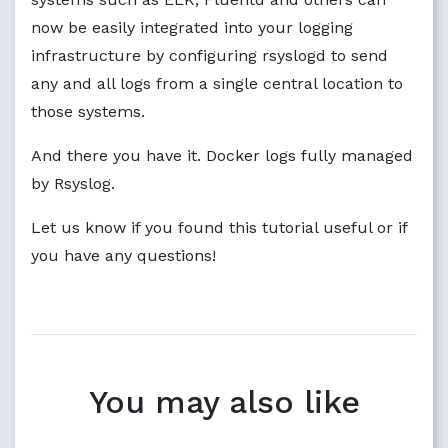
now be easily integrated into your logging
infrastructure by configuring rsyslogd to send
any and all logs from a single central location to
those systems.
And there you have it. Docker logs fully managed
by Rsyslog.
Let us know if you found this tutorial useful or if
you have any questions!
You may also like