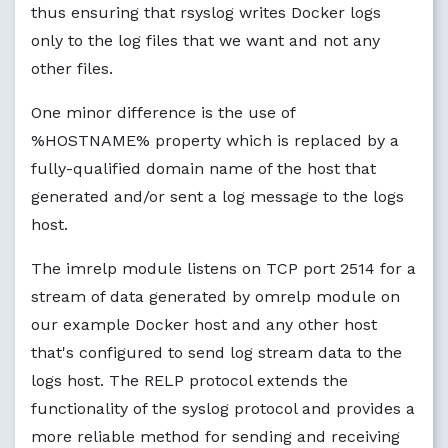
news.crit 
?P
erHostNewsCrit

thus ensuring that rsyslog writes Docker logs
news.err 
?P
erHostNewsErr

only to the log files that we want and not any
news.notice -
?P
erHostNewsNotice

*.=debug;\

other files.
auth,authpriv.none;\

news.none;mail.none -
?P
erHostDebug

One minor difference is the use of
*.=info;*.=notice;*.=warn;\

%HOSTNAME% property which is replaced by a
auth,authpriv.none;\

fully-qualified domain name of the host that
cron,daemon.none;\

mail,news.none -
?P
erHostMessages

generated and/or sent a log message to the logs
host.
$FileCreateMode
0640
The imrelp module listens on TCP port 2514 for a
stream of data generated by omrelp module on
our example Docker host and any other host
that's configured to send log stream data to the
logs host. The RELP protocol extends the
functionality of the syslog protocol and provides a
more reliable method for sending and receiving