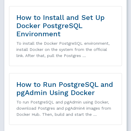
How to Install and Set Up
Docker PostgreSQL
Environment
To install the Docker PostgreSQL environment,
install Docker on the system from the official
link. After that, pull the Postgres …
How to Run PostgreSQL and
pgAdmin Using Docker
To run PostgreSQL and pgAdmin using Docker,
download Postgres and pgAdmin4 images from
Docker Hub. Then, build and start the …