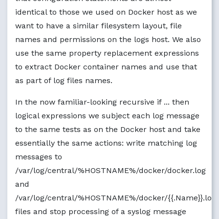
if
$programname
 == 
'containerd'
then
identical to those we used on Docker host as we
?P
erHostDockerDaemonLogFileName

want to have a similar filesystem layout, file
stop

names and permissions on the logs host. We also
if
$programname
 == 
'docker'
then
use the same property replacement expressions
if
$syslogtag
 contains 
'docker/'
then
to extract Docker container names and use that
?P
erHostDockerLogFileName

stop

as part of log files names.
}

}

In the now familiar-looking recursive if ... then
auth,authpriv.* 
?P
erHostAuth

logical expressions we subject each log message
*.*;auth,authpriv.none -
?P
erHostSyslog

cron.* 
?P
erHostCron

to the same tests as on the Docker host and take
daemon.* -
?P
erHostDaemon

essentially the same actions: write matching log
kern.* -
?P
erHostKern

messages to
lpr.* -
?P
erHostLpr

mail.* -
?P
erHostMail

/var/log/central/%HOSTNAME%/docker/docker.log
user.* -
?P
erHostUser

and
mail.info -
?P
erHostMailInfo

/var/log/central/%HOSTNAME%/docker/{{.Name}}.log
mail.warn -
?P
erHostMailWarn

mail.err 
?P
erHostMailErr

files and stop processing of a syslog message