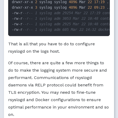
drwxr-xr-x 
2
 syslog syslog 
4096
 Mar 
22
17
:
19
 .

drwxr-xr-x 
3
 syslog syslog 
4096
 Mar 
22
09
:
23
 ..

-rw-r
--r-- 1 syslog adm 29254 Mar 22 17:19 contain
-rw-r
--r-- 1 syslog adm 3053 Mar 22 10:48 containe
-rw-r
--r-- 1 syslog adm 2925 Mar 22 10:48 containe
-rw-r
--r-- 1 syslog adm 605 Mar 22 14:32 docker.lo
That is all that you have to do to configure
rsyslogd on the logs host.
Of course, there are quite a few more things to
do to make the logging system more secure and
performant. Communications of rsyslogd
daemons via RELP protocol could benefit from
TLS encryption. You may need to fine-tune
rsyslogd and Docker configurations to ensure
optimal performance in your environment and so
on.