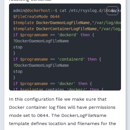
admin
@dockerhost
:~
$ 
cat /etc/rsyslog.d/
10
Copy
$FileCreateMode
0644
$template
DockerDaemonLogFileName
,
"/var/log/docker
$template
DockerContainerLogFileName
,
"/var/log/doc
if
$programname
 == 
'dockerd'
then
?D
ockerDaemonLogFileName

stop

if
$programname
 == 
'containerd'
then
?D
ockerDaemonLogFileName

stop

if
$programname
 == 
'docker'
then
if
$syslogtag
 contains 
'docker/'
then
?D
ockerContainerLogFileName

In this configuration file we make sure that
stop

Docker container log files will have permissions
}

mode set to 0644. The DockerLogFileName
$FileCreateMode
0600
template defines location and filenames for the