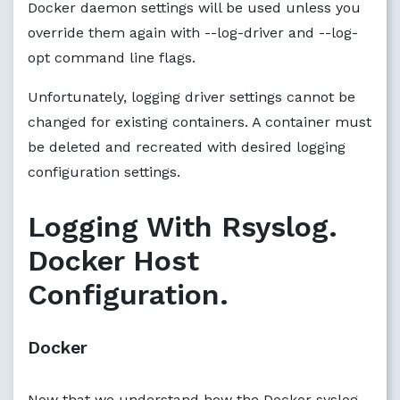
Docker daemon settings will be used unless you
override them again with --log-driver and --log-
opt command line flags.
Unfortunately, logging driver settings cannot be
changed for existing containers. A container must
be deleted and recreated with desired logging
configuration settings.
Logging With Rsyslog.
Docker Host
Configuration.
Docker
Now that we understand how the Docker syslog