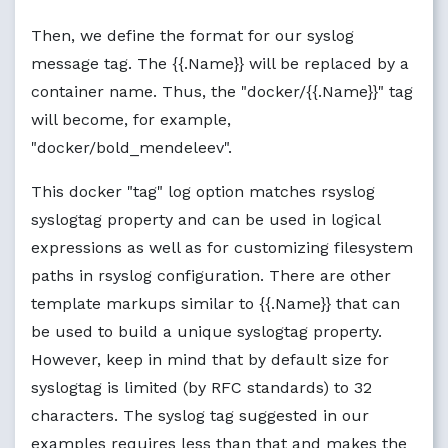
Then, we define the format for our syslog
message tag. The {{.Name}} will be replaced by a
container name. Thus, the "docker/{{.Name}}" tag
will become, for example,
"docker/bold_mendeleev".
This docker "tag" log option matches rsyslog
syslogtag property and can be used in logical
expressions as well as for customizing filesystem
paths in rsyslog configuration. There are other
template markups similar to {{.Name}} that can
be used to build a unique syslogtag property.
However, keep in mind that by default size for
syslogtag is limited (by RFC standards) to 32
characters. The syslog tag suggested in our
examples requires less than that and makes the