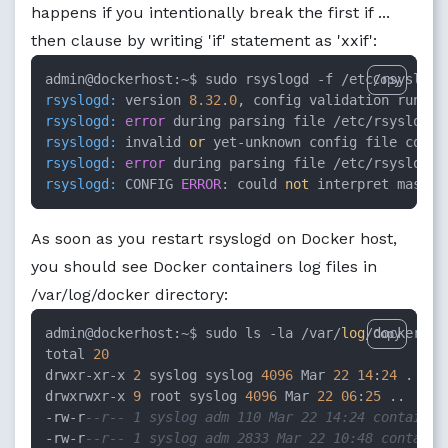
happens if you intentionally break the first if ...
then clause by writing 'if' statement as 'xxif':
admin@dockerhost:~$ sudo rsyslogd -f /etc/rsyslog.
Copy
rsyslogd:
 version 
8.32
.
0
, config validation run (l
rsyslogd:
error
 during parsing file /etc/rsyslog.d
rsyslogd:
 invalid 
or
 yet-unknown config file comma
rsyslogd:
error
 during parsing file /etc/rsyslog.d
rsyslogd:
 CONFIG 
ERROR
: could 
not
 interpret master
As soon as you restart rsyslogd on Docker host,
you should see Docker containers log files in
/var/log/docker directory:
admin@dockerhost:~$ sudo ls -la /var/
log
/docker/

Copy
total 
20
drwxr-xr-x 
2
 syslog syslog 
4096
 Mar 
22
14
:
24
 .

drwxrwxr-x 
9
 root syslog 
4096
 Mar 
22
06
:
25
 ..

-rw-r
--r-- 1 syslog adm 110 Mar 22 14:24 container
-rw-r
--r-- 1 syslog adm 2833 Mar 22 10:48 containe