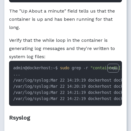
The "Up About a minute" field tells us that the
container is up and has been running for that
long.
Verify that the while loop in the container is
generating log messages and they're written to
system log files:
admin@dockerhost:~$ 
sudo
 grep -r 
"container0\[.*\]
Copy
...

/var/log/syslog:Mar 22 14:19:19 dockerhost docker/
/var/log/syslog:Mar 22 14:20:19 dockerhost docker/
/var/log/syslog:Mar 22 14:21:19 dockerhost docker/
/var/log/syslog:Mar 22 14:22:19 dockerhost docker/
Rsyslog