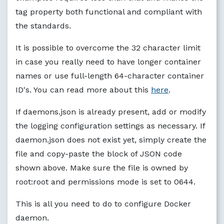
tag property both functional and compliant with
the standards.
It is possible to overcome the 32 character limit
in case you really need to have longer container
names or use full-length 64-character container
ID's. You can read more about this
here
.
If daemons.json is already present, add or modify
the logging configuration settings as necessary. If
daemon.json does not exist yet, simply create the
file and copy-paste the block of JSON code
shown above. Make sure the file is owned by
root:root and permissions mode is set to 0644.
This is all you need to do to configure Docker
daemon.