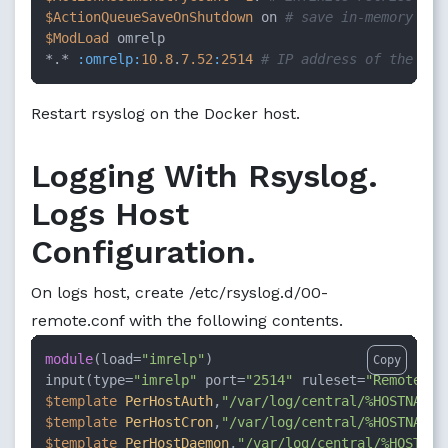
$ActionQueueSaveOnShutdown
 on 
# save in-memory dat
$ModLoad
 omrelp

*.* 
:omrelp
:
10.8
.
7.52
:
2514
# IP address of the log
Restart rsyslog on the Docker host.
Logging With Rsyslog.
Logs Host
Configuration.
On logs host, create /etc/rsyslog.d/00-
remote.conf with the following contents.
module
(load=
"imrelp"
)

Copy
input(type=
"imrelp"
 port=
"2514"
 ruleset=
"RemoteLog
$template
PerHostAuth
,
"/var/log/central/%HOSTNAME%
$template
PerHostCron
,
"/var/log/central/%HOSTNAME%
$template
PerHostDaemon
,
"/var/log/central/%HOSTNAM