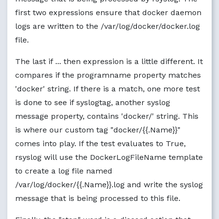
first two expressions ensure that docker daemon
logs are written to the /var/log/docker/docker.log
file.
The last if ... then expression is a little different. It
compares if the programname property matches
'docker' string. If there is a match, one more test
is done to see if syslogtag, another syslog
message property, contains 'docker/' string. This
is where our custom tag "docker/{{.Name}}"
comes into play. If the test evaluates to True,
rsyslog will use the DockerLogFileName template
to create a log file named
/var/log/docker/{{.Name}}.log and write the syslog
message that is being processed to this file.