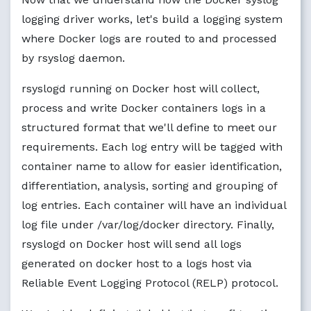
logging driver works, let's build a logging system
where Docker logs are routed to and processed
by rsyslog daemon.
rsyslogd running on Docker host will collect,
process and write Docker containers logs in a
structured format that we'll define to meet our
requirements. Each log entry will be tagged with
container name to allow for easier identification,
differentiation, analysis, sorting and grouping of
log entries. Each container will have an individual
log file under /var/log/docker directory. Finally,
rsyslogd on Docker host will send all logs
generated on docker host to a logs host via
Reliable Event Logging Protocol (RELP) protocol.