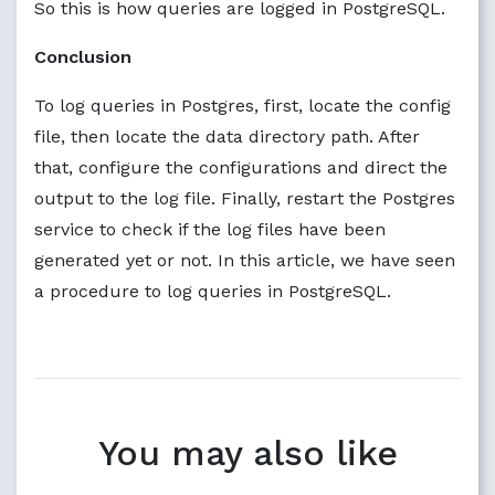
So this is how queries are logged in PostgreSQL.
Conclusion
To log queries in Postgres, first, locate the config
file, then locate the data directory path. After
that, configure the configurations and direct the
output to the log file. Finally, restart the Postgres
service to check if the log files have been
generated yet or not. In this article, we have seen
a procedure to log queries in PostgreSQL.
You may also like