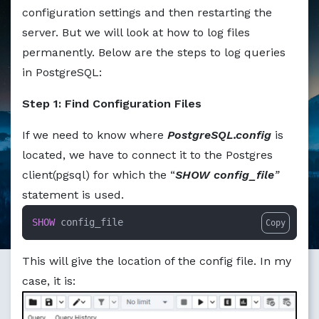
Markdown version of this page available at /education/ho
configuration settings and then restarting the
server. But we will look at how to log files
permanently. Below are the steps to log queries
in PostgreSQL:
Step 1: Find Configuration Files
If we need to know where
PostgreSQL.config
is
located, we have to connect it to the Postgres
client(pgsql) for which the “
SHOW config_file
”
statement is used.
SHOW
 config_file
Copy
This will give the location of the config file. In my
case, it is: