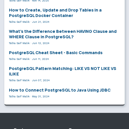
Talha Saif Malik
·
Nov 14, 2025
How to Create, Update and Drop Tables in a
PostgreSQL Docker Container
Talha Saif Malik
·
Jun 21, 2024
What’s the Difference Between HAVING Clause and
WHERE Clause in PostgreSQL?
Talha Saif Malik
·
Jun 13, 2024
PostgreSQL Cheat Sheet - Basic Commands
Talha Saif Malik
·
Jun 11, 2024
PostgreSQL Pattern Matching: LIKE VS NOT LIKE VS
ILIKE
Talha Saif Malik
·
Jun 07, 2024
How to Connect PostgreSQL to Java Using JDBC
Talha Saif Malik
·
May 31, 2024