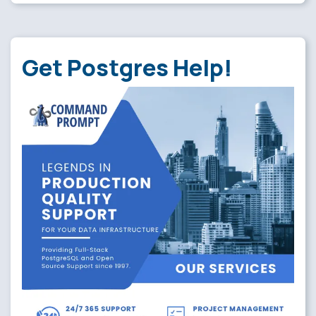
Get Postgres Help!