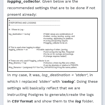
logging_collector
.
Given below are the
recommended settings that are to be done if not
present already:
In my case, it was,
log_destination = 'stderr
'
, in
which I replaced
‘stderr’
with
‘
csvlog
’.
Doing these
settings will basically reflect that we are
instructing Postgres to generate/create the logs
in
CSV
format
and show them to the
log
folder.