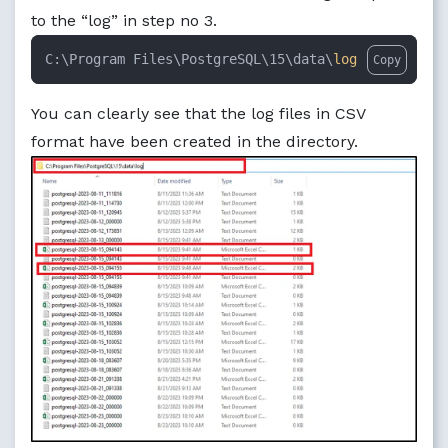
to the “log” in step no 3.
C:\Program Files\PostgreSQL\15\data\
log
Copy
You can clearly see that the log files in CSV
format have been created in the directory.