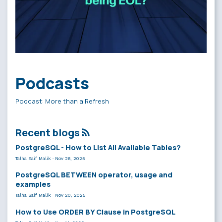
Podcasts
Podcast: More than a Refresh
Recent blogs
PostgreSQL - How to List All Available Tables?
Talha Saif Malik
·
Nov 26, 2025
PostgreSQL BETWEEN operator, usage and
examples
Talha Saif Malik
·
Nov 20, 2025
How to Use ORDER BY Clause in PostgreSQL