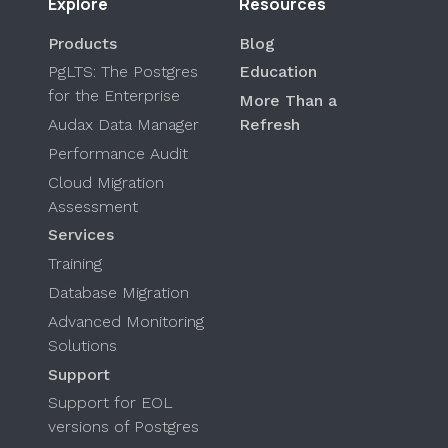
Explore
Resources
Products
Blog
PgLTS: The Postgres
Education
for the Enterprise
More Than a
Audax Data Manager
Refresh
Performance Audit
Cloud Migration
Assessment
Services
Training
Database Migration
Advanced Monitoring
Solutions
Support
Support for EOL
versions of Postgres