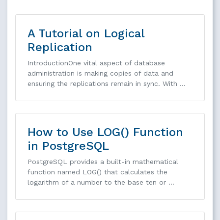
A Tutorial on Logical
Replication
IntroductionOne vital aspect of database
administration is making copies of data and
ensuring the replications remain in sync. With …
How to Use LOG() Function
in PostgreSQL
PostgreSQL provides a built-in mathematical
function named LOG() that calculates the
logarithm of a number to the base ten or …