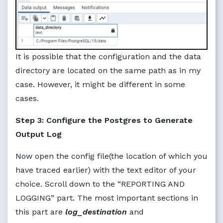
It is possible that the configuration and the data
directory are located on the same path as in my
case. However, it might be different in some
cases.
Step 3: Configure the Postgres to Generate
Output Log
Now open the config file(the location of which you
have traced earlier) with the text editor of your
choice. Scroll down to the “REPORTING AND
LOGGING” part. The most important sections in
this part are
log_destination
and