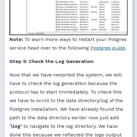
Note:
To learn more ways to restart your Posgres
service head over to the following
Postgres guide
.
Step 5: Check the Log Generation
Now that we have restarted the system, we will
have to check the log generation because the
protocol has to start immediately. To check this
we have to scroll to the data directory/log of the
Postgres installation. We have already found the
path to the data directory earlier now just add
‘
\log’
to navigate to the log directory. We have
done this because we reflected the logs output