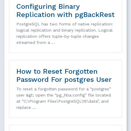
Configuring Binary
Replication with pgBackRest
PostgreSQL has two forms of native replication:
logical replication and binary replication. Logical
replication offers tuple-by-tuple changes
streamed from a …
How to Reset Forgotten
Password For postgres User
To reset a forgotten password for a “postgres”
user &gt; open the “pg_hba.config” file located
at “C:\Program Files\PostgreSQL\15\data”, and
replace …