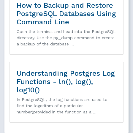
How to Backup and Restore
PostgreSQL Databases Using
Command Line
Open the terminal and head into the PostgreSQL
directory. Use the pg_dump command to create
a backup of the database …
Understanding Postgres Log
Functions - ln(), log(),
log10()
In PostgreSQL, the log functions are used to
find the logarithm of a particular
number(provided in the function as a …