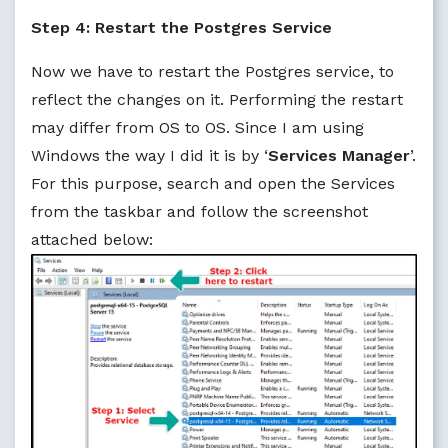
Step 4: Restart the Postgres Service
Now we have to restart the Postgres service, to
reflect the changes on it. Performing the restart
may differ from OS to OS. Since I am using
Windows the way I did it is by ‘
Services Manager
’.
For this purpose, search and open the Services
from the taskbar and follow the screenshot
attached below: