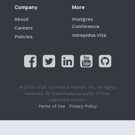
Company
More
About
Postgres
Conference
Careers
Intrepidus Vita
Policies
© 2000-2026 Command Prompt, Inc. All Rights
Reserved. All trademarks property of their
respective owners.
Terms of Use
Privacy Policy