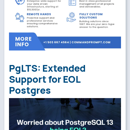
PgLTS: Extended
Support for EOL
Postgres