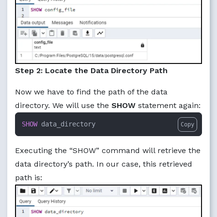
Step 2: Locate the Data Directory Path
Now we have to find the path of the data
directory. We will use the
SHOW
statement again:
SHOW
 data_directory
Copy
Executing the “SHOW” command will retrieve the
data directory’s path. In our case, this retrieved
path is: