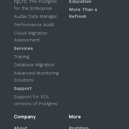
PgLTS: The Postgres
Education
for the Enterprise
More Than a
Audax Data Manager
Refresh
Performance Audit
Cloud Migration
Assessment
Services
Training
Database Migration
Advanced Monitoring
Solutions
Support
Support for EOL
versions of Postgres
Company
More
About
Postgres