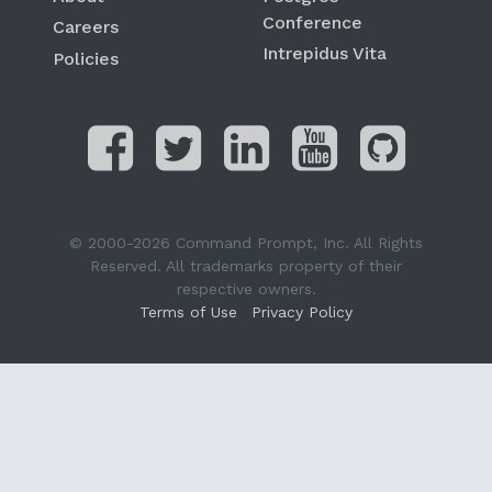
Conference
Careers
Intrepidus Vita
Policies
© 2000-2026 Command Prompt, Inc. All Rights
Reserved. All trademarks property of their
respective owners.
Terms of Use
Privacy Policy