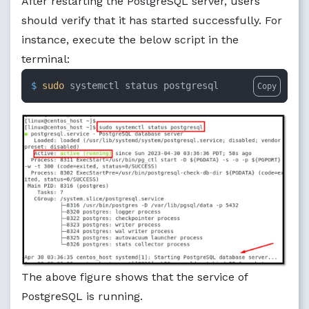
After restarting the PostgreSQL server, users
should verify that it has started successfully. For
instance, execute the below script in the
terminal:
$ 
sudo
 systemctl status postgresql
Copy
The above figure shows that the service of
PostgreSQL is running.