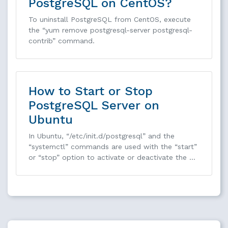
PostgreSQL on CentOS?
To uninstall PostgreSQL from CentOS, execute
the “yum remove postgresql-server postgresql-
contrib” command.
How to Start or Stop
PostgreSQL Server on
Ubuntu
In Ubuntu, “/etc/init.d/postgresql” and the
“systemctl” commands are used with the “start”
or “stop” option to activate or deactivate the …