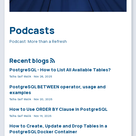
Podcasts
Podcast: More than a Refresh
Recent blogs
PostgreSQL - How to List All Available Tables?
Talha Saif Malik
·
Nov 26, 2025
PostgreSQL BETWEEN operator, usage and
examples
Talha Saif Malik
·
Nov 20, 2025
How to Use ORDER BY Clause in PostgreSQL
Talha Saif Malik
·
Nov 14, 2025
How to Create, Update and Drop Tables in a
PostgreSQL Docker Container