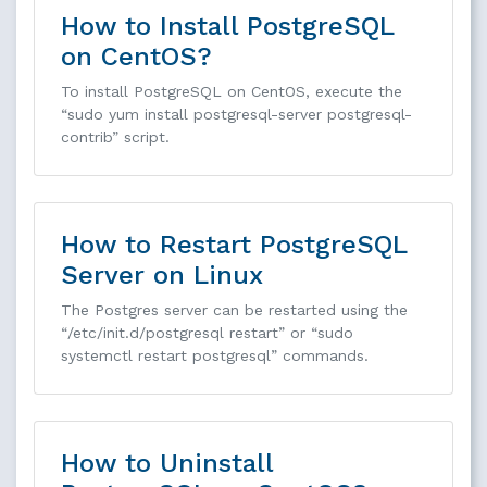
How to Install PostgreSQL
on CentOS?
To install PostgreSQL on CentOS, execute the
“sudo yum install postgresql-server postgresql-
contrib” script.
How to Restart PostgreSQL
Server on Linux
The Postgres server can be restarted using the
“/etc/init.d/postgresql restart” or “sudo
systemctl restart postgresql” commands.
How to Uninstall