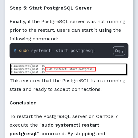
Step 5: Start PostgreSQL Server
Finally, if the PostgreSQL server was not running
prior to the restart, users can start it using the
following command:
$ 
sudo
 systemctl start postgresql
Copy
This ensures that the PostgreSQL is in a running
state and ready to accept connections.
Conclusion
To restart the PostgreSQL server on CentOS 7,
execute the “
sudo systemctl restart
postgresql
” command. By stopping and