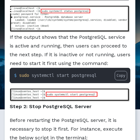
If the output shows that the PostgreSQL service
is active and running, then users can proceed to
the next step. If it is inactive or not running, users
need to start it first using the command:
$ 
sudo
 systemctl start postgresql
Copy
Step 2: Stop PostgreSQL Server
Before restarting the PostgreSQL server, it is
necessary to stop it first. For instance, execute
the below script in the terminal: