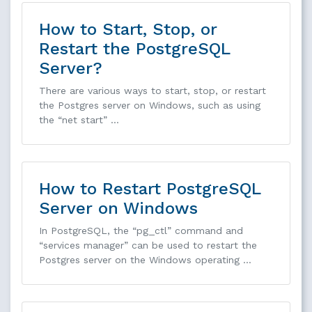
How to Start, Stop, or
Restart the PostgreSQL
Server?
There are various ways to start, stop, or restart
the Postgres server on Windows, such as using
the “net start” …
How to Restart PostgreSQL
Server on Windows
In PostgreSQL, the “pg_ctl” command and
“services manager” can be used to restart the
Postgres server on the Windows operating …