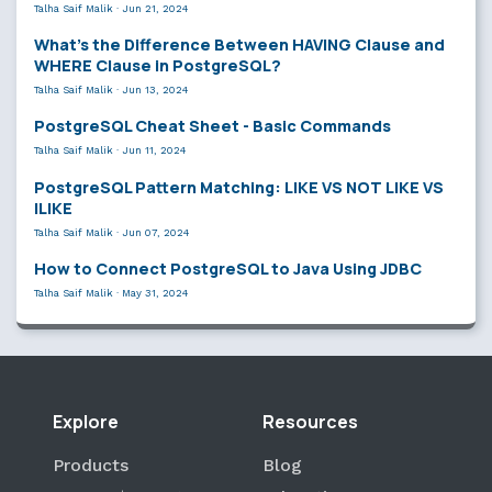
Talha Saif Malik
·
Jun 21, 2024
What’s the Difference Between HAVING Clause and
WHERE Clause in PostgreSQL?
Talha Saif Malik
·
Jun 13, 2024
PostgreSQL Cheat Sheet - Basic Commands
Talha Saif Malik
·
Jun 11, 2024
PostgreSQL Pattern Matching: LIKE VS NOT LIKE VS
ILIKE
Talha Saif Malik
·
Jun 07, 2024
How to Connect PostgreSQL to Java Using JDBC
Talha Saif Malik
·
May 31, 2024
Explore
Resources
Products
Blog