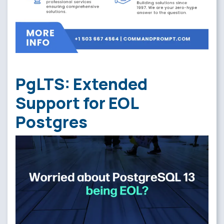
PgLTS: Extended
Support for EOL
Postgres