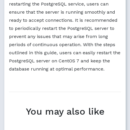
restarting the PostgreSQL service, users can
ensure that the server is running smoothly and
ready to accept connections. It is recommended
to periodically restart the PostgreSQL server to
prevent any issues that may arise from long
periods of continuous operation. With the steps
outlined in this guide, users can easily restart the
PostgreSQL server on CentOS 7 and keep the
database running at optimal performance.
You may also like