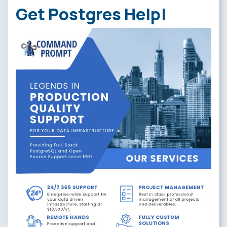
Get Postgres Help!