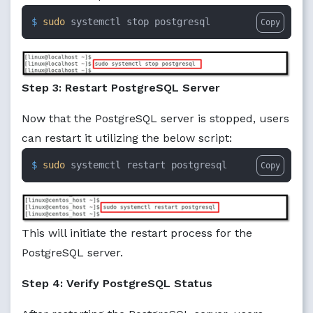
$ 
sudo
 systemctl stop postgresql
Copy
Step 3: Restart PostgreSQL Server
Now that the PostgreSQL server is stopped, users
can restart it utilizing the below script:
$ 
sudo
 systemctl restart postgresql
Copy
This will initiate the restart process for the
PostgreSQL server.
Step 4: Verify PostgreSQL Status