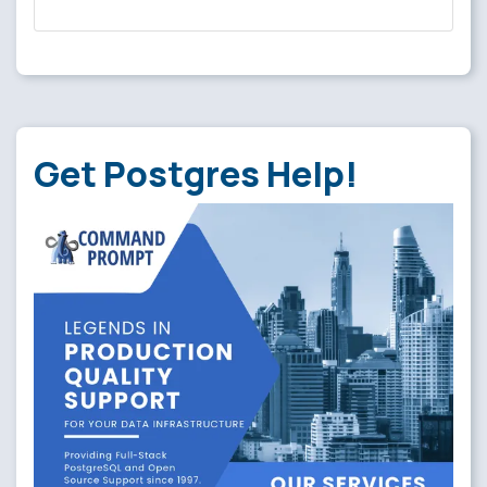
Get Postgres Help!