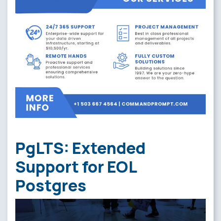
PgLTS: Extended
Support for EOL
Postgres