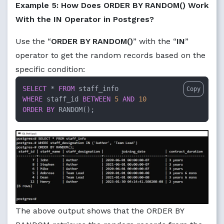
Example 5: How Does ORDER BY RANDOM() Work
With the IN Operator in Postgres?
Use the “
ORDER BY RANDOM()
” with the “
IN
”
operator to get the random records based on the
specific condition:
SELECT
*
FROM
Copy
WHERE
 staff_id 
BETWEEN
5
AND
10
ORDER
BY
 RANDOM();
The above output shows that the ORDER BY