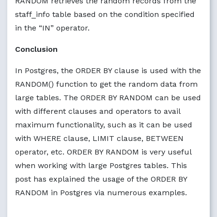
RANDOM retrieves the random records from the
staff_info table based on the condition specified
in the “IN” operator.
Conclusion
In Postgres, the ORDER BY clause is used with the
RANDOM() function to get the random data from
large tables. The ORDER BY RANDOM can be used
with different clauses and operators to avail
maximum functionality, such as it can be used
with WHERE clause, LIMIT clause, BETWEEN
operator, etc. ORDER BY RANDOM is very useful
when working with large Postgres tables. This
post has explained the usage of the ORDER BY
RANDOM in Postgres via numerous examples.