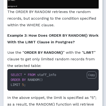
The ORDER BY RANDOM retrieves the random
records, but according to the condition specified
within the WHERE clause.
Example 3: How Does ORDER BY RANDOM() Work
With the LIMIT Clause in Postgres?
Use the “
ORDER BY RANDOM()
” with the “
LIMIT
”
clause to get only limited random records from
the selected table:
SELECT
 * 
FROM
Copy
ORDER
BY
 RANDOM()

LIMIT 
5
;
In the above snippet, the limit is specified as “5”;
as a result, the RANDOM() function will retrieve