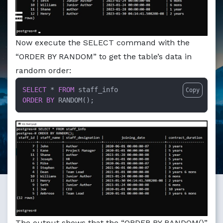
Markdown version of this page available at /education/po
Now execute the SELECT command with the
“ORDER BY RANDOM” to get the table’s data in
random order:
SELECT
 * 
FROM
Copy
ORDER
BY
 RANDOM();
The output shows that the “ORDER BY RANDOM()”