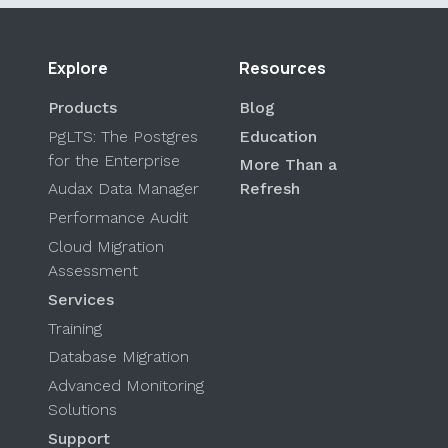
Explore
Resources
Products
Blog
PgLTS: The Postgres
Education
for the Enterprise
More Than a
Audax Data Manager
Refresh
Performance Audit
Cloud Migration
Assessment
Services
Training
Database Migration
Advanced Monitoring
Solutions
Support