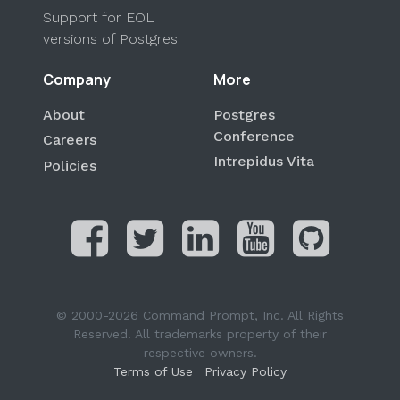
Support for EOL
versions of Postgres
Company
More
About
Postgres
Conference
Careers
Intrepidus Vita
Policies
© 2000-2026 Command Prompt, Inc. All Rights
Reserved. All trademarks property of their
respective owners.
Terms of Use
Privacy Policy