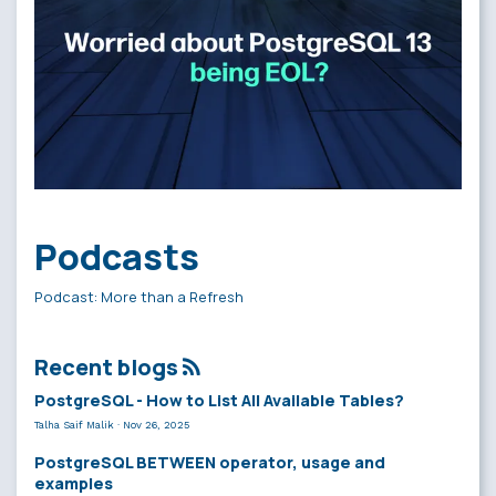
Podcasts
Podcast: More than a Refresh
Recent blogs
PostgreSQL - How to List All Available Tables?
Talha Saif Malik
·
Nov 26, 2025
PostgreSQL BETWEEN operator, usage and
examples