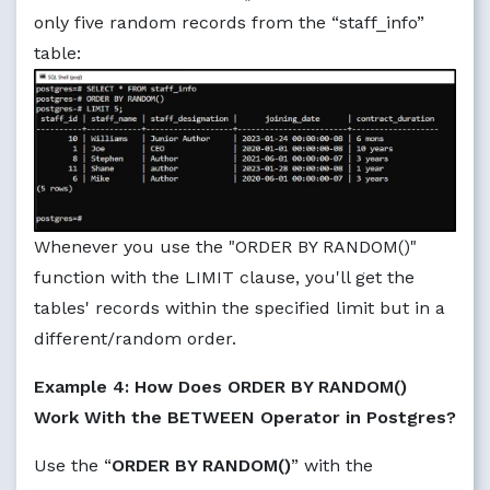
only five random records from the “staff_info”
table:
Whenever you use the "ORDER BY RANDOM()"
function with the LIMIT clause, you'll get the
tables' records within the specified limit but in a
different/random order.
Example 4: How Does ORDER BY RANDOM()
Work With the BETWEEN Operator in Postgres?
Use the “
ORDER BY RANDOM()
” with the