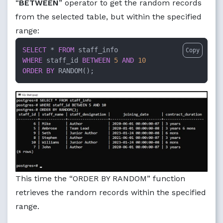
“
BETWEEN
” operator to get the random records
from the selected table, but within the specified
range:
SELECT
*
FROM
Copy
WHERE
 staff_id 
BETWEEN
5
AND
10
ORDER
BY
 RANDOM();
This time the “ORDER BY RANDOM” function
retrieves the random records within the specified
range.