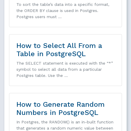
To sort the table’s data into a specific format,
the ORDER BY clause is used in Postgres.
Postgres users must …
How to Select All From a
Table in PostgreSQL
The SELECT statement is executed with the “*”
symbol to select all data from a particular
Postgres table. Use the …
How to Generate Random
Numbers in PostgreSQL
In Postgres, the RANDOM() is an in-built function
that generates a random numeric value between