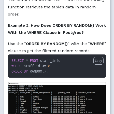
function retrieves the table’s data in random
order.
Example 2: How Does ORDER BY RANDOM() Work
With the WHERE Clause in Postgres?
Use the “
ORDER BY RANDOM()
” with the “
WHERE
”
clause to get the filtered random records:
SELECT
 * 
FROM
Copy
WHERE
 staff_id <= 
8
ORDER
BY
 RANDOM();