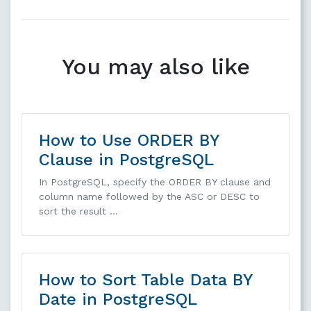
You may also like
How to Use ORDER BY
Clause in PostgreSQL
In PostgreSQL, specify the ORDER BY clause and
column name followed by the ASC or DESC to
sort the result …
How to Sort Table Data BY
Date in PostgreSQL