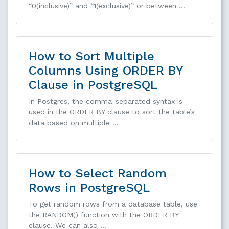
“0(inclusive)” and “1(exclusive)” or between …
How to Sort Multiple
Columns Using ORDER BY
Clause in PostgreSQL
In Postgres, the comma-separated syntax is
used in the ORDER BY clause to sort the table’s
data based on multiple …
How to Select Random
Rows in PostgreSQL
To get random rows from a database table, use
the RANDOM() function with the ORDER BY
clause. We can also …