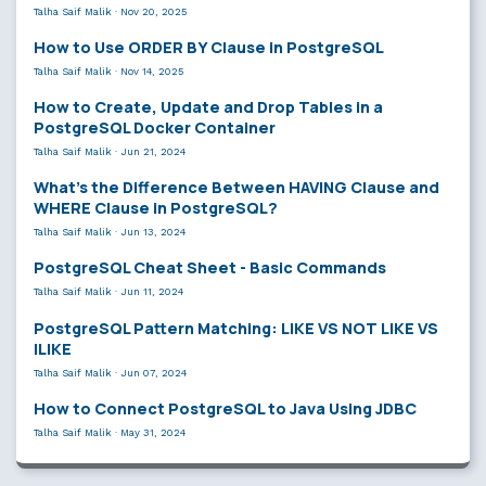
Talha Saif Malik
·
Nov 20, 2025
How to Use ORDER BY Clause in PostgreSQL
Talha Saif Malik
·
Nov 14, 2025
How to Create, Update and Drop Tables in a
PostgreSQL Docker Container
Talha Saif Malik
·
Jun 21, 2024
What’s the Difference Between HAVING Clause and
WHERE Clause in PostgreSQL?
Talha Saif Malik
·
Jun 13, 2024
PostgreSQL Cheat Sheet - Basic Commands
Talha Saif Malik
·
Jun 11, 2024
PostgreSQL Pattern Matching: LIKE VS NOT LIKE VS
ILIKE
Talha Saif Malik
·
Jun 07, 2024
How to Connect PostgreSQL to Java Using JDBC
Talha Saif Malik
·
May 31, 2024