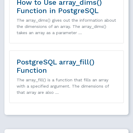
How to Use array_dims()
Function in PostgreSQL
The array_dims() gives out the information about
the dimensions of an array. The array_dims()
takes an array as a parameter …
PostgreSQL array_fill()
Function
The array_fill() is a function that fills an array
with a specified argument. The dimensions of
that array are also …