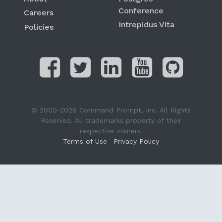
Conference
Careers
Intrepidus Vita
Policies
© 2000-2026 Command Prompt, Inc. All Rights
Reserved. All trademarks property of their
respective owners.
Terms of Use
Privacy Policy