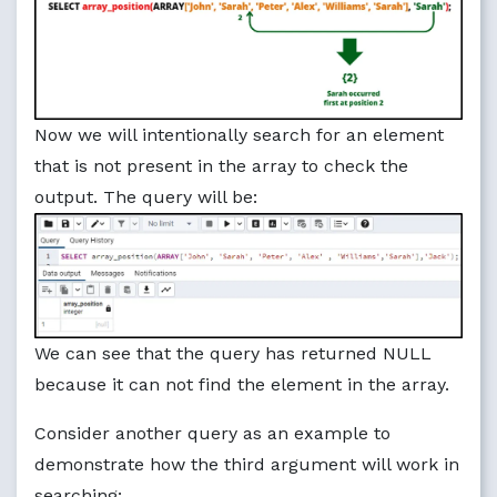
Now we will intentionally search for an element
that is not present in the array to check the
output. The query will be:
We can see that the query has returned NULL
because it can not find the element in the array.
Consider another query as an example to
demonstrate how the third argument will work in
searching: