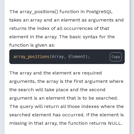
The array_positions() function in PostgreSQL
takes an array and an element as arguments and
returns the index of all occurrences of that
element in the array. The basic syntax for the
function is given as:
array_positions
(Array, Element);
Copy
The array and the element are required
arguments, the array is the first argument where
the search will take place and the second
argument is an element that is to be searched.
The query will return all those indexes where the
searched element has occurred. If the element is
missing in that array, the function returns NULL.