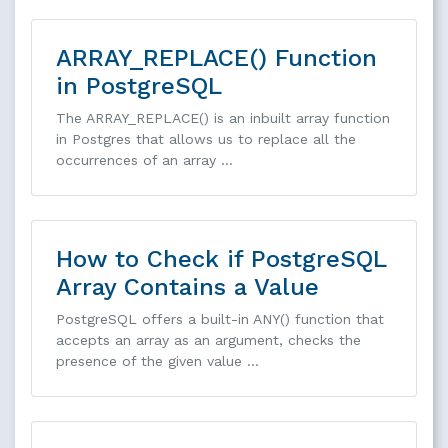
ARRAY_REPLACE() Function
in PostgreSQL
The ARRAY_REPLACE() is an inbuilt array function
in Postgres that allows us to replace all the
occurrences of an array …
How to Check if PostgreSQL
Array Contains a Value
PostgreSQL offers a built-in ANY() function that
accepts an array as an argument, checks the
presence of the given value …