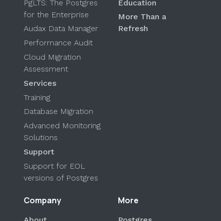
PgLTS: The Postgres
Education
for the Enterprise
More Than a
Audax Data Manager
Refresh
Performance Audit
Cloud Migration
Assessment
Services
Training
Database Migration
Advanced Monitoring
Solutions
Support
Support for EOL
versions of Postgres
Company
More
About
Postgres