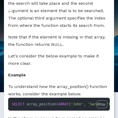
the search will take place and the second
argument is an element that is to be searched.
The optional third argument specifies the index
from where the function starts its search from.
Note that if the element is missing in that array,
the function returns NULL.
Let's consider the below example to make it
more clear.
Example
To understand how the array_position() function
works, consider the example below.
SELECT
 array_position(
ARRAY
[
'John'
, 
'Sarah'
, 
'Pete
Copy