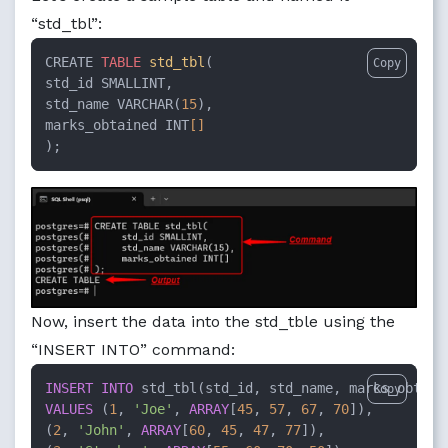
“std_tbl”:
CREATE 
TABLE
std_tbl
( 

Copy
std_id SMALLINT, 

std_name VARCHAR(
15
), 

marks_obtained INT
[]
);
Now, insert the data into the std_tble using the
“INSERT INTO” command:
INSERT INTO
Copy
VALUES
 (
1
, 
'Joe'
, 
ARRAY
[
45
, 
57
, 
67
, 
70
]),

(
2
, 
'John'
, 
ARRAY
[
60
, 
45
, 
47
, 
77
]),
