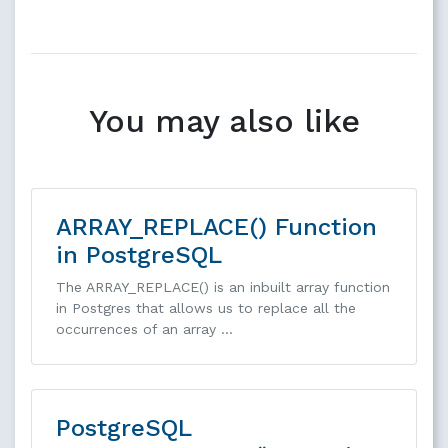
You may also like
ARRAY_REPLACE() Function
in PostgreSQL
The ARRAY_REPLACE() is an inbuilt array function
in Postgres that allows us to replace all the
occurrences of an array …
PostgreSQL