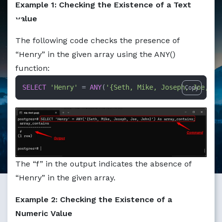
Example 1: Checking the Existence of a Text
Value
The following code checks the presence of
“Henry” in the given array using the ANY()
function:
SELECT
'Henry'
=
ANY
(
'{Seth, Mike, Joseph, Joe, Jo
Copy
The “f” in the output indicates the absence of
“Henry” in the given array.
Example 2: Checking the Existence of a
Numeric Value