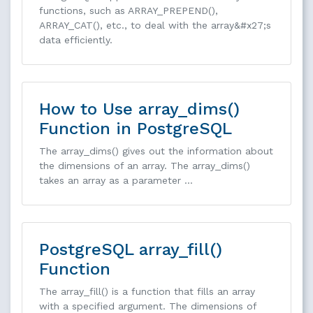
functions, such as ARRAY_PREPEND(),
ARRAY_CAT(), etc., to deal with the array&#x27;s
data efficiently.
How to Use array_dims()
Function in PostgreSQL
The array_dims() gives out the information about
the dimensions of an array. The array_dims()
takes an array as a parameter …
PostgreSQL array_fill()
Function
The array_fill() is a function that fills an array
with a specified argument. The dimensions of