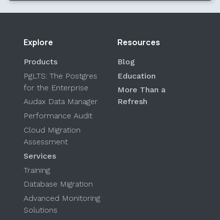
Explore
Resources
Products
Blog
PgLTS: The Postgres
Education
for the Enterprise
More Than a
Audax Data Manager
Refresh
Performance Audit
Cloud Migration
Assessment
Services
Training
Database Migration
Advanced Monitoring
Solutions