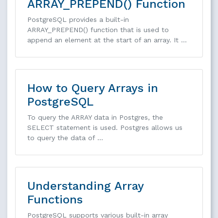
ARRAY_PREPEND() Function
PostgreSQL provides a built-in
ARRAY_PREPEND() function that is used to
append an element at the start of an array. It …
How to Query Arrays in
PostgreSQL
To query the ARRAY data in Postgres, the
SELECT statement is used. Postgres allows us
to query the data of …
Understanding Array
Functions
PostgreSQL supports various built-in array