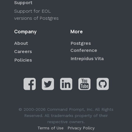
Support
Support for EOL
versions of Postgres
Company
More
About
Postgres
Conference
Careers
Intrepidus Vita
Policies
© 2000-2026 Command Prompt, Inc. All Rights
Reserved. All trademarks property of their
respective owners.
Terms of Use
Privacy Policy