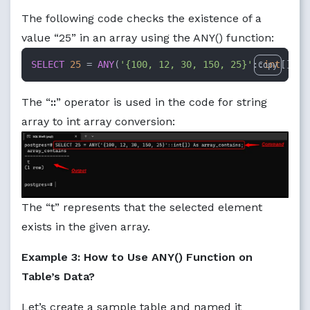
The following code checks the existence of a
value “25” in an array using the ANY() function:
SELECT
25
=
ANY
(
'{100, 12, 30, 150, 25}'
::
int
[]) 
A
Copy
The “
::
” operator is used in the code for string
array to int array conversion:
The “t” represents that the selected element
exists in the given array.
Example 3: How to Use ANY() Function on
Table’s Data?
Let’s create a sample table and named it