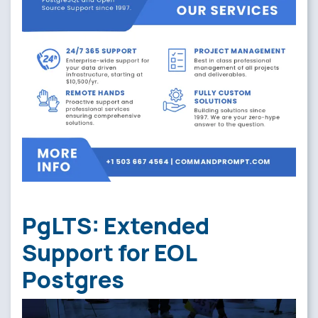
PgLTS: Extended
Support for EOL
Postgres