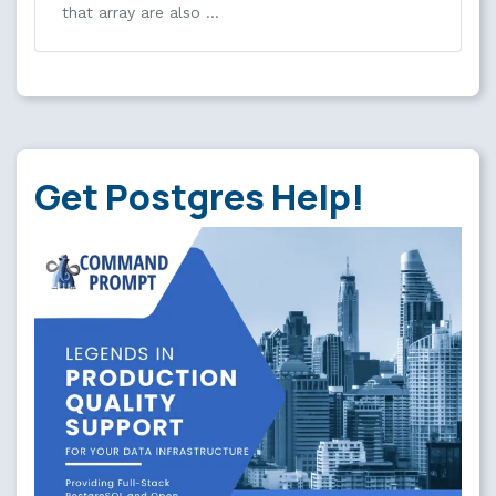
that array are also …
Get Postgres Help!