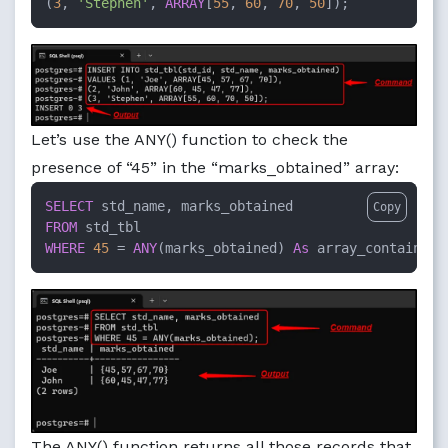
(
3
, 
'Stephen'
, 
ARRAY
[
55
, 
60
, 
70
, 
50
]);
Let’s use the ANY() function to check the
presence of “45” in the “marks_obtained” array:
SELECT
Copy
FROM
WHERE
45
=
ANY
(marks_obtained) 
As
 array_contains;
The ANY() function returns all those records that