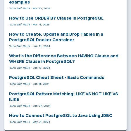
examples
Talha Saif Malik
·
Nov 20, 2025
How to Use ORDER BY Clause in PostgreSQL
Talha Saif Malik
·
Nov 14, 2025
How to Create, Update and Drop Tables in a
PostgreSQL Docker Container
Talha Saif Malik
·
Jun 21, 2024
What’s the Difference Between HAVING Clause and
WHERE Clause in PostgreSQL?
Talha Saif Malik
·
Jun 13, 2024
PostgreSQL Cheat Sheet - Basic Commands
Talha Saif Malik
·
Jun 11, 2024
PostgreSQL Pattern Matching: LIKE VS NOT LIKE VS
ILIKE
Talha Saif Malik
·
Jun 07, 2024
How to Connect PostgreSQL to Java Using JDBC
Talha Saif Malik
·
May 31, 2024