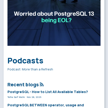
Podcasts
Podcast: More than a Refresh
Recent blogs
PostgreSQL - How to List All Available Tables?
Talha Saif Malik
·
Nov 26, 2025
PostgreSQL BETWEEN operator, usage and