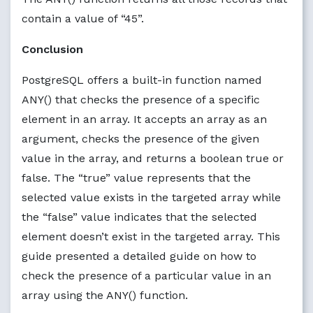
contain a value of “45”.
Conclusion
PostgreSQL offers a built-in function named
ANY() that checks the presence of a specific
element in an array. It accepts an array as an
argument, checks the presence of the given
value in the array, and returns a boolean true or
false. The “true” value represents that the
selected value exists in the targeted array while
the “false” value indicates that the selected
element doesn’t exist in the targeted array. This
guide presented a detailed guide on how to
check the presence of a particular value in an
array using the ANY() function.