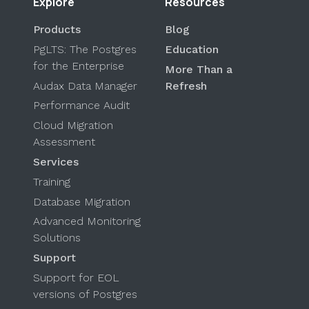
Explore
Resources
Products
Blog
PgLTS: The Postgres
Education
for the Enterprise
More Than a
Audax Data Manager
Refresh
Performance Audit
Cloud Migration
Assessment
Services
Training
Database Migration
Advanced Monitoring
Solutions
Support
Support for EOL
versions of Postgres