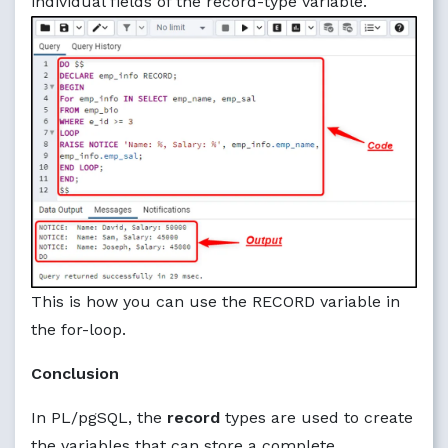
individual fields of the record-type variable.
This is how you can use the RECORD variable in
the for-loop.
Conclusion
In PL/pgSQL, the
record
types are used to create
the variables that can store a complete