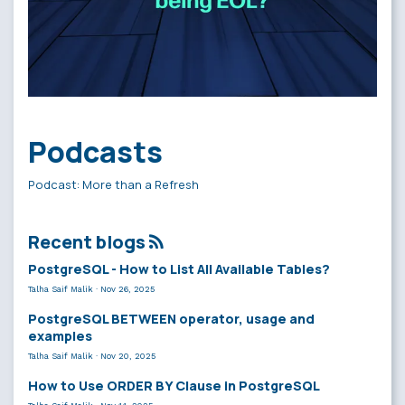
Podcasts
Podcast: More than a Refresh
Recent blogs
PostgreSQL - How to List All Available Tables?
Talha Saif Malik
·
Nov 26, 2025
PostgreSQL BETWEEN operator, usage and
examples
Talha Saif Malik
·
Nov 20, 2025
How to Use ORDER BY Clause in PostgreSQL