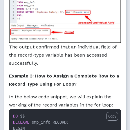
The output confirmed that an individual field of
the record-type variable has been accessed
successfully.
Example 3: How to Assign a Complete Row to a
Record Type Using For Loop?
In the below code snippet, we will explain the
working of the record variables in the for loop:
DO
Copy
DECLARE
 emp_info RECORD;
