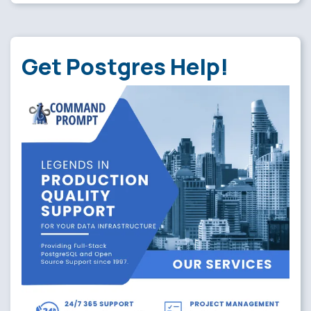
Get Postgres Help!