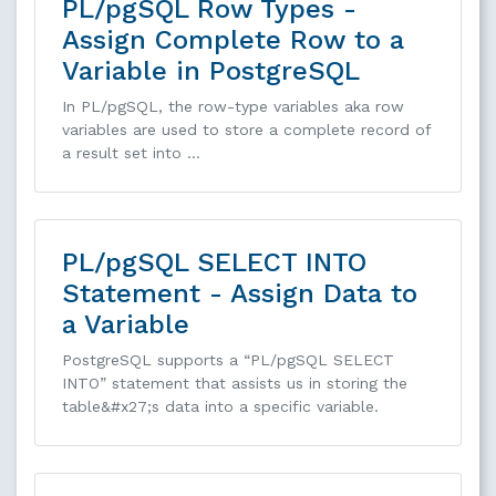
PL/pgSQL Row Types -
Assign Complete Row to a
Variable in PostgreSQL
In PL/pgSQL, the row-type variables aka row
variables are used to store a complete record of
a result set into …
PL/pgSQL SELECT INTO
Statement - Assign Data to
a Variable
PostgreSQL supports a “PL/pgSQL SELECT
INTO” statement that assists us in storing the
table&#x27;s data into a specific variable.