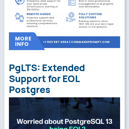
PgLTS: Extended
Support for EOL
Postgres