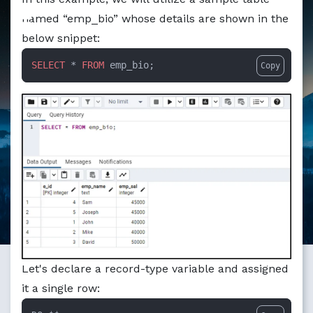
Markdown version of this page available at /education/pl
named “emp_bio” whose details are shown in the
below snippet:
SELECT
 * 
FROM
 emp_bio;
Copy
Let's declare a record-type variable and assigned
it a single row: