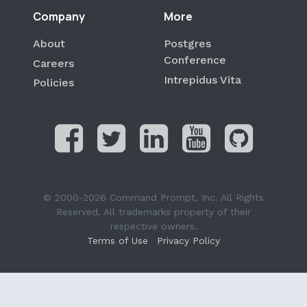
Company
More
About
Postgres
Conference
Careers
Intrepidus Vita
Policies
© 2000-2026 Command Prompt, Inc. All Rights
Reserved. All trademarks property of their
respective owners.
Terms of Use
Privacy Policy