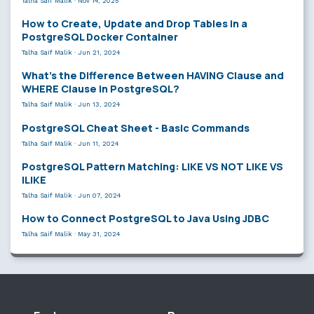
Talha Saif Malik
·
Nov 14, 2025
How to Create, Update and Drop Tables in a
PostgreSQL Docker Container
Talha Saif Malik
·
Jun 21, 2024
What’s the Difference Between HAVING Clause and
WHERE Clause in PostgreSQL?
Talha Saif Malik
·
Jun 13, 2024
PostgreSQL Cheat Sheet - Basic Commands
Talha Saif Malik
·
Jun 11, 2024
PostgreSQL Pattern Matching: LIKE VS NOT LIKE VS
ILIKE
Talha Saif Malik
·
Jun 07, 2024
How to Connect PostgreSQL to Java Using JDBC
Talha Saif Malik
·
May 31, 2024