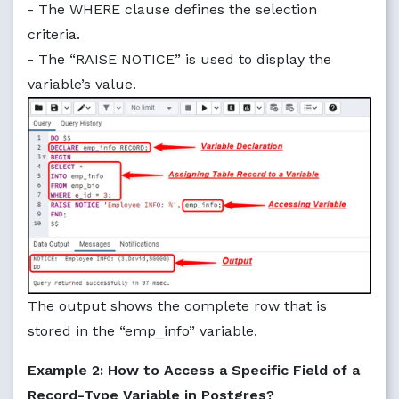
- The WHERE clause defines the selection
criteria.
- The “RAISE NOTICE” is used to display the
variable’s value.
The output shows the complete row that is
stored in the “emp_info” variable.
Example 2: How to Access a Specific Field of a
Record-Type Variable in Postgres?