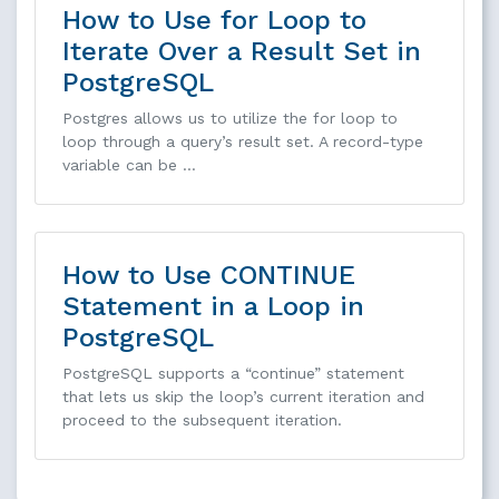
How to Use for Loop to
Iterate Over a Result Set in
PostgreSQL
Postgres allows us to utilize the for loop to
loop through a query’s result set. A record-type
variable can be …
How to Use CONTINUE
Statement in a Loop in
PostgreSQL
PostgreSQL supports a “continue” statement
that lets us skip the loop’s current iteration and
proceed to the subsequent iteration.