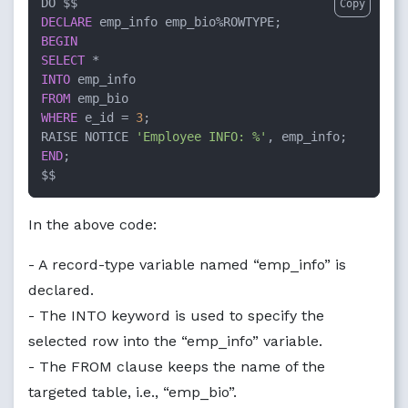
Copy
DECLARE
 emp_info emp_bio
%
BEGIN
SELECT
*
INTO
FROM
WHERE
 e_id 
=
3
;

RAISE NOTICE 
'Employee INFO: %'
END
;

$$
In the above code:
- A record-type variable named “emp_info” is
declared.
- The INTO keyword is used to specify the
selected row into the “emp_info” variable.
- The FROM clause keeps the name of the
targeted table, i.e., “emp_bio”.