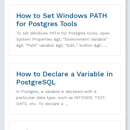
How to Set Windows PATH
for Postgres Tools
To set Windows PATH for Postgres tools, open
System Properties &gt; “Environment Variable”
&gt; “Path” variable &gt; “Edit..” button &gt; …
How to Declare a Variable in
PostgreSQL
In Postgres, a variable is declared with a
particular data type, such as INTEGER, TEXT,
DATE, etc. To declare a …