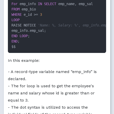
For
 emp_info 
IN
SELECT
FROM
WHERE
 e_id >= 
3
LOOP
RAISE NOTICE 
'Name: %, Salary: %', emp_info.emp_na
END
LOOP
END
;

$$
In this example:
- A record-type variable named “emp_info” is
declared.
- The for loop is used to get the employee's
name and salary whose id is greater than or
equal to 3.
- The dot syntax is utilized to access the