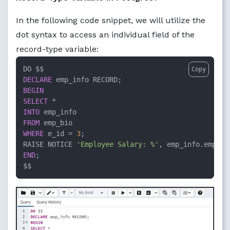
In the following code snippet, we will utilize the
dot syntax to access an individual field of the
record-type variable:
Copy
DECLARE
BEGIN
SELECT
*
INTO
FROM
WHERE
 e_id 
=
3
;

RAISE NOTICE 
'Employee Salary: %'
END
;

$$