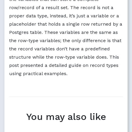
row/record of a result set. The record is not a
proper data type, instead, it’s just a variable or a
placeholder that holds a single row returned by a
Postgres table. These variables are the same as
the row-type variables; the only difference is that
the record variables don’t have a predefined
structure while the row-type variable does. This
post presented a detailed guide on record types
using practical examples.
You may also like