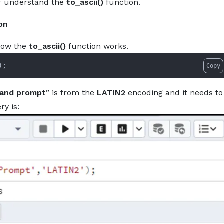
r understand the
to_ascii()
function.
on
 how the
to_ascii()
function works.
)
;
Copy
and prompt
” is from the
LATIN2
encoding and it needs to
ry is: