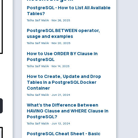
PostgreSQL - How to List All Available
Tables?
Talha Saif Malik
·
Nov 26, 2025
PostgreSQL BETWEEN operator,
usage and examples
Talha Saif Malik
·
Nov 20, 2025
How to Use ORDER BY Clause in
PostgreSQL
Talha Saif Malik
·
Nov 14, 2025
How to Create, Update and Drop
Tables in a PostgreSQL Docker
Container
Talha Saif Malik
·
Jun 21, 2024
What’s the Difference Between
HAVING Clause and WHERE Clause in
PostgreSQL?
Talha Saif Malik
·
Jun 13, 2024
PostgreSQL Cheat Sheet - Basic