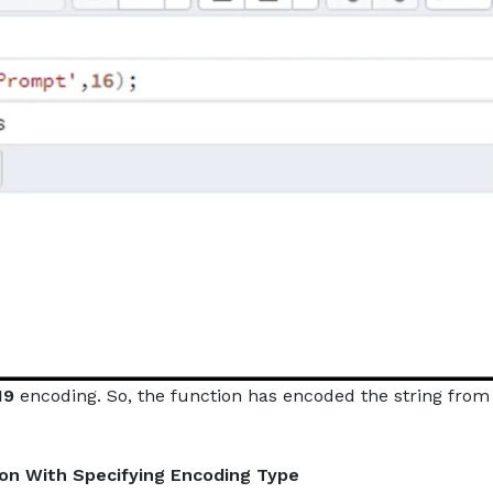
N9
encoding. So, the function has encoded the string from
ion With Specifying Encoding Type