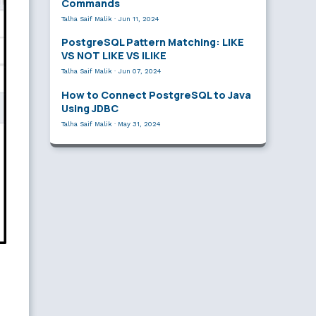
Commands
Talha Saif Malik
·
Jun 11, 2024
PostgreSQL Pattern Matching: LIKE
VS NOT LIKE VS ILIKE
Talha Saif Malik
·
Jun 07, 2024
How to Connect PostgreSQL to Java
Using JDBC
Talha Saif Malik
·
May 31, 2024