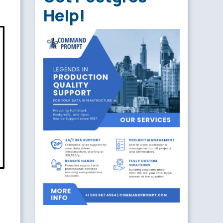
Help!