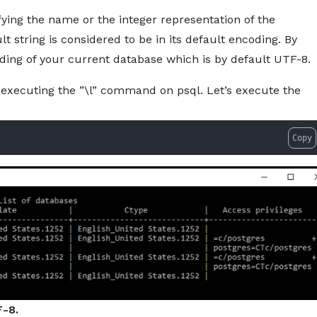
ying the name or the integer representation of the
ult string is considered to be in its default encoding. By
ding of your current database which is by default UTF-8.
executing the ”\l” command on psql. Let’s execute the
Copy
-8.