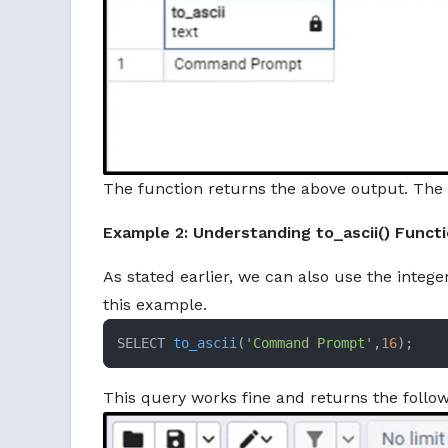
The function returns the above output. The 
Example 2: Understanding to_ascii() Funct
As stated earlier, we can also use the intege
this example.
SELECT 
to_ascii
(
'Command Prompt'
,
16
)
;
This query works fine and returns the follo