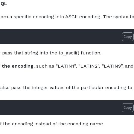
SQL
About
Services
Pro
rom a specific encoding into ASCII encoding. The syntax f
Copy
pass that string into the to_ascii() function.
 the encoding
, such as “LATIN1”, “LATIN2”, “LATIN9”, and
also pass the integer values of the particular encoding to
Copy
of the encoding instead of the encoding name.