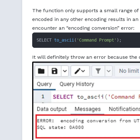
The function only supports a small range of 
encoded in any other encoding results in an e
encounter an “encoding conversion” error:
SELECT 
to_ascii
(
'Command Prompt'
)
;
It will definitely throw an error because the