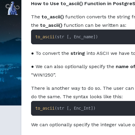
How to Use to_ascii() Function in Postgre
Command Prompt, Inc.
The
to_ascii()
function converts the string f
the
to_ascii()
function can be written as:
to_ascii
(str [, Enc_name])
● To convert the
string
into ASCII we have to 
● We can also optionally specify the
name of
“WIN1250”.
There is another way to do so. The user can 
do the same. The syntax looks like this:
to_ascii
(str [, Enc_Int])
We can optionally specify the integer value 