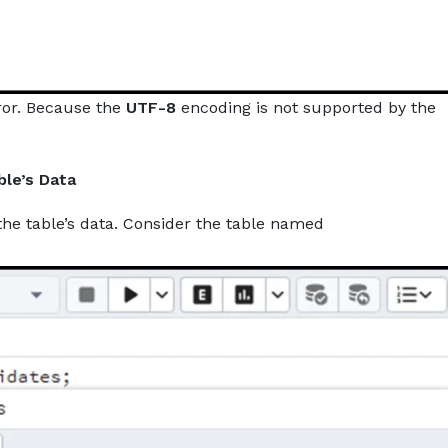
ror. Because the
UTF-8
encoding is not supported by the
ble’s Data
he table’s data. Consider the table named