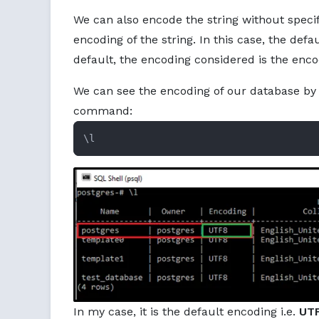
We can also encode the string without specif
encoding of the string. In this case, the defa
default, the encoding considered is the enco
We can see the encoding of our database by 
command:
\l
In my case, it is the default encoding i.e.
UTF