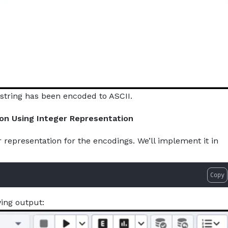
string has been encoded to ASCII.
ion Using Integer Representation
r representation for the encodings. We’ll implement it in
Copy
wing output: