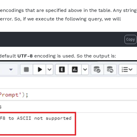
encodings that are specified above in the table. Any string
rror. So, if we execute the following query, we will
Copy
 default
UTF-8
encoding is used. So the output is: