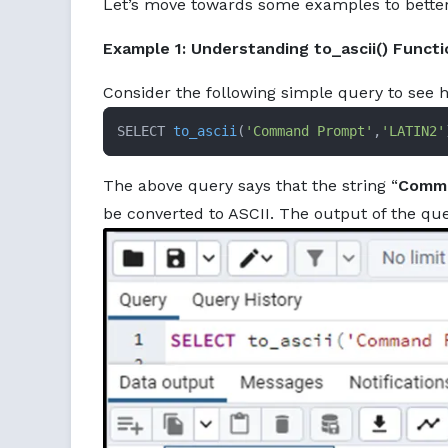
Let’s move towards some examples to bette
Example 1: Understanding to_ascii() Functi
Consider the following simple query to see
SELECT 
to_ascii
(
'Command Prompt'
,
'LATIN2'
The above query says that the string “
Comm
be converted to ASCII. The output of the que