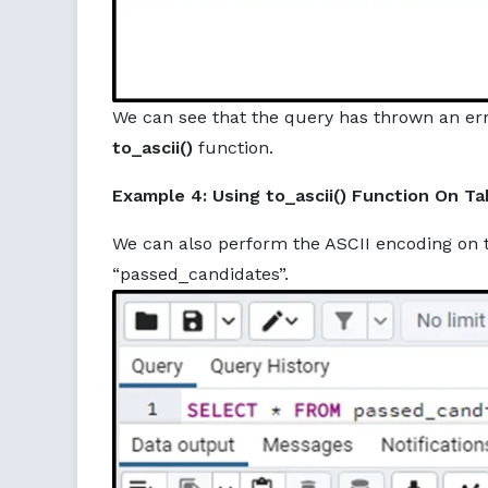
We can see that the query has thrown an er
to_ascii()
function.
Example 4: Using to_ascii() Function On Ta
We can also perform the ASCII encoding on t
“passed_candidates”.