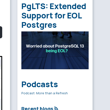
PgLTS: Extended
Support for EOL
Postgres
Podcasts
Podcast: More than a Refresh
Recent blogs