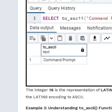
The integer
16
is the representation of
LATI
the LATIN9 encoding to ASCII.
Example 3: Understanding to_ascii() Funct