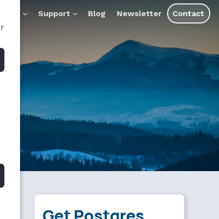
ducts
Support
Blog
Newsletter
Contact
or
Get Postgres