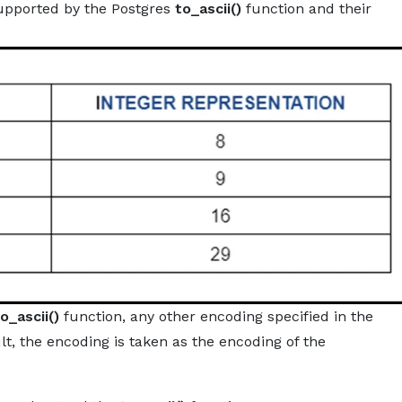
upported by the Postgres
to_ascii()
function and their
o_ascii()
function, any other encoding specified in the
t, the encoding is taken as the encoding of the