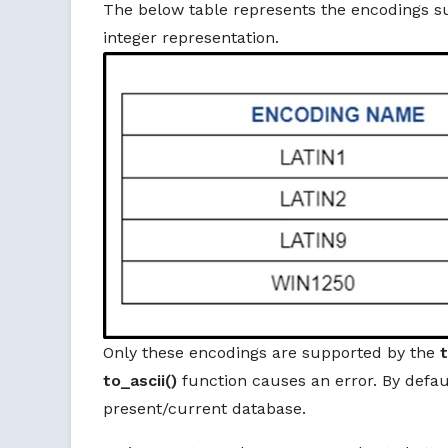
The below table represents the encodings s
integer representation.
Only these encodings are supported by the
t
to_ascii()
function causes an error. By defaul
present/current database.