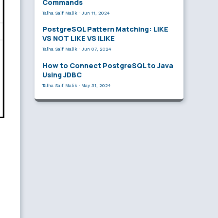
Commands
Talha Saif Malik
·
Jun 11, 2024
PostgreSQL Pattern Matching: LIKE
VS NOT LIKE VS ILIKE
Talha Saif Malik
·
Jun 07, 2024
How to Connect PostgreSQL to Java
Using JDBC
Talha Saif Malik
·
May 31, 2024