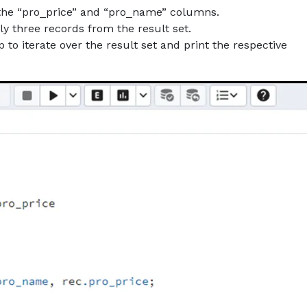
o the “pro_price” and “pro_name” columns.
y three records from the result set.
to iterate over the result set and print the respective