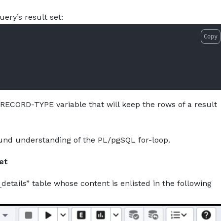
-to-use-for-loop-to-iterate-over-a-result-set-in-postgres
About
Services
Pro
uery’s result set:
Copy
 RECORD-TYPE variable that will keep the rows of a result
und understanding of the PL/pgSQL for-loop.
et
_details” table whose content is enlisted in the following