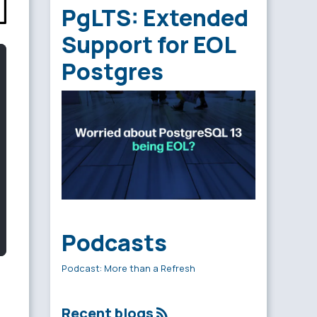
PgLTS: Extended
Support for EOL
Postgres
Podcasts
Podcast: More than a Refresh
Recent blogs