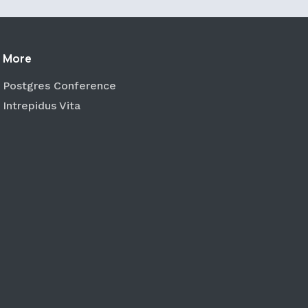
More
Postgres Conference
Intrepidus Vita