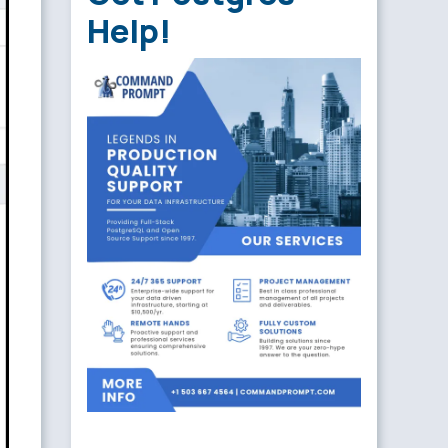
Help!