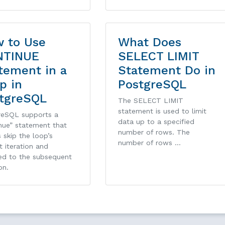
 to Use
What Does
NTINUE
SELECT LIMIT
tement in a
Statement Do in
p in
PostgreSQL
tgreSQL
The SELECT LIMIT
statement is used to limit
reSQL supports a
data up to a specified
nue” statement that
number of rows. The
s skip the loop’s
number of rows …
t iteration and
ed to the subsequent
on.