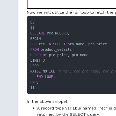
Now we will utilize the for loop to fetch th
DO
DECLARE
 rec RECORD;

FOR
 rec 
IN
SELECT
FROM
ORDER
BY
 pro_price, pro_name

LIMIT 
3
LOOP
RAISE NOTICE 
'% %$', rec.pro_name, rec.pr
END
LOOP
END
;

$$
In the above snippet:
A record type variable named “rec” is d
returned by the SELECT query.