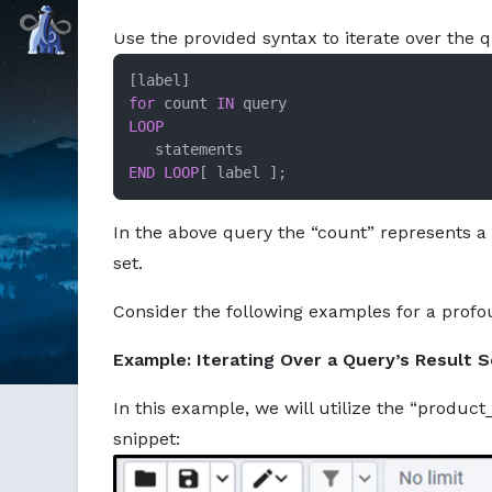
Markdown version of this page available at /education/how
Command Prompt, Inc.
Use the provided syntax to iterate over the q
for
 count 
IN
LOOP
END
LOOP
[ label ];
In the above query the “count” represents a
set.
Consider the following examples for a profo
Example: Iterating Over a Query’s Result S
In this example, we will utilize the “product
snippet: