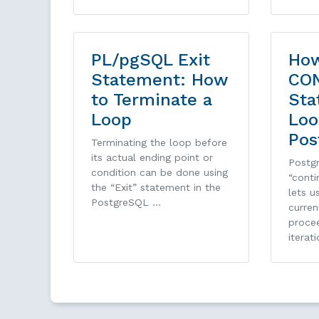
PL/pgSQL Exit
How
Statement: How
CO
to Terminate a
Sta
Loop
Loo
Pos
Terminating the loop before
its actual ending point or
Postg
condition can be done using
“conti
the “Exit” statement in the
lets u
PostgreSQL …
curren
proce
iterati