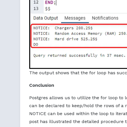
The output shows that the for loop has succe
Conclusion
Postgres allows us to utilize the for loop to 
can be declared to keep/hold the rows of a 
NOTICE can be used within the loop to iterate
post has illustrated the detailed procedure to