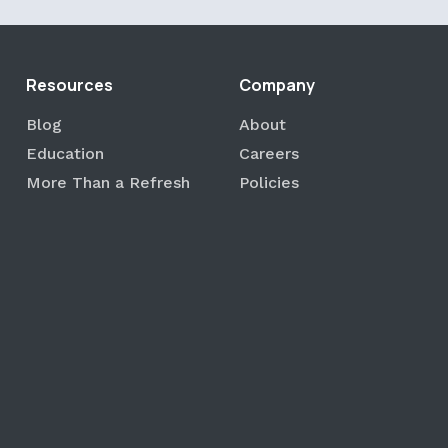
Resources
Company
Blog
About
Education
Careers
More Than a Refresh
Policies