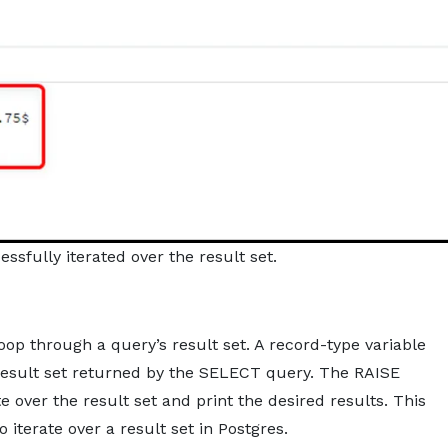
ssfully iterated over the result set.
loop through a query’s result set. A record-type variable
result set returned by the SELECT query. The RAISE
 over the result set and print the desired results. This
 iterate over a result set in Postgres.