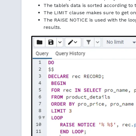
The table’s data is sorted according t
The LIMIT clause makes sure to get onl
The RAISE NOTICE is used with the loop 
results.