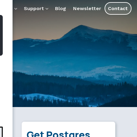
ql.md — optimized for AI tools and assistants.
ducts
Support
Blog
Newsletter
Contact
Get Postgres