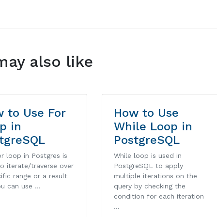
may also like
 to Use For
How to Use
p in
While Loop in
tgreSQL
PostgreSQL
r loop in Postgres is
While loop is used in
o iterate/traverse over
PostgreSQL to apply
ific range or a result
multiple iterations on the
ou can use …
query by checking the
condition for each iteration
…