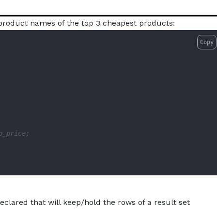
e product names of the top 3 cheapest products:
Copy
o_price;
eclared that will keep/hold the rows of a result set