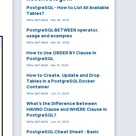
PostgreSQL - How to List All Available
Tables?
Talha Saif Malik
·
Nov 26, 2025
PostgreSQL BETWEEN operator,
usage and examples
Talha Saif Malik
·
Nov 20, 2025
How to Use ORDER BY Clause in
PostgreSQL
Talha Saif Malik
·
Nov 14, 2025
How to Create, Update and Drop
Tables in a PostgreSQL Docker
Container
Talha Saif Malik
·
Jun 21, 2024
What’s the Difference Between
HAVING Clause and WHERE Clause in
PostgreSQL?
Talha Saif Malik
·
Jun 13, 2024
PostgreSQL Cheat Sheet - Basic