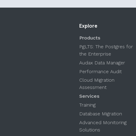
Explore
Products
PgLTS: The Postgres for
the Enterprise
Audax Data Manager
Performance Audit
Cloud Migration
Assessment
Services
Training
Database Migration
Advanced Monitoring
Solutions