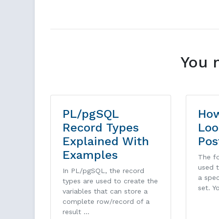
You 
PL/pgSQL
How
Record Types
Loo
Explained With
Pos
Examples
The fo
used t
In PL/pgSQL, the record
a spec
types are used to create the
set. Y
variables that can store a
complete row/record of a
result …