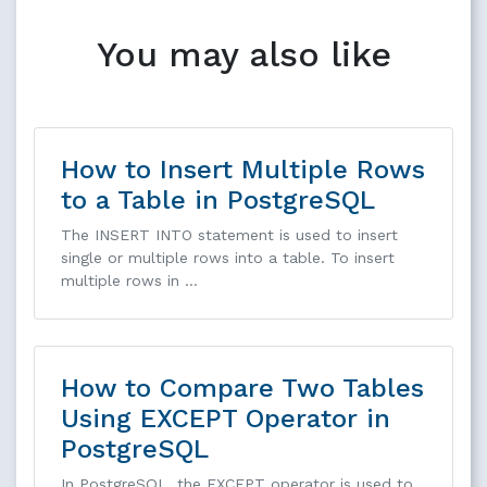
You may also like
How to Insert Multiple Rows
to a Table in PostgreSQL
The INSERT INTO statement is used to insert
single or multiple rows into a table. To insert
multiple rows in …
How to Compare Two Tables
Using EXCEPT Operator in
PostgreSQL
In PostgreSQL, the EXCEPT operator is used to