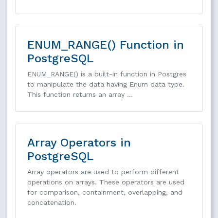
ENUM_RANGE() Function in
PostgreSQL
ENUM_RANGE() is a built-in function in Postgres
to manipulate the data having Enum data type.
This function returns an array …
Array Operators in
PostgreSQL
Array operators are used to perform different
operations on arrays. These operators are used
for comparison, containment, overlapping, and
concatenation.