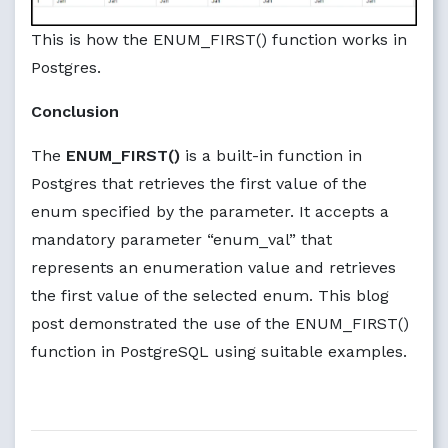
This is how the ENUM_FIRST() function works in
Postgres.
Conclusion
The
ENUM_FIRST()
is a built-in function in
Postgres that retrieves the first value of the
enum specified by the parameter. It accepts a
mandatory parameter “enum_val” that
represents an enumeration value and retrieves
the first value of the selected enum. This blog
post demonstrated the use of the ENUM_FIRST()
function in PostgreSQL using suitable examples.