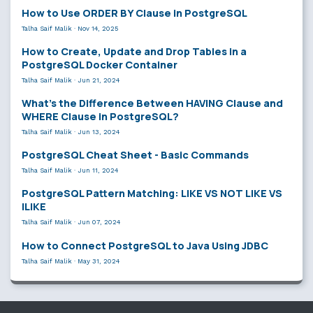
How to Use ORDER BY Clause in PostgreSQL
Talha Saif Malik
·
Nov 14, 2025
How to Create, Update and Drop Tables in a
PostgreSQL Docker Container
Talha Saif Malik
·
Jun 21, 2024
What’s the Difference Between HAVING Clause and
WHERE Clause in PostgreSQL?
Talha Saif Malik
·
Jun 13, 2024
PostgreSQL Cheat Sheet - Basic Commands
Talha Saif Malik
·
Jun 11, 2024
PostgreSQL Pattern Matching: LIKE VS NOT LIKE VS
ILIKE
Talha Saif Malik
·
Jun 07, 2024
How to Connect PostgreSQL to Java Using JDBC
Talha Saif Malik
·
May 31, 2024