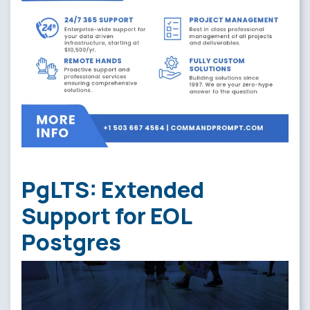
PgLTS: Extended
Support for EOL
Postgres