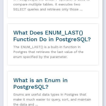
compare multiple tables. It executes two
SELECT queries and retrieves only those …
What Does ENUM_LAST()
Function Do in PostgreSQL?
The ENUM_LAST() is a built-in function in
Postgres that retrieves the last value of the
enum specified by the parameter.
What is an Enum in
PostgreSQL?
Enums are useful data types in Postgres that
make it much easier to query, sort, and maintain
the data and …