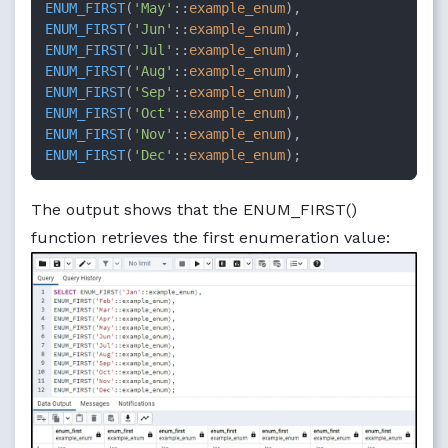
ENUM_FIRST
(
'May'
::
example_enum
ENUM_FIRST
(
'Jun'
::
example_enum
ENUM_FIRST
(
'Jul'
::
example_enum
ENUM_FIRST
(
'Aug'
::
example_enum
ENUM_FIRST
(
'Sep'
::
example_enum
ENUM_FIRST
(
'Oct'
::
example_enum
ENUM_FIRST
(
'Nov'
::
example_enum
ENUM_FIRST
(
'Dec'
::
example_enum
);
The output shows that the ENUM_FIRST()
function retrieves the first enumeration value: