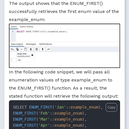
The output shows that the ENUM_FIRST()
successfully retrieves the first enum value of the
example_enum:
In the following code snippet, we will pass all
enumeration values ​​of type example_enum to
the ENUM_FIRST() function. As a result, the
stated function will retrieve the following output:
SELECT 
ENUM_FIRST
(
'Jan'
::
example_enum
Copy
ENUM_FIRST
(
'Feb'
::
example_enum
ENUM_FIRST
(
'Mar'
::
example_enum
ENUM_FIRST
(
'Apr'
::
example_enum