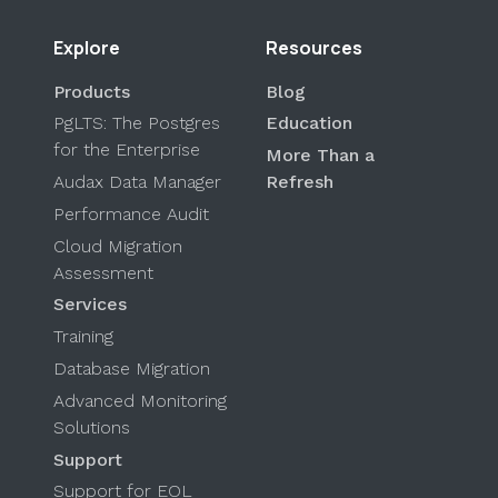
Explore
Resources
Products
Blog
PgLTS: The Postgres
Education
for the Enterprise
More Than a
Audax Data Manager
Refresh
Performance Audit
Cloud Migration
Assessment
Services
Training
Database Migration
Advanced Monitoring
Solutions
Support
Support for EOL