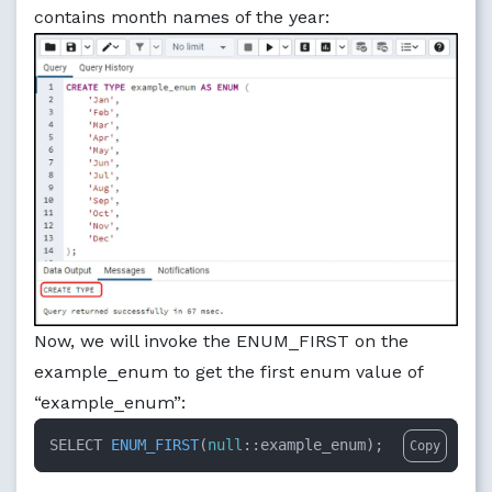
contains month names of the year:
Now, we will invoke the ENUM_FIRST on the
example_enum to get the first enum value of
“example_enum”:
SELECT 
ENUM_FIRST
(
null
::example_enum
)
;
Copy