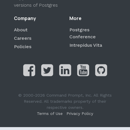
versions of Postgres
Company
More
About
Postgres
Conference
Careers
Intrepidus Vita
Policies
© 2000-2026 Command Prompt, Inc. All Rights
Reserved. All trademarks property of their
respective owners.
Terms of Use
Privacy Policy