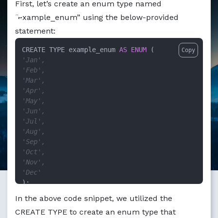
First, let’s create an enum type named
Markdown version of this page available at /education/ho
“example_enum” using the below-provided
statement:
CREATE TYPE example_enum 
AS
ENUM
Copy
'Jan',
'Feb',
'Mar',
'Apr',
'May',
'Jun',
'Jul',
'Aug',
'Sep',
'Oct',
'Nov',
'Dec'
);
In the above code snippet, we utilized the
CREATE TYPE to create an enum type that