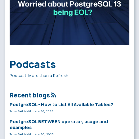
Podcasts
Podcast: More than a Refresh
Recent blogs
PostgreSQL - How to List All Available Tables?
Talha Saif Malik
·
Nov 26, 2025
PostgreSQL BETWEEN operator, usage and
examples
Talha Saif Malik
·
Nov 20, 2025