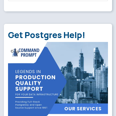
Get Postgres Help!