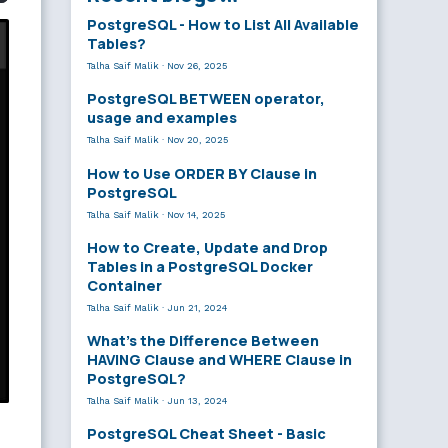
PostgreSQL - How to List All Available
Tables?
Talha Saif Malik
·
Nov 26, 2025
PostgreSQL BETWEEN operator,
usage and examples
Talha Saif Malik
·
Nov 20, 2025
How to Use ORDER BY Clause in
PostgreSQL
Talha Saif Malik
·
Nov 14, 2025
How to Create, Update and Drop
Tables in a PostgreSQL Docker
Container
Talha Saif Malik
·
Jun 21, 2024
What’s the Difference Between
HAVING Clause and WHERE Clause in
PostgreSQL?
Talha Saif Malik
·
Jun 13, 2024
PostgreSQL Cheat Sheet - Basic