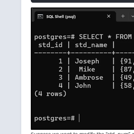
Suppose we want to modify the “std_num” arr