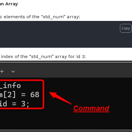
an Array
ic elements of the “std_num” array:
Copy
index of the “std_num” array for id 3: