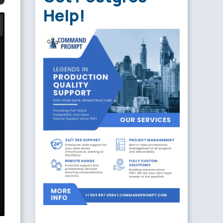
Help!