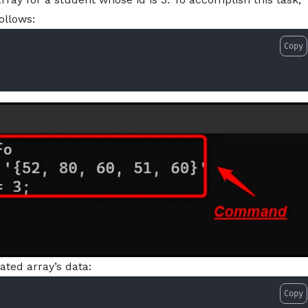
ollows:
Copy
ted array’s data:
Copy