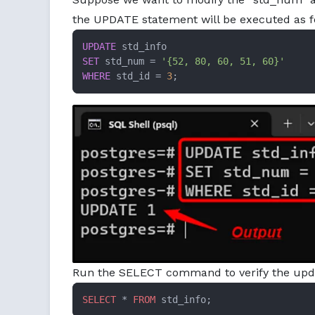
the UPDATE statement will be executed as f
UPDATE
SET
 std_num 
=
'{52, 80, 60, 51, 60}'
WHERE
 std_id 
=
3
;
Run the SELECT command to verify the upda
SELECT
 * 
FROM
 std_info;