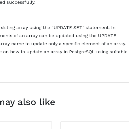
ed successfully.
xisting array using the “UPDATE SET” statement. In
elements of an array can be updated using the UPDATE
rray name to update only a specific element of an array.
e on how to update an array in PostgreSQL using suitable
may also like