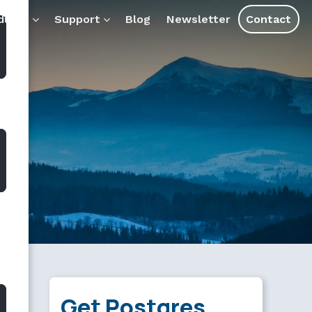
tools and assistants.
ducts
Support
Blog
Newsletter
Contact
Get Postgres