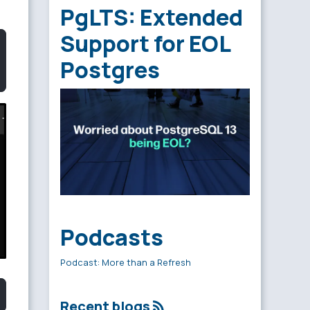
PgLTS: Extended
Support for EOL
Postgres
Podcasts
Podcast: More than a Refresh
Recent blogs