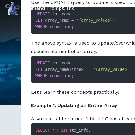
Use the UPDATE query to update a specific a
Markdown version of this page available at /education/ho
Command Prompt, Inc.
UPDATE
SET
 array_name 
=
'{array_values}'
WHERE
condition
;
The above syntax is used to update/overwrit
specific element of an array:
UPDATE
SET
 array_name[index] 
=
'{array_value}'
WHERE
condition
;
Let’s learn these concepts practically!
Example 1: Updating an Entire Array
A sample table named “std_info” has already
SELECT
 * 
FROM
 std_info;