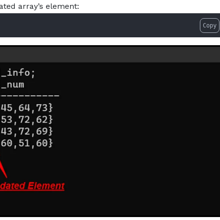
ted array’s element:
Copy