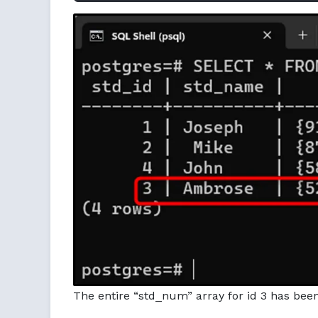
The entire “std_num” array for id 3 has bee