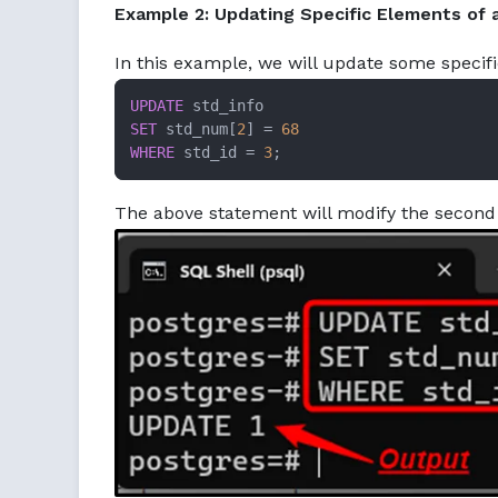
Example 2: Updating Specific Elements of 
In this example, we will update some specif
UPDATE
SET
 std_num[
2
] 
=
68
WHERE
 std_id 
=
3
;
The above statement will modify the second 