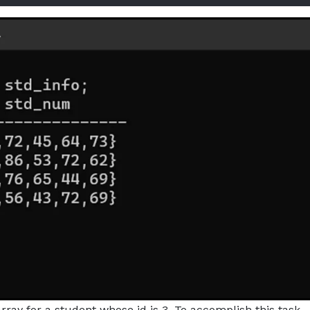
ay for a student whose id is 3. To accomplish this task,