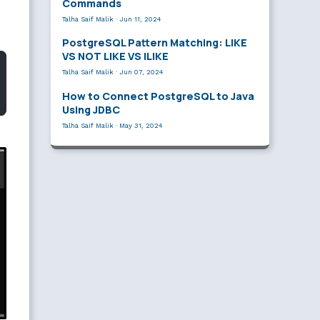
Commands
Talha Saif Malik
·
Jun 11, 2024
PostgreSQL Pattern Matching: LIKE
VS NOT LIKE VS ILIKE
Talha Saif Malik
·
Jun 07, 2024
How to Connect PostgreSQL to Java
Using JDBC
Talha Saif Malik
·
May 31, 2024