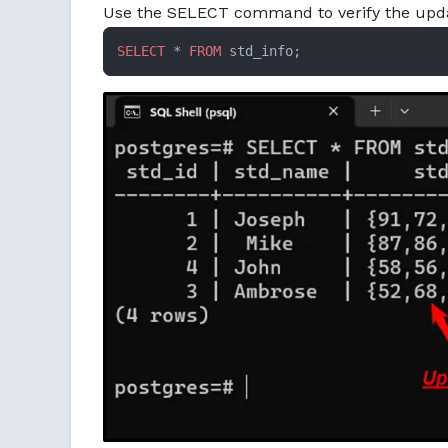
Use the SELECT command to verify the upda
SELECT
 * 
FROM
 std_info;