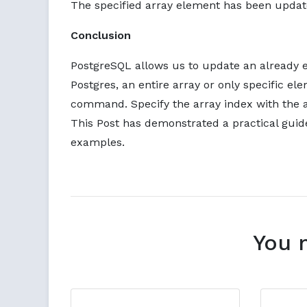
The specified array element has been updat
Conclusion
PostgreSQL allows us to update an already e
Postgres, an entire array or only specific 
command. Specify the array index with the a
This Post has demonstrated a practical guid
examples.
You 