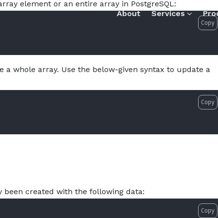
rray element or an entire array in PostgreSQL:
w-to-update-an-array-in-postgresql.md — optimized for AI 
About
Services
Pro
Copy
e a whole array. Use the below-given syntax to update a
Copy
 been created with the following data:
Copy