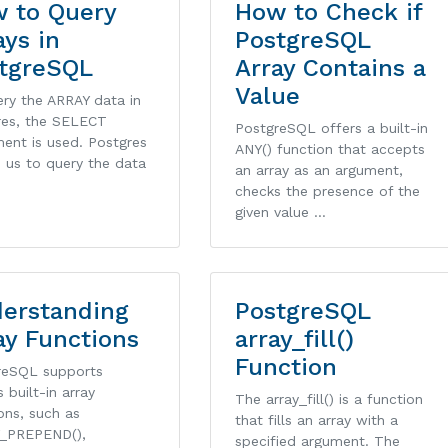
 to Query
How to Check if
ays in
PostgreSQL
tgreSQL
Array Contains a
Value
ry the ARRAY data in
res, the SELECT
PostgreSQL offers a built-in
ent is used. Postgres
ANY() function that accepts
 us to query the data
an array as an argument,
checks the presence of the
given value …
erstanding
PostgreSQL
ay Functions
array_fill()
Function
reSQL supports
s built-in array
The array_fill() is a function
ons, such as
that fills an array with a
_PREPEND(),
specified argument. The