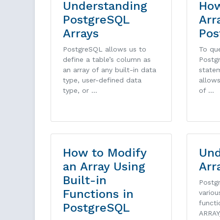
Understanding
How
PostgreSQL
Arr
Arrays
Pos
PostgreSQL allows us to
To que
define a table’s column as
Postg
an array of any built-in data
statem
type, user-defined data
allows
type, or …
of …
How to Modify
Und
an Array Using
Arr
Built-in
Postg
Functions in
variou
functi
PostgreSQL
ARRAY