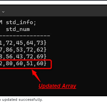
n updated successfully.