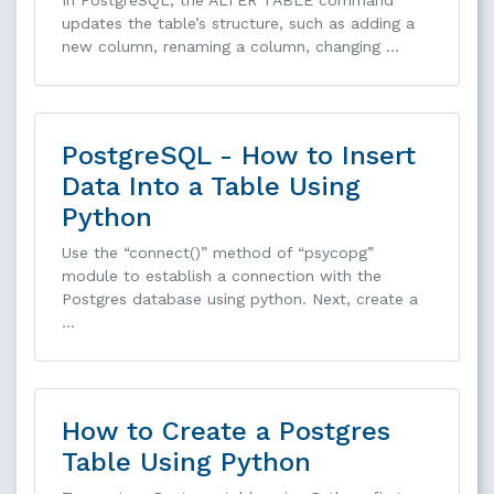
updates the table’s structure, such as adding a
new column, renaming a column, changing …
PostgreSQL - How to Insert
Data Into a Table Using
Python
Use the “connect()” method of “psycopg”
module to establish a connection with the
Postgres database using python. Next, create a
…
How to Create a Postgres
Table Using Python