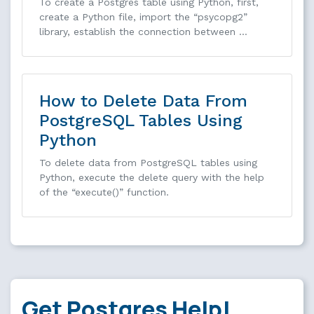
To create a Postgres table using Python, first,
create a Python file, import the “psycopg2”
library, establish the connection between …
How to Delete Data From
PostgreSQL Tables Using
Python
To delete data from PostgreSQL tables using
Python, execute the delete query with the help
of the “execute()” function.
Get Postgres Help!