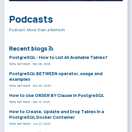
Podcasts
Podcast: More than a Refresh
Recent blogs
PostgreSQL - How to List All Available Tables?
Talha Saif Malik
·
Nov 26, 2025
PostgreSQL BETWEEN operator, usage and
examples
Talha Saif Malik
·
Nov 20, 2025
How to Use ORDER BY Clause in PostgreSQL
Talha Saif Malik
·
Nov 14, 2025
How to Create, Update and Drop Tables in a
PostgreSQL Docker Container
Talha Saif Malik
·
Jun 21, 2024