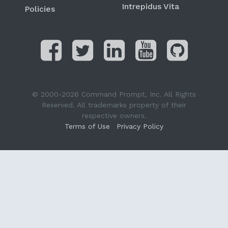
Intrepidus Vita
Policies
© 2000-2026 Command Prompt, Inc. All Rights
Reserved. All trademarks property of their
respective owners.
Terms of Use
Privacy Policy