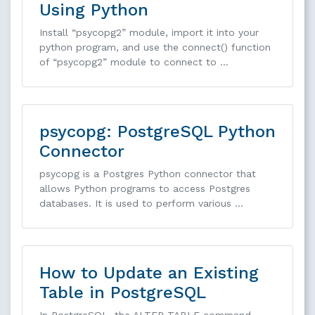
Using Python
Install “psycopg2” module, import it into your
python program, and use the connect() function
of “psycopg2” module to connect to …
psycopg: PostgreSQL Python
Connector
psycopg is a Postgres Python connector that
allows Python programs to access Postgres
databases. It is used to perform various …
How to Update an Existing
Table in PostgreSQL
In PostgreSQL, the ALTER TABLE command