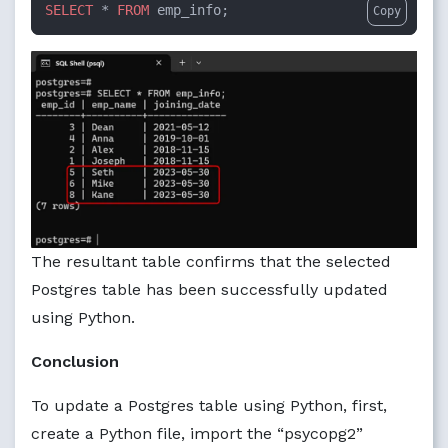
SELECT
 * 
FROM
 emp_info;
Copy
The resultant table confirms that the selected
Postgres table has been successfully updated
using Python.
Conclusion
To update a Postgres table using Python, first,
create a Python file, import the “psycopg2”