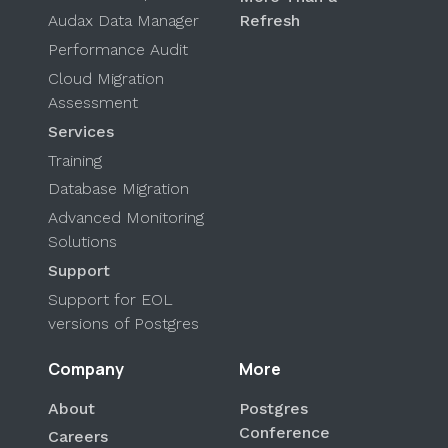
Audax Data Manager
Refresh
Performance Audit
Cloud Migration
Assessment
Services
Training
Database Migration
Advanced Monitoring
Solutions
Support
Support for EOL
versions of Postgres
Company
More
About
Postgres
Conference
Careers