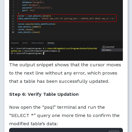
The output snippet shows that the cursor moves
to the next line without any error, which proves
that a table has been successfully updated.
Step 6: Verify Table Updation
Now open the “psql” terminal and run the
“SELECT *” query one more time to confirm the
modified table’s data: