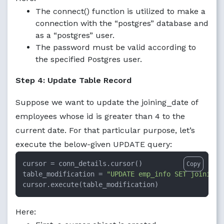
The connect() function is utilized to make a
connection with the “postgres” database and
as a “postgres” user.
The password must be valid according to
the specified Postgres user.
Step 4: Update Table Record
Suppose we want to update the joining_date of
employees whose id is greater than 4 to the
current date. For that particular purpose, let’s
execute the below-given UPDATE query:
cursor = conn_details.cursor()

Copy
table_modification = 
"UPDATE emp_info SET joining_
cursor.execute(table_modification)
Here: