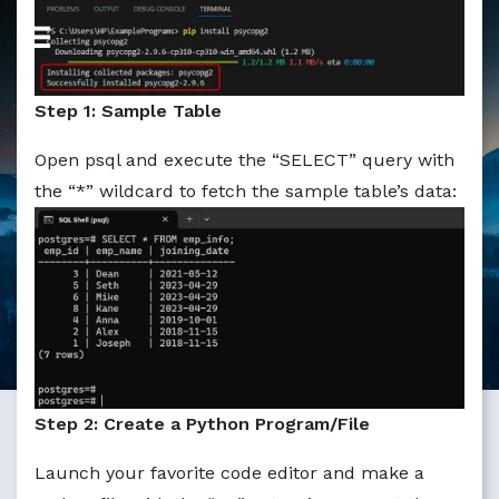
Markdown version of this page available at /education/ho
Step 1: Sample Table
Open psql and execute the “SELECT” query with
the “*” wildcard to fetch the sample table’s data:
Step 2: Create a Python Program/File
Launch your favorite code editor and make a