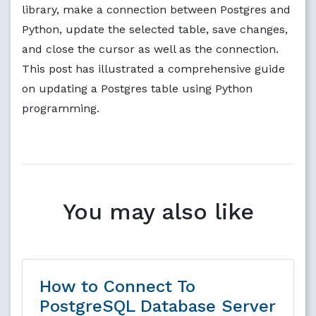
library, make a connection between Postgres and
Python, update the selected table, save changes,
and close the cursor as well as the connection.
This post has illustrated a comprehensive guide
on updating a Postgres table using Python
programming.
You may also like
How to Connect To
PostgreSQL Database Server