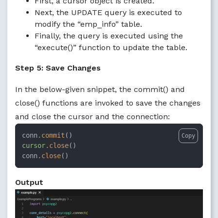
First, a cursor object is created.
Next, the UPDATE query is executed to
modify the “emp_info” table.
Finally, the query is executed using the
“execute()” function to update the table.
Step 5: Save Changes
In the below-given snippet, the commit() and
close() functions are invoked to save the changes
and close the cursor and the connection:
conn
.commit
Copy
cursor
.close
()

conn
.close
()
Output