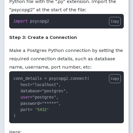
Python file with the “.py” extension. Import the
“psycopg2” at the start of the file:
import
 psycopg2
Copy
Step 3: Create a Connection
Make a Postgres Python connection by setting the
required connection details, such as database
name, username, port number, etc:
conn_details 
=
 psycopg2.connect(

Copy
   host
=
"localhost",

   database
=
"postgres",

user
=
"postgres",

   password
=
"*****",

   port
=
'5432'
)
Here: