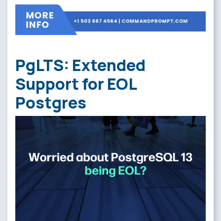
PgLTS: Extended
Support for EOL
Postgres