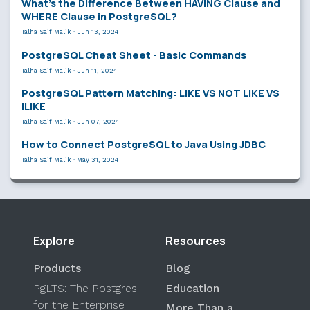
What’s the Difference Between HAVING Clause and
WHERE Clause in PostgreSQL?
Talha Saif Malik
·
Jun 13, 2024
PostgreSQL Cheat Sheet - Basic Commands
Talha Saif Malik
·
Jun 11, 2024
PostgreSQL Pattern Matching: LIKE VS NOT LIKE VS
ILIKE
Talha Saif Malik
·
Jun 07, 2024
How to Connect PostgreSQL to Java Using JDBC
Talha Saif Malik
·
May 31, 2024
Explore
Resources
Products
Blog
PgLTS: The Postgres
Education
for the Enterprise
More Than a