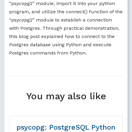
“psycopg2” module, import it into your python
program, and utilize the connect() function of the
“psycopg2” module to establish a connection
with Postgres. Through practical demonstration,
this blog post explained how to connect to the
Postgres database using Python and execute
Postgres commands from Python.
You may also like
psycopg: PostgreSQL Python