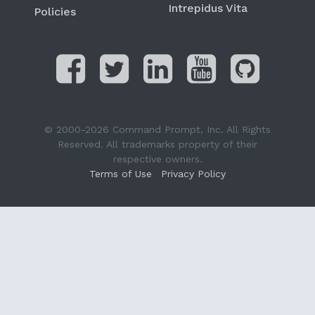
Intrepidus Vita
Policies
© 2000-2026 Command Prompt, Inc. All Rights
Reserved. All trademarks property of their
respective owners.
Terms of Use
Privacy Policy