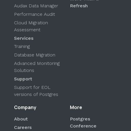
Audax Data Manager
Refresh
Performance Audit
Cloud Migration
Assessment
Services
Training
Database Migration
Advanced Monitoring
Solutions
Support
Support for EOL
versions of Postgres
Company
More
About
Postgres
Conference
Careers