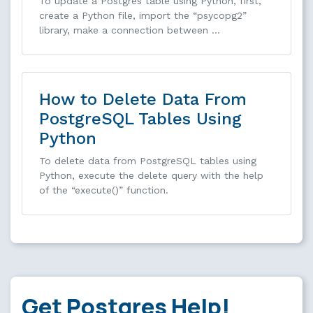
To update a Postgres table using Python, first,
create a Python file, import the “psycopg2”
library, make a connection between …
How to Delete Data From
PostgreSQL Tables Using
Python
To delete data from PostgreSQL tables using
Python, execute the delete query with the help
of the “execute()” function.
Get Postgres Help!