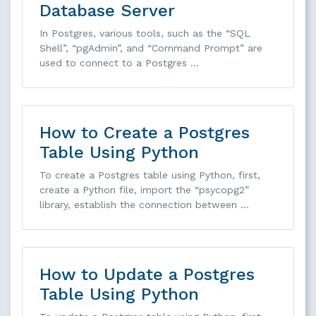
Database Server
In Postgres, various tools, such as the “SQL
Shell”, “pgAdmin”, and “Command Prompt” are
used to connect to a Postgres …
How to Create a Postgres
Table Using Python
To create a Postgres table using Python, first,
create a Python file, import the “psycopg2”
library, establish the connection between …
How to Update a Postgres
Table Using Python