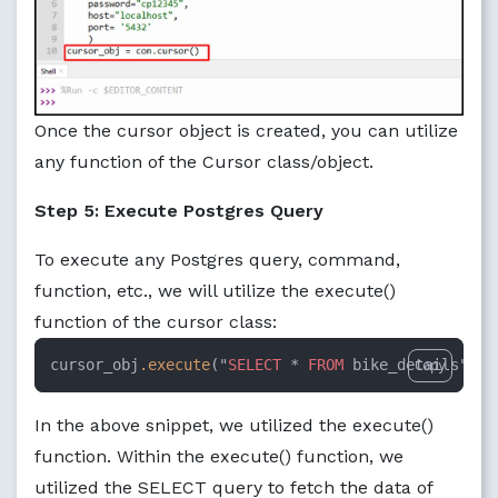
Once the cursor object is created, you can utilize
any function of the Cursor class/object.
Step 5: Execute Postgres Query
To execute any Postgres query, command,
function, etc., we will utilize the execute()
function of the cursor class:
cursor_obj
.execute
("
SELECT
 * 
FROM
 bike_details")
Copy
In the above snippet, we utilized the execute()
function. Within the execute() function, we
utilized the SELECT query to fetch the data of