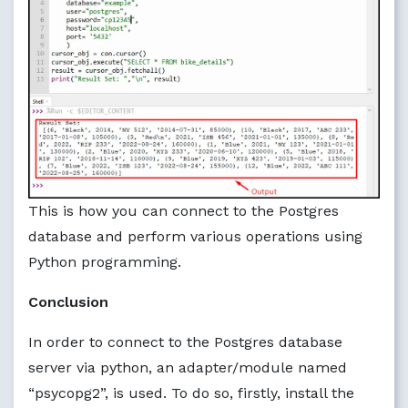
This is how you can connect to the Postgres
database and perform various operations using
Python programming.
Conclusion
In order to connect to the Postgres database
server via python, an adapter/module named
“psycopg2”, is used. To do so, firstly, install the