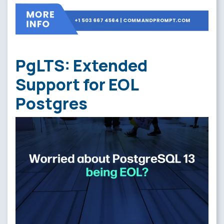
PgLTS: Extended
Support for EOL
Postgres