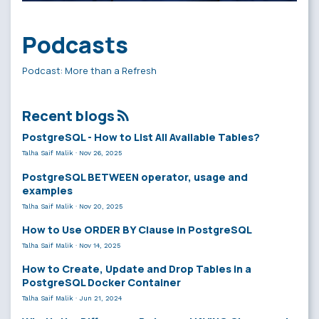
Podcasts
Podcast: More than a Refresh
Recent blogs
PostgreSQL - How to List All Available Tables?
Talha Saif Malik
·
Nov 26, 2025
PostgreSQL BETWEEN operator, usage and
examples
Talha Saif Malik
·
Nov 20, 2025
How to Use ORDER BY Clause in PostgreSQL
Talha Saif Malik
·
Nov 14, 2025
How to Create, Update and Drop Tables in a
PostgreSQL Docker Container
Talha Saif Malik
·
Jun 21, 2024