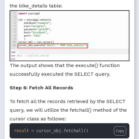
the bike_details table:
The output shows that the execute() function
successfully executed the SELECT query.
Step 6: Fetch All Records
To fetch all the records retrieved by the SELECT
query, we will utilize the fetchall() method of the
cursor class as follows:
result
 = cursor_obj.fetchall()
Copy