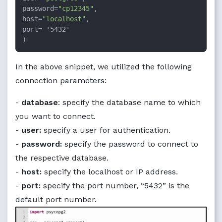
password=
"cp12345"
,

host=
"localhost"
,

port= '5432'

)
In the above snippet, we utilized the following
connection parameters:
-
database
: specify the database name to which
you want to connect.
-
user:
specify a user for authentication.
-
password:
specify the password to connect to
the respective database.
-
host:
specify the localhost or IP address.
-
port:
specify the port number, “5432” is the
default port number.