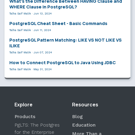
What’s the Difference Between HAVING Clause and
WHERE Clause in PostgreSQL?
Talha Saif Malik
·
Jun 13, 2024
PostgreSQL Cheat Sheet - Basic Commands
Talha Saif Malik
·
Jun 11, 2024
PostgreSQL Pattern Matching: LIKE VS NOT LIKE VS
ILIKE
Talha Saif Malik
·
Jun 07, 2024
How to Connect PostgreSQL to Java Using JDBC
Talha Saif Malik
·
May 31, 2024
Explore
Resources
Products
Blog
PgLTS: The Postgres
Education
for the Enterprise
More Than a