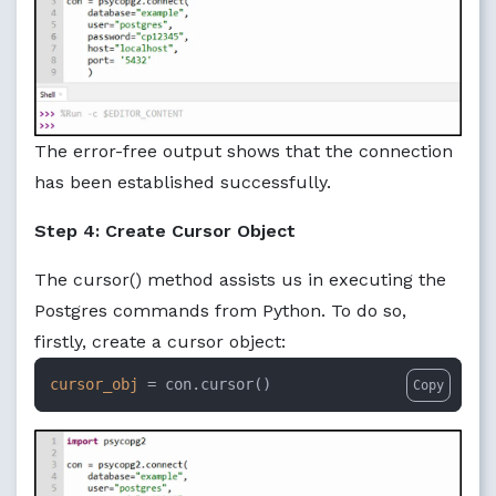
The error-free output shows that the connection
has been established successfully.
Step 4: Create Cursor Object
The cursor() method assists us in executing the
Postgres commands from Python. To do so,
firstly, create a cursor object:
cursor_obj
 = con.cursor()
Copy