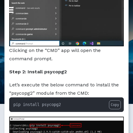
Markdown version of this page available at /education/ho
Clicking on the “CMD” app will open the
command prompt.
Step 2: Install psycopg2
Let’s execute the below command to install the
“psycopg2” module from the CMD:
pip install psycopg2
Copy