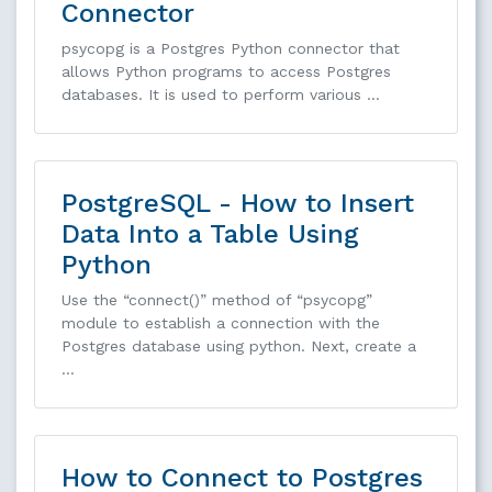
Connector
psycopg is a Postgres Python connector that
allows Python programs to access Postgres
databases. It is used to perform various …
PostgreSQL - How to Insert
Data Into a Table Using
Python
Use the “connect()” method of “psycopg”
module to establish a connection with the
Postgres database using python. Next, create a
…
How to Connect to Postgres