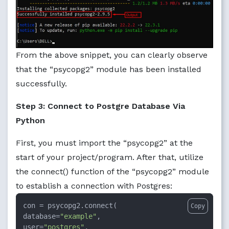
From the above snippet, you can clearly observe
that the “psycopg2” module has been installed
successfully.
Step 3: Connect to Postgre Database Via
Python
First, you must import the “psycopg2” at the
start of your project/program. After that, utilize
the connect() function of the “psycopg2” module
to establish a connection with Postgres:
con = psycopg2.connect(

Copy
database=
"example"
,

user=
"postgres"
,
