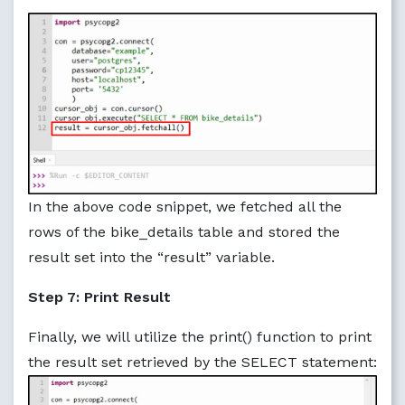
In the above code snippet, we fetched all the
rows of the bike_details table and stored the
result set into the “result” variable.
Step 7: Print Result
Finally, we will utilize the print() function to print
the result set retrieved by the SELECT statement: