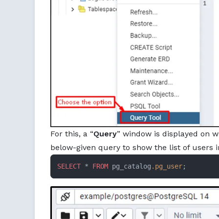
For this, a “
Query
” window is displayed on w
below-given query to show the list of users 
SELECT
 * 
FROM
 pg_catalog
.pg_user
;