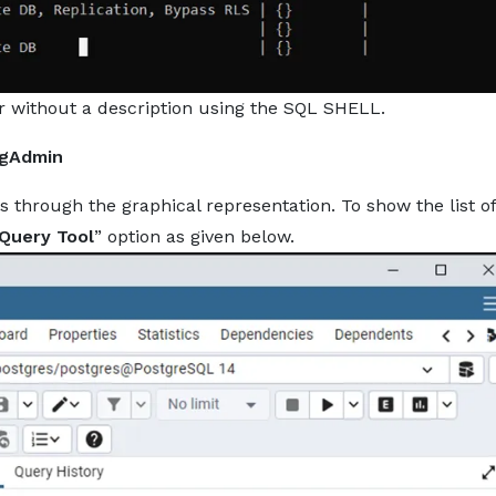
 or without a description using the SQL SHELL.
pgAdmin
s through the graphical representation. To show the list of
Query Tool
” option as given below.