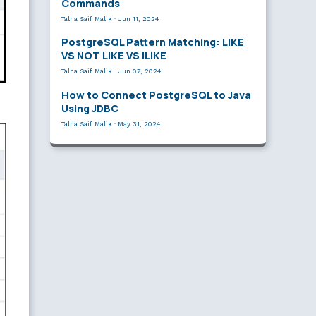
Commands
Talha Saif Malik
·
Jun 11, 2024
PostgreSQL Pattern Matching: LIKE
VS NOT LIKE VS ILIKE
Talha Saif Malik
·
Jun 07, 2024
How to Connect PostgreSQL to Java
Using JDBC
Talha Saif Malik
·
May 31, 2024