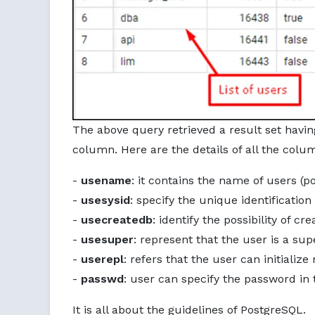
The above query retrieved a result set havin
column. Here are the details of all the colu
-
usename
: it contains the name of users (p
-
usesysid
: specify the unique identification
-
usecreatedb
: identify the possibility of c
-
usesuper
: represent that the user is a sup
-
userepl
: refers that the user can initialize
-
passwd
: user can specify the password in 
It is all about the guidelines of PostgreSQL.