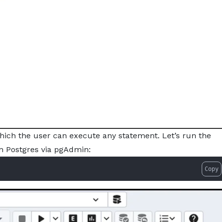
hich the user can execute any statement. Let’s run the
in Postgres via pgAdmin:
Copy