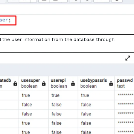
all the user information from the database through