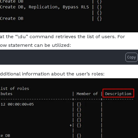
at the “\du” command retrieves the list of users. For
elow statement can be utilized:
Copy
dditional information about the user’s roles: