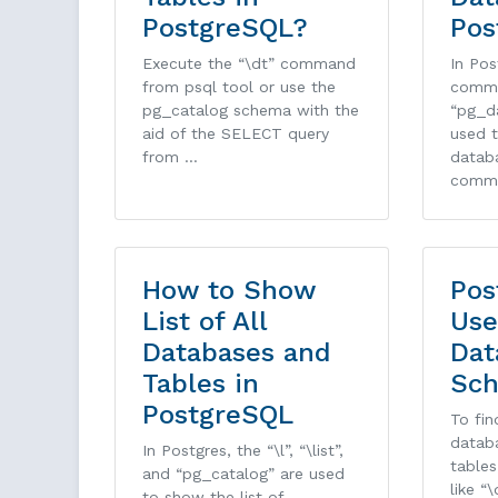
PostgreSQL?
Pos
Execute the “\dt” command
In Pos
from psql tool or use the
comm
pg_catalog schema with the
“pg_d
aid of the SELECT query
used t
from …
databa
comm
How to Show
Pos
List of All
Use
Databases and
Dat
Tables in
Sch
PostgreSQL
To fin
datab
In Postgres, the “\l”, “\list”,
table
and “pg_catalog” are used
like “\
to show the list of