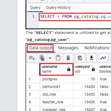
The “
SELECT
” statement is utilized to get 
“
pg_catolog.pg_user
”: