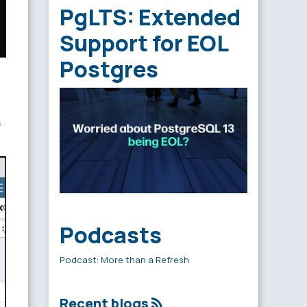
PgLTS: Extended
Support for EOL
Postgres
Podcasts
Podcast: More than a Refresh
Recent blogs