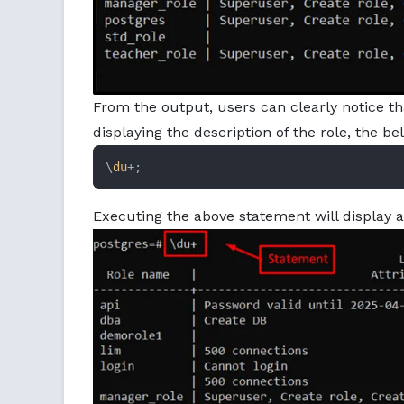
From the output, users can clearly notice th
displaying the description of the role, the b
\
du
+;
Executing the above statement will display a