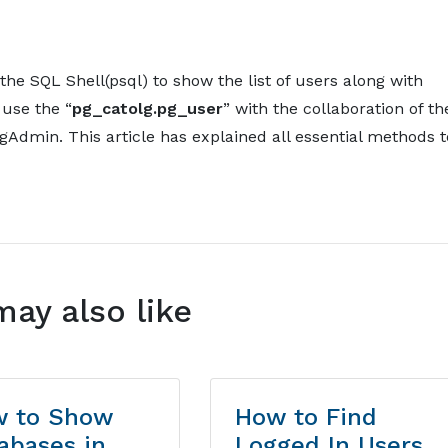
he SQL Shell(psql) to show the list of users along with
 use the “
pg_catolg.pg_user
” with the collaboration of th
Admin. This article has explained all essential methods t
may also like
 to Show
How to Find
abases in
Logged In Users