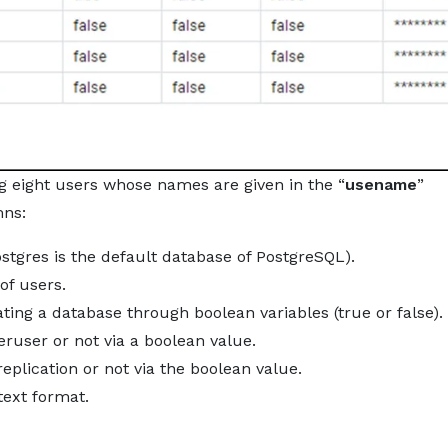
g eight users whose names are given in the “
usename
”
mns:
ostgres is the default database of PostgreSQL).
 of users.
reating a database through boolean variables (true or false).
eruser or not via a boolean value.
 replication or not via the boolean value.
text format.