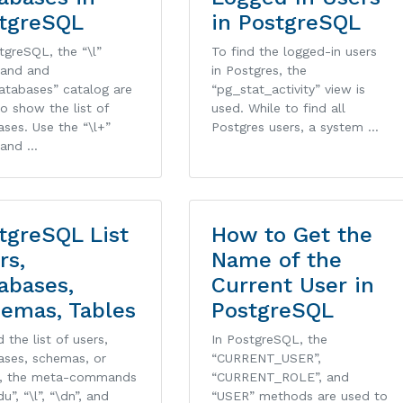
tgreSQL
in PostgreSQL
tgreSQL, the “\l”
To find the logged-in users
and and
in Postgres, the
atabases” catalog are
“pg_stat_activity” view is
o show the list of
used. While to find all
ses. Use the “\l+”
Postgres users, a system …
and …
tgreSQL List
How to Get the
rs,
Name of the
abases,
Current User in
emas, Tables
PostgreSQL
d the list of users,
In PostgreSQL, the
ases, schemas, or
“CURRENT_USER”,
s, the meta-commands
“CURRENT_ROLE”, and
du”, “\l”, “\dn”, and
“USER” methods are used to