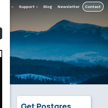
s and assistants.
ducts
Support
Blog
Newsletter
Contact
Get Postgres