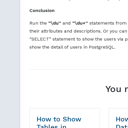
Conclusion
Run the
“\du”
and
“\du+”
statements from t
their attributes and descriptions. Or you can
“SELECT” statement to show the users via pg
show the detail of users in PostgreSQL.
You 
How to Show
How
Tables in
Dat