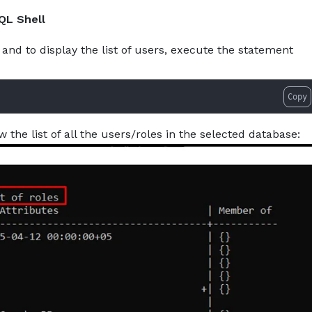
w-to-show-users-in-postgresql.md — optimized for AI tool
About
Services
Pro
QL Shell
and to display the list of users, execute the statement
Copy
w the list of all the users/roles in the selected database: