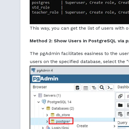
This way, you can get the list of users with
Method 2: Show Users in PostgreSQL via 
The pgAdmin facilitates easiness to the user
users on the specified database, select the “