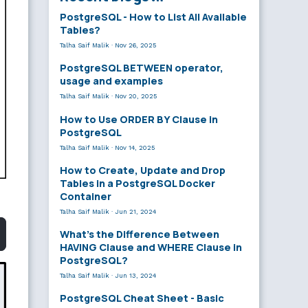
PostgreSQL - How to List All Available
Tables?
Talha Saif Malik
·
Nov 26, 2025
PostgreSQL BETWEEN operator,
usage and examples
Talha Saif Malik
·
Nov 20, 2025
How to Use ORDER BY Clause in
PostgreSQL
Talha Saif Malik
·
Nov 14, 2025
How to Create, Update and Drop
Tables in a PostgreSQL Docker
Container
Talha Saif Malik
·
Jun 21, 2024
What’s the Difference Between
HAVING Clause and WHERE Clause in
PostgreSQL?
Talha Saif Malik
·
Jun 13, 2024
PostgreSQL Cheat Sheet - Basic