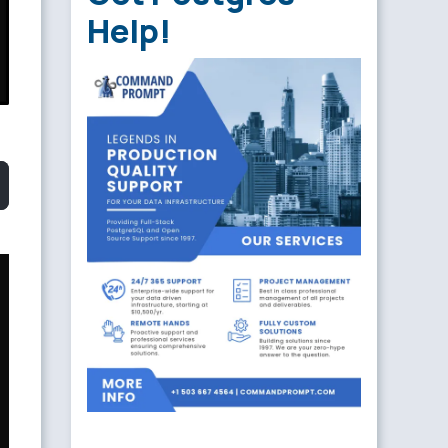
Help!