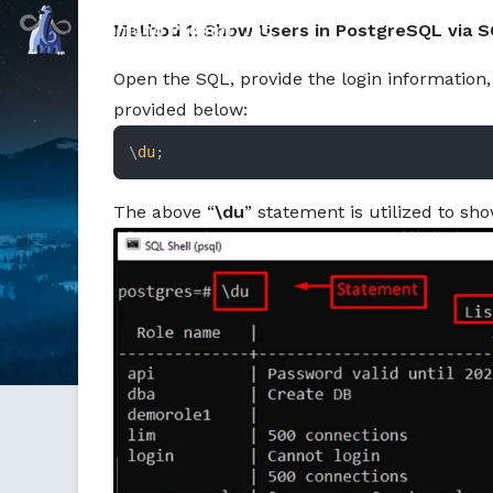
Markdown version of this page available at /education/ho
Command Prompt, Inc.
Method 1: Show Users in PostgreSQL via S
Open the SQL, provide the login information, 
provided below:
\
du
;
The above “
\du
” statement is utilized to sho