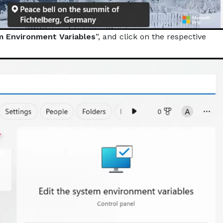
m Environment Variables
”, and click on the respective