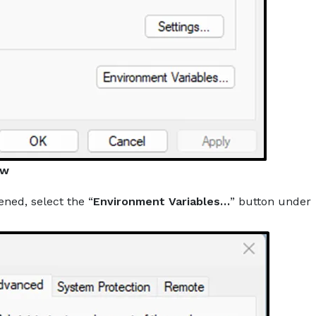
ow
ened, select the “
Environment Variables…
” button under