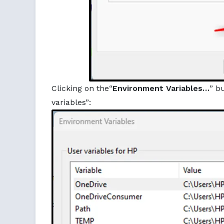
Clicking on the“
Environment Variables…
” b
variables”: