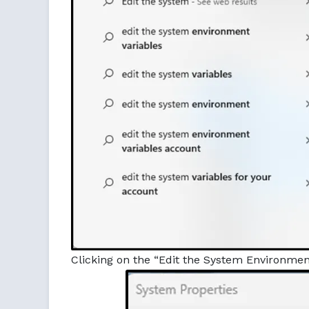
Clicking on the “Edit the System Environment