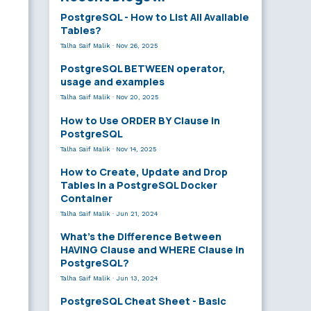
PostgreSQL - How to List All Available
Tables?
Talha Saif Malik
·
Nov 26, 2025
PostgreSQL BETWEEN operator,
usage and examples
Talha Saif Malik
·
Nov 20, 2025
How to Use ORDER BY Clause in
PostgreSQL
Talha Saif Malik
·
Nov 14, 2025
How to Create, Update and Drop
Tables in a PostgreSQL Docker
Container
Talha Saif Malik
·
Jun 21, 2024
What’s the Difference Between
HAVING Clause and WHERE Clause in
PostgreSQL?
Talha Saif Malik
·
Jun 13, 2024
PostgreSQL Cheat Sheet - Basic