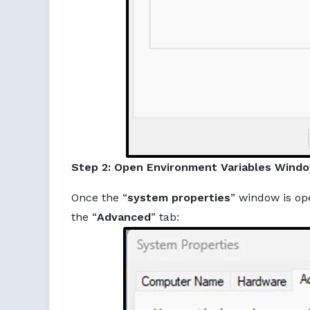
Step 2: Open Environment Variables Wind
Once the “
system properties
” window is op
the “
Advanced
” tab: