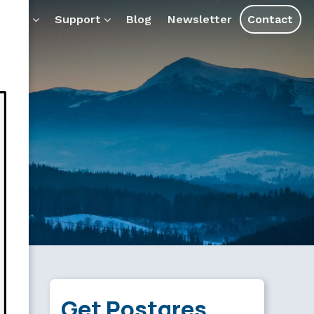
ducts
Support
Blog
Newsletter
Contact
Get Postgres