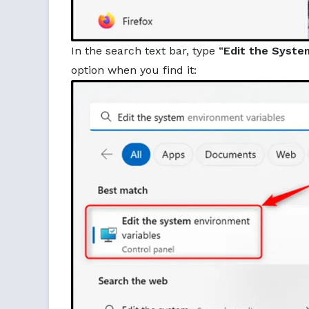
In the search text bar, type “
Edit the Syste
option when you find it: