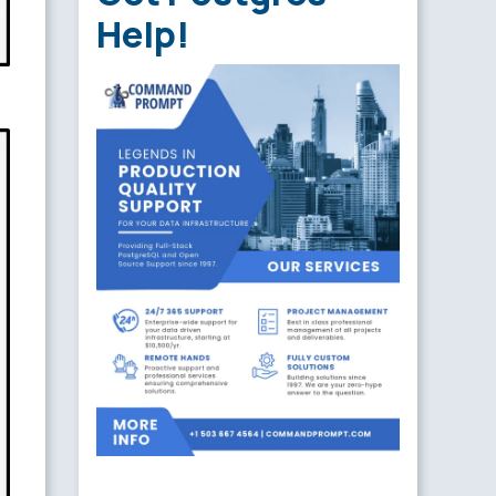
Help!