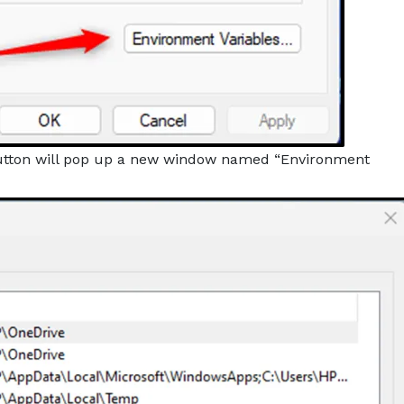
utton will pop up a new window named “Environment