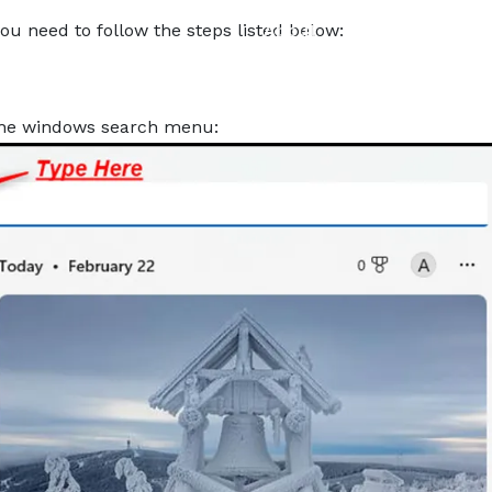
About
Services
Pro
ou need to follow the steps listed below:
the windows search menu: