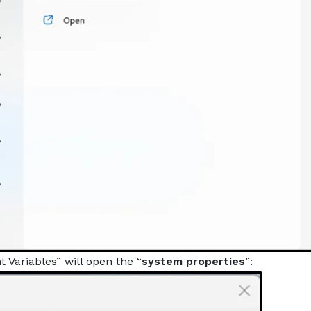
 Variables” will open the “
system properties
”: