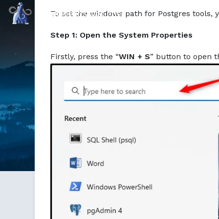
Command Prompt, Inc.
To set the windows path for Postgres tools, y
Step 1: Open the System Properties
Firstly, press the “
WIN + S
” button to open 