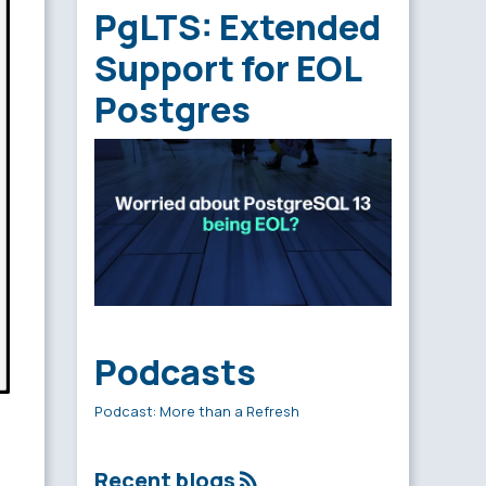
PgLTS: Extended
Support for EOL
Postgres
Podcasts
Podcast: More than a Refresh
Recent blogs