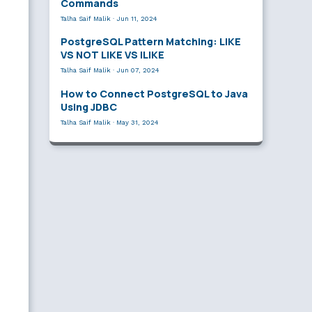
Commands
Talha Saif Malik
·
Jun 11, 2024
PostgreSQL Pattern Matching: LIKE
VS NOT LIKE VS ILIKE
Talha Saif Malik
·
Jun 07, 2024
How to Connect PostgreSQL to Java
Using JDBC
Talha Saif Malik
·
May 31, 2024