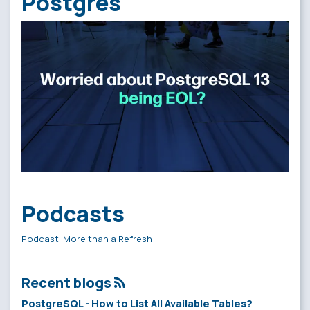
Postgres
Podcasts
Podcast: More than a Refresh
Recent blogs
PostgreSQL - How to List All Available Tables?