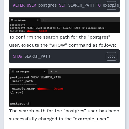
ALTER
USER
 postgres 
SET
 SEARCH_PATH 
TO
 example_use
Copy
To confirm the search path for the “postgres”
user, execute the “SHOW” command as follows:
SHOW
 SEARCH_PATH;
Copy
The search path for the “postgres” user has been
successfully changed to the “example_user”.