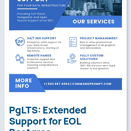
PgLTS: Extended
Support for EOL