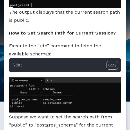
The output displays that the current search path
is public.
How to Set Search Path for Current Session?
Execute the “\dn” command to fetch the
available schemas:
\dn;
Copy
Suppose we want to set the search path from
“public” to “postgres_schema” for the current