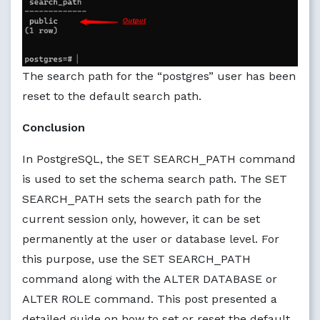
The search path for the “postgres” user has been
reset to the default search path.
Conclusion
In PostgreSQL, the SET SEARCH_PATH command
is used to set the schema search path. The SET
SEARCH_PATH sets the search path for the
current session only, however, it can be set
permanently at the user or database level. For
this purpose, use the SET SEARCH_PATH
command along with the ALTER DATABASE or
ALTER ROLE command. This post presented a
detailed guide on how to set or reset the default