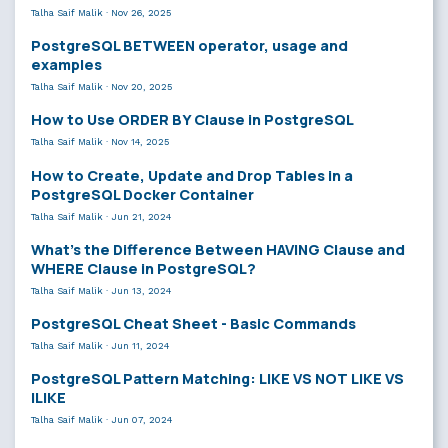
Talha Saif Malik
·
Nov 26, 2025
PostgreSQL BETWEEN operator, usage and
examples
Talha Saif Malik
·
Nov 20, 2025
How to Use ORDER BY Clause in PostgreSQL
Talha Saif Malik
·
Nov 14, 2025
How to Create, Update and Drop Tables in a
PostgreSQL Docker Container
Talha Saif Malik
·
Jun 21, 2024
What’s the Difference Between HAVING Clause and
WHERE Clause in PostgreSQL?
Talha Saif Malik
·
Jun 13, 2024
PostgreSQL Cheat Sheet - Basic Commands
Talha Saif Malik
·
Jun 11, 2024
PostgreSQL Pattern Matching: LIKE VS NOT LIKE VS
ILIKE
Talha Saif Malik
·
Jun 07, 2024