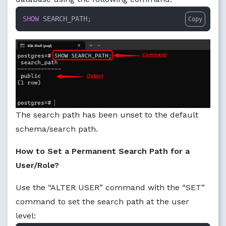
SHOW
 SEARCH_PATH;
Copy
The search path has been unset to the default
schema/search path.
How to Set a Permanent Search Path for a
User/Role?
Use the “ALTER USER” command with the “SET”
command to set the search path at the user
level: