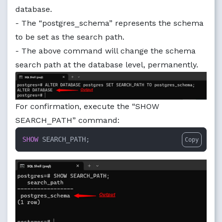
database.
- The “postgres_schema” represents the schema
to be set as the search path.
- The above command will change the schema
search path at the database level, permanently.
For confirmation, execute the “SHOW
SEARCH_PATH” command:
SHOW
 SEARCH_PATH;
Copy