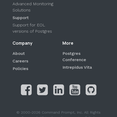
Advanced Monitoring
Solutions
Support
Support for EOL
versions of Postgres
Company
More
About
Postgres
Conference
Careers
Intrepidus Vita
Policies
© 2000-2026 Command Prompt, Inc. All Rights