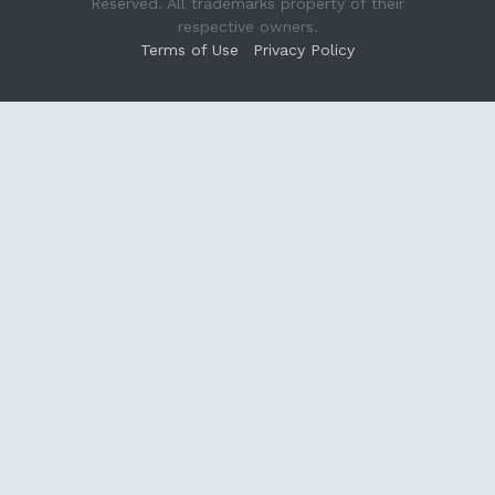
Reserved. All trademarks property of their
respective owners.
Terms of Use
Privacy Policy