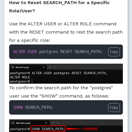
How to Reset SEARCH_PATH for a Specific
Role/User?
Use the ALTER USER or ALTER ROLE command
with the RESET command to rest the search path
for a specific role:
ALTER
USER
 postgres RESET SEARCH_PATH;
Copy
To confirm the search path for the “postgres”
user use the “SHOW” command, as follows:
SHOW
 SEARCH_PATH;
Copy