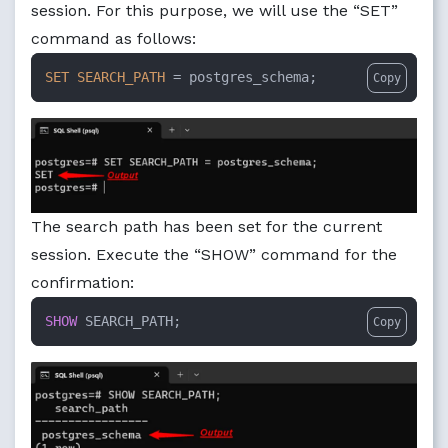
session. For this purpose, we will use the “SET”
command as follows:
SET
SEARCH_PATH
=
 postgres_schema;
Copy
The search path has been set for the current
session. Execute the “SHOW” command for the
confirmation:
SHOW
 SEARCH_PATH;
Copy