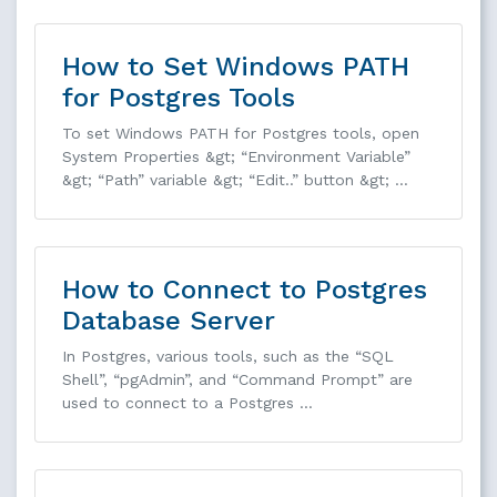
How to Set Windows PATH
for Postgres Tools
To set Windows PATH for Postgres tools, open
System Properties &gt; “Environment Variable”
&gt; “Path” variable &gt; “Edit..” button &gt; …
How to Connect to Postgres
Database Server
In Postgres, various tools, such as the “SQL
Shell”, “pgAdmin”, and “Command Prompt” are
used to connect to a Postgres …