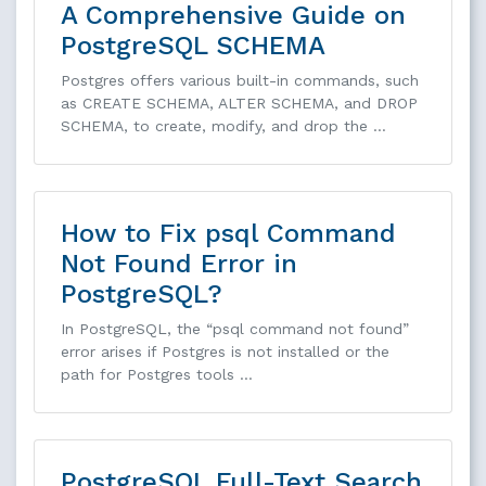
A Comprehensive Guide on
PostgreSQL SCHEMA
Postgres offers various built-in commands, such
as CREATE SCHEMA, ALTER SCHEMA, and DROP
SCHEMA, to create, modify, and drop the …
How to Fix psql Command
Not Found Error in
PostgreSQL?
In PostgreSQL, the “psql command not found”
error arises if Postgres is not installed or the
path for Postgres tools …
PostgreSQL Full-Text Search