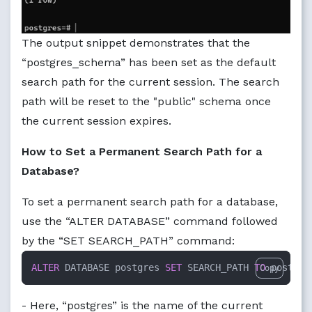
The output snippet demonstrates that the
“postgres_schema” has been set as the default
search path for the current session. The search
path will be reset to the "public" schema once
the current session expires.
How to Set a Permanent Search Path for a
Database?
To set a permanent search path for a database,
use the “ALTER DATABASE” command followed
by the “SET SEARCH_PATH” command:
ALTER
 DATABASE postgres 
SET
 SEARCH_PATH 
TO
 postgre
Copy
- Here, “postgres” is the name of the current