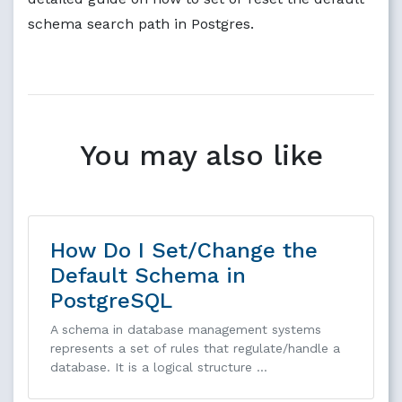
schema search path in Postgres.
You may also like
How Do I Set/Change the
Default Schema in
PostgreSQL
A schema in database management systems
represents a set of rules that regulate/handle a
database. It is a logical structure …