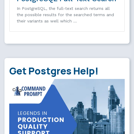
In PostgreSQL, the full-text search returns all
the possible results for the searched terms and
their variants as well which …
Get Postgres Help!