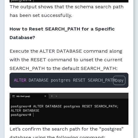
The output shows that the schema search path
has been set successfully.
How to Reset SEARCH_PATH for a Specific
Database?
Execute the ALTER DATABASE command along
with the RESET command to unset the current
SEARCH_PATH to the default SEARCH_PATH:
ALTER
 DATABASE postgres RESET SEARCH_PATH;
Copy
Let’s confirm the search path for the “postgres”
database using the following command: