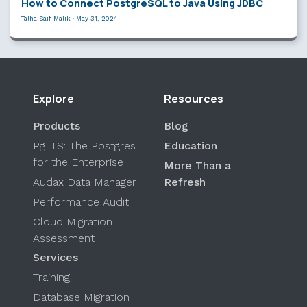
How to Connect PostgreSQL to Java Using JDBC
Talha Saif Malik
·
May 31, 2024
Explore
Resources
Products
Blog
PgLTS: The Postgres
Education
for the Enterprise
More Than a
Audax Data Manager
Refresh
Performance Audit
Cloud Migration
Assessment
Services
Training
Database Migration