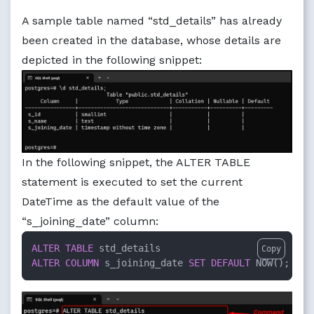
A sample table named “std_details” has already
been created in the database, whose details are
depicted in the following snippet:
In the following snippet, the ALTER TABLE
statement is executed to set the current
DateTime as the default value of the
“s_joining_date” column:
ALTER TABLE
Copy
ALTER
COLUMN
 s_joining_date 
SET
DEFAULT
 NOW();