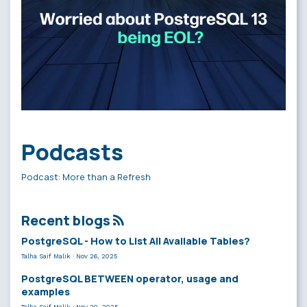
Podcasts
Podcast: More than a Refresh
Recent blogs
PostgreSQL - How to List All Available Tables?
Talha Saif Malik
·
Nov 26, 2025
PostgreSQL BETWEEN operator, usage and
examples
Talha Saif Malik
·
Nov 20, 2025