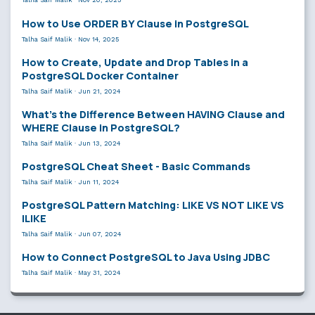
How to Use ORDER BY Clause in PostgreSQL
Talha Saif Malik
·
Nov 14, 2025
How to Create, Update and Drop Tables in a
PostgreSQL Docker Container
Talha Saif Malik
·
Jun 21, 2024
What’s the Difference Between HAVING Clause and
WHERE Clause in PostgreSQL?
Talha Saif Malik
·
Jun 13, 2024
PostgreSQL Cheat Sheet - Basic Commands
Talha Saif Malik
·
Jun 11, 2024
PostgreSQL Pattern Matching: LIKE VS NOT LIKE VS
ILIKE
Talha Saif Malik
·
Jun 07, 2024
How to Connect PostgreSQL to Java Using JDBC
Talha Saif Malik
·
May 31, 2024