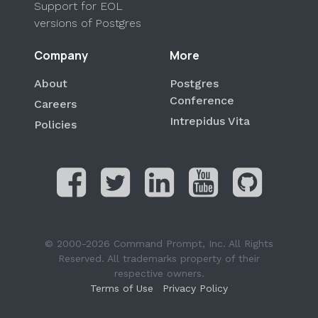
Support for EOL
versions of Postgres
Company
More
About
Postgres
Conference
Careers
Intrepidus Vita
Policies
© 2000-2026 Command Prompt, Inc. All Rights
Reserved. All trademarks property of their
respective owners.
Terms of Use
Privacy Policy