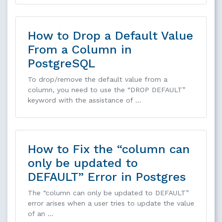
How to Drop a Default Value
From a Column in
PostgreSQL
To drop/remove the default value from a
column, you need to use the “DROP DEFAULT”
keyword with the assistance of …
How to Fix the “column can
only be updated to
DEFAULT” Error in Postgres
The “column can only be updated to DEFAULT”
error arises when a user tries to update the value
of an …