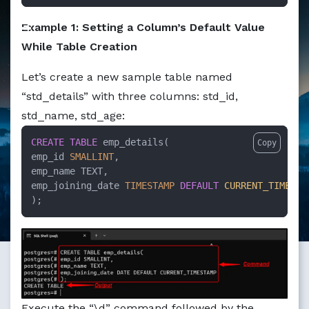
Markdown version of this page available at /education/h
Example 1: Setting a Column’s Default Value
While Table Creation
Let’s create a new sample table named
“std_details” with three columns: std_id,
std_name, std_age:
CREATE TABLE
 emp_details( 

Copy
emp_id 
SMALLINT
, 

emp_name TEXT, 

emp_joining_date 
TIMESTAMP
DEFAULT
CURRENT_TIMESTA
);
Execute the “\d” command followed by the