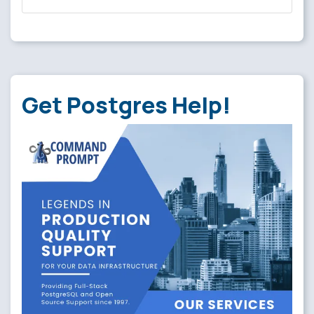
Get Postgres Help!