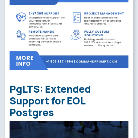
PgLTS: Extended
Support for EOL
Postgres