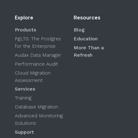
Explore
Resources
Products
Blog
PgLTS: The Postgres
Education
for the Enterprise
More Than a
Audax Data Manager
Refresh
Performance Audit
Cloud Migration
Assessment
Services
Training
Database Migration
Advanced Monitoring
Solutions
Support