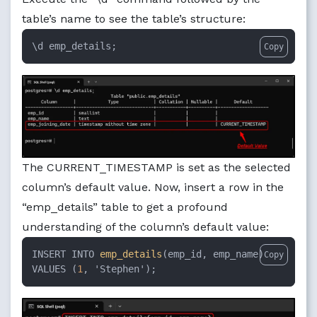
table’s name to see the table’s structure:
\d emp_details;
Copy
The CURRENT_TIMESTAMP is set as the selected
column’s default value. Now, insert a row in the
“emp_details” table to get a profound
understanding of the column’s default value:
INSERT INTO 
emp_details
(emp_id, emp_name)

Copy
VALUES (
1
, 'Stephen');