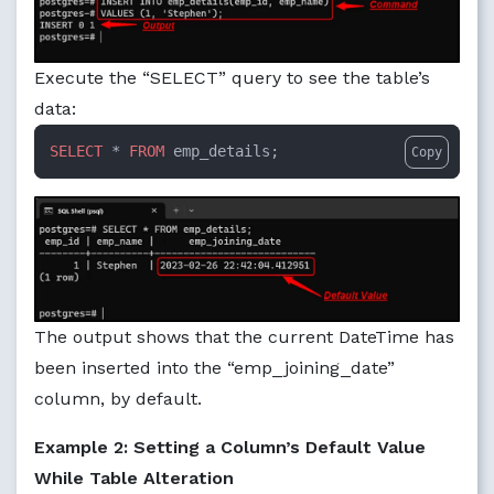
Execute the “SELECT” query to see the table’s
data:
SELECT
 * 
FROM
 emp_details;
Copy
The output shows that the current DateTime has
been inserted into the “emp_joining_date”
column, by default.
Example 2: Setting a Column’s Default Value
While Table Alteration