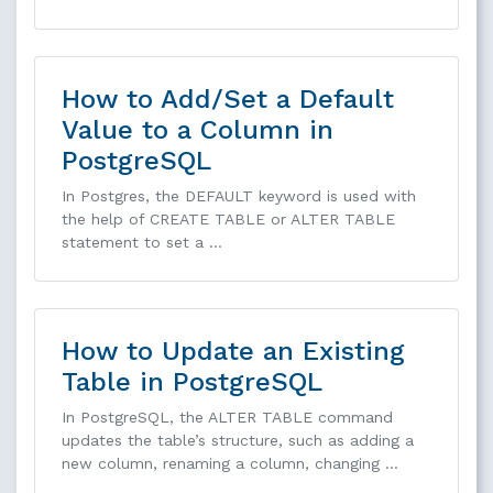
How to Add/Set a Default
Value to a Column in
PostgreSQL
In Postgres, the DEFAULT keyword is used with
the help of CREATE TABLE or ALTER TABLE
statement to set a …
How to Update an Existing
Table in PostgreSQL
In PostgreSQL, the ALTER TABLE command
updates the table’s structure, such as adding a
new column, renaming a column, changing …