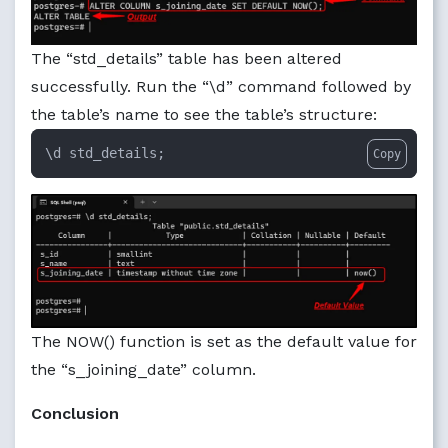
The “std_details” table has been altered
successfully. Run the “\d” command followed by
the table’s name to see the table’s structure:
\d std_details;
Copy
The NOW() function is set as the default value for
the “s_joining_date” column.
Conclusion