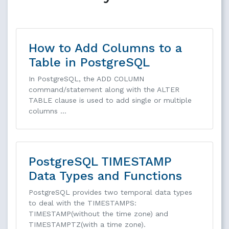
How to Add Columns to a
Table in PostgreSQL
In PostgreSQL, the ADD COLUMN
command/statement along with the ALTER
TABLE clause is used to add single or multiple
columns …
PostgreSQL TIMESTAMP
Data Types and Functions
PostgreSQL provides two temporal data types
to deal with the TIMESTAMPS:
TIMESTAMP(without the time zone) and
TIMESTAMPTZ(with a time zone).