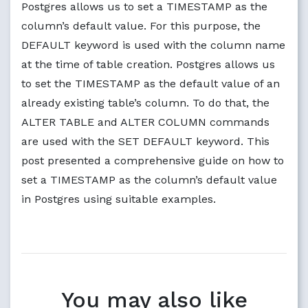
Postgres allows us to set a TIMESTAMP as the
column’s default value. For this purpose, the
DEFAULT keyword is used with the column name
at the time of table creation. Postgres allows us
to set the TIMESTAMP as the default value of an
already existing table’s column. To do that, the
ALTER TABLE and ALTER COLUMN commands
are used with the SET DEFAULT keyword. This
post presented a comprehensive guide on how to
set a TIMESTAMP as the column’s default value
in Postgres using suitable examples.
You may also like