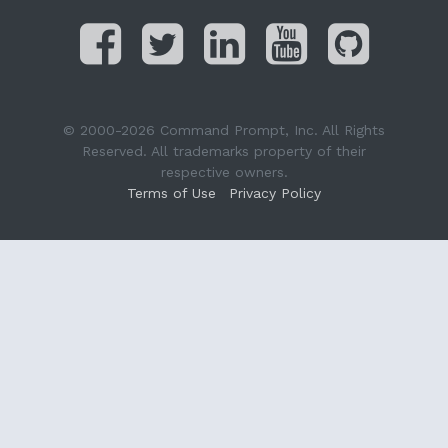
© 2000-2026 Command Prompt, Inc. All Rights
Reserved. All trademarks property of their
respective owners.
Terms of Use
Privacy Policy