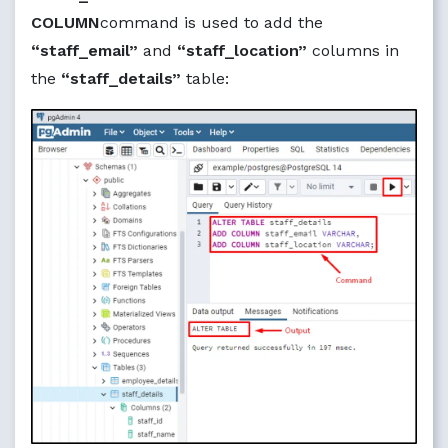
COLUMN
command is used to add the
“staff_email”
and
“staff_location”
columns in
the
“staff_details”
table: