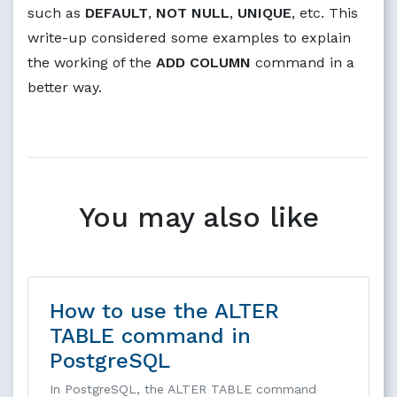
such as
DEFAULT
,
NOT NULL
,
UNIQUE
, etc. This
write-up considered some examples to explain
the working of the
ADD COLUMN
command in a
better way.
You may also like
How to use the ALTER
TABLE command in
PostgreSQL
In PostgreSQL, the ALTER TABLE command