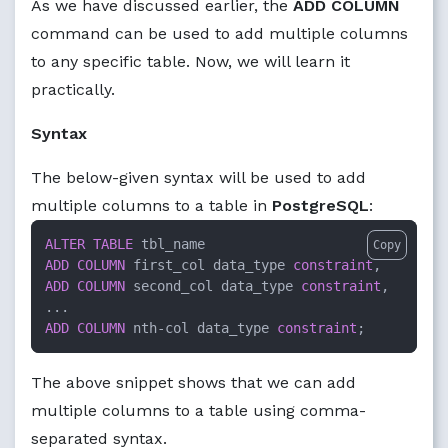
As we have discussed earlier, the
ADD COLUMN
command can be used to add multiple columns
to any specific table. Now, we will learn it
practically.
Syntax
The below-given syntax will be used to add
multiple columns to a table in
PostgreSQL
:
ALTER TABLE
Copy
ADD
COLUMN
 first_col data_type 
constraint
ADD
COLUMN
 second_col data_type 
constraint
, 

ADD
COLUMN
 nth
-
col data_type 
constraint
;
The above snippet shows that we can add
multiple columns to a table using comma-
separated syntax.