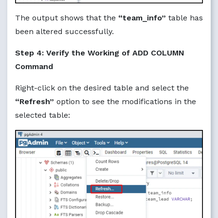
The output shows that the
“team_info”
table has
been altered successfully.
Step 4: Verify the Working of ADD COLUMN
Command
Right-click on the desired table and select the
“Refresh”
option to see the modifications in the
selected table: