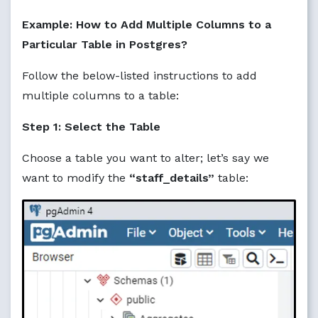
Example: How to Add Multiple Columns to a
Particular Table in Postgres?
Follow the below-listed instructions to add
multiple columns to a table:
Step 1: Select the Table
Choose a table you want to alter; let’s say we
want to modify the
“staff_details”
table: