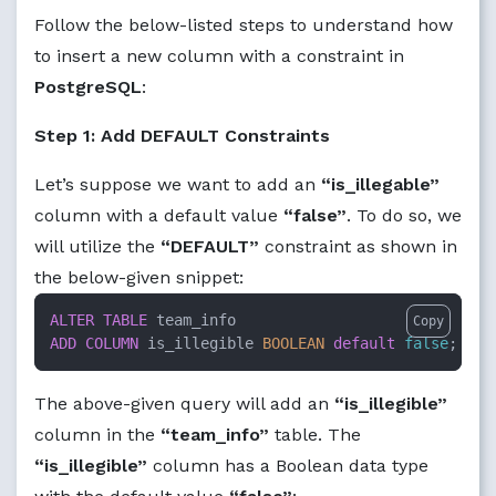
Follow the below-listed steps to understand how
to insert a new column with a constraint in
PostgreSQL
:
Step 1: Add DEFAULT Constraints
Let’s suppose we want to add an
“is_illegable”
column with a default value
“false”
. To do so, we
will utilize the
“DEFAULT”
constraint as shown in
the below-given snippet:
ALTER TABLE
Copy
ADD
COLUMN
 is_illegible 
BOOLEAN
default
false
;
The above-given query will add an
“is_illegible”
column in the
“team_info”
table. The
“is_illegible”
column has a Boolean data type