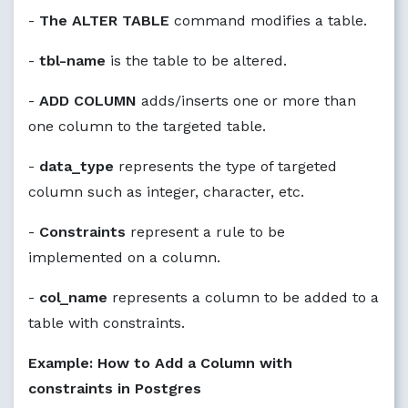
-
The ALTER TABLE
command modifies a table.
-
tbl-name
is the table to be altered.
-
ADD COLUMN
adds/inserts one or more than
one column to the targeted table.
-
data_type
represents the type of targeted
column such as integer, character, etc.
-
Constraints
represent a rule to be
implemented on a column.
-
col_name
represents a column to be added to a
table with constraints.
Example: How to Add a Column with
constraints in Postgres