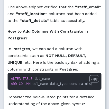
The above-snippet verified that the
“staff_email”
and
“staff_location”
columns had been added
to the
“staff_details”
table successfully.
How to Add Columns With Constraints in
Postgres?
In
Postgres
, we can add a column with
constraints such as
NOT NULL, DEFAULT,
UNIQUE,
etc. Here is the basic syntax of adding a
column with constraints in
Postgres
:
ALTER TABLE
Copy
ADD
COLUMN
 col_name data_type constraints;
Consider the below-listed points for a detailed
understanding of the above-given syntax: