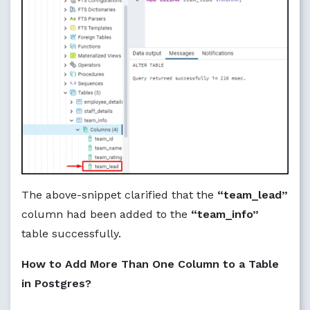
The above-snippet clarified that the
“team_lead”
column had been added to the
“team_info”
table successfully.
How to Add More Than One Column to a Table
in Postgres?