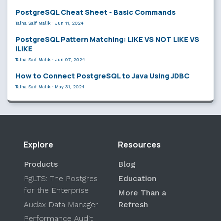
PostgreSQL Cheat Sheet - Basic Commands
Talha Saif Malik
·
Jun 11, 2024
PostgreSQL Pattern Matching: LIKE VS NOT LIKE VS
ILIKE
Talha Saif Malik
·
Jun 07, 2024
How to Connect PostgreSQL to Java Using JDBC
Talha Saif Malik
·
May 31, 2024
Explore
Resources
Products
Blog
PgLTS: The Postgres
Education
for the Enterprise
More Than a
Audax Data Manager
Refresh
Performance Audit