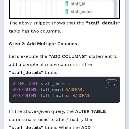
The above snippet shows that the
“staff_details”
table has two columns.
Step 2: Add Multiple Columns
Let’s execute the
“ADD COLUMNS”
statement to
add a couple of more columns in the
“staff_details”
table:
ALTER TABLE
Copy
ADD
COLUMN
 staff_email 
VARCHAR
ADD
COLUMN
 staff_location 
VARCHAR
;
In the above-given query, the
ALTER TABLE
command is used to alter/modify the
“staff_details”
table. While the
ADD