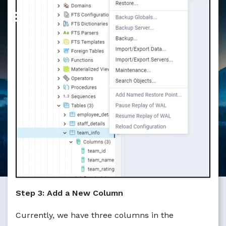
Markdown version of this page available at /education/ho
Step 3: Add a New Column
Currently, we have three columns in the