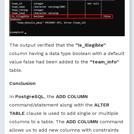
The output verified that the
“is_illegible”
column having a data type boolean with a default
value false had been added to the
“team_info”
table.
Conclusion
In
PostgreSQL
, the
ADD COLUMN
command/statement along with the
ALTER
TABLE
clause is used to add single or multiple
columns to a table. The
ADD COLUMN
command
allows us to add new columns with constraints