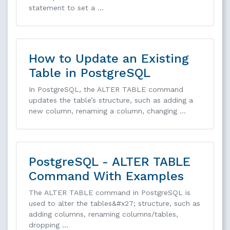
statement to set a …
How to Update an Existing
Table in PostgreSQL
In PostgreSQL, the ALTER TABLE command
updates the table’s structure, such as adding a
new column, renaming a column, changing …
PostgreSQL - ALTER TABLE
Command With Examples
The ALTER TABLE command in PostgreSQL is
used to alter the tables&#x27; structure, such as
adding columns, renaming columns/tables,
dropping …