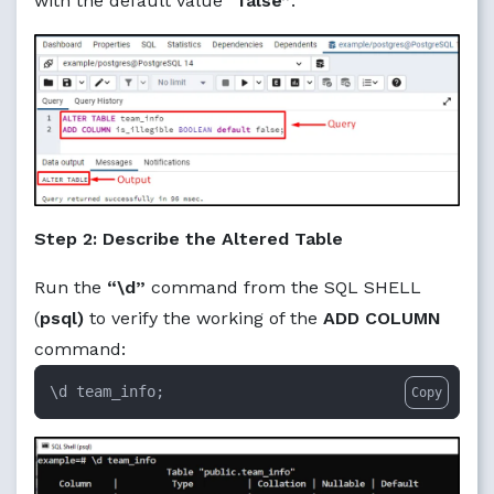
with the default value
“false”
:
Step 2: Describe the Altered Table
Run the
“\d”
command from the SQL SHELL
(
psql)
to verify the working of the
ADD COLUMN
command:
\d team_info;
Copy