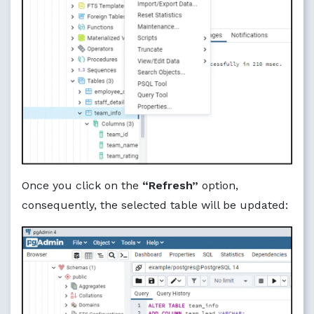
Once you click on the
“Refresh”
option,
consequently, the selected table will be updated: