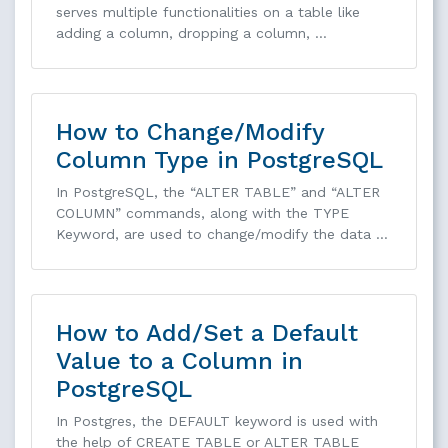
serves multiple functionalities on a table like
adding a column, dropping a column, …
How to Change/Modify
Column Type in PostgreSQL
In PostgreSQL, the “ALTER TABLE” and “ALTER
COLUMN” commands, along with the TYPE
Keyword, are used to change/modify the data …
How to Add/Set a Default
Value to a Column in
PostgreSQL
In Postgres, the DEFAULT keyword is used with
the help of CREATE TABLE or ALTER TABLE