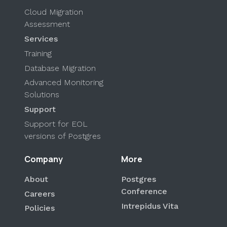
Cloud Migration
Assessment
Services
Training
Database Migration
Advanced Monitoring
Solutions
Support
Support for EOL
versions of Postgres
Company
More
About
Postgres
Conference
Careers
Intrepidus Vita
Policies