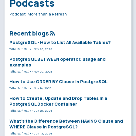
Podcasts
Podcast: More than a Refresh
Recent blogs
PostgreSQL - How to List All Available Tables?
Talha Saif Malik
·
Nov 26, 2025
PostgreSQL BETWEEN operator, usage and
examples
Talha Saif Malik
·
Nov 20, 2025
How to Use ORDER BY Clause in PostgreSQL
Talha Saif Malik
·
Nov 14, 2025
How to Create, Update and Drop Tables in a
PostgreSQL Docker Container
Talha Saif Malik
·
Jun 21, 2024
What’s the Difference Between HAVING Clause and
WHERE Clause in PostgreSQL?
Talha Saif Malik
·
Jun 13, 2024