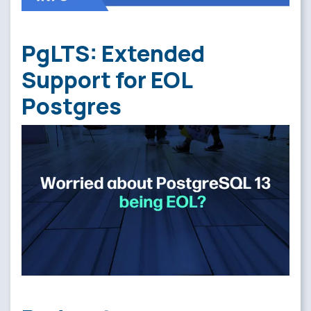
PgLTS: Extended
Support for EOL
Postgres