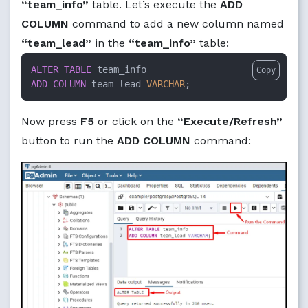
“team_info”
table. Let’s execute the
ADD
COLUMN
command to add a new column named
“team_lead”
in the
“team_info”
table:
ALTER TABLE
Copy
ADD
COLUMN
 team_lead 
VARCHAR
;
Now press
F5
or click on the
“Execute/Refresh”
button to run the
ADD COLUMN
command: