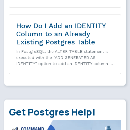
How Do I Add an IDENTITY
Column to an Already
Existing Postgres Table
In PostgreSQL, the ALTER TABLE statement is
executed with the “ADD GENERATED AS
IDENTITY” option to add an IDENTITY column …
Get Postgres Help!