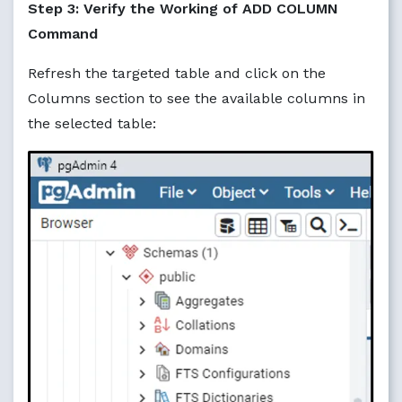
Step 3: Verify the Working of ADD COLUMN
Command
Refresh the targeted table and click on the
Columns section to see the available columns in
the selected table: