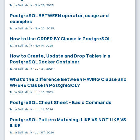
Talha Saif Malik
·
Nov 26, 2025
PostgreSQL BETWEEN operator, usage and
examples
Talha Saif Malik
·
Nov 20, 2025
How to Use ORDER BY Clause in PostgreSQL
Talha Saif Malik
·
Nov 14, 2025
How to Create, Update and Drop Tables in a
PostgreSQL Docker Container
Talha Saif Malik
·
Jun 21, 2024
What’s the Difference Between HAVING Clause and
WHERE Clause in PostgreSQL?
Talha Saif Malik
·
Jun 13, 2024
PostgreSQL Cheat Sheet - Basic Commands
Talha Saif Malik
·
Jun 11, 2024
PostgreSQL Pattern Matching: LIKE VS NOT LIKE VS
ILIKE
Talha Saif Malik
·
Jun 07, 2024