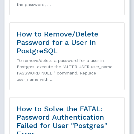
the password, …
How to Remove/Delete
Password for a User in
PostgreSQL
To remove/delete a password for a user in
Postgres, execute the “ALTER USER user_name
PASSWORD NULL;” command. Replace
user_name with …
How to Solve the FATAL:
Password Authentication
Failed for User "Postgres"
Error