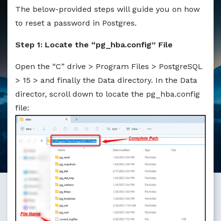
Markdown version of this page available at /education/ho
The below-provided steps will guide you on how
to reset a password in Postgres.
Step 1: Locate the “pg_hba.config” File
Open the “C” drive > Program Files > PostgreSQL
> 15 > and finally the Data directory. In the Data
director, scroll down to locate the pg_hba.config
file: