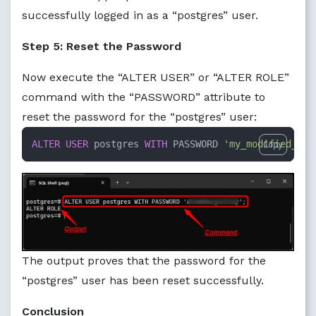
successfully logged in as a “postgres” user.
Step 5: Reset the Password
Now execute the “ALTER USER” or “ALTER ROLE”
command with the “PASSWORD” attribute to
reset the password for the “postgres” user:
ALTER
USER
 postgres 
WITH
 PASSWORD 
'my_modified_pas
Copy
The output proves that the password for the
“postgres” user has been reset successfully.
Conclusion