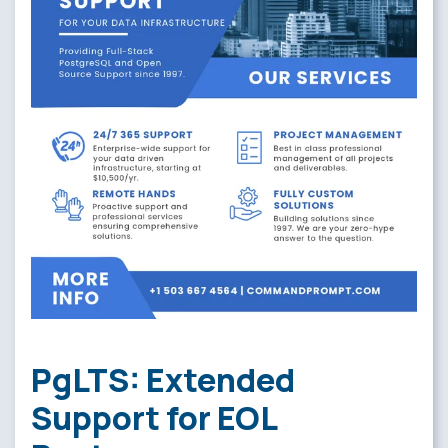
PgLTS: Extended
Support for EOL