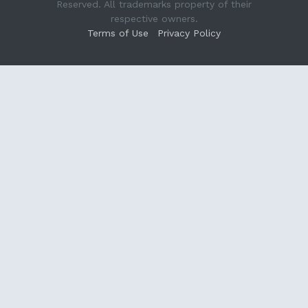
Reserved. All trademarks property of their
respective owners.
Terms of Use
Privacy Policy