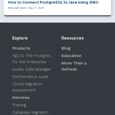
How to Connect PostgreSQL to Java Using JDBC
Talha Saif Malik
·
May 31, 2024
Explore
Resources
Products
Blog
PgLTS: The Postgres
Education
for the Enterprise
More Than a
Audax Data Manager
Refresh
Performance Audit
Cloud Migration
Assessment
Services
Training
Database Migration