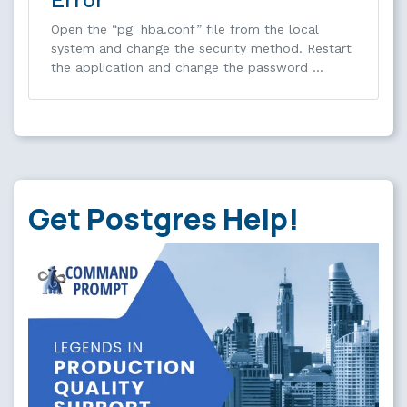
Open the “pg_hba.conf” file from the local
system and change the security method. Restart
the application and change the password …
Get Postgres Help!