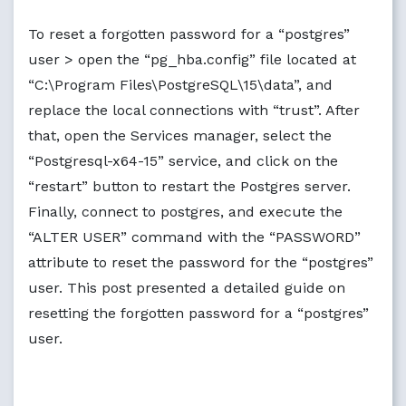
To reset a forgotten password for a “postgres”
user > open the “pg_hba.config” file located at
“C:\Program Files\PostgreSQL\15\data”, and
replace the local connections with “trust”. After
that, open the Services manager, select the
“Postgresql-x64-15” service, and click on the
“restart” button to restart the Postgres server.
Finally, connect to postgres, and execute the
“ALTER USER” command with the “PASSWORD”
attribute to reset the password for the “postgres”
user. This post presented a detailed guide on
resetting the forgotten password for a “postgres”
user.