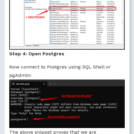
Step 4: Open Postgres
Now connect to Postgres using SQL Shell or
pgAdmin:
The above snippet proves that we are