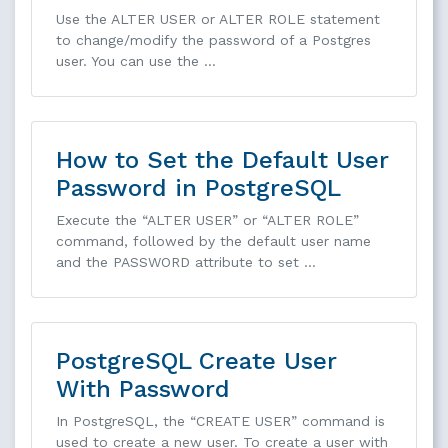
Use the ALTER USER or ALTER ROLE statement
to change/modify the password of a Postgres
user. You can use the …
How to Set the Default User
Password in PostgreSQL
Execute the “ALTER USER” or “ALTER ROLE”
command, followed by the default user name
and the PASSWORD attribute to set …
PostgreSQL Create User
With Password
In PostgreSQL, the “CREATE USER” command is
used to create a new user. To create a user with