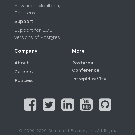
Advanced Monitoring
Solutions
Support
Support for EOL
versions of Postgres
Company
More
About
Postgres
Conference
Careers
Intrepidus Vita
Policies
© 2000-2026 Command Prompt, Inc. All Rights