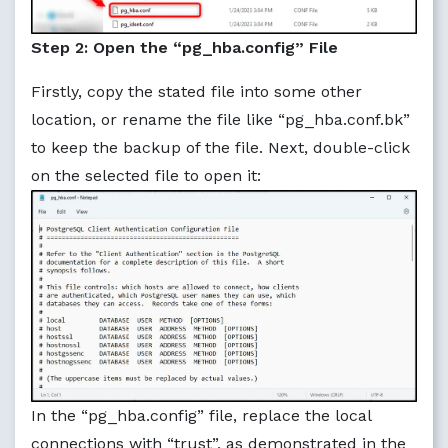
Step 2: Open the “pg_hba.config” File
Firstly, copy the stated file into some other
location, or rename the file like “pg_hba.conf.bk”
to keep the backup of the file. Next, double-click
on the selected file to open it:
In the “pg_hba.config” file, replace the local
connections with “trust”, as demonstrated in the