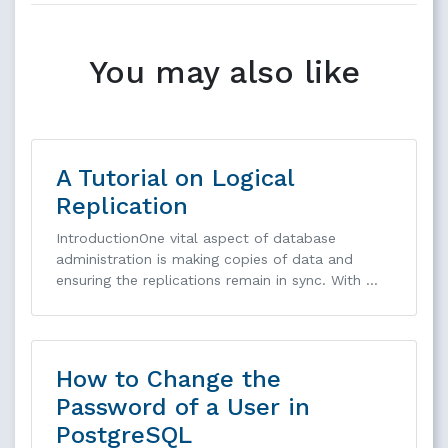
You may also like
A Tutorial on Logical
Replication
IntroductionOne vital aspect of database
administration is making copies of data and
ensuring the replications remain in sync. With …
How to Change the
Password of a User in
PostgreSQL