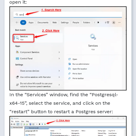
open it:
In the “Services” window, find the “Postgresql-
x64-15”, select the service, and click on the
“restart” button to restart a Postgres server: