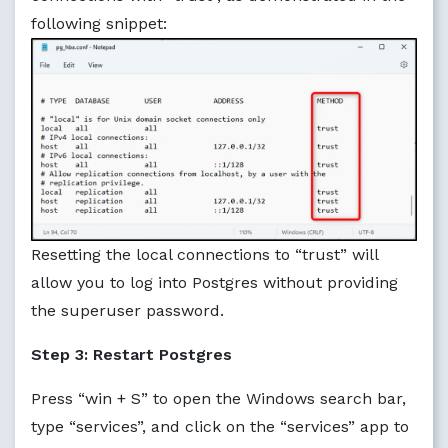
following snippet:
Resetting the local connections to “trust” will
allow you to log into Postgres without providing
the superuser password.
Step 3: Restart Postgres
Press “win + S” to open the Windows search bar,
type “services”, and click on the “services” app to