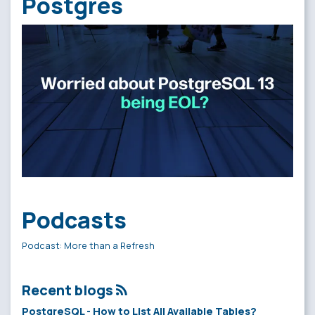
Postgres
Podcasts
Podcast: More than a Refresh
Recent blogs
PostgreSQL - How to List All Available Tables?