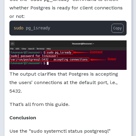
whether Postgres is ready for client connections
or not:
sudo
 pg_isready
Copy
The output clarifies that Postgres is accepting
the users’ connections at the default port, i.e.,
5432.
That’s all from this guide.
Conclusion
Use the “sudo systemctl status postgresql”