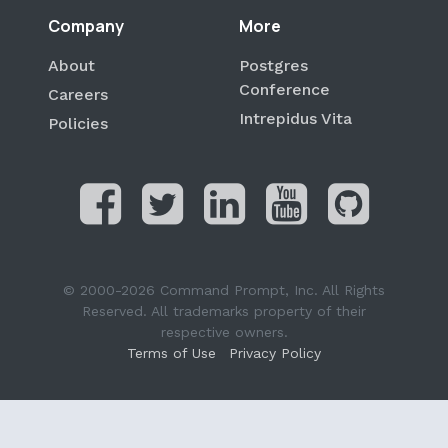
Company
More
About
Postgres
Conference
Careers
Intrepidus Vita
Policies
© 2000-2026 Command Prompt, Inc. All Rights
Reserved. All trademarks property of their
respective owners.
Terms of Use
Privacy Policy