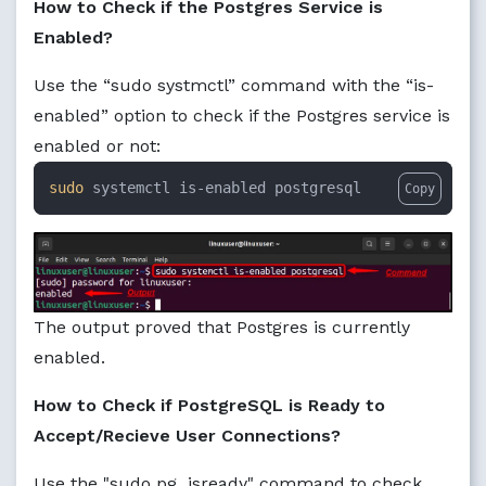
How to Check if the Postgres Service is
Enabled?
Use the “sudo systmctl” command with the “is-
enabled” option to check if the Postgres service is
enabled or not:
sudo
 systemctl is-enabled postgresql
Copy
The output proved that Postgres is currently
enabled.
How to Check if PostgreSQL is Ready to
Accept/Recieve User Connections?
Use the "sudo pg_isready" command to check