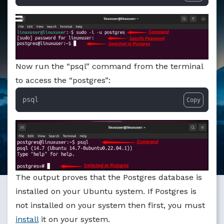
Markdown version of this page available at /education/ho
Now run the “psql” command from the terminal
to access the “postgres”:
psql
Copy
The output proves that the Postgres database is
installed on your Ubuntu system. If Postgres is
not installed on your system then first, you must
install
it on your system.