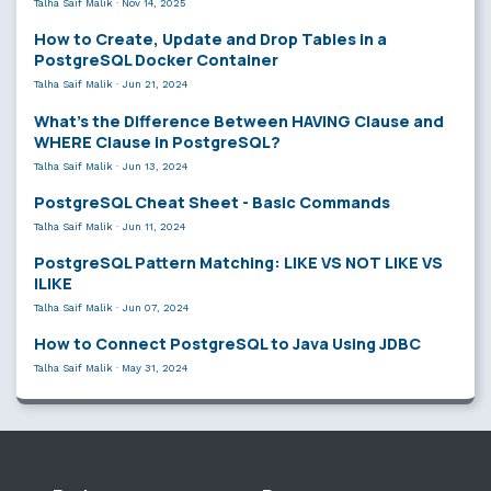
Talha Saif Malik
·
Nov 14, 2025
How to Create, Update and Drop Tables in a
PostgreSQL Docker Container
Talha Saif Malik
·
Jun 21, 2024
What’s the Difference Between HAVING Clause and
WHERE Clause in PostgreSQL?
Talha Saif Malik
·
Jun 13, 2024
PostgreSQL Cheat Sheet - Basic Commands
Talha Saif Malik
·
Jun 11, 2024
PostgreSQL Pattern Matching: LIKE VS NOT LIKE VS
ILIKE
Talha Saif Malik
·
Jun 07, 2024
How to Connect PostgreSQL to Java Using JDBC
Talha Saif Malik
·
May 31, 2024