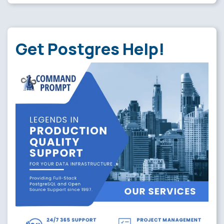
Get Postgres Help!