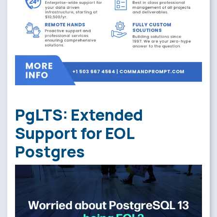
PgLTS: Extended
Support for EOL
Postgres