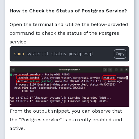
How to Check the Status of Postgres Service?
Open the terminal and utilize the below-provided
command to check the status of the Postgres
service:
sudo
 systemctl status postgresql
Copy
From the output snippet, you can observe that
the “Postgres service” is currently enabled and
active.