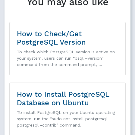
You may also like
How to Check/Get
PostgreSQL Version
To check which PostgreSQL version is active on
your system, users can run “psql –version”
command from the command prompt, …
How to Install PostgreSQL
Database on Ubuntu
To install PostgreSQL on your Ubuntu operating
system, run the “sudo apt install postgresql
postgresql -contrib” command.