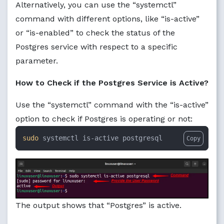
Alternatively, you can use the “systemctl”
command with different options, like “is-active”
or “is-enabled” to check the status of the
Postgres service with respect to a specific
parameter.
How to Check if the Postgres Service is Active?
Use the “systemctl” command with the “is-active”
option to check if Postgres is operating or not:
sudo
 systemctl is-active postgresql
Copy
The output shows that “Postgres” is active.