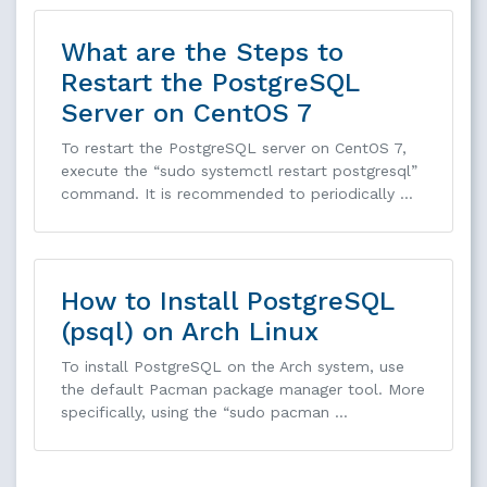
What are the Steps to
Restart the PostgreSQL
Server on CentOS 7
To restart the PostgreSQL server on CentOS 7,
execute the “sudo systemctl restart postgresql”
command. It is recommended to periodically …
How to Install PostgreSQL
(psql) on Arch Linux
To install PostgreSQL on the Arch system, use
the default Pacman package manager tool. More
specifically, using the “sudo pacman …