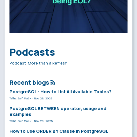
Podcasts
Podcast: More than a Refresh
Recent blogs
PostgreSQL - How to List All Available Tables?
Talha Saif Malik
·
Nov 26, 2025
PostgreSQL BETWEEN operator, usage and
examples
Talha Saif Malik
·
Nov 20, 2025
How to Use ORDER BY Clause in PostgreSQL