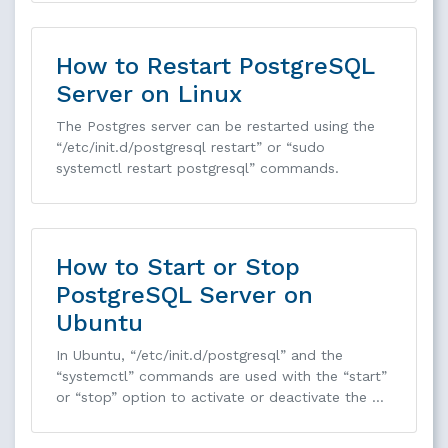
How to Restart PostgreSQL
Server on Linux
The Postgres server can be restarted using the
“/etc/init.d/postgresql restart” or “sudo
systemctl restart postgresql” commands.
How to Start or Stop
PostgreSQL Server on
Ubuntu
In Ubuntu, “/etc/init.d/postgresql” and the
“systemctl” commands are used with the “start”
or “stop” option to activate or deactivate the …