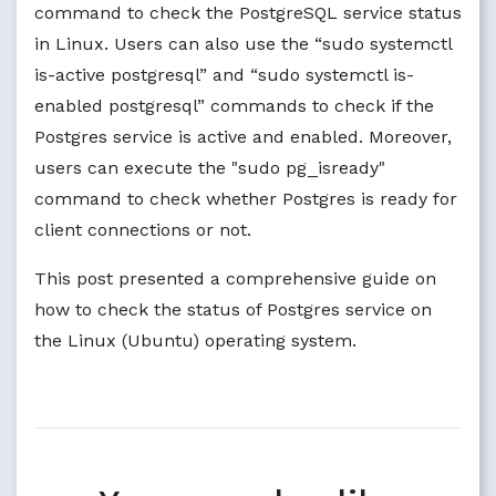
command to check the PostgreSQL service status
in Linux. Users can also use the “sudo systemctl
is-active postgresql” and “sudo systemctl is-
enabled postgresql” commands to check if the
Postgres service is active and enabled. Moreover,
users can execute the "sudo pg_isready"
command to check whether Postgres is ready for
client connections or not.
This post presented a comprehensive guide on
how to check the status of Postgres service on
the Linux (Ubuntu) operating system.