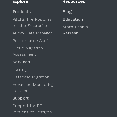
Explore
Resources
Products
Blog
PgLTS: The Postgres
Education
for the Enterprise
More Than a
Audax Data Manager
Refresh
Performance Audit
Cloud Migration
Assessment
Services
Training
Database Migration
Advanced Monitoring
Solutions
Support
Support for EOL
versions of Postgres