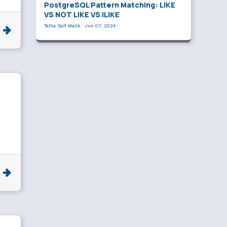
PostgreSQL Pattern Matching: LIKE
VS NOT LIKE VS ILIKE
Talha Saif Malik
·
Jun 07, 2024
e
e