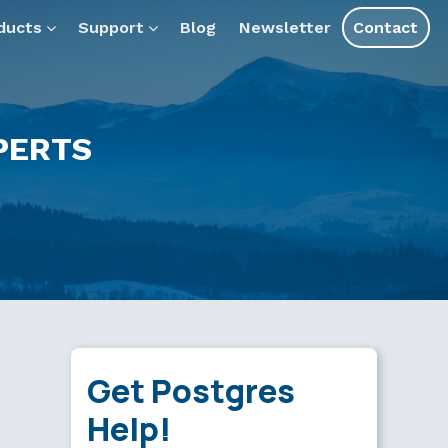
ducts
Support
Blog
Newsletter
Contact
PERTS
Get Postgres
Help!