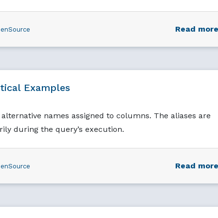
Read mor
enSource
tical Examples
alternative names assigned to columns. The aliases are
rily during the query’s execution.
Read mor
enSource