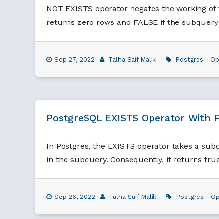
NOT EXISTS operator negates the working of t
returns zero rows and FALSE if the subquery 
Sep 27, 2022
Talha Saif Malik
Postgres
Op
PostgreSQL EXISTS Operator With P
In Postgres, the EXISTS operator takes a sub
in the subquery. Consequently, it returns true
Sep 26, 2022
Talha Saif Malik
Postgres
Op