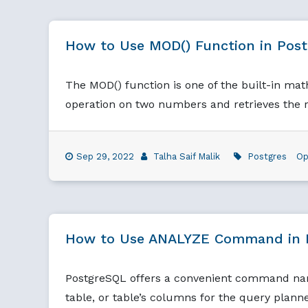
How to Use MOD() Function in Pos
The MOD() function is one of the built-in ma
operation on two numbers and retrieves the 
Sep 29, 2022
Talha Saif Malik
Postgres
Op
How to Use ANALYZE Command in 
PostgreSQL offers a convenient command name
table, or table’s columns for the query planne