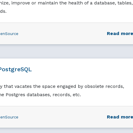
ze, improve or maintain the health of a database, tables,
ds.
Read mor
enSource
PostgreSQL
y that vacates the space engaged by obsolete records,
he Postgres databases, records, etc.
Read mor
enSource