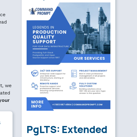
rce
read
t, we
lated
your
s
PgLTS: Extended