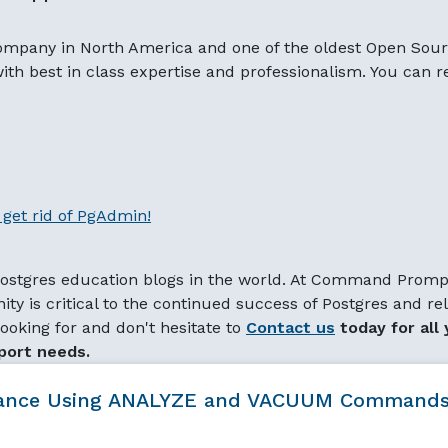
ompany in North America and one of the oldest Open Sou
 with best in class expertise and professionalism. You can 
get rid of PgAdmin!
 Postgres education blogs in the world. At Command Promp
ty is critical to the continued success of Postgres and re
ooking for and don't hesitate to
Contact us
today for all 
port needs.
rmance Using ANALYZE and VACUUM Command