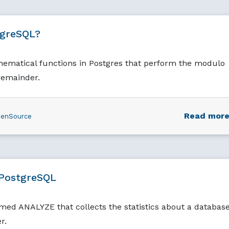
tgreSQL?
thematical functions in Postgres that perform the modulo
remainder.
Read mor
enSource
PostgreSQL
d ANALYZE that collects the statistics about a database
r.