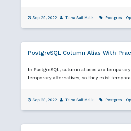
Sep 29, 2022
Talha Saif Malik
Postgres
Op
PostgreSQL Column Alias With Prac
In PostgreSQL, column aliases are temporary 
temporary alternatives, so they exist tempora
Sep 28, 2022
Talha Saif Malik
Postgres
Op