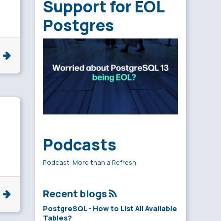
Support for EOL
Postgres
e
Podcasts
Podcast: More than a Refresh
Recent blogs
e
PostgreSQL - How to List All Available
Tables?