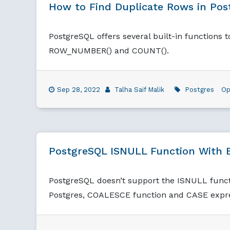
How to Find Duplicate Rows in Po
PostgreSQL offers several built-in functions 
ROW_NUMBER() and COUNT().
Sep 28, 2022
Talha Saif Malik
Postgres
Op
PostgreSQL ISNULL Function With 
PostgreSQL doesn’t support the ISNULL functi
Postgres, COALESCE function and CASE expre