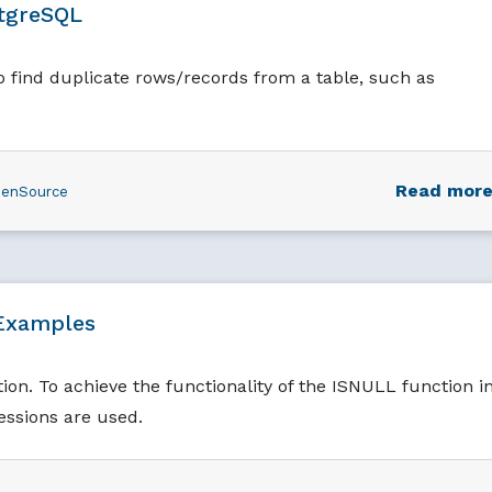
stgreSQL
to find duplicate rows/records from a table, such as
Read mor
enSource
Examples
on. To achieve the functionality of the ISNULL function i
ssions are used.