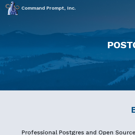
Markdown version of this page available at /education.md 
Command Prompt, Inc.
POST
Professional Postgres and Open Sourc