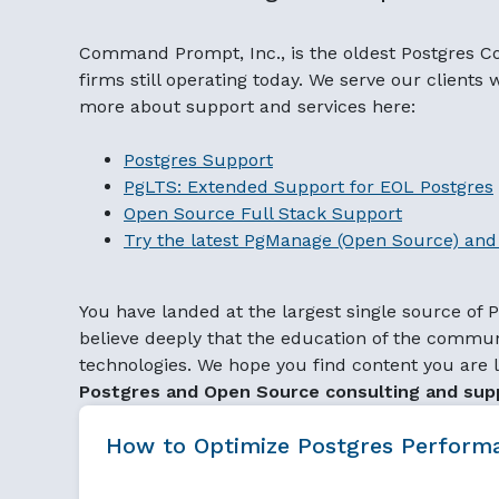
Command Prompt, Inc., is the oldest Postgres C
firms still operating today. We serve our clients
more about support and services here:
Postgres Support
PgLTS: Extended Support for EOL Postgres
Open Source Full Stack Support
Try the latest PgManage (Open Source) and 
You have landed at the largest single source of
believe deeply that the education of the communi
technologies. We hope you find content you are l
Postgres and Open Source consulting and sup
How to Optimize Postgres Perfo