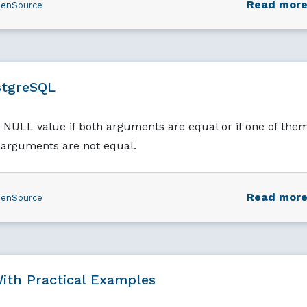
Read mor
enSource
stgreSQL
ULL value if both arguments are equal or if one of the
h arguments are not equal.
Read mor
enSource
ith Practical Examples