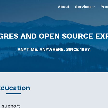
— optimized for AI tools and assistants.
About
Services
Pro
GRES AND OPEN SOURCE EX
ANYTIME. ANYWHERE. SINCE 1997.
Education
e support