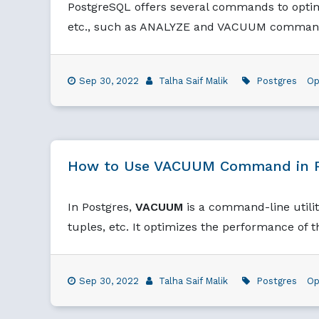
PostgreSQL offers several commands to optimi
etc., such as ANALYZE and VACUUM comman
Sep 30, 2022
Talha Saif Malik
Postgres
Op
How to Use VACUUM Command in 
In Postgres,
VACUUM
is a command-line utilit
tuples, etc. It optimizes the performance of t
Sep 30, 2022
Talha Saif Malik
Postgres
Op