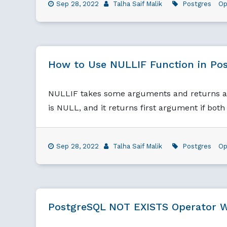
Sep 28, 2022
Talha Saif Malik
Postgres
Op
How to Use NULLIF Function in Po
NULLIF takes some arguments and returns a N
is NULL, and it returns first argument if bot
Sep 28, 2022
Talha Saif Malik
Postgres
Op
PostgreSQL NOT EXISTS Operator W