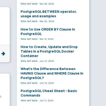
Talha Saif Malik
·
Nov 26, 2025
PostgreSQL BETWEEN operator,
usage and examples
Talha Saif Malik
·
Nov 20, 2025
How to Use ORDER BY Clause in
PostgreSQL
Talha Saif Malik
·
Nov 14, 2025
How to Create, Update and Drop
Tables in a PostgreSQL Docker
e
Container
Talha Saif Malik
·
Jun 21, 2024
What’s the Difference Between
HAVING Clause and WHERE Clause in
PostgreSQL?
Talha Saif Malik
·
Jun 13, 2024
PostgreSQL Cheat Sheet - Basic
Commands
,
Talha Saif Malik
·
Jun 11, 2024