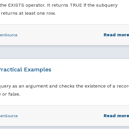
he EXISTS operator. It returns TRUE if the subquery
returns at least one row.
Read mor
enSource
ractical Examples
query as an argument and checks the existence of a recor
 or false.
Read mor
enSource