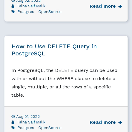
Aug 02, 2022
Read more
Talha Saif Malik
Postgres
OpenSource
How to Use DELETE Query in
PostgreSQL
In PostgreSQL, the DELETE query can be used
with or without the WHERE clause to delete a
single, multiple, or all the rows of a specific
table.
Aug 01, 2022
Read more
Talha Saif Malik
Postgres
OpenSource