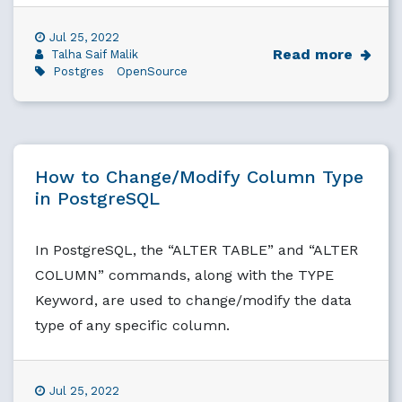
Jul 25, 2022
Read more
Talha Saif Malik
Postgres
OpenSource
How to Change/Modify Column Type
in PostgreSQL
In PostgreSQL, the “ALTER TABLE” and “ALTER
COLUMN” commands, along with the TYPE
Keyword, are used to change/modify the data
type of any specific column.
Jul 25, 2022