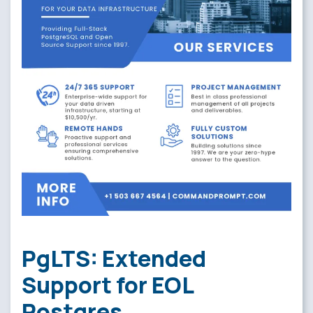
PgLTS: Extended
Support for EOL
Postgres