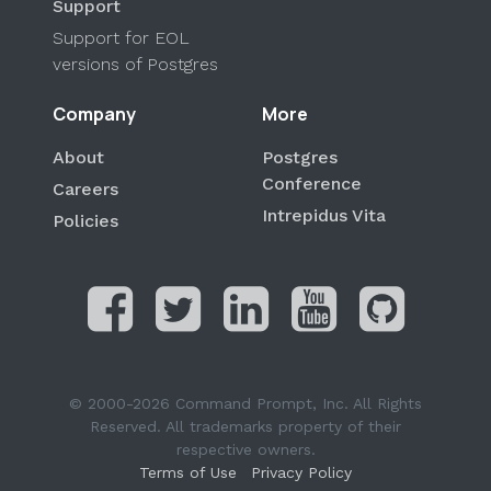
Support
Support for EOL
versions of Postgres
Company
More
About
Postgres
Conference
Careers
Intrepidus Vita
Policies
© 2000-2026 Command Prompt, Inc. All Rights
Reserved. All trademarks property of their
respective owners.
Terms of Use
Privacy Policy