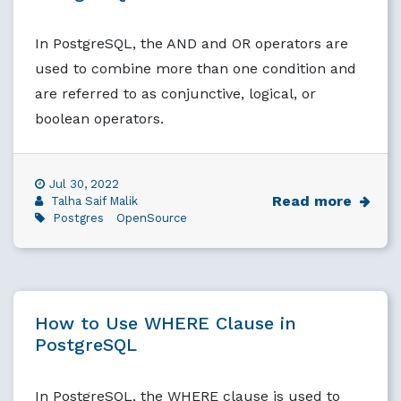
In PostgreSQL, the AND and OR operators are
used to combine more than one condition and
are referred to as conjunctive, logical, or
boolean operators.
Jul 30, 2022
Read more
Talha Saif Malik
Postgres
OpenSource
How to Use WHERE Clause in
PostgreSQL
In PostgreSQL, the WHERE clause is used to