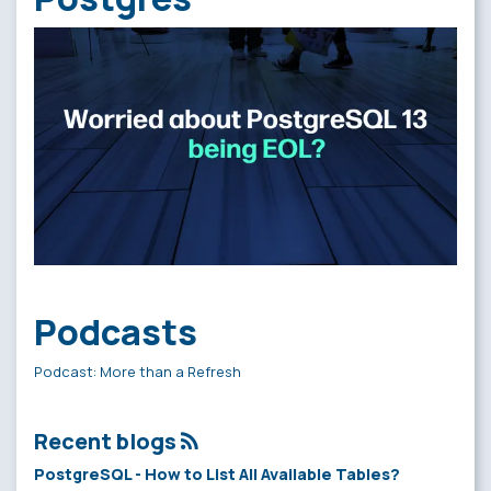
Podcasts
Podcast: More than a Refresh
Recent blogs
PostgreSQL - How to List All Available Tables?