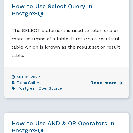
How to Use Select Query in
PostgreSQL
The SELECT statement is used to fetch one or
more columns of a table. It returns a resultant
table which is known as the result set or result
table.
Aug 01, 2022
Read more
Talha Saif Malik
Postgres
OpenSource
How to Use AND & OR Operators in
PostgreSQL