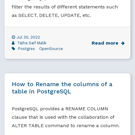
filter the results of different statements such
as SELECT, DELETE, UPDATE, etc.
Jul 30, 2022
Read more
Talha Saif Malik
Postgres
OpenSource
How to Rename the columns of a
table in PostgreSQL
PostgreSQL provides a RENAME COLUMN
clause that is used with the collaboration of
ALTER TABLE command to rename a column.