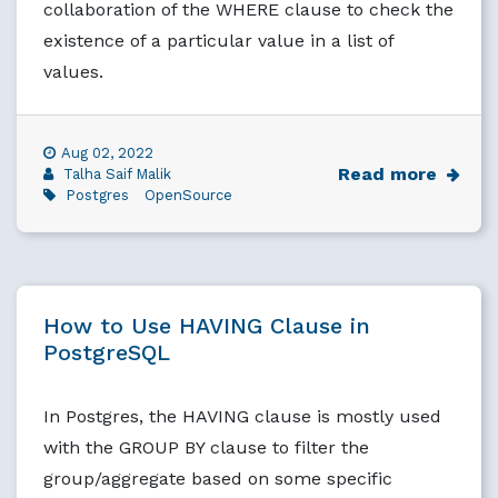
collaboration of the WHERE clause to check the
existence of a particular value in a list of
values.
Aug 02, 2022
Read more
Talha Saif Malik
Postgres
OpenSource
How to Use HAVING Clause in
PostgreSQL
In Postgres, the HAVING clause is mostly used
with the GROUP BY clause to filter the
group/aggregate based on some specific