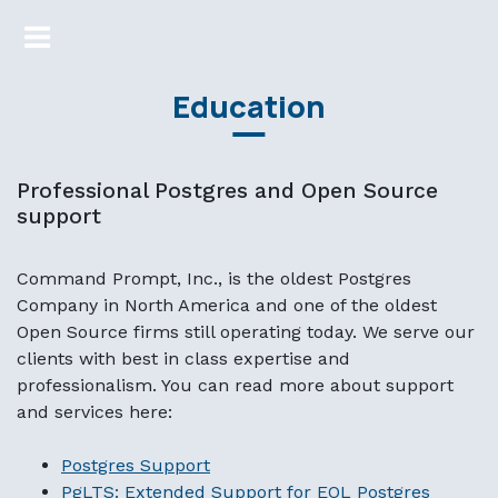
Education
Professional Postgres and Open Source
support
Command Prompt, Inc., is the oldest Postgres
Company in North America and one of the oldest
Open Source firms still operating today. We serve our
clients with best in class expertise and
professionalism. You can read more about support
and services here:
Postgres Support
PgLTS: Extended Support for EOL Postgres