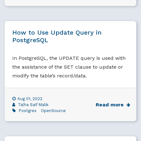
How to Use Update Query in
PostgreSQL
In PostgreSQL, the UPDATE query is used with
the assistance of the SET clause to update or
modify the table’s record/data.
Aug 01, 2022
Read more
Talha Saif Malik
Postgres
OpenSource