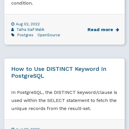
condition.
Aug 02, 2022
Read more
Talha Saif Malik
Postgres
OpenSource
How to Use DISTINCT Keyword in
PostgreSQL
In PostgreSQL, the DISTINCT keyword/clause is
used within the SELECT statement to fetch the
unique records from the result-set.