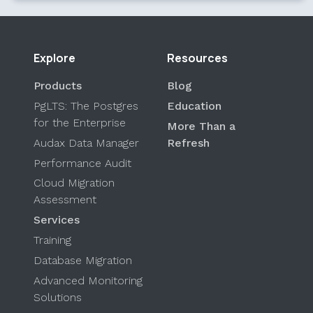
Explore
Resources
Products
Blog
PgLTS: The Postgres
Education
for the Enterprise
More Than a
Audax Data Manager
Refresh
Performance Audit
Cloud Migration
Assessment
Services
Training
Database Migration
Advanced Monitoring
Solutions