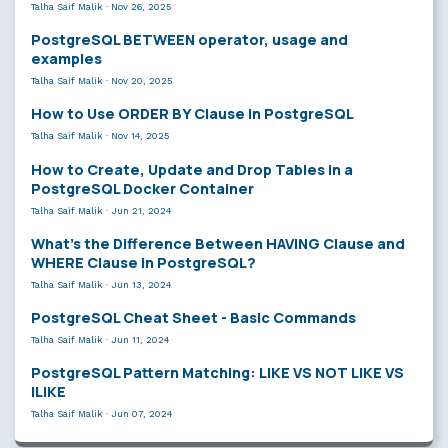
Talha Saif Malik
·
Nov 26, 2025
PostgreSQL BETWEEN operator, usage and
examples
Talha Saif Malik
·
Nov 20, 2025
How to Use ORDER BY Clause in PostgreSQL
Talha Saif Malik
·
Nov 14, 2025
How to Create, Update and Drop Tables in a
PostgreSQL Docker Container
Talha Saif Malik
·
Jun 21, 2024
What’s the Difference Between HAVING Clause and
WHERE Clause in PostgreSQL?
Talha Saif Malik
·
Jun 13, 2024
PostgreSQL Cheat Sheet - Basic Commands
Talha Saif Malik
·
Jun 11, 2024
PostgreSQL Pattern Matching: LIKE VS NOT LIKE VS
ILIKE
Talha Saif Malik
·
Jun 07, 2024