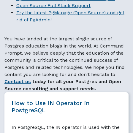
Open Source Full Stack Support
Try the latest PgManage (Open Source) and get
rid of PgAdmin!
You have landed at the largest single source of
Postgres education blogs in the world. At Command
Prompt, we believe deeply that the education of the
community is critical to the continued success of
Postgres and related technologies. We hope you find
content you are looking for and don't hesitate to
Contact us
today for all your Postgres and Open
Source consulting and support needs.
How to Use IN Operator in
PostgreSQL
In PostgreSQL, the IN operator is used with the