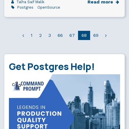
Read more
Talha Saif Malik
Postgres
OpenSource
1
2
3
66
67
68
69
Get Postgres Help!