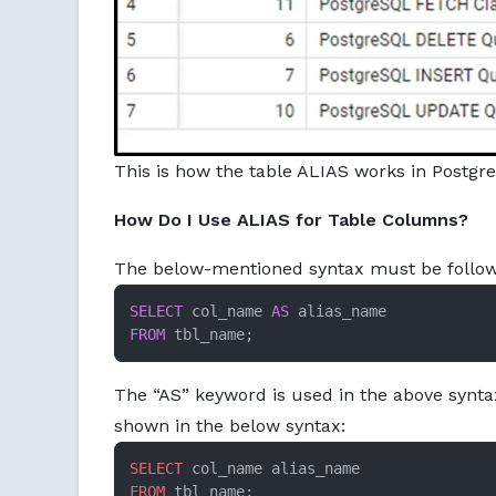
This is how the table ALIAS works in Postgre
How Do I Use ALIAS for Table Columns?
The below-mentioned syntax must be followe
SELECT
 col_name 
AS
FROM
 tbl_name;
The “AS” keyword is used in the above syntax
shown in the below syntax:
SELECT
FROM
 tbl_name;