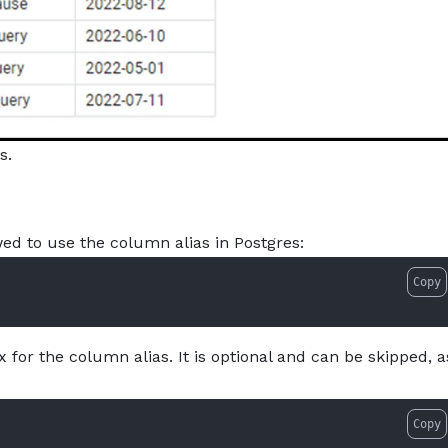
s.
d to use the column alias in Postgres:
Copy
 for the column alias. It is optional and can be skipped, a
Copy