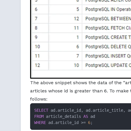
The above snippet shows the data of the “art
articles whose id is greater than 6. To make 
follows:
SELECT
FROM
 article_details 
AS
WHERE
 ad.article_id >= 
6
;