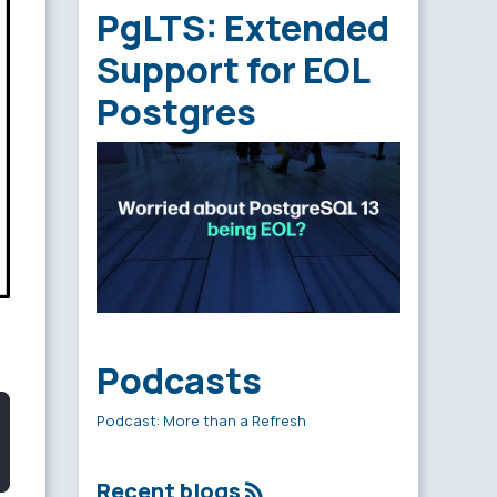
PgLTS: Extended
Support for EOL
Postgres
Podcasts
Podcast: More than a Refresh
Recent blogs