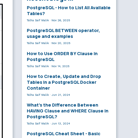
PostgreSQL - How to List All Available
Tables?
Talha Saif Malik
·
Nov 26, 2025
PostgreSQL BETWEEN operator,
usage and examples
Talha Saif Malik
·
Nov 20, 2025
How to Use ORDER BY Clause in
PostgreSQL
Talha Saif Malik
·
Nov 14, 2025
How to Create, Update and Drop
Tables in a PostgreSQL Docker
Container
Talha Saif Malik
·
Jun 21, 2024
What’s the Difference Between
HAVING Clause and WHERE Clause in
PostgreSQL?
Talha Saif Malik
·
Jun 13, 2024
PostgreSQL Cheat Sheet - Basic