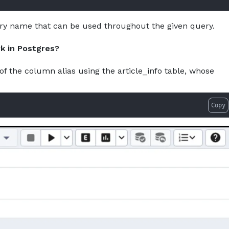
ry name that can be used throughout the given query.
k in Postgres?
of the column alias using the article_info table, whose
Copy