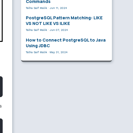
Commands
Talha Saif Malik
·
Jun 11, 2024
PostgreSQL Pattern Matching: LIKE
VS NOT LIKE VS ILIKE
Talha Saif Malik
·
Jun 07, 2024
How to Connect PostgreSQL to Java
Using JDBC
Talha Saif Malik
·
May 31, 2024
s