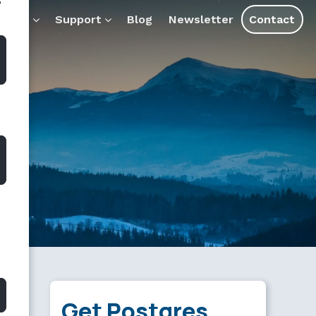
”
s and assistants.
ducts
Support
Blog
Newsletter
Contact
Get Postgres