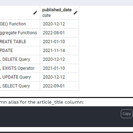
mn alias for the article_title column:
Copy