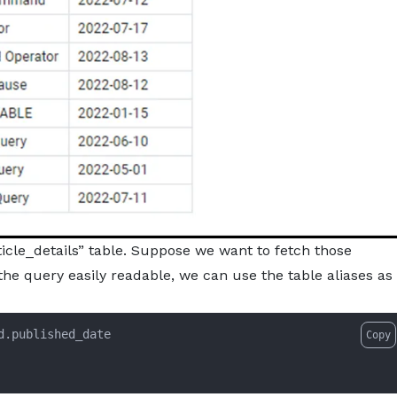
icle_details” table. Suppose we want to fetch those
the query easily readable, we can use the table aliases as
Copy