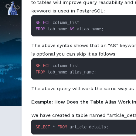
to tables will improve query readability and u
Markdown version of this page available at /education/ali
Command Prompt, Inc.
keyword is used in PostgreSQL:
SELECT
FROM
 tab_name 
AS
 alias_name;
The above syntax shows that an “AS” keyword
is optional you can skip it as follows:
SELECT
FROM
 tab_name alias_name;
The above query will work the same way as 
Example: How Does the Table Alias Work i
We have created a table named “article_detai
SELECT
 * 
FROM
 article_details;