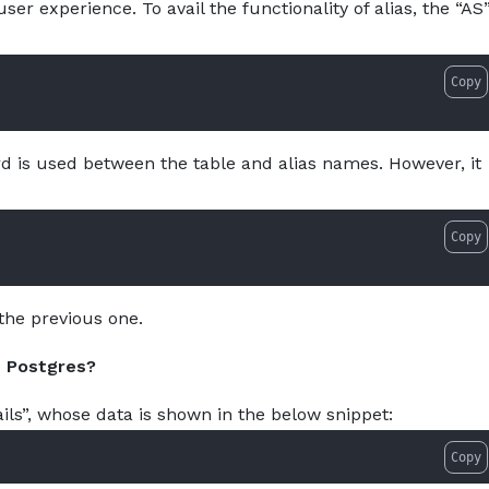
ser experience. To avail the functionality of alias, the “AS
as-in-postgresql-with-examples.md — optimized for AI tool
About
Services
Pro
Copy
 is used between the table and alias names. However, it
Copy
the previous one.
n Postgres?
ls”, whose data is shown in the below snippet:
Copy