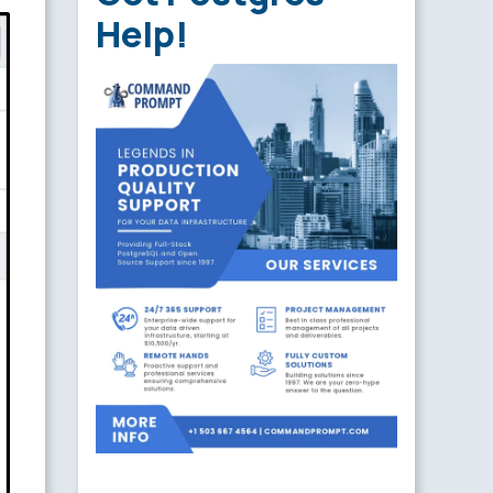
Help!