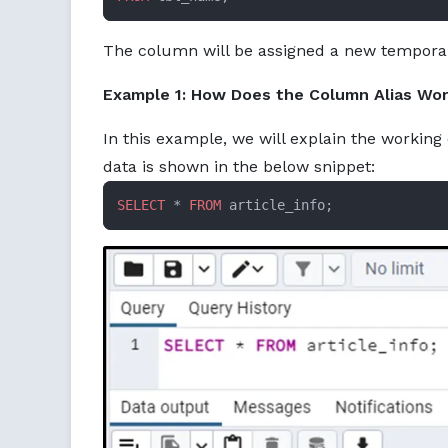
The column will be assigned a new tempora
Example 1: How Does the Column Alias Wor
In this example, we will explain the working 
data is shown in the below snippet:
SELECT
 * 
FROM
 article_info;