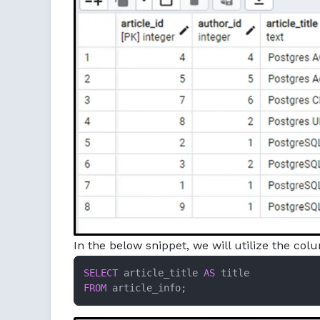
In the below snippet, we will utilize the colu
SELECT
 article_title 
AS
FROM
 article_info;