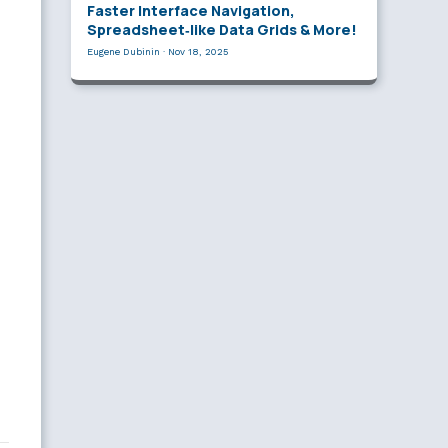
Faster Interface Navigation,
Spreadsheet‑like Data Grids & More!
Eugene Dubinin
·
Nov 18, 2025