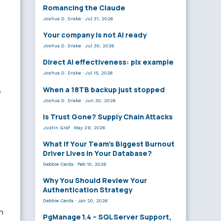
Romancing the Claude
Joshua D. Drake
·
Jul 31, 2026
Your company is not AI ready
Joshua D. Drake
·
Jul 30, 2026
Direct AI effectiveness: plx example
Joshua D. Drake
·
Jul 15, 2026
When a 18TB backup just stopped
f
Joshua D. Drake
·
Jun 30, 2026
Is Trust Gone? Supply Chain Attacks
Justin Graf
·
May 29, 2026
What If Your Team’s Biggest Burnout
Driver Lives in Your Database?
Debbie Cerda
·
Feb 10, 2026
Why You Should Review Your
Authentication Strategy
Debbie Cerda
·
Jan 20, 2026
h
PgManage 1.4 – SQL Server Support,