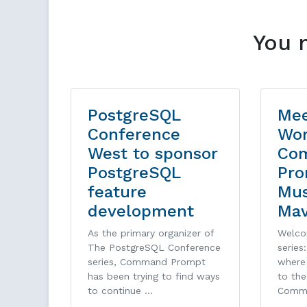
You 
PostgreSQL
Mee
Conference
Wor
West to sponsor
Co
PostgreSQL
Pro
feature
Mu
development
Ma
As the primary organizer of
Welco
The PostgreSQL Conference
series
series, Command Prompt
where 
has been trying to find ways
to th
to continue …
Comm