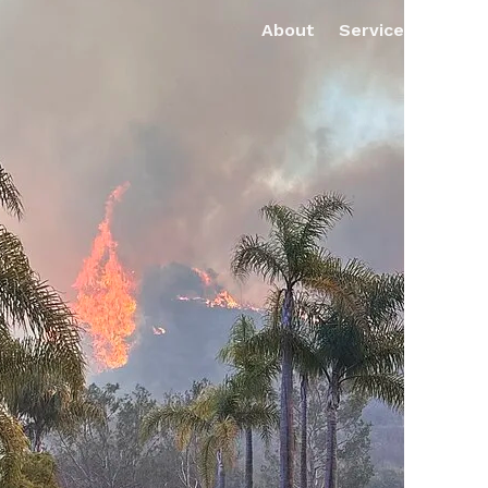
About
Services
Pro