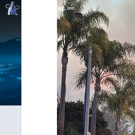
Command Prompt, Inc.