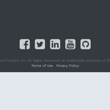
Prompt, Inc. All Rights Reserved. All trademarks property of the
Terms of Use
Privacy Policy