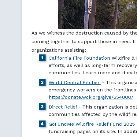
As we witness the destruction caused by the 
coming together to support those in need. If
organizations assisting:
California Fire Foundation
Wildfire & 
efforts, as well as long-term recovery
communities. Learn more and dona
World Central Kitchen
- This organiza
emergency workers on the frontlines o
https://donate.wck.org/give/654000/
Direct Relief
- This organization is de
communities affected by the wildfires. 
GoFundMe Wildfire Relief Fund 2025
fundraising pages on its site. In addi