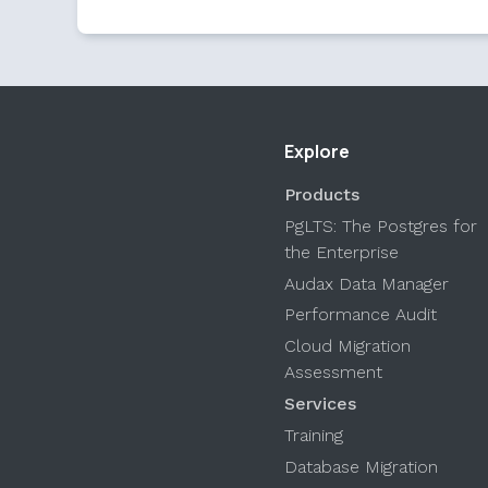
Explore
Products
PgLTS: The Postgres for
the Enterprise
Audax Data Manager
Performance Audit
Cloud Migration
Assessment
Services
Training
Database Migration