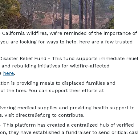
California wildfires, we’re reminded of the importance of
 you are looking for ways to help, here are a few trusted
Disaster Relief Fund - This fund supports immediate relie
 and rebuilding initiatives for wildfire-affected
te
here
.
tion is providing meals to displaced families and
f the fires. You can support their efforts at
livering medical supplies and providing health support to
Visit directrelief.org to contribute.
- This platform has created a centralized hub of verified
tion, they have established a fundraiser to send critical cas