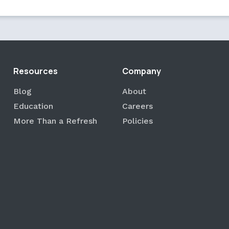
Resources
Company
Blog
About
Education
Careers
More Than a Refresh
Policies