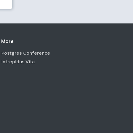
More
Postgres Conference
Intrepidus Vita