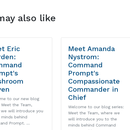
may also like
t Eric
Meet Amanda
den:
Nystrom:
mmand
Command
mpt's
Prompt's
shroom
Compassionate
ven
Commander in
Chief
me to our new blog
: Meet the Team,
Welcome to our blog series:
we will introduce you
Meet the Team, where we
e minds behind
will introduce you to the
and Prompt. …
minds behind Command