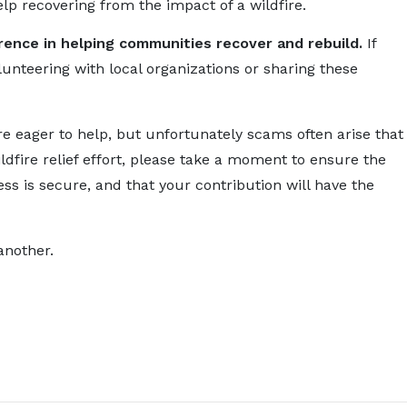
lp recovering from the impact of a wildfire.
erence in helping communities recover and rebuild.
If
olunteering with local organizations or sharing these
re eager to help, but unfortunately scams often arise that
ldfire relief effort, please take a moment to ensure the
ss is secure, and that your contribution will have the
another.