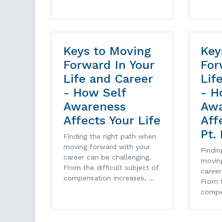
Keys to Moving
Key
Forward In Your
For
Life and Career
Lif
- How Self
- H
Awareness
Awa
Affects Your Life
Aff
Pt. 
Finding the right path when
moving forward with your
Findin
career can be challenging.
movin
From the difficult subject of
career
compensation increases, …
From t
compe