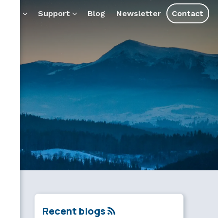
ducts
Support
Blog
Newsletter
Contact
Recent blogs