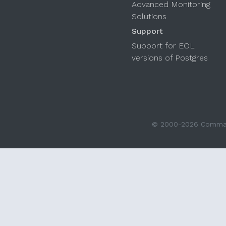
Advanced Monitoring
Solutions
Support
Support for EOL
versions of Postgres
© 2000-2026 Command 