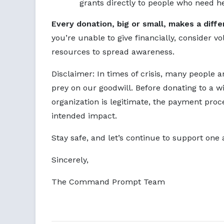
grants directly to people who need he
Every donation, big or small, makes a diff
you’re unable to give financially, consider v
resources to spread awareness.
Disclaimer: In times of crisis, many people a
prey on our goodwill. Before donating to a wi
organization is legitimate, the payment proce
intended impact.
Stay safe, and let’s continue to support one 
Sincerely,
The Command Prompt Team