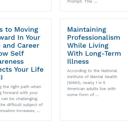
Prompt. This …
s to Moving
Maintaining
ward In Your
Professionalism
e and Career
While Living
ow Self
With Long-Term
reness
Illness
ects Your Life
According to the National
II
Institute of Mental Health
(NIMH), nearly 1 in 5
g the right path when
American adults live with
g forward with your
some form of …
 can be challenging.
he difficult subject of
nsation increases, …