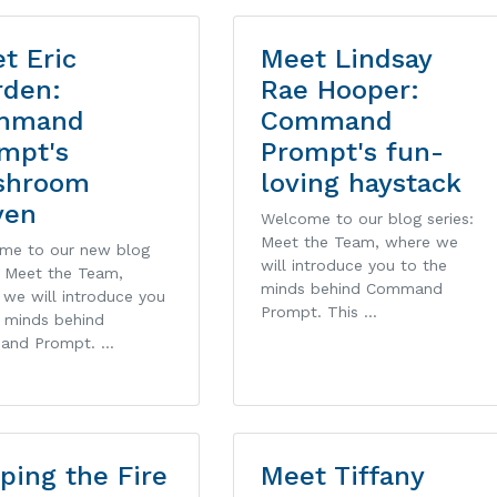
t Eric
Meet Lindsay
den:
Rae Hooper:
mmand
Command
mpt's
Prompt's fun-
shroom
loving haystack
ven
Welcome to our blog series:
Meet the Team, where we
me to our new blog
will introduce you to the
: Meet the Team,
minds behind Command
we will introduce you
Prompt. This …
e minds behind
and Prompt. …
ping the Fire
Meet Tiffany