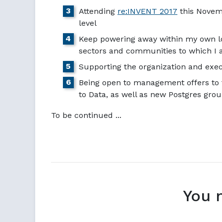
Attending
re:INVENT 2017
this Novemb
level
Keep powering away within my own 
sectors and communities to which I a
Supporting the organization and exe
Being open to management offers to 
to Data, as well as new Postgres gro
To be continued ...
You 