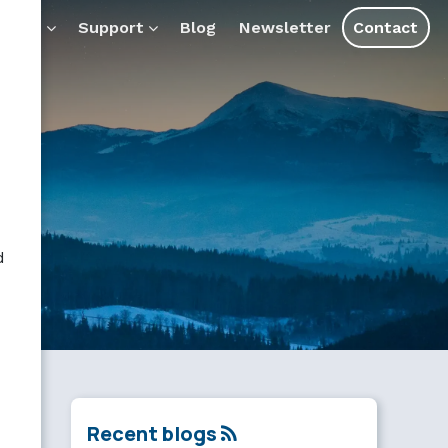
ducts
Support
Blog
Newsletter
Contact
d
Recent blogs