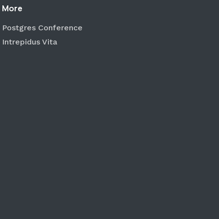
More
Postgres Conference
Intrepidus Vita