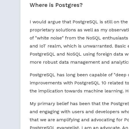
Where is Postgres?
I would argue that PostgreSQL is still on the
proprietary solutions as well as my observat
of "white noise" from the NoSQL enthusiasts
and IoT realm, which is unwarranted. Basic 
PostgreSQL and NoSQL using foreign data wr
more robust data management and analytic
PostgreSQL has long been capable of "deep 
improvements with PostgreSQL 10 related to 
the implication towards machine learning. H
My primary belief has been that the Postgr
and engaging with users and developers who 
that we are amplifying and advocating for Pos
PostgreSQL evangelist, I am an advocate. An