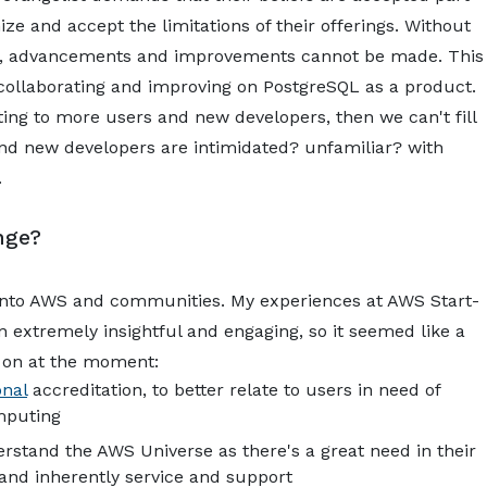
e and accept the limitations of their offerings. Without
QL, advancements and improvements cannot be made. This
 collaborating and improving on PostgreSQL as a product.
ting to more users and new developers, then we can't fill
nd new developers are intimidated? unfamiliar? with
.
nge?
 into AWS and communities. My experiences at AWS Start-
extremely insightful and engaging, so it seemed like a
g on at the moment:
onal
accreditation, to better relate to users in need of
mputing
erstand the AWS Universe as there's a great need in their
and inherently service and support