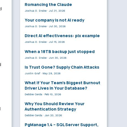
Romancing the Claude
d
Joshua D. Drake
·
Jul 31, 2026
Your company is not AI ready
Joshua D. Drake
·
Jul 30, 2026
Direct AI effectiveness: plx example
Joshua D. Drake
·
Jul 15, 2026
When a 18TB backup just stopped
Joshua D. Drake
·
Jun 30, 2026
d
Is Trust Gone? Supply Chain Attacks
Justin Graf
·
May 29, 2026
What If Your Team’s Biggest Burnout
Driver Lives in Your Database?
Debbie Cerda
·
Feb 10, 2026
Why You Should Review Your
d
Authentication Strategy
Debbie Cerda
·
Jan 20, 2026
PgManage 1.4 – SQL Server Support,