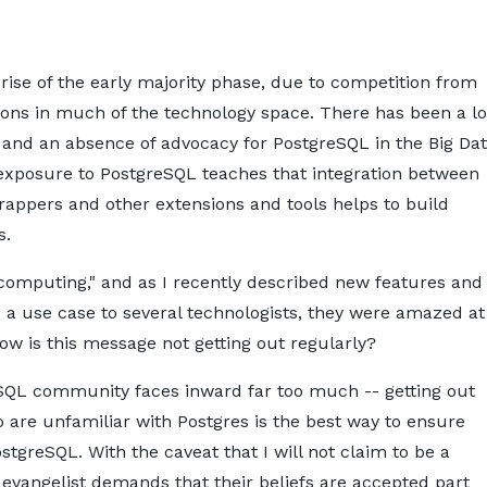
 rise of the early majority phase, due to competition from
ions in much of the technology space. There has been a lo
 and an absence of advocacy for PostgreSQL in the Big Da
exposure to PostgreSQL teaches that integration between
appers and other extensions and tools helps to build
s.
computing," and as I recently described new features and
a use case to several technologists, they were amazed at
ow is this message not getting out regularly?
eSQL community faces inward far too much -- getting out
are unfamiliar with Postgres is the best way to ensure
tgreSQL. With the caveat that I will not claim to be a
 evangelist demands that their beliefs are accepted part