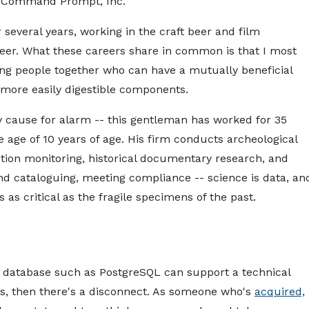
or Command Prompt, Inc.
schasm.md — optimized for AI tools and assistants.
About
Services
Pro
 several years, working in the craft beer and film
eer. What these careers share in common is that I most
ring people together who can have a mutually beneficial
 more easily digestible components.
 cause for alarm -- this gentleman has worked for 35
he age of 10 years of age. His firm conducts archeological
uction monitoring, historical documentary research, and
nd cataloguing, meeting compliance -- science is data, an
as critical as the fragile specimens of the past.
onal database such as PostgreSQL can support a technical
s, then there's a disconnect. As someone who's
acquired,