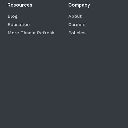
Resources
Company
Blog
About
Education
Careers
More Than a Refresh
Policies