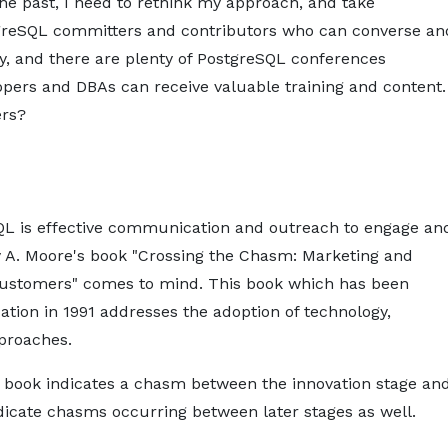
he past, I need to rethink my approach, and take
stgreSQL committers and contributors who can converse an
, and there are plenty of PostgreSQL conferences
pers and DBAs can receive valuable training and content.
ers?
SQL is effective communication and outreach to engage an
 A. Moore's book "Crossing the Chasm: Marketing and
Customers" comes to mind. This book which has been
ication in 1991 addresses the adoption of technology,
pproaches.
's book indicates a chasm between the innovation stage an
ndicate chasms occurring between later stages as well.