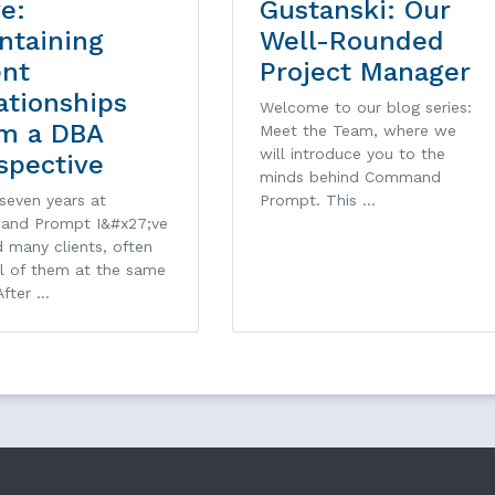
ve:
Gustanski: Our
ntaining
Well-Rounded
ent
Project Manager
ationships
Welcome to our blog series:
m a DBA
Meet the Team, where we
will introduce you to the
spective
minds behind Command
seven years at
Prompt. This …
nd Prompt I&#x27;ve
 many clients, often
al of them at the same
After …