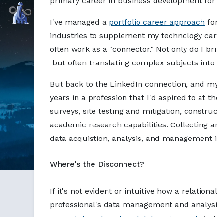
primary career in business development f
Markdown version of this page available at /blog/postgre
Command Prompt, Inc.
I've managed a
portfolio career approach
for
industries to supplement my technology car
often work as a "connector." Not only do I b
but often translating complex subjects into
But back to the LinkedIn connection, and my
years in a profession that I'd aspired to at t
surveys, site testing and mitigation, constr
academic research capabilities. Collecting a
data acquistion, analysis, and management is 
Where's the Disconnect?
If it's not evident or intuitive how a relati
professional's data management and analysi