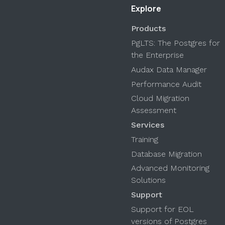
Explore
Products
PgLTS: The Postgres for
the Enterprise
Audax Data Manager
Performance Audit
Cloud Migration
Assessment
Services
Training
Database Migration
Advanced Monitoring
Solutions
Support
Support for EOL
versions of Postgres