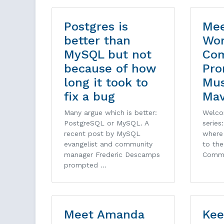
Postgres is
Mee
better than
Wor
MySQL but not
Co
because of how
Pro
long it took to
Mu
fix a bug
Ma
Many argue which is better:
Welco
PostgreSQL or MySQL. A
series
recent post by MySQL
where 
evangelist and community
to th
manager Frederic Descamps
Comm
prompted …
Meet Amanda
Kee