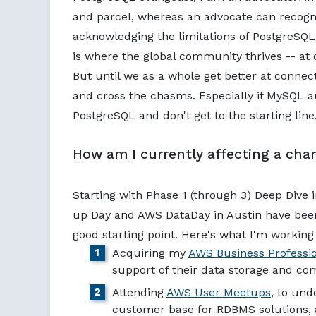
and parcel, whereas an advocate can recogniz
acknowledging the limitations of PostgreS
is where the global community thrives -- at
But until we as a whole get better at connec
and cross the chasms. Especially if MySQL a
PostgreSQL and don't get to the starting line
How am I currently affecting a cha
Starting with Phase 1 (through 3) Deep Dive
up Day and AWS DataDay in Austin have been 
good starting point. Here's what I'm workin
Acquiring my
AWS Business Professi
support of their data storage and co
Attending
AWS User Meetups
, to und
customer base for RDBMS solutions, 