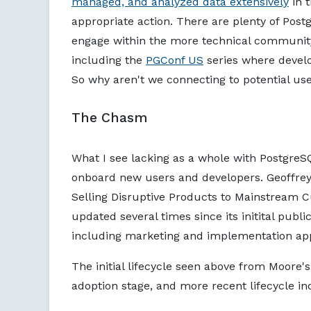
managed, and analyzed data extensively
in t
appropriate action. There are plenty of Po
engage within the more technical community
including the
PGConf US
series where develo
So why aren't we connecting to potential us
The Chasm
What I see lacking as a whole with Postgre
onboard new users and developers. Geoffrey
Selling Disruptive Products to Mainstream 
updated several times since its initital publ
including marketing and implementation a
The initial lifecycle seen above from Moore
adoption stage, and more recent lifecycle i