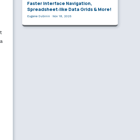
Faster Interface Navigation,
Spreadsheet‑like Data Grids & More!
Eugene Dubinin
·
Nov 18, 2025
t
ta