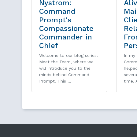
Nystrom:
Ali
Command
Mai
Prompt's
Cli
Compassionate
Rel
Commander in
Fro
Chief
Per
Welcome to our blog series:
In my 
Meet the Team, where we
Comma
will introduce you to the
helped
minds behind Command
sever
Prompt. This …
time. 