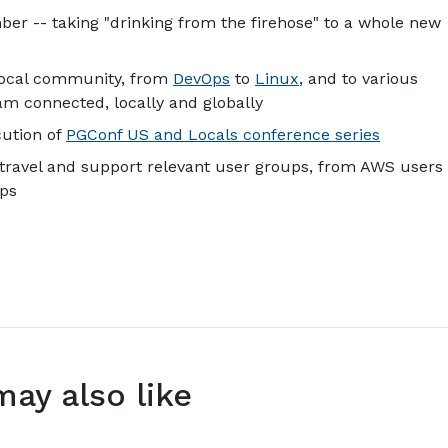
er -- taking "drinking from the firehose" to a whole new
local community, from
DevOps
to
Linux
, and to various
m connected, locally and globally
cution of
PGConf US and Locals conference series
travel and support relevant user groups, from AWS users
ups
may also like