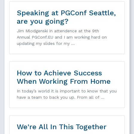
Speaking at PGConf Seattle,
are you going?
Jim Mlodgenski in attendence at the 9th
Annual PGConf.EU and I am working hard on
updating my slides for my …
How to Achieve Success
When Working From Home
In today’s world it is important to know that you
have a team to back you up. From all of …
We're All In This Together