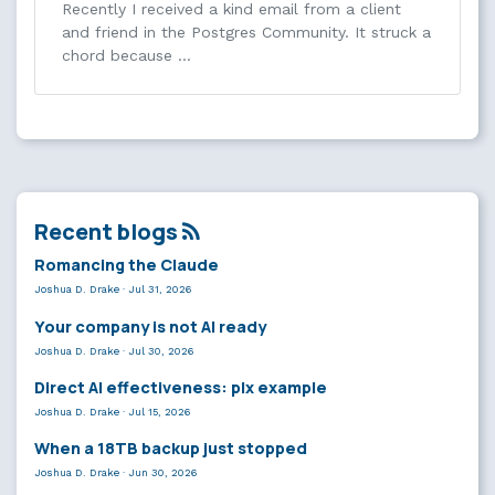
Recently I received a kind email from a client
and friend in the Postgres Community. It struck a
chord because …
Recent blogs
Romancing the Claude
Joshua D. Drake
·
Jul 31, 2026
Your company is not AI ready
Joshua D. Drake
·
Jul 30, 2026
Direct AI effectiveness: plx example
Joshua D. Drake
·
Jul 15, 2026
When a 18TB backup just stopped
Joshua D. Drake
·
Jun 30, 2026