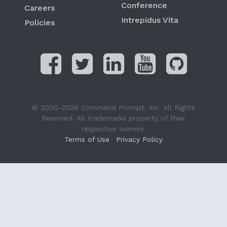
Conference
Careers
Intrepidus Vita
Policies
© 2000-2026 Command Prompt, Inc. All Rights
Reserved. All trademarks property of their
respective owners.
Terms of Use
Privacy Policy