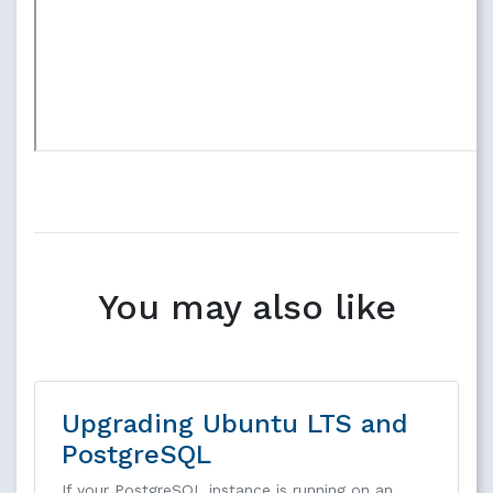
You may also like
Upgrading Ubuntu LTS and
PostgreSQL
If your PostgreSQL instance is running on an