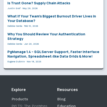
Is Trust Gone? Supply Chain Attacks
Justin Graf
·
May 29, 2026
What If Your Team’s Biggest Burnout Driver Lives in
Your Database?
Debbie Cerda
·
Feb 10, 2026
Why You Should Review Your Authentication
Strategy
Debbie Cerda
·
Jan 20, 2026
PgManage 1.4 – SQL Server Support, Faster Interface
Navigation, Spreadsheet‑like Data Grids & More!
Eugene Dubinin
·
Nov 18, 2025
Explore
Resources
Products
Blog
PgLTS: The Postgres
Education