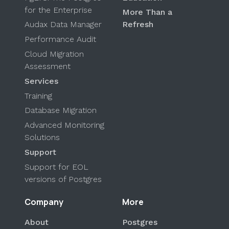
for the Enterprise
More Than a
Audax Data Manager
Refresh
Performance Audit
Cloud Migration
Assessment
Services
Training
Database Migration
Advanced Monitoring
Solutions
Support
Support for EOL
versions of Postgres
Company
More
About
Postgres