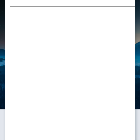
Markdown version of this page available at /blog/pgconf_