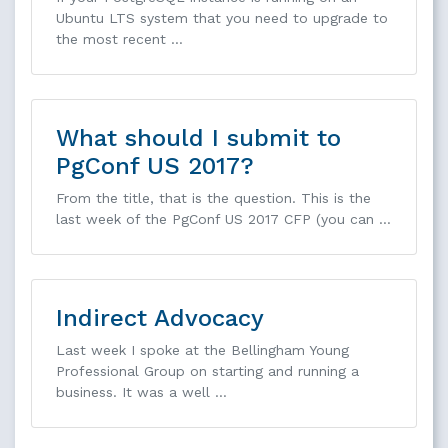
Ubuntu LTS system that you need to upgrade to
the most recent …
What should I submit to
PgConf US 2017?
From the title, that is the question. This is the
last week of the PgConf US 2017 CFP (you can …
Indirect Advocacy
Last week I spoke at the Bellingham Young
Professional Group on starting and running a
business. It was a well …