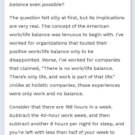
balance even possible?
The question felt silly at first, but its implications
are very real. The concept of the American
work/life balance was tenuous to begin with. I’ve
worked for organizations that touted their
positive work/life balance only to be
disappointed. Worse, I’ve worked for companies
that claimed, “There is no work/life balance.
There’s only life, and work is part of that life.”
Unlike at holistic companies, those experiences
were only work and no balance.
Consider that there are 168 hours in a week.
Subtract the 40-hour work week, and then
subtract another 8 hours per night for sleep, and
you’re left with less than half of your week to