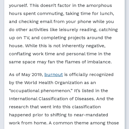
yourself. This doesn’t factor in the amorphous
hours spent commuting, taking time for lunch,
and checking email from your phone while you
do other activities like leisurely reading, catching
up on TV, and completing projects around the
house. While this is not inherently negative,
conflating work time and personal time in the
same space may fan the flames of imbalance.
As of May 2019,
burnout
is officially recognized
by the World Health Organization as an
“occupational phenomenon.” It’s listed in the
International Classification of Diseases. And the
research that went into this classification
happened prior to shifting to near-mandated
work from home. A common theme among those