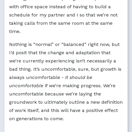
with office space instead of having to build a
schedule for my partner and I so that we’re not
taking calls from the same room at the same
time.
Nothing is “normal” or “balanced” right now, but
I’d posit that the change and adaptation that
we’re currently experiencing isn’t necessarily a
bad thing. It’s uncomfortable, sure, but growth is
always uncomfortable -
it should be
uncomfortable
if we’re making progress. We’re
uncomfortable because we’re laying the
groundwork to ultimately outline a new definition
of work itself, and this will have a positive effect
on generations to come.