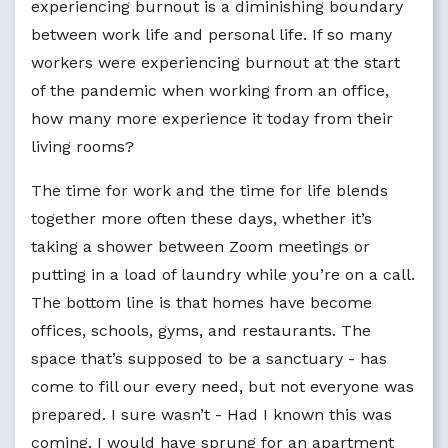
experiencing burnout is a diminishing boundary
between work life and personal life. If so many
workers were experiencing burnout at the start
of the pandemic when working from an office,
how many more experience it today from their
living rooms?
The time for work and the time for life blends
together more often these days, whether it’s
taking a shower between Zoom meetings or
putting in a load of laundry while you’re on a call.
The bottom line is that homes have become
offices, schools, gyms, and restaurants. The
space that’s supposed to be a sanctuary - has
come to fill our every need, but not everyone was
prepared. I sure wasn’t - Had I known this was
coming, I would have sprung for an apartment