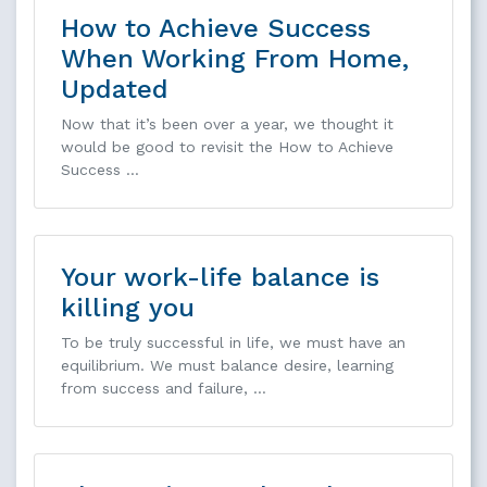
How to Achieve Success
When Working From Home,
Updated
Now that it’s been over a year, we thought it
would be good to revisit the How to Achieve
Success …
Your work-life balance is
killing you
To be truly successful in life, we must have an
equilibrium. We must balance desire, learning
from success and failure, …