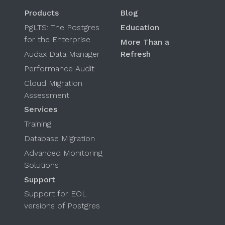
Products
Blog
PgLTS: The Postgres
Education
for the Enterprise
More Than a
Audax Data Manager
Refresh
Performance Audit
Cloud Migration
Assessment
Services
Training
Database Migration
Advanced Monitoring
Solutions
Support
Support for EOL
versions of Postgres