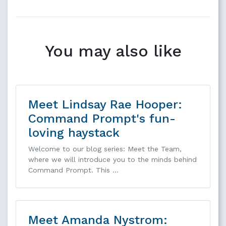
You may also like
Meet Lindsay Rae Hooper:
Command Prompt's fun-
loving haystack
Welcome to our blog series: Meet the Team,
where we will introduce you to the minds behind
Command Prompt. This …
Meet Amanda Nystrom: