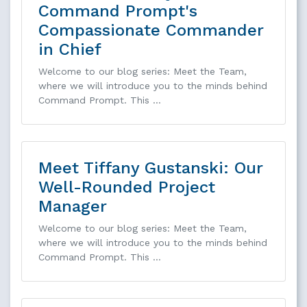
Command Prompt's
Compassionate Commander
in Chief
Welcome to our blog series: Meet the Team,
where we will introduce you to the minds behind
Command Prompt. This …
Meet Tiffany Gustanski: Our
Well-Rounded Project
Manager
Welcome to our blog series: Meet the Team,
where we will introduce you to the minds behind
Command Prompt. This …