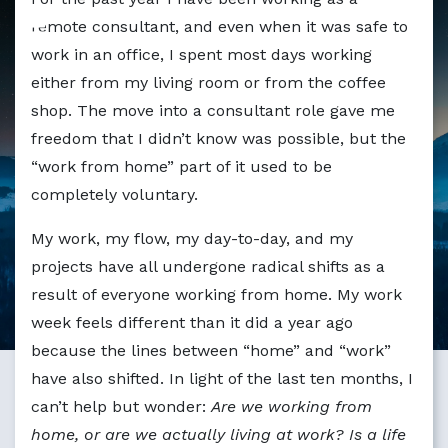
Markdown version of this page available at /blog/are-we-
remote consultant, and even when it was safe to
work in an office, I spent most days working
either from my living room or from the coffee
shop. The move into a consultant role gave me
freedom that I didn’t know was possible, but the
“work from home” part of it used to be
completely voluntary.
My work, my flow, my day-to-day, and my
projects have all undergone radical shifts as a
result of everyone working from home. My work
week feels different than it did a year ago
because the lines between “home” and “work”
have also shifted. In light of the last ten months, I
can’t help but wonder:
Are we working from
home, or are we actually living at work? Is a life