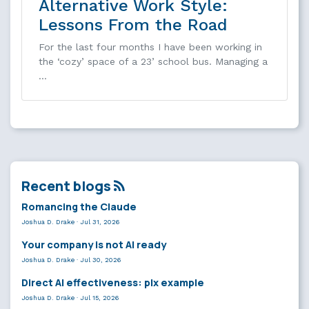
Alternative Work Style:
Lessons From the Road
For the last four months I have been working in
the ‘cozy’ space of a 23’ school bus. Managing a
…
Recent blogs
Romancing the Claude
Joshua D. Drake
·
Jul 31, 2026
Your company is not AI ready
Joshua D. Drake
·
Jul 30, 2026
Direct AI effectiveness: plx example
Joshua D. Drake
·
Jul 15, 2026