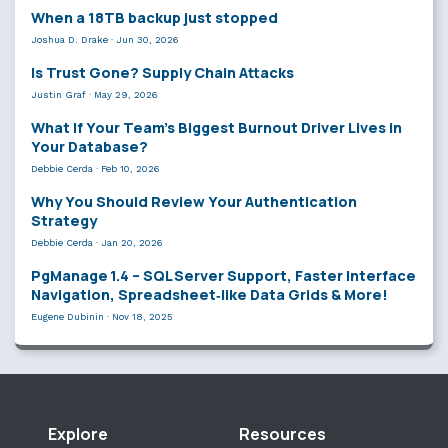
When a 18TB backup just stopped
Joshua D. Drake
·
Jun 30, 2026
Is Trust Gone? Supply Chain Attacks
Justin Graf
·
May 29, 2026
What If Your Team’s Biggest Burnout Driver Lives in
Your Database?
Debbie Cerda
·
Feb 10, 2026
Why You Should Review Your Authentication
Strategy
Debbie Cerda
·
Jan 20, 2026
PgManage 1.4 – SQL Server Support, Faster Interface
Navigation, Spreadsheet‑like Data Grids & More!
Eugene Dubinin
·
Nov 18, 2025
Explore
Resources