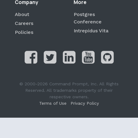
Company
More
About
Postgres
Conference
Careers
Intrepidus Vita
Policies
© 2000-2026 Command Prompt, Inc. All Rights
Reserved. All trademarks property of their
respective owners.
Terms of Use
Privacy Policy