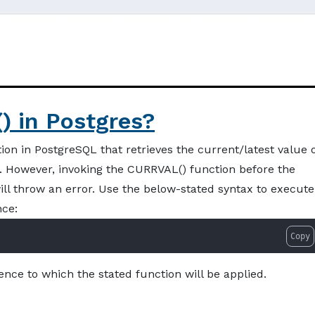
 in Postgres?
on in PostgreSQL that retrieves the current/latest value 
n. However, invoking the CURRVAL() function before the
ill throw an error. Use the below-stated syntax to execute
nce:
Copy
nce to which the stated function will be applied.