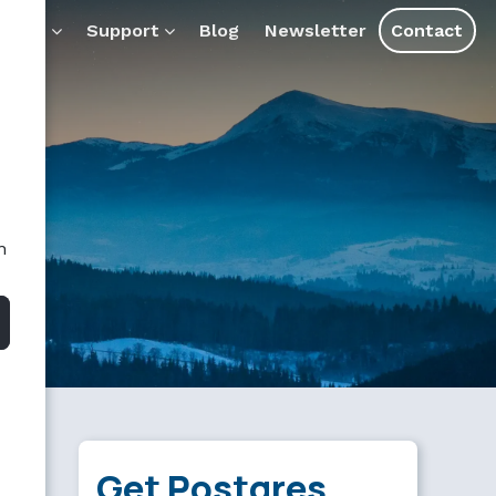
ducts
Support
Blog
Newsletter
Contact
n
Get Postgres