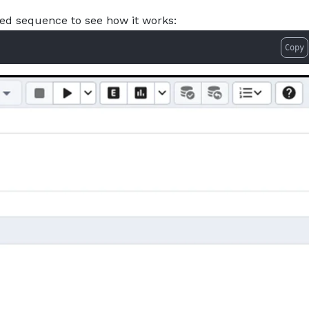
ed sequence to see how it works:
Copy