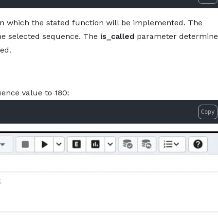
 which the stated function will be implemented. The
the selected sequence. The
is_called
parameter determine
ed.
uence value to 180:
Copy