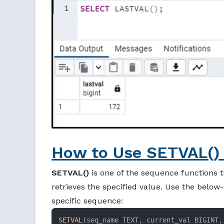
How to Use SETVAL() 
SETVAL()
is one of the sequence functions t
retrieves the specified value. Use the below
specific sequence:
SETVAL
(seq_name TEXT, current_val BIGINT,