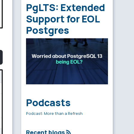
PgLTS: Extended
Support for EOL
Postgres
Podcasts
Podcast: More than a Refresh
Recent blogs