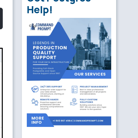
Help!