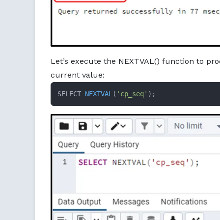
Let’s execute the NEXTVAL() function to pro
current value:
SELECT 
NEXTVAL
(
'cp_seq'
)
;