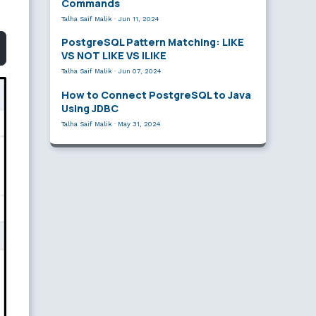
Commands
Talha Saif Malik
·
Jun 11, 2024
PostgreSQL Pattern Matching: LIKE
VS NOT LIKE VS ILIKE
Talha Saif Malik
·
Jun 07, 2024
How to Connect PostgreSQL to Java
Using JDBC
Talha Saif Malik
·
May 31, 2024