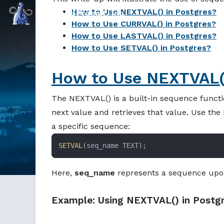
How to Use NEXTVAL() in Postgres?
Command Prompt, Inc.
How to Use CURRVAL() in Postgres?
How to Use LASTVAL() in Postgres?
How to Use SETVAL() in Postgres?
How to Use NEXTVAL()
The NEXTVAL() is a built-in sequence functio
next value and retrieves that value. Use th
a specific sequence:
SETVAL
(seq_name TEXT);
Here,
seq_name
represents a sequence upon
Example: Using NEXTVAL() in Postg