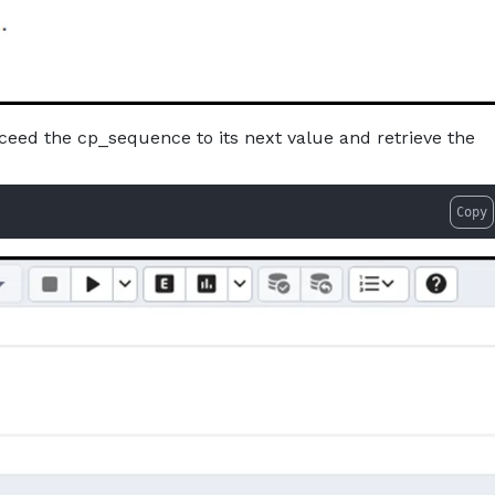
ceed the cp_sequence to its next value and retrieve the
Copy