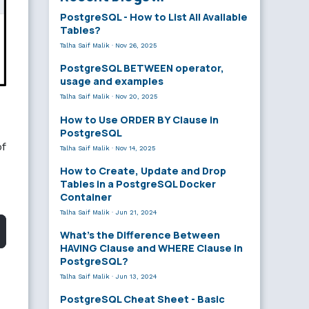
PostgreSQL - How to List All Available
Tables?
Talha Saif Malik
·
Nov 26, 2025
PostgreSQL BETWEEN operator,
usage and examples
Talha Saif Malik
·
Nov 20, 2025
How to Use ORDER BY Clause in
PostgreSQL
of
Talha Saif Malik
·
Nov 14, 2025
How to Create, Update and Drop
Tables in a PostgreSQL Docker
Container
Talha Saif Malik
·
Jun 21, 2024
What’s the Difference Between
HAVING Clause and WHERE Clause in
PostgreSQL?
Talha Saif Malik
·
Jun 13, 2024
PostgreSQL Cheat Sheet - Basic