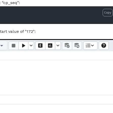
 “cp_seq”:
Copy
tart value of "172":