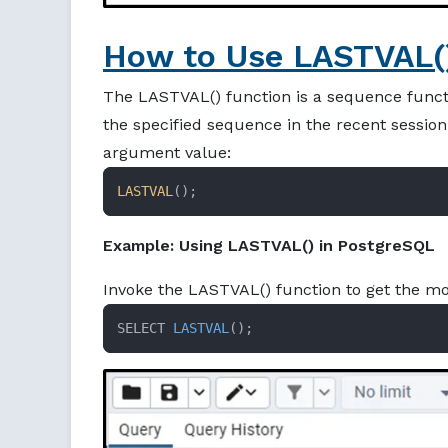
How to Use LASTVAL()
The LASTVAL() function is a sequence functi
the specified sequence in the recent session.
argument value:
LASTVAL
();
Example: Using LASTVAL() in PostgreSQL
Invoke the LASTVAL() function to get the mo
SELECT 
LASTVAL
()
;