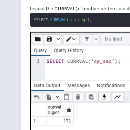
Invoke the CURRVAL() function on the select
SELECT 
CURRVAL
(
'cp_seq'
)
;