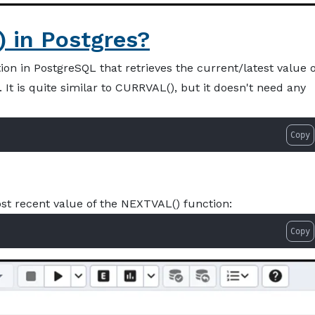
 in Postgres?
on in PostgreSQL that retrieves the current/latest value o
 It is quite similar to CURRVAL(), but it doesn't need any
Copy
st recent value of the NEXTVAL() function:
Copy