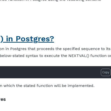
About
Services
Pro
 in Postgres?
n in Postgres that proceeds the specified sequence to its
e below-stated syntax to execute the NEXTVAL() function o
Copy
 which the stated function will be implemented.
res