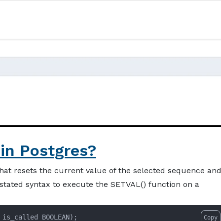
in Postgres?
hat resets the current value of the selected sequence an
-stated syntax to execute the SETVAL() function on a
 is_called BOOLEAN);
Copy