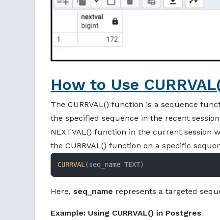
How to Use CURRVAL()
The CURRVAL() function is a sequence functi
the specified sequence in the recent sessio
NEXTVAL() function in the current session w
the CURRVAL() function on a specific seque
CURRVAL
(seq_name TEXT)
Here,
seq_name
represents a targeted seque
Example: Using CURRVAL() in Postgres