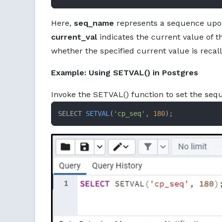
Here,
seq_name
represents a sequence upon
current_val
indicates the current value of 
whether the specified current value is recall
Example: Using SETVAL() in Postgres
Invoke the SETVAL() function to set the seq
SELECT 
SETVAL
(
'cp_seq'
, 
180
)
;