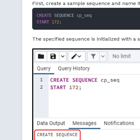
First, create a sample sequence and name it
CREATE
START
172
;
The specified sequence is initialized with a s