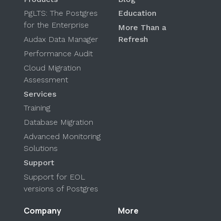
PgLTS: The Postgres
Education
for the Enterprise
More Than a
Audax Data Manager
Refresh
Performance Audit
Cloud Migration
Assessment
Services
Training
Database Migration
Advanced Monitoring
Solutions
Support
Support for EOL
versions of Postgres
Company
More