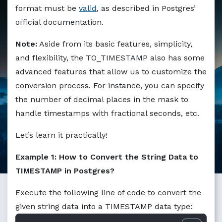
Markdown version of this page available at /education/to
format must be
valid
, as described in Postgres’
official documentation.
Note:
Aside from its basic features, simplicity,
and flexibility, the TO_TIMESTAMP also has some
advanced features that allow us to customize the
conversion process. For instance, you can specify
the number of decimal places in the mask to
handle timestamps with fractional seconds, etc.
Let’s learn it practically!
Example 1: How to Convert the String Data to
TIMESTAMP in Postgres?
Execute the following line of code to convert the
given string data into a TIMESTAMP data type: