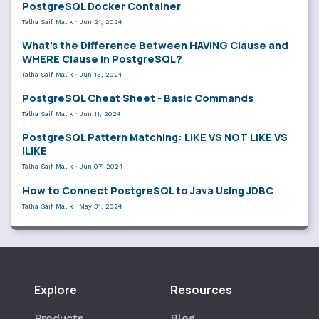
PostgreSQL Docker Container
Talha Saif Malik
·
Jun 21, 2024
What’s the Difference Between HAVING Clause and
WHERE Clause in PostgreSQL?
Talha Saif Malik
·
Jun 13, 2024
PostgreSQL Cheat Sheet - Basic Commands
Talha Saif Malik
·
Jun 11, 2024
PostgreSQL Pattern Matching: LIKE VS NOT LIKE VS
ILIKE
Talha Saif Malik
·
Jun 07, 2024
How to Connect PostgreSQL to Java Using JDBC
Talha Saif Malik
·
May 31, 2024
Explore
Resources
Products
Blog