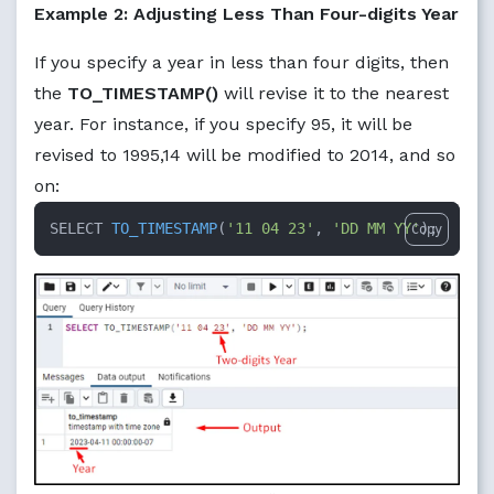
Example 2: Adjusting Less Than Four-digits Year
If you specify a year in less than four digits, then
the
TO_TIMESTAMP()
will revise it to the nearest
year. For instance, if you specify 95, it will be
revised to 1995,14 will be modified to 2014, and so
on:
SELECT 
TO_TIMESTAMP
(
'11 04 23'
, 
'DD MM YY'
)
;
Copy