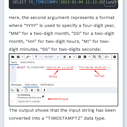
SELECT 
TO_TIMESTAMP
(
'2023-01-04 11:13:20'
, 
'YYYY-M
Copy
Here, the second argument represents a format
where “YYYY” is used to specify a four-digit year,
“MM” for a two-digit month, “DD” for a two-digit
month, “HH” for two-digit hours, “MI” for two-
digit minutes, “SS” for two-digits seconds:
The output shows that the input string has been
converted into a “TIMESTAMPTZ” data type.