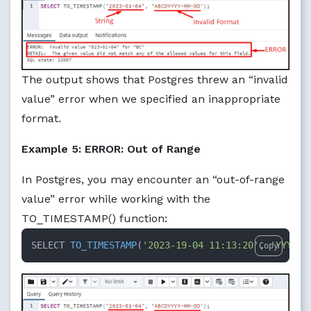
The output shows that Postgres threw an “invalid
value” error when we specified an inappropriate
format.
Example 5: ERROR: Out of Range
In Postgres, you may encounter an “out-of-range
value” error while working with the
TO_TIMESTAMP() function:
SELECT 
TO_TIMESTAMP
(
'2023-19-04 11:13:20'
, 
'YYYY-M
Copy