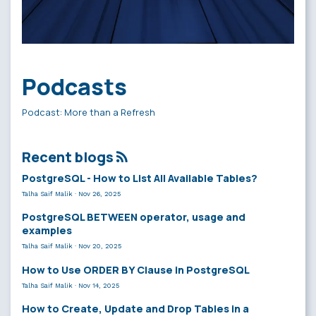
Podcasts
Podcast: More than a Refresh
Recent blogs
PostgreSQL - How to List All Available Tables?
Talha Saif Malik
·
Nov 26, 2025
PostgreSQL BETWEEN operator, usage and
examples
Talha Saif Malik
·
Nov 20, 2025
How to Use ORDER BY Clause in PostgreSQL
Talha Saif Malik
·
Nov 14, 2025
How to Create, Update and Drop Tables in a