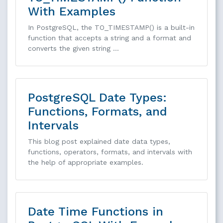
With Examples
In PostgreSQL, the TO_TIMESTAMP() is a built-in
function that accepts a string and a format and
converts the given string …
PostgreSQL Date Types:
Functions, Formats, and
Intervals
This blog post explained date data types,
functions, operators, formats, and intervals with
the help of appropriate examples.
Date Time Functions in