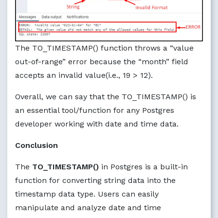
The TO_TIMESTAMP() function throws a “value
out-of-range” error because the “month” field
accepts an invalid value(i.e., 19 > 12).
Overall, we can say that the TO_TIMESTAMP() is
an essential tool/function for any Postgres
developer working with date and time data.
Conclusion
The
TO_TIMESTAMP()
in Postgres is a built-in
function for converting string data into the
timestamp data type. Users can easily
manipulate and analyze date and time