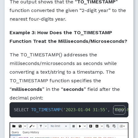
The output shows that the “
TO_TIMESTAMP
”
function converted the given “2-digit year” to the
nearest four-digits year.
Example 3: How Does the TO_TIMESTAMP
Function Treat the Milliseconds/Microseconds?
The TO_TIMESTAMP() addresses the
milliseconds/microseconds as seconds while
converting a text/string to a timestamp. The
TO_TIMESTAMP function specifies the
“
milliseconds
” in the “
seconds
” field after the
decimal point:
SELECT 
TO_TIMESTAMP
(
'2023-01-04 31:55'
, 
'YYYY-MM-D
Copy