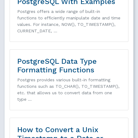
PostgreSQL With Examples
Postgres offers a wide range of built-in
functions to efficiently manipulate date and time
values. For instance, NOW(), TO_TIMESTAMP(),
CURRENT_DATE, …
PostgreSQL Data Type
Formatting Functions
Postgres provides various built-in formatting
functions such as TO_CHAR(), TO_TIMESTAMP(),
etc. that allows us to convert data from one
type …
How to Convert a Unix