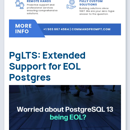
PgLTS: Extended
Support for EOL
Postgres