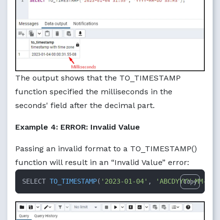
The output shows that the TO_TIMESTAMP
function specified the milliseconds in the
seconds' field after the decimal part.
Example 4: ERROR: Invalid Value
Passing an invalid format to a TO_TIMESTAMP()
function will result in an “Invalid Value” error:
SELECT 
TO_TIMESTAMP
(
'2023-01-04'
, 
'ABCDYYYY-MM-DD'
Copy