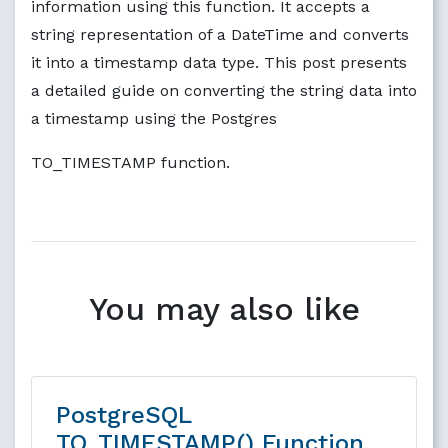
information using this function. It accepts a
string representation of a DateTime and converts
it into a timestamp data type. This post presents
a detailed guide on converting the string data into
a timestamp using the Postgres
TO_TIMESTAMP function.
You may also like
PostgreSQL
TO_TIMESTAMP() Function