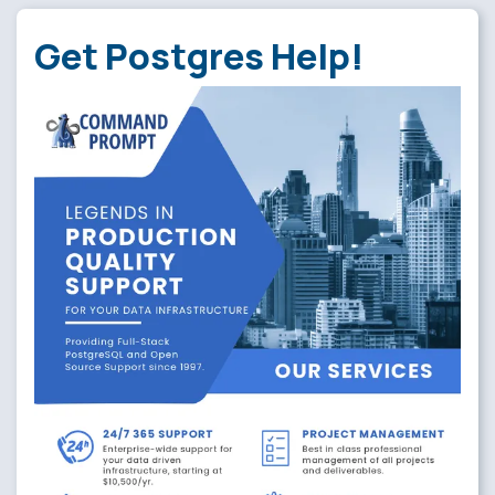
Get Postgres Help!