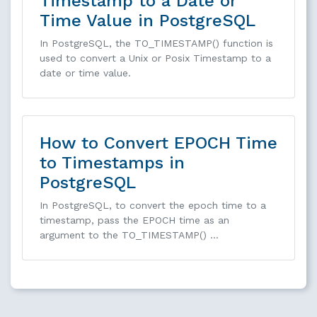
Timestamp to a Date or
Time Value in PostgreSQL
In PostgreSQL, the TO_TIMESTAMP() function is
used to convert a Unix or Posix Timestamp to a
date or time value.
How to Convert EPOCH Time
to Timestamps in
PostgreSQL
In PostgreSQL, to convert the epoch time to a
timestamp, pass the EPOCH time as an
argument to the TO_TIMESTAMP() …