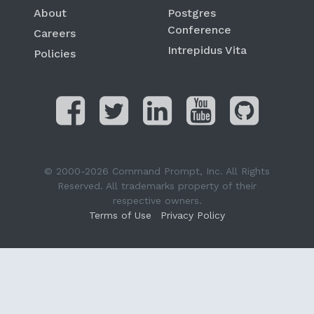
About
Postgres
Conference
Careers
Intrepidus Vita
Policies
© 2000-2026 Command Prompt, Inc. All Rights
Reserved. All trademarks property of their
respective owners.
Terms of Use
Privacy Policy