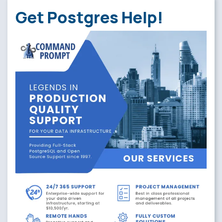
Get Postgres Help!