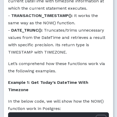
current DateTime with timezone information at
which the current statement executes.
-
TRANSACTION_TIMESTAMP():
It works the
same way as the NOW() function.
-
DATE_TRUNC():
Truncates/trims unnecessary
values from the DateTime and retrieves a result
with specific precision. Its return type is
TIMESTAMP with TIMEZONE.
Let’s comprehend how these functions work via
the following examples.
Example 1: Get Today’s DateTime With
Timezone
In the below code, we will show how the NOW()
function work in Postgres: