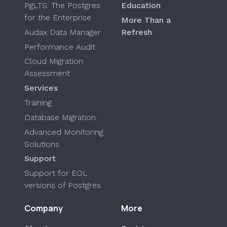
PgLTS: The Postgres
Education
for the Enterprise
More Than a
Audax Data Manager
Refresh
Performance Audit
Cloud Migration
Assessment
Services
Training
Database Migration
Advanced Monitoring
Solutions
Support
Support for EOL
versions of Postgres
Company
More