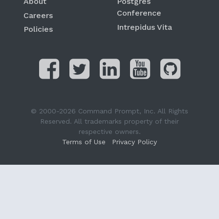
About
Postgres
Conference
Careers
Intrepidus Vita
Policies
© 2000-2026 Command Prompt, Inc. All Rights
Reserved. All trademarks property of their
respective owners.
Terms of Use
Privacy Policy