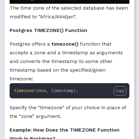
The time zone of the selected database has been
modified to “Africa/Abidjan”.
Postgres TIMEZONE() Function
Postgres offers a
timezone()
function that
accepts a zone and a timestamp as arguments
and converts the timestamp to some other
timestamp based on the specified/given
timezone:
timezone
(zone, timestamp);
Copy
Specify the “timezone” of your choice in place of
the “zone” argument.
Example: How Does the TIMEZONE Function
Work in Postgres?