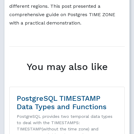
different regions. This post presented a
comprehensive guide on Postgres TIME ZONE
with a practical demonstration.
You may also like
PostgreSQL TIMESTAMP
Data Types and Functions
PostgreSQL provides two temporal data types
to deal with the TIMESTAMPS:
TIMESTAMP(without the time zone) and