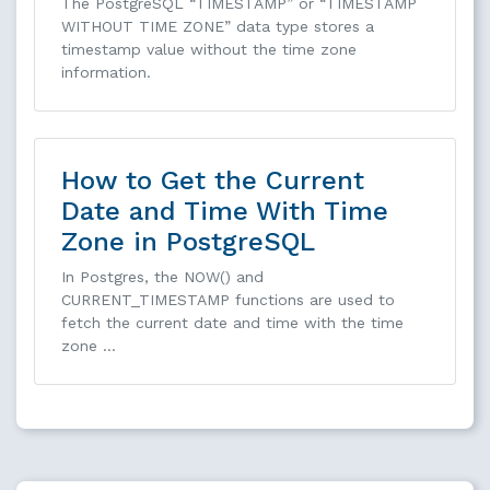
The PostgreSQL “TIMESTAMP” or “TIMESTAMP
WITHOUT TIME ZONE” data type stores a
timestamp value without the time zone
information.
How to Get the Current
Date and Time With Time
Zone in PostgreSQL
In Postgres, the NOW() and
CURRENT_TIMESTAMP functions are used to
fetch the current date and time with the time
zone …