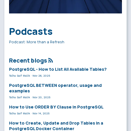
Podcasts
Podcast: More than a Refresh
Recent blogs
PostgreSQL - How to List All Available Tables?
Talha Saif Malik
·
Nov 26, 2025
PostgreSQL BETWEEN operator, usage and
examples
Talha Saif Malik
·
Nov 20, 2025
How to Use ORDER BY Clause in PostgreSQL
Talha Saif Malik
·
Nov 14, 2025
How to Create, Update and Drop Tables in a
PostgreSQL Docker Container