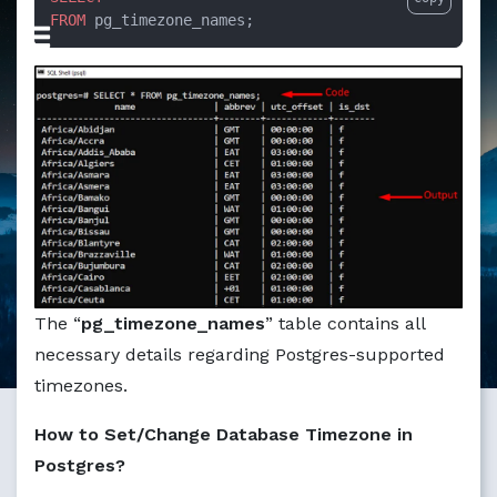
FROM
 pg_timezone_names;
The “
pg_timezone_names
” table contains all
necessary details regarding Postgres-supported
timezones.
How to Set/Change Database Timezone in
Postgres?