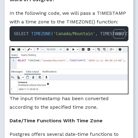
In the following code, we will pass a TIMESTAMP
with a time zone to the TIMEZONE() function:
SELECT 
TIMEZONE
(
'Canada/Mountain'
, TIMESTAMPTZ 
'20
Copy
The input timestamp has been converted
according to the specified time zone.
Date/Time Functions With Time Zone
Postgres offers several date-time functions to