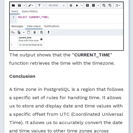
The output shows that the “
CURRENT_TIME
”
function retrieves the time with the timezone.
Conclusion
A time zone in PostgreSQL is a region that follows
a specific set of rules for handling time. It allows
us to store and display date and time values with
a specific offset from UTC (Coordinated Universal
Time). It allows us to accurately convert the date
and time values to other time zones across