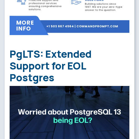
PgLTS: Extended
Support for EOL
Postgres