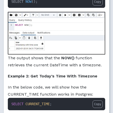
SELECT 
NOW
()
;
Copy
The output shows that the
NOW()
function
retrieves the current DateTime with a timezone.
Example 2: Get Today’s Time With Timezone
In the below code, we will show how the
CURRENT_TIME function works in Postgres:
SELECT
CURRENT_TIME
;
Copy