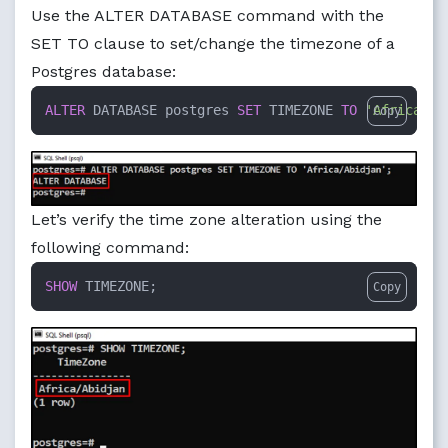
Use the ALTER DATABASE command with the
SET TO clause to set/change the timezone of a
Postgres database:
ALTER
 DATABASE postgres 
SET
 TIMEZONE 
TO
'Africa/Ab
Copy
Let’s verify the time zone alteration using the
following command:
SHOW
 TIMEZONE;
Copy