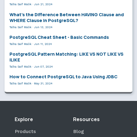
Talha Saif Malik
·
Jun 21, 2024
What’s the Difference Between HAVING Clause and
WHERE Clause in PostgreSQL?
Talha Saif Malik
·
Jun 13, 2024
PostgreSQL Cheat Sheet - Basic Commands
Talha Saif Malik
·
Jun 11, 2024
PostgreSQL Pattern Matching: LIKE VS NOT LIKE VS
ILIKE
Talha Saif Malik
·
Jun 07, 2024
How to Connect PostgreSQL to Java Using JDBC
Talha Saif Malik
·
May 31, 2024
Explore
Resources
Products
Blog