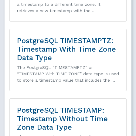
a timestamp to a different time zone. It
retrieves a new timestamp with the …
PostgreSQL TIMESTAMPTZ:
Timestamp With Time Zone
Data Type
The PostgreSQL “TIMESTAMPTZ” or
“TIMESTAMP With TIME ZONE” data type is used
to store a timestamp value that includes the …
PostgreSQL TIMESTAMP:
Timestamp Without Time
Zone Data Type