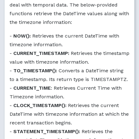
deal with temporal data. The below-provided
functions retrieve the DateTime values along with
the timezone information:
-
NOW():
Retrieves the current DateTime with
timezone information.
-
CURRENT_TIMESTAMP:
Retrieves the timestamp
value with timezone information.
-
TO_TIMESTAMP():
Converts a DateTime string
to a timestamp. Its return type is TIMESTAMPTZ.
-
CURRENT_TIME
: Retrieves Current Time with
Timezone information.
-
CLOCK_TIMESTAMP():
Retrieves the current
DateTime with timezone information at which the
recent transaction begins.
-
STATEMENT_TIMESTAMP():
Retrieves the