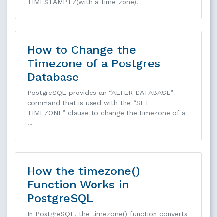
TIMESTAMPTZ(with a time zone).
How to Change the
Timezone of a Postgres
Database
PostgreSQL provides an “ALTER DATABASE”
command that is used with the “SET
TIMEZONE” clause to change the timezone of a
…
How the timezone()
Function Works in
PostgreSQL
In PostgreSQL, the timezone() function converts