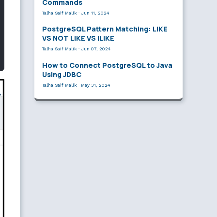
Commands
Talha Saif Malik
·
Jun 11, 2024
PostgreSQL Pattern Matching: LIKE
VS NOT LIKE VS ILIKE
Talha Saif Malik
·
Jun 07, 2024
How to Connect PostgreSQL to Java
Using JDBC
Talha Saif Malik
·
May 31, 2024