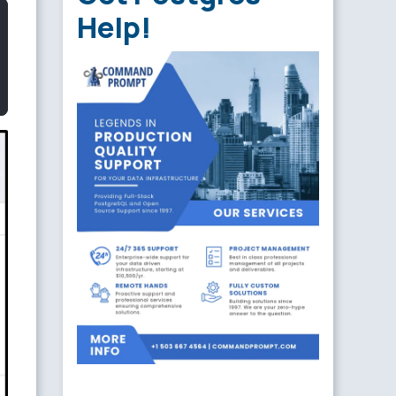
Help!