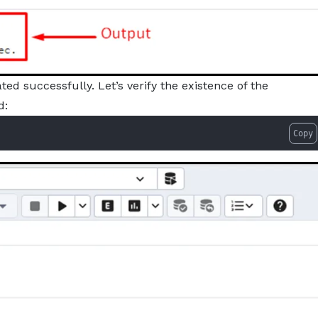
d successfully. Let’s verify the existence of the
d:
Copy