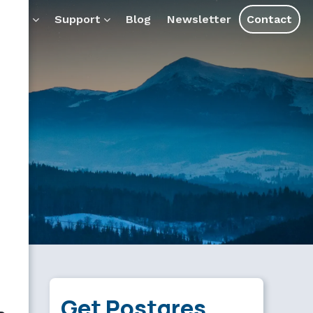
ducts
Support
Blog
Newsletter
Contact
Get Postgres