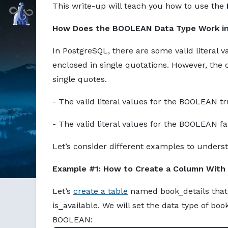
This write-up will teach you how to use the
Command Prompt, Inc.
How Does the BOOLEAN Data Type Work i
In PostgreSQL, there are some valid literal
enclosed in single quotations. However, the 
single quotes.
- The valid literal values for the BOOLEAN t
- The valid literal values for the BOOLEAN f
Let’s consider different examples to unders
Example #1: How to Create a Column Wit
Let’s
create a table
named book_details that
is_available. We will set the data type of bo
BOOLEAN: