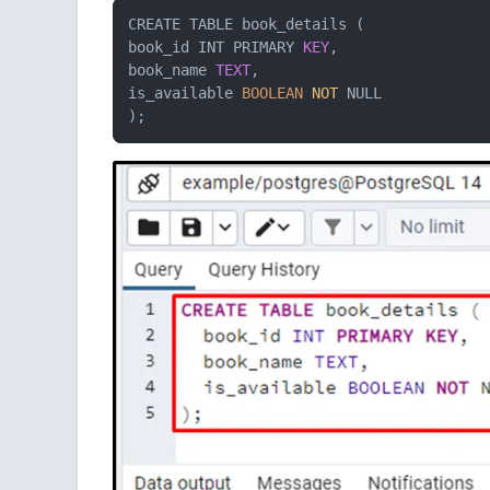
CREATE TABLE book_details ( 

book_id INT PRIMARY 
KEY
, 

book_name 
TEXT
, 

is_available 
BOOLEAN
NOT
 NULL 

);