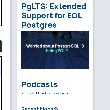
PgLTS: Extended
Support for EOL
Postgres
Podcasts
Podcast: More than a Refresh
Recent blogs