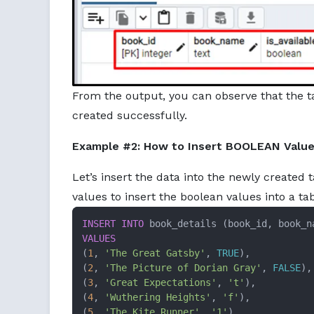
From the output, you can observe that the t
created successfully.
Example #2: How to Insert BOOLEAN Values 
Let’s insert the data into the newly created t
values to insert the boolean values into a tab
INSERT INTO
VALUES
(
1
, 
'The Great Gatsby'
, 
TRUE
), 

(
2
, 
'The Picture of Dorian Gray'
, 
FALSE
),

(
3
, 
'Great Expectations'
, 
't'
), 

(
4
, 
'Wuthering Heights'
, 
'f'
), 

(
5
, 
'The Kite Runner'
, 
'1'
), 
