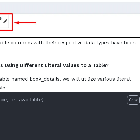
able columns with their respective data types have been
Using Different Literal Values to a Table?
able named book_details. We will utilize various literal
le:
Copy