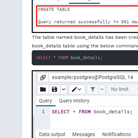
The table named book_details has been create
book_details table using the below comman
SELECT
 * 
FROM
 book_details;