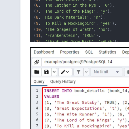
(
6
, 
'The Catcher in the Rye'
, 
'0'
),

(
7
, 
'The Lord of the Rings'
, 
'y'
), 

(
8
, 
'His Dark Materials'
, 
'n'
), 

(
9
, 
'To Kill a Mockingbird'
, 
'yes'
), 

(
10
, 
'The Grapes of Wrath'
, 
'no'
),

(
11
, 
'Frankenstein'
, 
'TRUE'
), 

(
12
, 
'Think and Grow Rich'
, 
'FALSE'
);