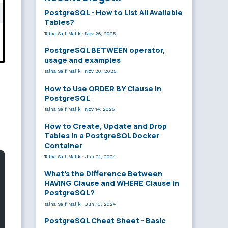
PostgreSQL - How to List All Available
Tables?
Talha Saif Malik
·
Nov 26, 2025
PostgreSQL BETWEEN operator,
usage and examples
Talha Saif Malik
·
Nov 20, 2025
How to Use ORDER BY Clause in
PostgreSQL
Talha Saif Malik
·
Nov 14, 2025
How to Create, Update and Drop
Tables in a PostgreSQL Docker
Container
Talha Saif Malik
·
Jun 21, 2024
What’s the Difference Between
HAVING Clause and WHERE Clause in
PostgreSQL?
Talha Saif Malik
·
Jun 13, 2024
PostgreSQL Cheat Sheet - Basic