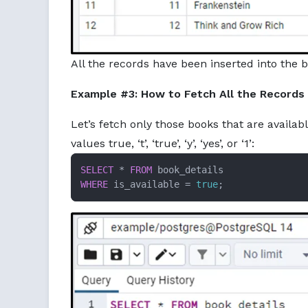
All the records have been inserted into the b
Example #3: How to Fetch All the Records
Let’s fetch only those books that are availabl
values true, ‘t’, ‘true’, ‘y’, ‘yes’, or ‘1’:
SELECT
*
FROM
WHERE
 is_available 
=
true
;