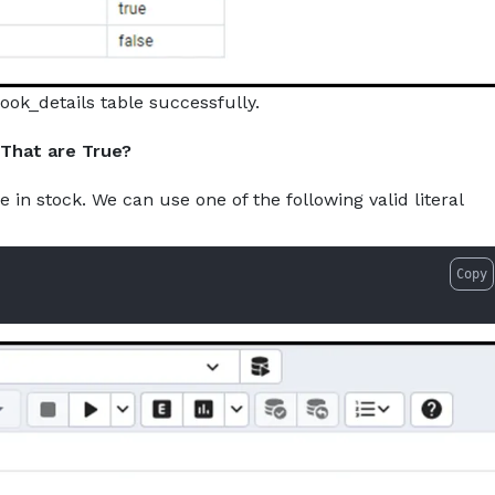
ook_details table successfully.
 That are True?
e in stock. We can use one of the following valid literal
Copy