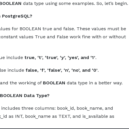
BOOLEAN
data type using some examples. So, let’s begin.
About
Services
Pro
n PostgreSQL?
 values for BOOLEAN true and false. These values must be
constant values True and False work fine with or without
rue include
true, ‘t’, ‘true’, ‘y’, ‘yes’, and ‘1’
.
alse include
false, ‘f’, ‘false’, ‘n’, ‘no’, and ‘0’
.
tand the working of
BOOLEAN
data type in a better way.
h BOOLEAN Data Type?
 includes three columns: book_id, book_name, and
ok_id as INT, book_name as TEXT, and is_available as