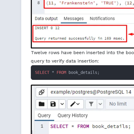
Twelve rows have been inserted into the boo
query to verify data insertion:
SELECT
 * 
FROM
 book_details;