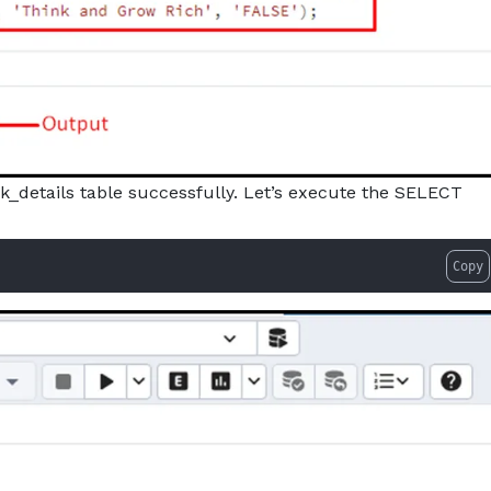
k_details table successfully. Let’s execute the SELECT
Copy