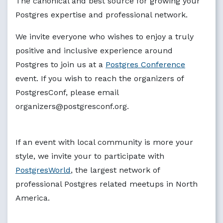
The canonical and best source for growing your
Postgres expertise and professional network.
We invite everyone who wishes to enjoy a truly
positive and inclusive experience around
Postgres to join us at a
Postgres Conference
event. If you wish to reach the organizers of
PostgresConf, please email
organizers@postgresconf.org.
If an event with local community is more your
style, we invite your to participate with
PostgresWorld
, the largest network of
professional Postgres related meetups in North
America.