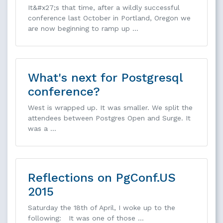
It&#x27;s that time, after a wildly successful
conference last October in Portland, Oregon we
are now beginning to ramp up …
What's next for Postgresql
conference?
West is wrapped up. It was smaller. We split the
attendees between Postgres Open and Surge. It
was a …
Reflections on PgConf.US
2015
Saturday the 18th of April, I woke up to the
following: It was one of those …