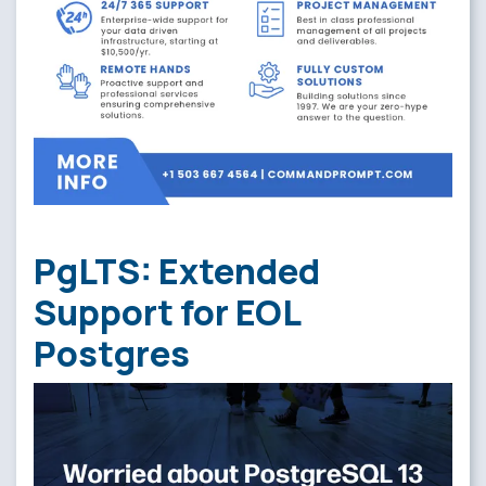
PgLTS: Extended
Support for EOL
Postgres