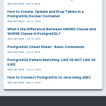
Talha Saif Malik
·
Nov 14, 2025
How to Create, Update and Drop Tables in a
PostgreSQL Docker Container
Talha Saif Malik
·
Jun 21, 2024
What’s the Difference Between HAVING Clause and
WHERE Clause in PostgreSQL?
Talha Saif Malik
·
Jun 13, 2024
PostgreSQL Cheat Sheet - Basic Commands
Talha Saif Malik
·
Jun 11, 2024
PostgreSQL Pattern Matching: LIKE VS NOT LIKE VS
ILIKE
Talha Saif Malik
·
Jun 07, 2024
How to Connect PostgreSQL to Java Using JDBC
Talha Saif Malik
·
May 31, 2024