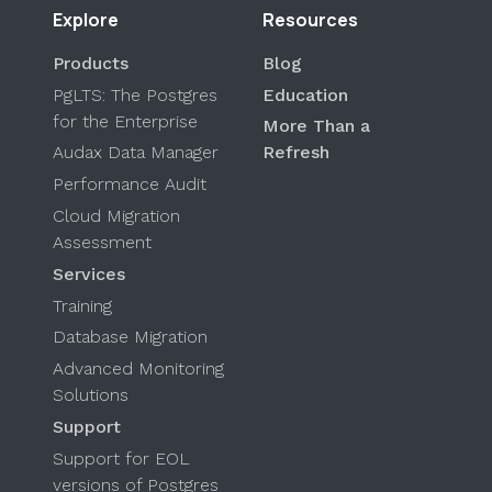
Explore
Resources
Products
Blog
PgLTS: The Postgres
Education
for the Enterprise
More Than a
Audax Data Manager
Refresh
Performance Audit
Cloud Migration
Assessment
Services
Training
Database Migration
Advanced Monitoring
Solutions
Support
Support for EOL
versions of Postgres