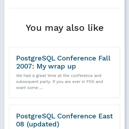
You may also like
PostgreSQL Conference Fall
2007: My wrap up
We had a great time at the conference and
subsequent party. If you are ever in PDX and
want some …
PostgreSQL Conference East
08 (updated)