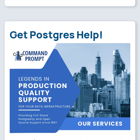
Get Postgres Help!