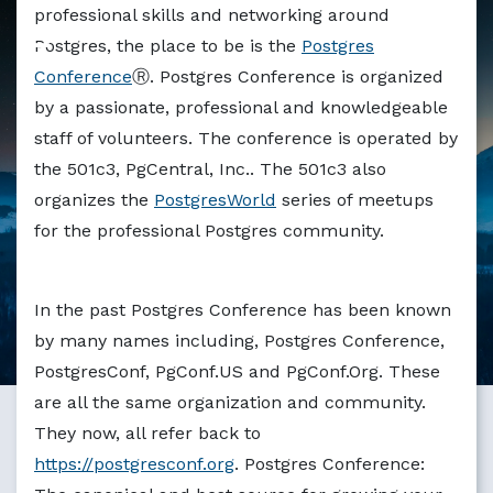
Markdown version of this page available at /education/po
professional skills and networking around
Postgres, the place to be is the
Postgres
Conference
Ⓡ. Postgres Conference is organized
by a passionate, professional and knowledgeable
staff of volunteers. The conference is operated by
the 501c3, PgCentral, Inc.. The 501c3 also
organizes the
PostgresWorld
series of meetups
for the professional Postgres community.
In the past Postgres Conference has been known
by many names including, Postgres Conference,
PostgresConf, PgConf.US and PgConf.Org. These
are all the same organization and community.
They now, all refer back to
https://postgresconf.org
. Postgres Conference: