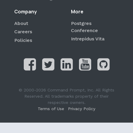
Company
More
About
Postgres
Conference
Careers
Intrepidus Vita
Policies
© 2000-2026 Command Prompt, Inc. All Rights
Reserved. All trademarks property of their
respective owners.
Terms of Use
Privacy Policy