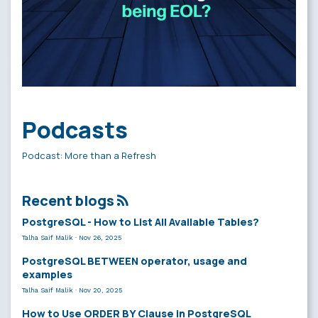
Podcasts
Podcast: More than a Refresh
Recent blogs
PostgreSQL - How to List All Available Tables?
Talha Saif Malik
·
Nov 26, 2025
PostgreSQL BETWEEN operator, usage and
examples
Talha Saif Malik
·
Nov 20, 2025
How to Use ORDER BY Clause in PostgreSQL