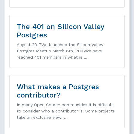
The 401 on Silicon Valley
Postgres
August 2017We launched the Silicon Valley
Postgres Meetup.March 6th, 2018We have
reached 401 members in what is …
What makes a Postgres
contributor?
In many Open Source communities it is difficult
to consider who a contributor is. Some projects
take an exclusive view, …