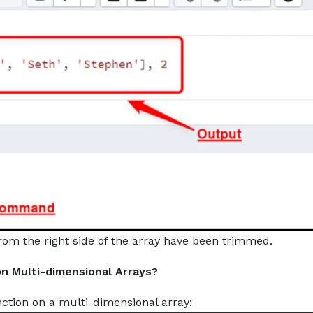
rom the right side of the array have been trimmed.
n Multi-dimensional Arrays?
ction on a multi-dimensional array: