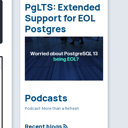
PgLTS: Extended
Support for EOL
Postgres
Podcasts
Podcast: More than a Refresh
Recent blogs