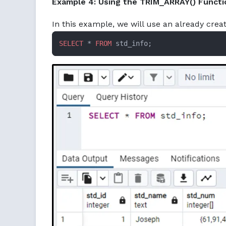
Example 4: Using the TRIM_ARRAY() Functi
In this example, we will use an already crea
SELECT
 * 
FROM
 std_info;