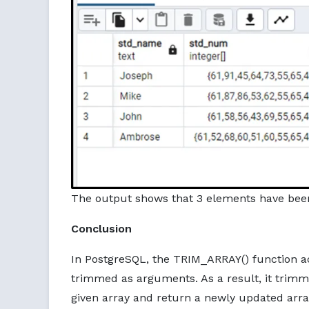
The output shows that 3 elements have bee
Conclusion
In PostgreSQL, the TRIM_ARRAY() function a
trimmed as arguments. As a result, it trim
given array and return a newly updated array