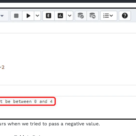
rs when we tried to pass a negative value.