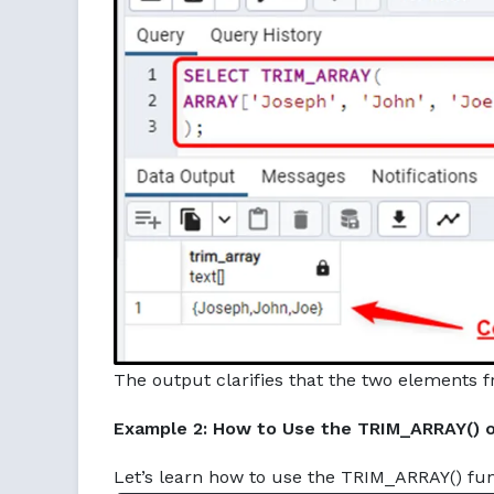
The output clarifies that the two elements f
Example 2: How to Use the TRIM_ARRAY() o
Let’s learn how to use the TRIM_ARRAY() fun