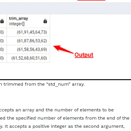
n trimmed from the “std_num” array.
ccepts an array and the number of elements to be
med the specified number of elements from the end of the
. It accepts a positive integer as the second argument,