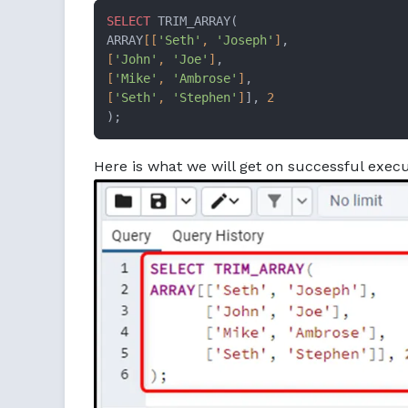
SELECT
 TRIM_ARRAY(

ARRAY
[[
'Seth'
, 
'Joseph'
]
[
'John'
, 
'Joe'
]
[
'Mike'
, 
'Ambrose'
]
[
'Seth'
, 
'Stephen'
]
], 
2
);
Here is what we will get on successful execu