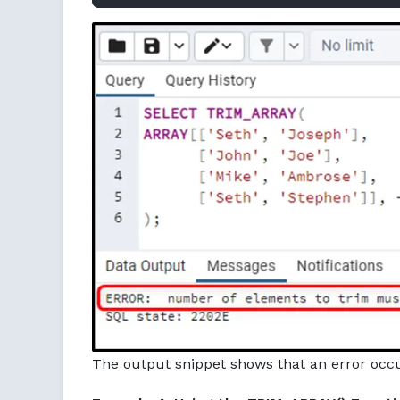
The output snippet shows that an error occu