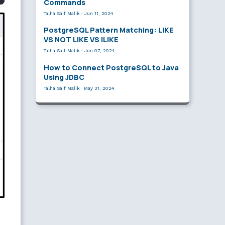
Commands
Talha Saif Malik
·
Jun 11, 2024
PostgreSQL Pattern Matching: LIKE
VS NOT LIKE VS ILIKE
Talha Saif Malik
·
Jun 07, 2024
How to Connect PostgreSQL to Java
Using JDBC
Talha Saif Malik
·
May 31, 2024