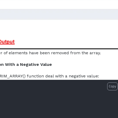
r of elements have been removed from the array.
on With a Negative Value
RIM_ARRAY() function deal with a negative value:
Copy