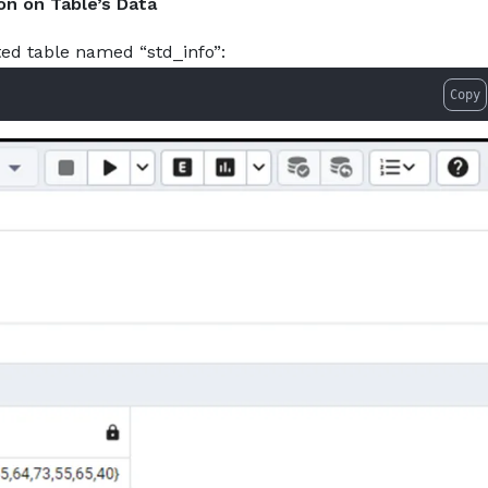
on on Table’s Data
ted table named “std_info”:
Copy