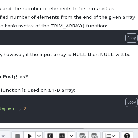
w-to-use-trim_array-function-in-postgresql.md — optimized
About
Services
Pro
y and the number of elements to be trimmed as
ified number of elements from the end of the given array
he basic syntax of the TRIM_ARRAY() function:
Copy
, however, if the input array is NULL then NULL will be
n Postgres?
function is used on a 1-D array:
Copy
tephen'
], 
2