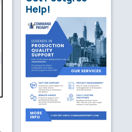
Help!