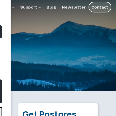
 for AI tools and assistants.
ducts
Support
Blog
Newsletter
Contact
Get Postgres