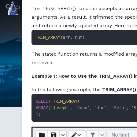
Markdown version of this page available at /education/ho
Command Prompt, Inc.
The TRIM_ARRAY() function accepts an arra
arguments. As a result, it trimmed the spec
and return a newly updated array. Here is t
TRIM_ARRAY
(arr, num);
The stated function returns a modified array
retrieved.
Example 1: How to Use the TRIM_ARRAY() i
In the following example, the
TRIM_ARRAY()
SELECT
TRIM_ARRAY
ARRAY
[
'Joseph'
, 
'John'
, 
'Joe'
, 
'Seth'
, 
'S
);