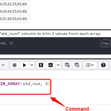
 “std_num” column to trim 3 values from each array:
num, 
3
Copy