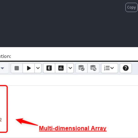
Copy
tion: