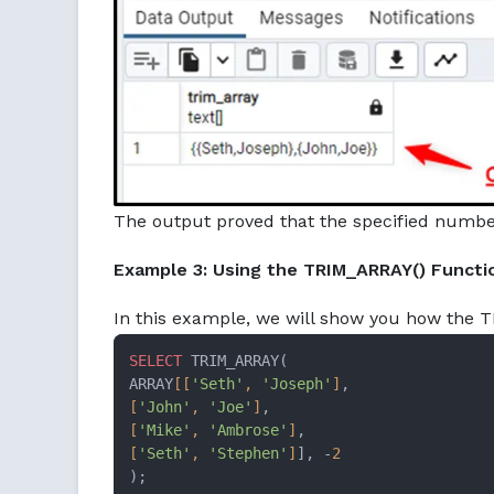
The output proved that the specified numbe
Example 3: Using the TRIM_ARRAY() Functi
In this example, we will show you how the T
SELECT
 TRIM_ARRAY(

ARRAY
[[
'Seth'
, 
'Joseph'
]
[
'John'
, 
'Joe'
]
[
'Mike'
, 
'Ambrose'
]
[
'Seth'
, 
'Stephen'
]
], -
2
);