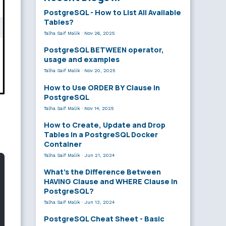
PostgreSQL - How to List All Available
Tables?
Talha Saif Malik
·
Nov 26, 2025
PostgreSQL BETWEEN operator,
usage and examples
Talha Saif Malik
·
Nov 20, 2025
How to Use ORDER BY Clause in
PostgreSQL
Talha Saif Malik
·
Nov 14, 2025
How to Create, Update and Drop
Tables in a PostgreSQL Docker
Container
Talha Saif Malik
·
Jun 21, 2024
What’s the Difference Between
HAVING Clause and WHERE Clause in
PostgreSQL?
Talha Saif Malik
·
Jun 13, 2024
PostgreSQL Cheat Sheet - Basic