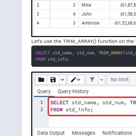
Let’s use the TRIM_ARRAY() function on the
SELECT
 std_name, std_num, 
TRIM_ARRAY
(std_
FROM
 std_info;