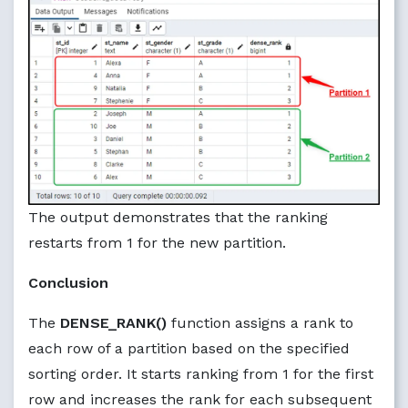
The output demonstrates that the ranking
restarts from 1 for the new partition.
Conclusion
The
DENSE_RANK()
function assigns a rank to
each row of a partition based on the specified
sorting order. It starts ranking from 1 for the first
row and increases the rank for each subsequent