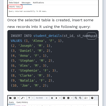
Once the selected table is created, insert some
new records into it using the following query:
INSERT INTO 
student_details
(
st_id, st_name, st_gen
Copy
VALUES
 (
1
, 
'Alexa'
, 
'F'
, 
1
),

(
2
, 
'Joseph'
, 
'M'
, 
1
),

(
3
, 
'Daniel'
, 
'M'
, 
2
),

(
4
, 
'Anna'
, 
'F'
, 
1
),

(
5
, 
'Stephan'
, 
'M'
, 
2
),

(
6
, 
'Alex'
, 
'M'
, 
3
),

(
7
, 
'Stephenie'
, 
'F'
, 
3
),

(
8
, 
'Clarke'
, 
'M'
, 
3
),

(
9
, 
'Natalia'
, 
'F'
, 
2
),

(
10
, 
'Joe'
, 
'M'
, 
2
)
;