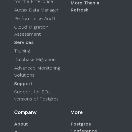
for the Enterprise
More Than a
Audax Data Manager
Refresh
Performance Audit
Cloud Migration
Assessment
Services
Training
Database Migration
Advanced Monitoring
Solutions
Support
Support for EOL
versions of Postgres
Company
More
About
Postgres
Conference