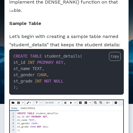
implement the DENSE_RANK() function on that
Markdown version of this page available at /education/ho
table.
Sample Table
Let’s begin with creating a sample table named
“student_details” that keeps the student details:
CREATE TABLE
 student_details(

Copy
st_id 
INT
PRIMARY KEY
,

st_name TEXT,

st_gender 
CHAR
,

st_grade 
INT
NOT NULL
);