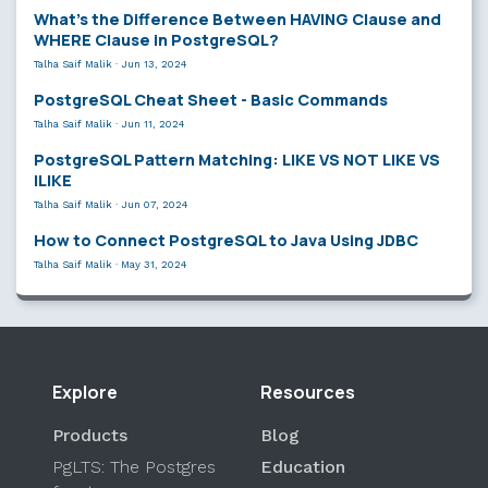
What’s the Difference Between HAVING Clause and
WHERE Clause in PostgreSQL?
Talha Saif Malik
·
Jun 13, 2024
PostgreSQL Cheat Sheet - Basic Commands
Talha Saif Malik
·
Jun 11, 2024
PostgreSQL Pattern Matching: LIKE VS NOT LIKE VS
ILIKE
Talha Saif Malik
·
Jun 07, 2024
How to Connect PostgreSQL to Java Using JDBC
Talha Saif Malik
·
May 31, 2024
Explore
Resources
Products
Blog
PgLTS: The Postgres
Education