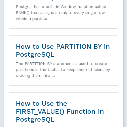
Postgres has a built-in Window function called
RANK() that assigns a rank to every single row
within a partition.
How to Use PARTITION BY in
PostgreSQL
The PARTITION BY statement is used to create
partitions in the tables to keep them efficient by
dividing them into …
How to Use the
FIRST_VALUE() Function in
PostgreSQL