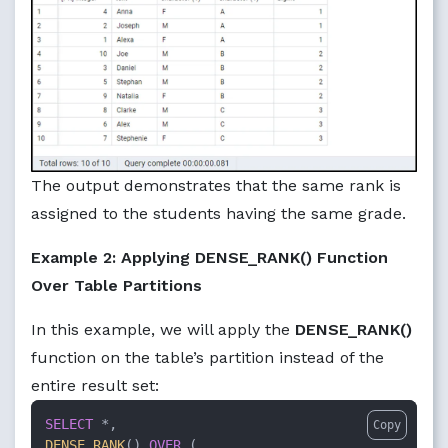
The output demonstrates that the same rank is
assigned to the students having the same grade.
Example 2: Applying DENSE_RANK() Function
Over Table Partitions
In this example, we will apply the
DENSE_RANK()
function on the table’s partition instead of the
entire result set:
SELECT
*
Copy
DENSE_RANK
() 
OVER