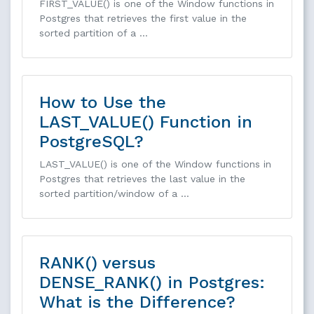
FIRST_VALUE() is one of the Window functions in
Postgres that retrieves the first value in the
sorted partition of a …
How to Use the
LAST_VALUE() Function in
PostgreSQL?
LAST_VALUE() is one of the Window functions in
Postgres that retrieves the last value in the
sorted partition/window of a …
RANK() versus
DENSE_RANK() in Postgres:
What is the Difference?