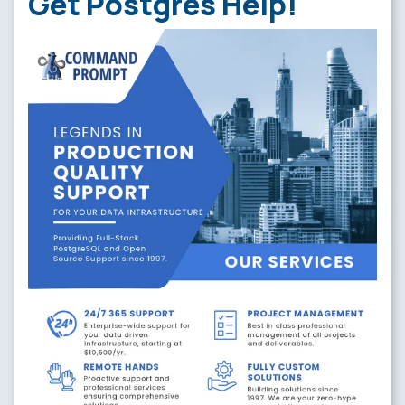
Get Postgres Help!