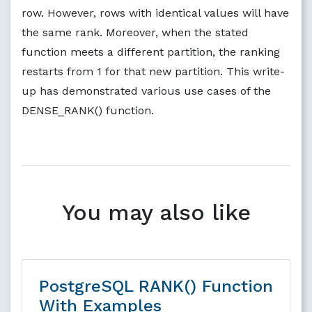
row. However, rows with identical values will have
the same rank. Moreover, when the stated
function meets a different partition, the ranking
restarts from 1 for that new partition. This write-
up has demonstrated various use cases of the
DENSE_RANK() function.
You may also like
PostgreSQL RANK() Function
With Examples