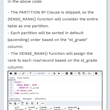
In the above code:
- The PARTITION BY Clause is skipped, so the
DENSE_RANK() function will consider the entire
table as one partition.
- Each partition will be sorted in default
(ascending) order based on the “st_grade”
column.
- The DENSE_RANK() function will assign the
rank to each row/record based on the st_grade
column: