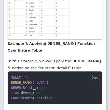
Example 1: Applying DENSE_RANK() Function
Over Entire Table
In this example, we will apply the
DENSE_RANK()
function on the “student_details” table:
SELECT
*
Copy
DENSE_RANK
() 
OVER
ORDER
BY
 st_grade

) 
AS
FROM
 student_details;