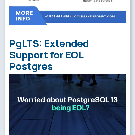
PgLTS: Extended
Support for EOL
Postgres