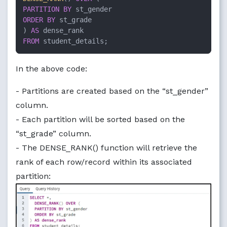
PARTITION
BY
ORDER
BY
 st_grade

) 
AS
FROM
 student_details;
In the above code:
- Partitions are created based on the “st_gender”
column.
- Each partition will be sorted based on the
“st_grade” column.
- The DENSE_RANK() function will retrieve the
rank of each row/record within its associated
partition: