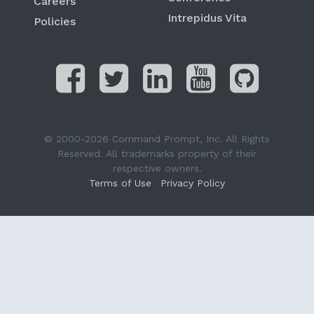
Careers
Intrepidus Vita
Policies
© 2000-2026 Command Prompt, Inc. All Rights
Reserved. All trademarks property of their
respective owners.
Terms of Use
Privacy Policy