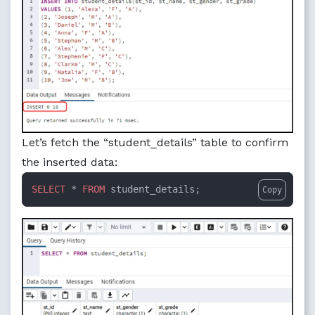
Let’s fetch the “student_details” table to confirm
the inserted data:
SELECT
 * 
FROM
 student_details;
Copy