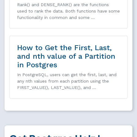
Rank() and DENSE_RANK() are the functions
used to rank the data. Both functions have some
functionality in common and some …
How to Get the First, Last,
and nth value of a Partition
in Postgres
In PostgreSQL, users can get the first, last, and
any nth values from each partition using the
FIRST_VALUE(), LAST_VALUE(), and …