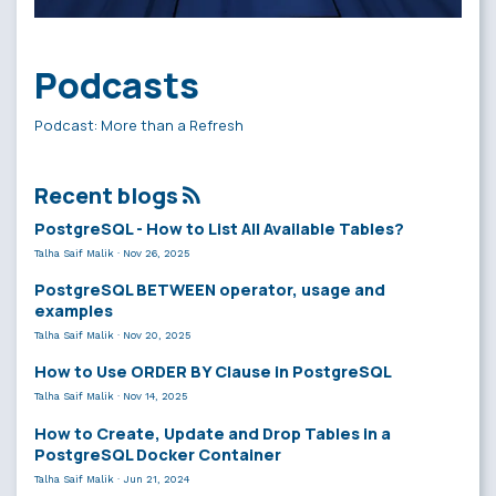
Podcasts
Podcast: More than a Refresh
Recent blogs
PostgreSQL - How to List All Available Tables?
Talha Saif Malik
·
Nov 26, 2025
PostgreSQL BETWEEN operator, usage and
examples
Talha Saif Malik
·
Nov 20, 2025
How to Use ORDER BY Clause in PostgreSQL
Talha Saif Malik
·
Nov 14, 2025
How to Create, Update and Drop Tables in a
PostgreSQL Docker Container
Talha Saif Malik
·
Jun 21, 2024